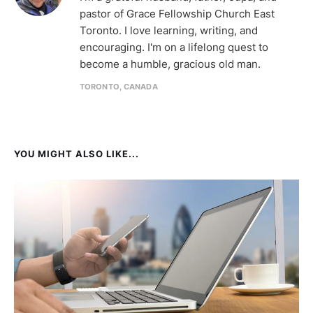
pastor of Grace Fellowship Church East
Toronto. I love learning, writing, and
encouraging. I'm on a lifelong quest to
become a humble, gracious old man.
TORONTO, CANADA
YOU MIGHT ALSO LIKE...