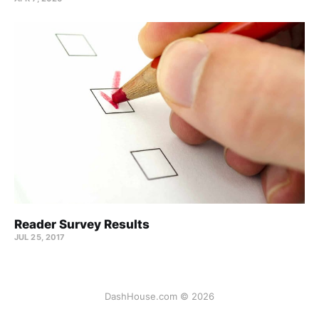
Reader Survey Results
JUL 25, 2017
DashHouse.com © 2026