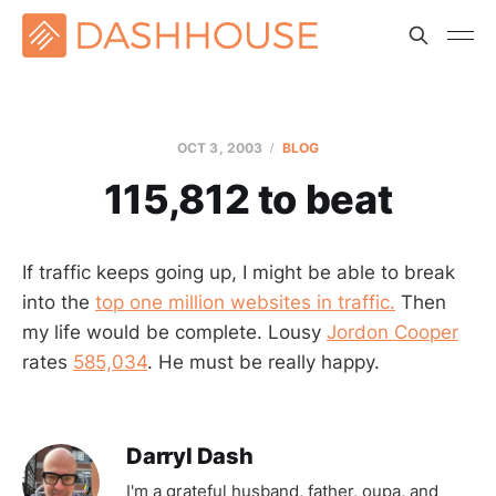
OCT 3, 2003
BLOG
115,812 to beat
If traffic keeps going up, I might be able to break
into the
top one million websites in traffic.
Then
my life would be complete. Lousy
Jordon Cooper
rates
585,034
. He must be really happy.
Darryl Dash
I'm a grateful husband, father, oupa, and