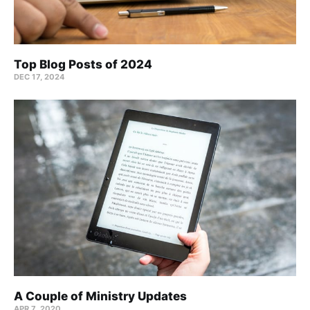
Top Blog Posts of 2024
DEC 17, 2024
A Couple of Ministry Updates
APR 7, 2020