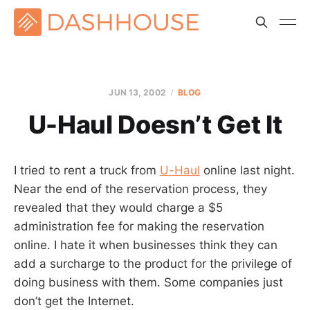
JUN 13, 2002
BLOG
U-Haul Doesn’t Get It
I tried to rent a truck from
U-Haul
online last night.
Near the end of the reservation process, they
revealed that they would charge a $5
administration fee for making the reservation
online. I hate it when businesses think they can
add a surcharge to the product for the privilege of
doing business with them. Some companies just
don’t get the Internet.