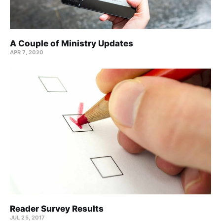
A Couple of Ministry Updates
APR 7, 2020
Reader Survey Results
JUL 25, 2017