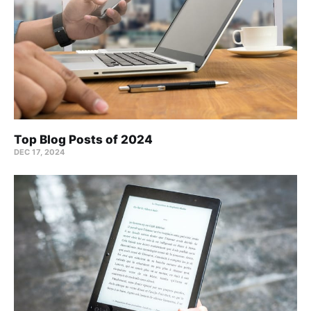
Top Blog Posts of 2024
DEC 17, 2024