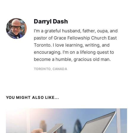
Darryl Dash
I'm a grateful husband, father, oupa, and
pastor of Grace Fellowship Church East
Toronto. I love learning, writing, and
encouraging. I'm on a lifelong quest to
become a humble, gracious old man.
TORONTO, CANADA
YOU MIGHT ALSO LIKE...