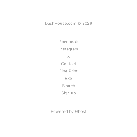
DashHouse.com © 2026
Facebook
Instagram
X
Contact
Fine Print
RSS
Search
Sign up
Powered by Ghost