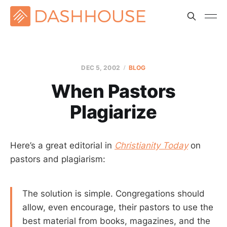
DEC 5, 2002
BLOG
When Pastors
Plagiarize
Here’s a great editorial in
Christianity Today
on
pastors and plagiarism:
The solution is simple. Congregations should
allow, even encourage, their pastors to use the
best material from books, magazines, and the