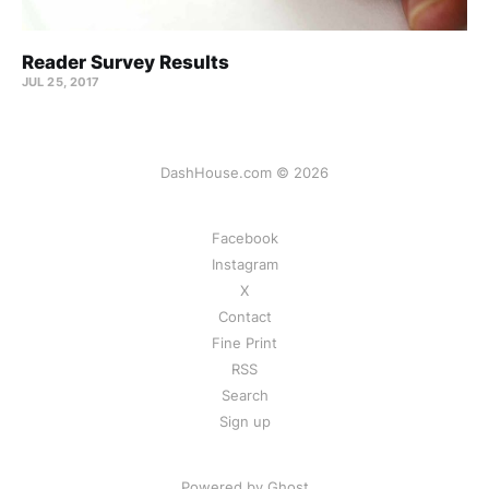
Reader Survey Results
JUL 25, 2017
DashHouse.com © 2026
Facebook
Instagram
X
Contact
Fine Print
RSS
Search
Sign up
Powered by Ghost