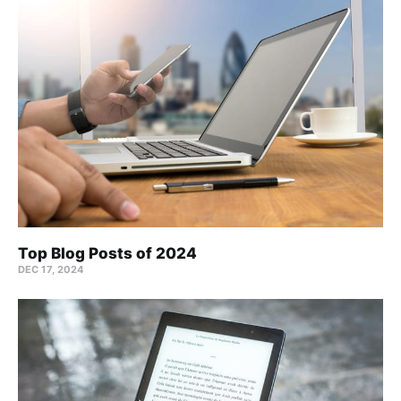
Top Blog Posts of 2024
DEC 17, 2024