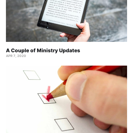
A Couple of Ministry Updates
APR 7, 2020