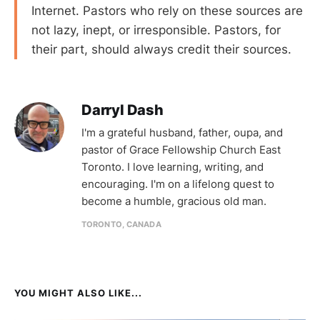
Internet. Pastors who rely on these sources are
not lazy, inept, or irresponsible. Pastors, for
their part, should always credit their sources.
Darryl Dash
I'm a grateful husband, father, oupa, and
pastor of Grace Fellowship Church East
Toronto. I love learning, writing, and
encouraging. I'm on a lifelong quest to
become a humble, gracious old man.
TORONTO, CANADA
YOU MIGHT ALSO LIKE...