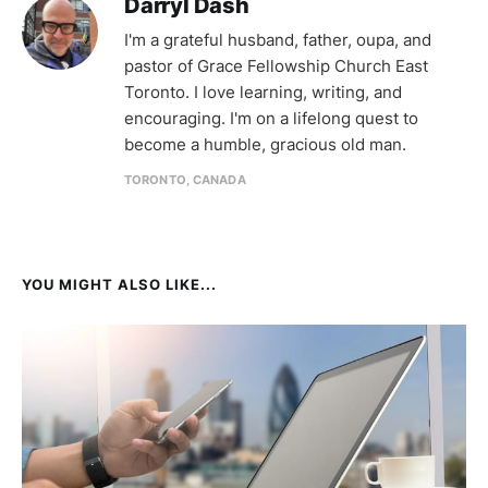
Darryl Dash
I'm a grateful husband, father, oupa, and
pastor of Grace Fellowship Church East
Toronto. I love learning, writing, and
encouraging. I'm on a lifelong quest to
become a humble, gracious old man.
TORONTO, CANADA
YOU MIGHT ALSO LIKE...