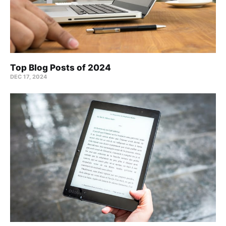
Top Blog Posts of 2024
DEC 17, 2024