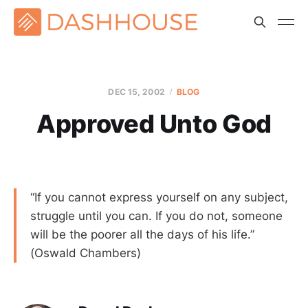
DEC 15, 2002
BLOG
Approved Unto God
“If you cannot express yourself on any subject,
struggle until you can. If you do not, someone
will be the poorer all the days of his life.”
(Oswald Chambers)