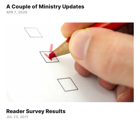
A Couple of Ministry Updates
APR 7, 2020
Reader Survey Results
JUL 25, 2017