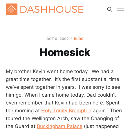
OCT 6, 2002
BLOG
Homesick
My brother Kevin went home today. We had a
great time together. It’s the first substantial time
we’ve spent together in years. I was sorry to see
him go. When I came home today, Dad couldn’t
even remember that Kevin had been here. Spent
the morning at
Holy Trinity Brompton
again. Then
toured the Wellington Arch, saw the Changing of
the Guard at
Buckingham Palace
(just happened