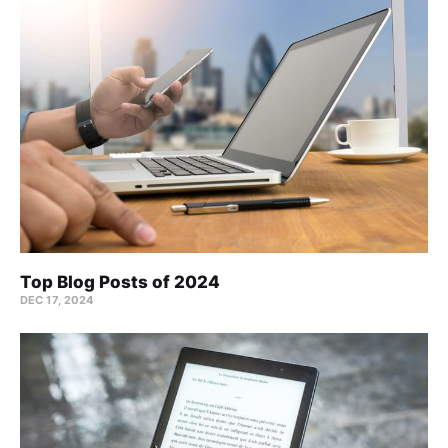
Top Blog Posts of 2024
DEC 17, 2024