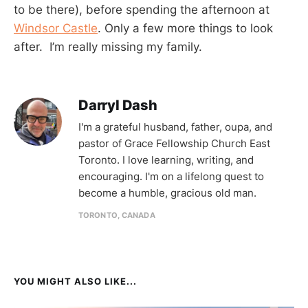
to be there), before spending the afternoon at
Windsor Castle
. Only a few more things to look
after. I’m really missing my family.
Darryl Dash
I'm a grateful husband, father, oupa, and
pastor of Grace Fellowship Church East
Toronto. I love learning, writing, and
encouraging. I'm on a lifelong quest to
become a humble, gracious old man.
TORONTO, CANADA
YOU MIGHT ALSO LIKE...