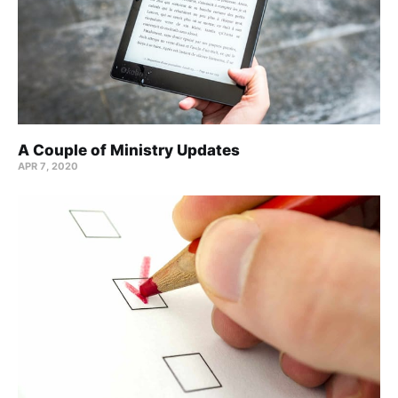
A Couple of Ministry Updates
APR 7, 2020