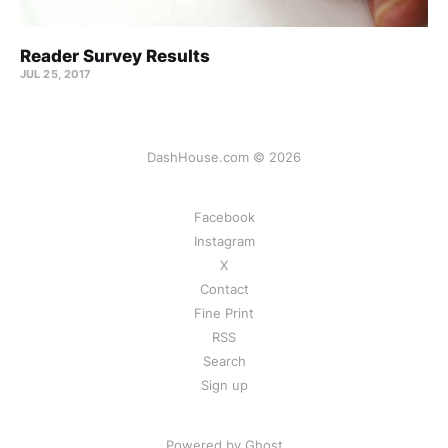
Reader Survey Results
JUL 25, 2017
DashHouse.com © 2026
Facebook
Instagram
X
Contact
Fine Print
RSS
Search
Sign up
Powered by Ghost