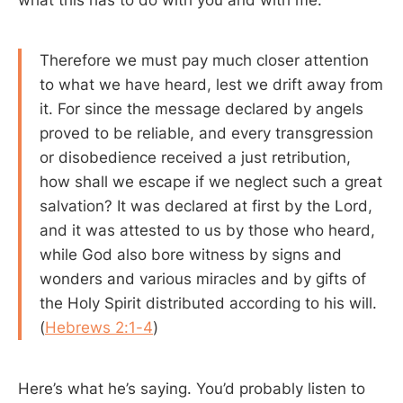
Therefore we must pay much closer attention
to what we have heard, lest we drift away from
it. For since the message declared by angels
proved to be reliable, and every transgression
or disobedience received a just retribution,
how shall we escape if we neglect such a great
salvation? It was declared at first by the Lord,
and it was attested to us by those who heard,
while God also bore witness by signs and
wonders and various miracles and by gifts of
the Holy Spirit distributed according to his will.
(
Hebrews 2:1-4
)
Here’s what he’s saying. You’d probably listen to