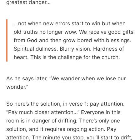
greatest danger…
…not when new errors start to win but when
old truths no longer wow. We receive good gifts
from God and then grow bored with blessings.
Spiritual dullness. Blurry vision. Hardness of
heart. This is the challenge for the church.
As he says later, “We wander when we lose our
wonder.”
So here’s the solution, in verse 1: pay attention.
“Pay much closer attention…” Everyone in this
room is in danger of drifting. There’s only one
solution, and it requires ongoing action. Pay
attention. The minute you stop, you’ll start to drift,