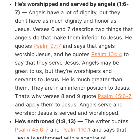
He’s worshipped and served by angels (1:6-
7)
— Angels have a lot of dignity, but they
don’t have as much dignity and honor as
Jesus. Verses 6 and 7 describe two things that
angels do that make them inferior to Jesus. He
quotes
Psalm 97:7
and says that angels
worship Jesus, and he quotes
Psalm 104:4
to
say that they serve Jesus. Angels may be
great to us, but they’re worshipers and
servants to Jesus. He is much greater than
them. They are in an inferior position to Jesus.
That’s why verses 8 and 9 quote
Psalm 45:6-7
and apply them to Jesus. Angels serve and
worship; Jesus is served and worshipped.
He’s enthroned (1:8, 13)
— The writer quotes
Psalm 45:6-7
and
Psalm 110:1
and says that
Jesus is enthroned with a sceptre of