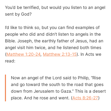
You’d be terrified, but would you listen to an angel
sent by God?
I’d like to think so, but you can find examples of
people who did and didn’t listen to angels in the
Bible. Joseph, the earthly father of Jesus, had an
angel visit him twice, and he listened both times
(
Matthew 1:20-24
,
Matthew 2:13-15
). In Acts we
read:
Now an angel of the Lord said to Philip, “Rise
and go toward the south to the road that goes
down from Jerusalem to Gaza.” This is a desert
place. And he rose and went. (
Acts 8:26-27
)