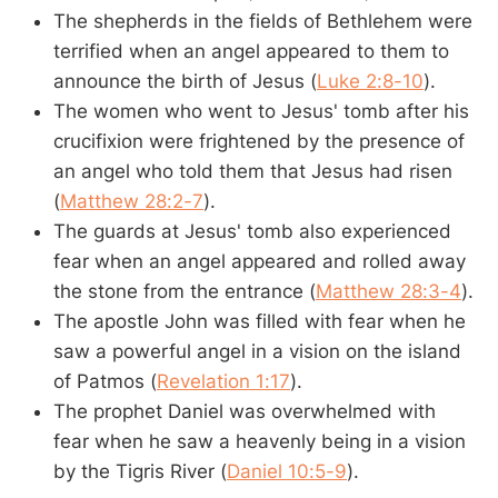
The shepherds in the fields of Bethlehem were
terrified when an angel appeared to them to
announce the birth of Jesus (
Luke 2:8-10
).
The women who went to Jesus' tomb after his
crucifixion were frightened by the presence of
an angel who told them that Jesus had risen
(
Matthew 28:2-7
).
The guards at Jesus' tomb also experienced
fear when an angel appeared and rolled away
the stone from the entrance (
Matthew 28:3-4
).
The apostle John was filled with fear when he
saw a powerful angel in a vision on the island
of Patmos (
Revelation 1:17
).
The prophet Daniel was overwhelmed with
fear when he saw a heavenly being in a vision
by the Tigris River (
Daniel 10:5-9
).