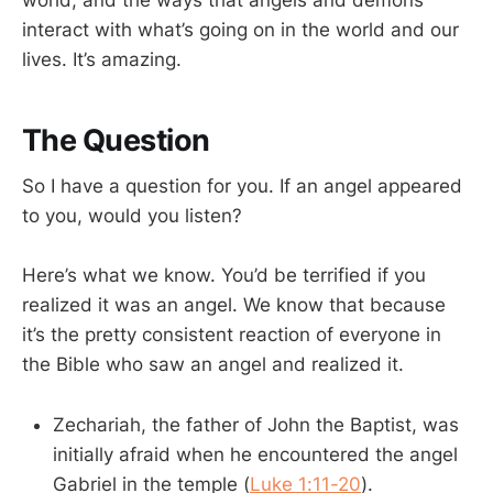
world, and the ways that angels and demons
interact with what’s going on in the world and our
lives. It’s amazing.
The Question
So I have a question for you. If an angel appeared
to you, would you listen?
Here’s what we know. You’d be terrified if you
realized it was an angel. We know that because
it’s the pretty consistent reaction of everyone in
the Bible who saw an angel and realized it.
Zechariah, the father of John the Baptist, was
initially afraid when he encountered the angel
Gabriel in the temple (
Luke 1:11-20
).