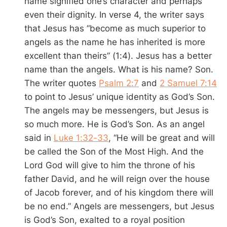
name signified one’s character and perhaps
even their dignity. In verse 4, the writer says
that Jesus has “become as much superior to
angels as the name he has inherited is more
excellent than theirs” (1:4). Jesus has a better
name than the angels. What is his name? Son.
The writer quotes
Psalm 2:7
and
2 Samuel 7:14
to point to Jesus’ unique identity as God’s Son.
The angels may be messengers, but Jesus is
so much more. He is God’s Son. As an angel
said in
Luke 1:32-33
, “He will be great and will
be called the Son of the Most High. And the
Lord God will give to him the throne of his
father David, and he will reign over the house
of Jacob forever, and of his kingdom there will
be no end.” Angels are messengers, but Jesus
is God’s Son, exalted to a royal position