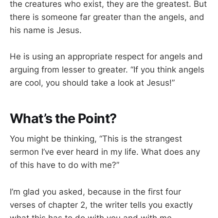
the creatures who exist, they are the greatest. But
there is someone far greater than the angels, and
his name is Jesus.
He is using an appropriate respect for angels and
arguing from lesser to greater. “If you think angels
are cool, you should take a look at Jesus!”
What’s the Point?
You might be thinking, “This is the strangest
sermon I’ve ever heard in my life. What does any
of this have to do with me?”
I’m glad you asked, because in the first four
verses of chapter 2, the writer tells you exactly
what this has to do with you and with me.