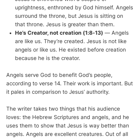
uprightness, enthroned by God himself. Angels
surround the throne, but Jesus is sitting on
that throne. Jesus is greater than them.
He’s Creator, not creation (1:8-13)
— Angels
are like us. They’re created. Jesus is not like
angels or like us. He existed before creation
because he is the creator.
Angels serve God to benefit God’s people,
according to verse 14. Their work is important. But
it pales in comparison to Jesus’ authority.
The writer takes two things that his audience
loves: the Hebrew Scriptures and angels, and he
uses them to show that Jesus is way better than
angels. Angels are excellent creatures. Out of all