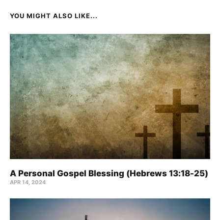
YOU MIGHT ALSO LIKE...
A Personal Gospel Blessing (Hebrews 13:18-25)
APR 14, 2024