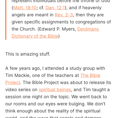
represent individuals before the throne of God
(
Matt. 18:10
; cf.
Dan. 12:1
), and if heavenly
angels are meant in
Rev. 2–3
, then they are
given specific assignments to congregations of
the Church. (Edward P. Myers,
Eerdmans
Dictionary of the Bible
)
This is amazing stuff.
A few years ago, I attended a study group with
Tim Mackie, one of the teachers at
The Bible
Project
. The Bible Project was about to release its
video series on
spiritual beings
, and Tim taught a
session one night on the topic. We went back to
our rooms and our eyes were bulging. We don’t
think enough about the reality of the spiritual