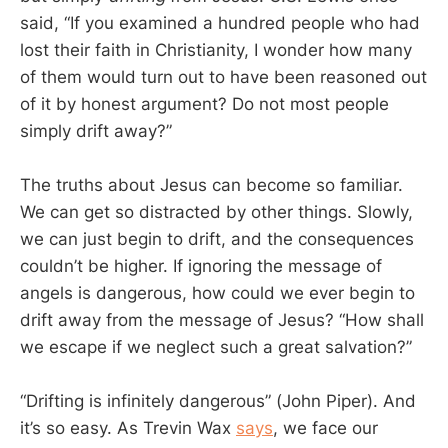
said, “If you examined a hundred people who had
lost their faith in Christianity, I wonder how many
of them would turn out to have been reasoned out
of it by honest argument? Do not most people
simply drift away?”
The truths about Jesus can become so familiar.
We can get so distracted by other things. Slowly,
we can just begin to drift, and the consequences
couldn’t be higher. If ignoring the message of
angels is dangerous, how could we ever begin to
drift away from the message of Jesus? “How shall
we escape if we neglect such a great salvation?”
“Drifting is infinitely dangerous” (John Piper). And
it’s so easy. As Trevin Wax
says
, we face our