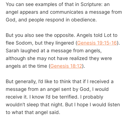
You can see examples of that in Scripture: an
angel appears and communicates a message from
God, and people respond in obedience.
But you also see the opposite. Angels told Lot to
flee Sodom, but they lingered (
Genesis 19:15-16
).
Sarah laughed at a message from angels,
although she may not have realized they were
angels at the time (
Genesis 18:12
).
But generally, I’d like to think that if I received a
message from an angel sent by God, I would
receive it. I know I’d be terrified. I probably
wouldn’t sleep that night. But I hope I would listen
to what that angel said.