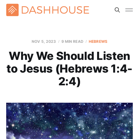
NOV 5, 2023
9 MIN READ
HEBREWS
Why We Should Listen
to Jesus (Hebrews 1:4-
2:4)