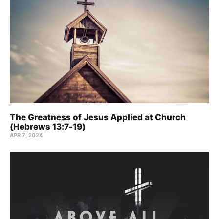
The Greatness of Jesus Applied at Church
(Hebrews 13:7-19)
APR 7, 2024