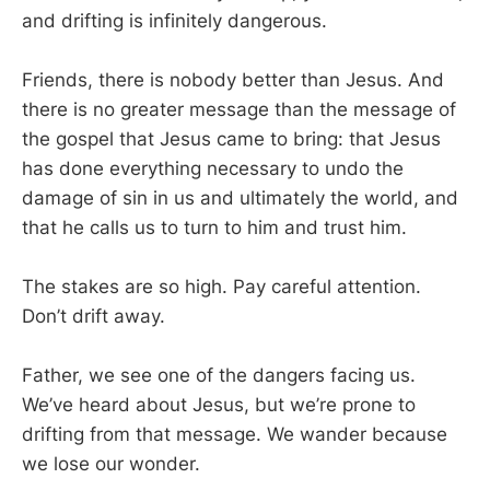
and drifting is infinitely dangerous.
Friends, there is nobody better than Jesus. And
there is no greater message than the message of
the gospel that Jesus came to bring: that Jesus
has done everything necessary to undo the
damage of sin in us and ultimately the world, and
that he calls us to turn to him and trust him.
The stakes are so high. Pay careful attention.
Don’t drift away.
Father, we see one of the dangers facing us.
We’ve heard about Jesus, but we’re prone to
drifting from that message. We wander because
we lose our wonder.