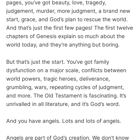
pages, you’ve got beauty, love, tragedy,
judgement, murder, more judgment, a brand new
start, grace, and God’s plan to rescue the world.
And that’s just the first few pages! The first twelve
chapters of Genesis explain so much about the
world today, and they’re anything but boring.
But that’s just the start. You’ve got family
dysfunction on a major scale, conflicts between
world powers, tragic heroes, deliverance,
grumbling, wars, repeating cycles of judgment,
and more. The Old Testament is fascinating. It’s
unrivalled in all literature, and it’s God’s word.
And you have angels. Lots and lots of angels.
Angels are part of God’s creation. We don’t know