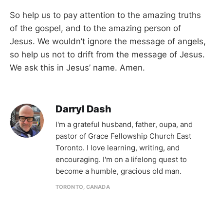
So help us to pay attention to the amazing truths
of the gospel, and to the amazing person of
Jesus. We wouldn’t ignore the message of angels,
so help us not to drift from the message of Jesus.
We ask this in Jesus’ name. Amen.
Darryl Dash
I'm a grateful husband, father, oupa, and
pastor of Grace Fellowship Church East
Toronto. I love learning, writing, and
encouraging. I'm on a lifelong quest to
become a humble, gracious old man.
TORONTO, CANADA