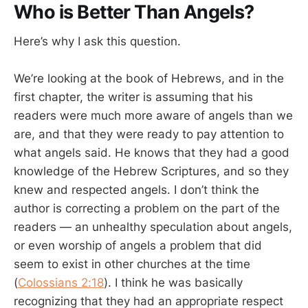
Who is Better Than Angels?
Here’s why I ask this question.
We’re looking at the book of Hebrews, and in the
first chapter, the writer is assuming that his
readers were much more aware of angels than we
are, and that they were ready to pay attention to
what angels said. He knows that they had a good
knowledge of the Hebrew Scriptures, and so they
knew and respected angels. I don’t think the
author is correcting a problem on the part of the
readers — an unhealthy speculation about angels,
or even worship of angels a problem that did
seem to exist in other churches at the time
(
Colossians 2:18
). I think he was basically
recognizing that they had an appropriate respect