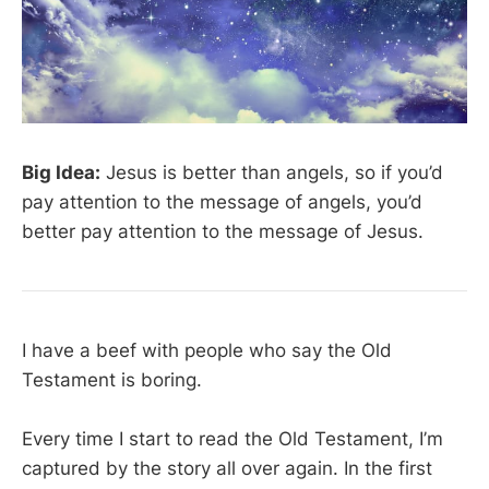
Big Idea:
Jesus is better than angels, so if you’d
pay attention to the message of angels, you’d
better pay attention to the message of Jesus.
I have a beef with people who say the Old
Testament is boring.
Every time I start to read the Old Testament, I’m
captured by the story all over again. In the first