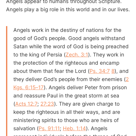
Angels appear to humans throughout Scripture.
Angels play a big role in this world and in our lives.
Angels work in the destiny of nations for the
good of God’s people. Good angels withstand
Satan while the word of God is being preached
to the king of Persia (
Zech. 3:1
). They work in
the protection of the righteous and encamp
about them that fear the Lord (
Ps. 34:7
8
), and
they deliver God’s people from their enemies (
2
Kgs. 6:15–17
). Angels deliver Peter from prison
and reassure Paul in the great storm at sea
(
Acts 12:7
;
27:23
). They are given charge to
keep the righteous in all their ways, and are
ministering spirits to those who are heirs of
salvation (
Ps. 91:11
;
Heb. 1:14
). Angels