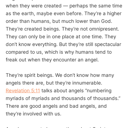
when they were created — perhaps the same time
as the earth, maybe even before. They’re a higher
order than humans, but much lower than God.
They’re created beings. They’re not omnipresent.
They can only be in one place at one time. They
don’t know everything. But they’re still spectacular
compared to us, which is why humans tend to
freak out when they encounter an angel.
They’re spirit beings. We don’t know how many
angels there are, but they’re innumerable.
Revelation 5:11
talks about angels “numbering
myriads of myriads and thousands of thousands.”
There are good angels and bad angels, and
they’re involved with us.