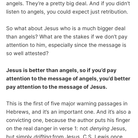
angels. They’re a pretty big deal. And if you didn’t
listen to angels, you could expect just retribution.
So what about Jesus who is a much bigger deal
than angels? What are the stakes if we don’t pay
attention to him, especially since the message is
so well attested?
Jesus is better than angels, so if you’d pay
attention to the message of angels, you’d better
pay attention to the message of Jesus.
This is the first of five major warning passages in
Hebrews, and it’s an important one. And it’s also a
convicting one, because the author puts his finger
on the real danger in verse 1: not
denying
Jesus,
but simply
drifting
from Jesus. C.S. Lewis once