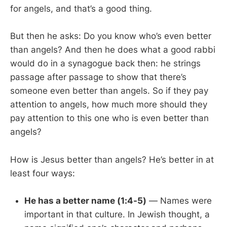
for angels, and that’s a good thing.
But then he asks: Do you know who’s even better
than angels? And then he does what a good rabbi
would do in a synagogue back then: he strings
passage after passage to show that there’s
someone even better than angels. So if they pay
attention to angels, how much more should they
pay attention to this one who is even better than
angels?
How is Jesus better than angels? He’s better in at
least four ways:
He has a better name (1:4-5)
— Names were
important in that culture. In Jewish thought, a