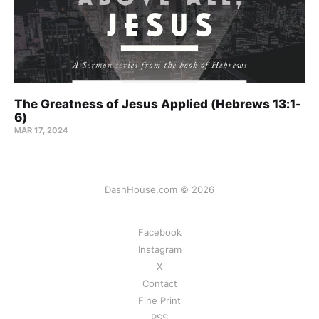
The Greatness of Jesus Applied (Hebrews 13:1-
6)
MAR 17
, 2024
DashHouse.com © 2026
Facebook
Instagram
X
Contact
Fine Print
RSS