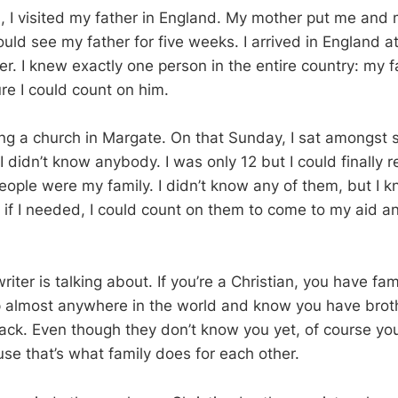
, I visited my father in England. My mother put me and 
uld see my father for five weeks. I arrived in England a
ster. I knew exactly one person in the entire country: my f
re I could count on him.
ing a church in Margate. On that Sunday, I sat amongst s
I didn’t know anybody. I was only 12 but I could finally 
ople were my family. I didn’t know any of them, but I k
 if I needed, I could count on them to come to my aid an
riter is talking about. If you’re a Christian, you have fa
 almost anywhere in the world and know you have broth
ck. Even though they don’t know you yet, of course yo
se that’s what family does for each other.