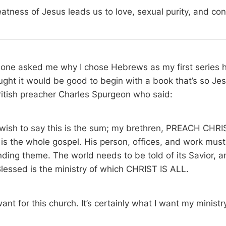
atness of Jesus leads us to love, sexual purity, and co
ne asked me why I chose Hebrews as my first series he
ught it would be good to begin with a book that’s so Jes
ritish preacher Charles Spurgeon who said:
d wish to say this is the sum; my brethren, PREACH CHR
is the whole gospel. His person, offices, and work must
ding theme. The world needs to be told of its Savior, a
lessed is the ministry of which CHRIST IS ALL.
nt for this church. It’s certainly what I want my ministry