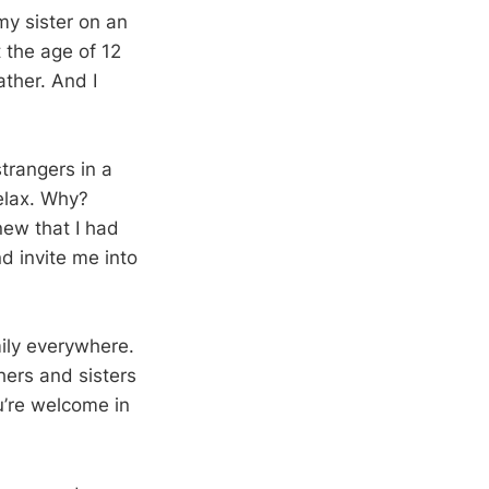
my sister on an
t the age of 12
ather. And I
trangers in a
relax. Why?
new that I had
d invite me into
mily everywhere.
ers and sisters
u’re welcome in