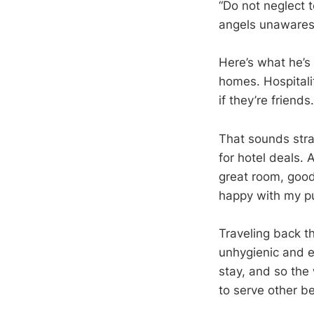
“Do not neglect 
angels unawares
Here’s what he’s 
homes. Hospital
if they’re friends.
That sounds stra
for hotel deals. 
great room, good 
happy with my p
Traveling back t
unhygienic and e
stay, and so the
to serve other be