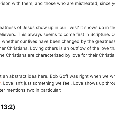
prison with them, and those who are mistreated, since yo
)
atness of Jesus show up in our lives? It shows up in t
elievers. This always seems to come first in Scripture. O
whether our lives have been changed by the greatness 
er Christians. Loving others is an outflow of the love t
e Christians are characterized by love for their Christi
ust an abstract idea here. Bob Goff was right when we w
s
. Love isn’t just something we feel. Love shows up thro
er mentions two in particular:
(13:2)