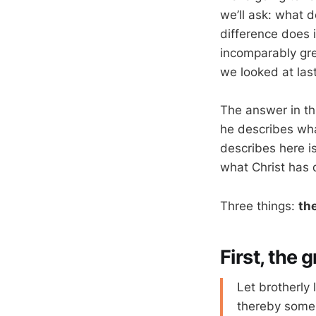
we’ll ask: what d
difference does 
incomparably gre
we looked at las
The answer in thi
he describes what
describes here i
what Christ has 
Three things:
th
First, the 
Let brotherly 
thereby some