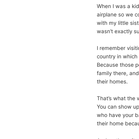
When I was a kid
airplane so we co
with my little si
wasn’t exactly su
I remember visit
country in which 
Because those pe
family there, and
their homes.
That’s what the w
You can show up
who have your ba
their home becau