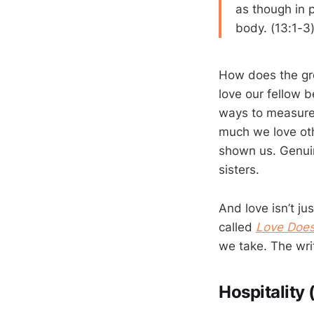
as though in 
body. (13:1-3
How does the gre
love our fellow b
ways to measure 
much we love oth
shown us. Genuin
sisters.
And love isn’t j
called
Love Doe
we take. The writ
Hospitality 