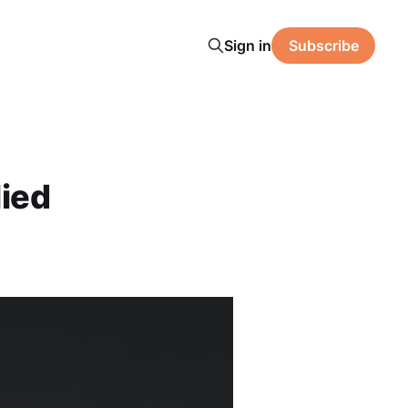
Sign in
Subscribe
ied