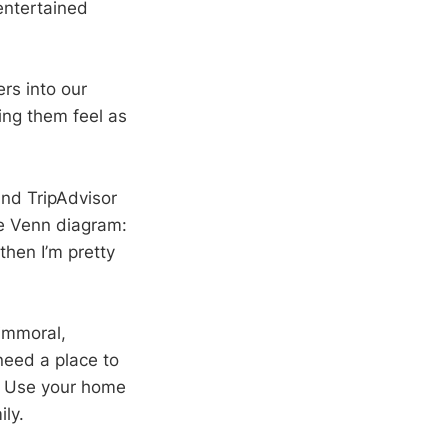
entertained
ers into our
ng them feel as
and TripAdvisor
the Venn diagram:
then I’m pretty
 immoral,
need a place to
e. Use your home
ily.