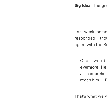
Big Idea:
The gre
Last week, someo
responded: I tho
agree with the B
Of all I woul
evermore. He 
all-comprehen
reach him … B
That’s what we wa