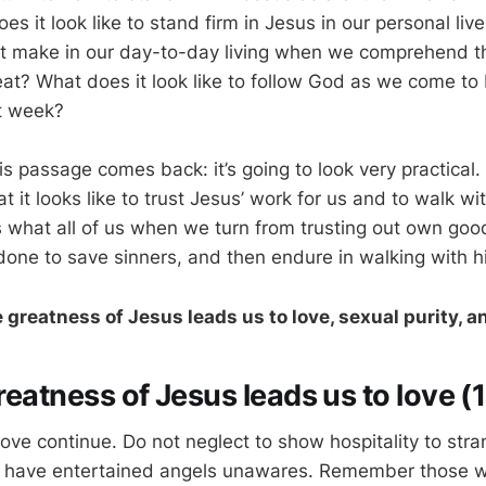
oes it look like to stand firm in Jesus in our personal li
it make in our day-to-day living when we comprehend th
at? What does it look like to follow God as we come to
t week?
s passage comes back: it’s going to look very practical. 
 it looks like to trust Jesus’ work for us and to walk w
s what all of us when we turn from trusting out own goo
done to save sinners, and then endure in walking with h
e greatness of Jesus leads us to love, sexual purity, 
greatness of Jesus leads us to love (
love continue. Do not neglect to show hospitality to stra
 have entertained angels unawares. Remember those wh