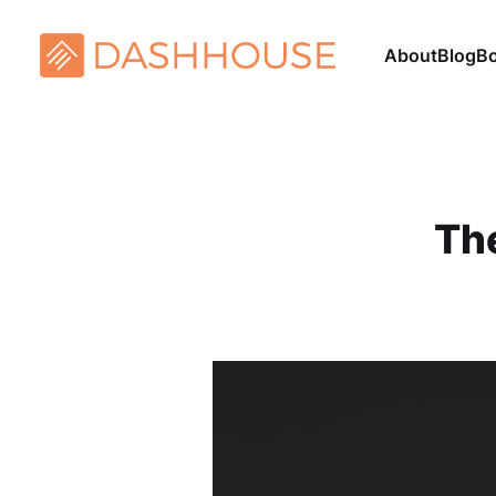
About
Blog
B
Th