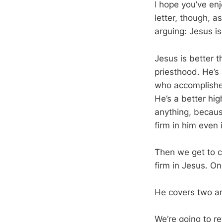
I hope you’ve en
letter, though, a
arguing: Jesus is
Jesus is better 
priesthood. He’s
who accomplishe
He’s a better hig
anything, becaus
firm in him even i
Then we get to ch
firm in Jesus. O
He covers two are
We’re going to r