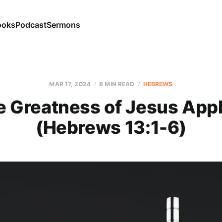
ooks
Podcast
Sermons
MAR 17
, 2024
8 MIN READ
HEBREWS
e Greatness of Jesus Appl
(Hebrews 13:1-6)