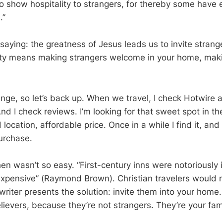
to show hospitality to strangers, for thereby some have 
.”
saying: the greatness of Jesus leads us to invite strang
ity means making strangers welcome in your home, maki
nge, so let’s back up. When we travel, I check Hotwire 
And I check reviews. I’m looking for that sweet spot in 
location, affordable price. Once in a while I find it, and 
urchase.
hen wasn’t so easy. “First-century inns were notoriously
xpensive” (Raymond Brown). Christian travelers would 
 writer presents the solution: invite them into your hom
lievers, because they’re not strangers. They’re your fam