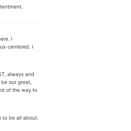
ntentment.
re. I
us-centered. I
IST, always and
 be our great,
nd of the way to
 to be all about.