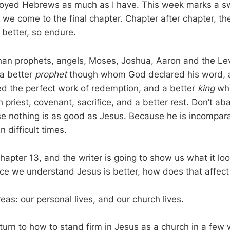
joyed Hebrews as much as I have. This week marks a sw
s we come to the final chapter. Chapter after chapter, t
 better, so endure.
than prophets, angels, Moses, Joshua, Aaron and the Lev
 a better
prophet
though whom God declared his word, 
d the perfect work of redemption, and a better
king
who
h priest, covenant, sacrifice, and a better rest. Don’t a
e nothing is as good as Jesus. Because he is incompara
n difficult times.
apter 13, and the writer is going to show us what it loo
nce we understand Jesus is better, how does that affec
as: our personal lives, and our church lives.
eturn to how to stand firm in Jesus as a church in a few