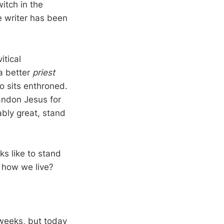
itch in the
he writer has been
itical
a better
priest
 sits enthroned.
bandon Jesus for
bly great, stand
ks like to stand
t how we live?
 weeks, but today