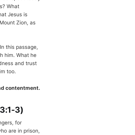
ves? What
at Jesus is
 Mount Zion, as
In this passage,
ith him. What he
dness and trust
im too.
and contentment.
13:1-3)
ngers, for
o are in prison,