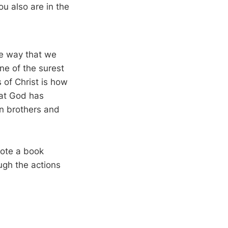
u also are in the
he way that we
ne of the surest
of Christ is how
hat God has
an brothers and
rote a book
ugh the actions