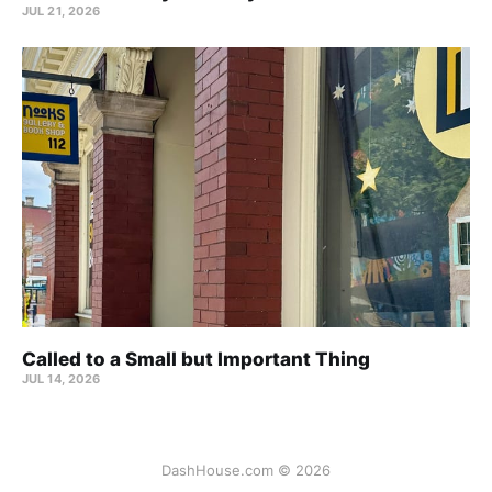
JUL 21, 2026
Called to a Small but Important Thing
JUL 14, 2026
DashHouse.com © 2026