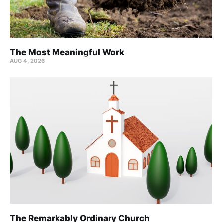
The Most Meaningful Work
AUG 4, 2026
The Remarkably Ordinary Church