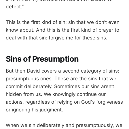
detect.”
This is the first kind of sin: sin that we don’t even
know about. And this is the first kind of prayer to
deal with that sin: forgive me for these sins.
Sins of Presumption
But then David covers a second category of sins:
presumptuous ones. These are the sins that we
commit deliberately. Sometimes our sins aren’t
hidden from us. We knowingly continue our
actions, regardless of relying on God's forgiveness
or ignoring his judgment.
When we sin deliberately and presumptuously, we