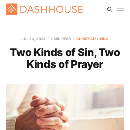
JUL 23, 2024
2 MIN READ
CHRISTIAN LIVING
Two Kinds of Sin, Two
Kinds of Prayer