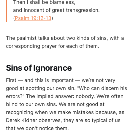
Then I shall be blameless,
and innocent of great transgression.
(
Psalm 19:12-13
)
The psalmist talks about two kinds of sins, with a
corresponding prayer for each of them.
Sins of Ignorance
First — and this is important — we’re not very
good at spotting our own sin. “Who can discern his
errors?” The implied answer: nobody. We’re often
blind to our own sins. We are not good at
recognizing when we make mistakes because, as
Derek Kidner observes, they are so typical of us
that we don't notice them.