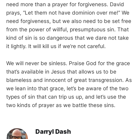
need more than a prayer for forgiveness. David
prays, “Let them not have dominion over me!” We
need forgiveness, but we also need to be set free
from the power of willful, presumptuous sin. That
kind of sin is so dangerous that we dare not take
it lightly. It will kill us if we’re not careful.
We will never be sinless. Praise God for the grace
that’s available in Jesus that allows us to be
blameless and innocent of great transgression. As
we lean into that grace, let’s be aware of the two
types of sin that can trip us up, and let’s use the
two kinds of prayer as we battle these sins.
Darryl Dash