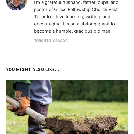
I'm a grateful husband, father, oupa, and
pastor of Grace Fellowship Church East
Toronto. I love learning, writing, and
encouraging. I'm on a lifelong quest to
become a humble, gracious old man.
TORONTO, CANADA
YOU MIGHT ALSO LIKE...