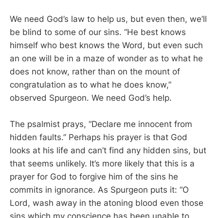
We need God’s law to help us, but even then, we’ll
be blind to some of our sins. “He best knows
himself who best knows the Word, but even such
an one will be in a maze of wonder as to what he
does not know, rather than on the mount of
congratulation as to what he does know,”
observed Spurgeon. We need God’s help.
The psalmist prays, “Declare me innocent from
hidden faults.” Perhaps his prayer is that God
looks at his life and can’t find any hidden sins, but
that seems unlikely. It’s more likely that this is a
prayer for God to forgive him of the sins he
commits in ignorance. As Spurgeon puts it: “O
Lord, wash away in the atoning blood even those
sins which my conscience has been unable to