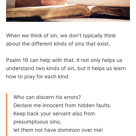
When we think of sin, we don't typically think
about the different kinds of sins that exist.
Psalm 19
can help with that. It not only helps us
understand two kinds of sin, but it helps us learn
how to pray for each kind.
Who can discern his errors?
Declare me innocent from hidden faults.
Keep back your servant also from
presumptuous sins;
let them not have dominion over me!