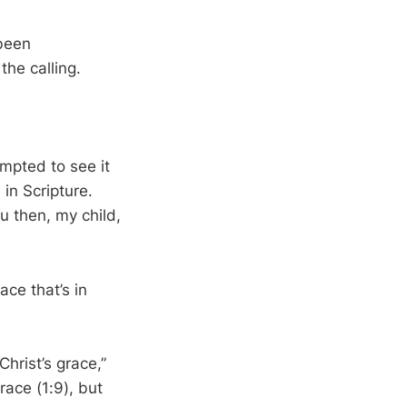
 been
the calling.
mpted to see it
in Scripture.
ou then, my child,
ace that’s in
Christ’s grace,”
race (1:9), but