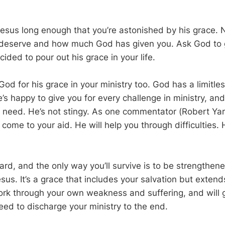
Jesus long enough that you’re astonished by his grace. N
u deserve and how much God has given you. Ask God to 
cided to pour out his grace in your life.
od for his grace in your ministry too. God has a limitle
’s happy to give you for every challenge in ministry, and
 need. He’s not stingy. As one commentator (Robert Ya
 come to your aid. He will help you through difficulties.
hard, and the only way you’ll survive is to be strengthen
esus. It’s a grace that includes your salvation but extends
work through your own weakness and suffering, and will 
eed to discharge your ministry to the end.