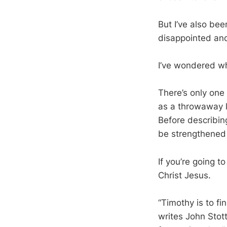
But I’ve also be
disappointed and 
I’ve wondered wha
There’s only one
as a throwaway li
Before describing
be strengthened b
If you’re going t
Christ Jesus.
“Timothy is to fi
writes John Stott