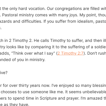
ot the only hard vocation. Our congregations are filled wi
. Pastoral ministry comes with many joys. My point, though
azards and difficulties. If you suffer from idealism, pasto
.
h in 2 Timothy 2
. He calls Timothy to suffer, and then i
try looks like by comparing it to the suffering of a soldie
adds, “Think over what I say” (
2 Timothy 2:7
). Don’t rus
nded of you in ministry.
ive?
r for over thirty years now. I’ve enjoyed so many blessing
 chooses to use someone like me. It seems unbelievable
ers to spend time in Scripture and prayer. I’m amazed 
e as they have.