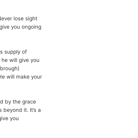
ever lose sight
give you ongoing
ss supply of
 he will give you
rbrough)
 He will make your
ed by the grace
 beyond it. It’s a
give you