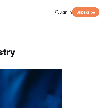
Sign in
Subscribe
stry