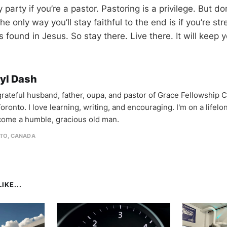
 party if you’re a pastor. Pastoring is a privilege. But do
 The only way you’ll stay faithful to the end is if you’re s
s found in Jesus. So stay there. Live there. It will keep 
yl Dash
 grateful husband, father, oupa, and pastor of Grace Fellowship 
oronto. I love learning, writing, and encouraging. I'm on a lifel
come a humble, gracious old man.
TO, CANADA
IKE...