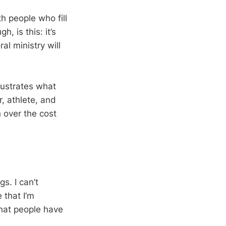
th people who fill
, is this: it’s
ral ministry will
llustrates what
r, athlete, and
h over the cost
s. I can’t
 that I’m
that people have