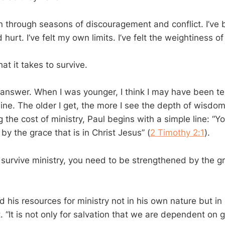
en through seasons of discouragement and conflict. I’ve
hurt. I’ve felt my own limits. I’ve felt the weightiness of 
t it takes to survive.
 answer. When I was younger, I think I may have been te
ne. The older I get, the more I see the depth of wisdom 
 the cost of ministry, Paul begins with a simple line: “Y
y the grace that is in Christ Jesus” (
2 Timothy 2:1
).
o survive ministry, you need to be strengthened by the gr
nd his resources for ministry not in his own nature but in 
. “It is not only for salvation that we are dependent on g