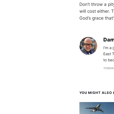
Don’t throw a pity
will cost either.
God’s grace that’
Darr
I'm a
East T
to be
TORON
YOU MIGHT ALSO L