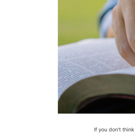
If you don’t thin