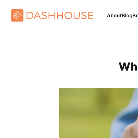
About
Blog
B
Wha