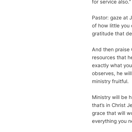
for service also.”
Pastor: gaze at 
of how little yo
gratitude that de
And then praise G
resources that he
exactly what you
observes, he will
ministry fruitful.
Ministry will be 
that’s in Christ J
grace that will 
everything you n