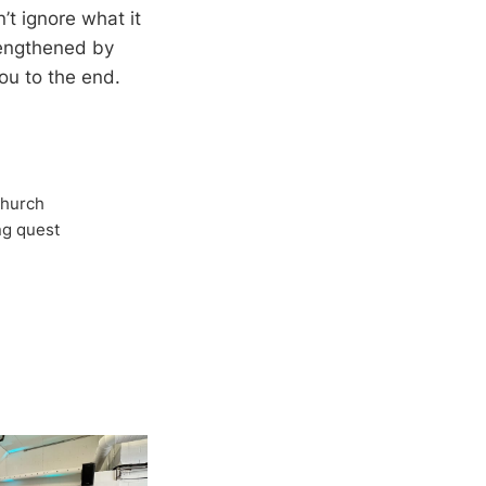
n’t ignore what it
trengthened by
you to the end.
Church
ong quest