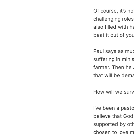
Of course, it’s n
challenging roles
also filled with h
beat it out of you
Paul says as muc
suffering in minis
farmer. Then he 
that will be dema
How will we surv
I’ve been a pasto
believe that God
supported by oth
chosen to love m