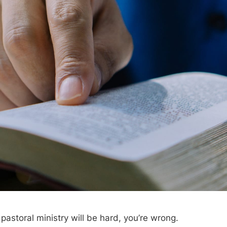
k pastoral ministry will be hard, you’re wrong.