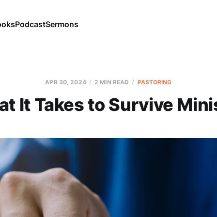
ooks
Podcast
Sermons
APR 30, 2024
2 MIN READ
PASTORING
t It Takes to Survive Mini