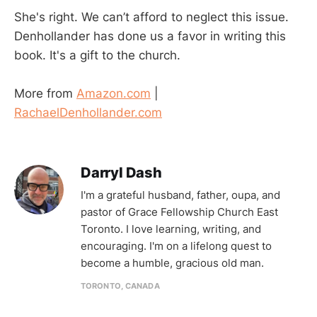
She's right. We can’t afford to neglect this issue.
Denhollander has done us a favor in writing this
book. It's a gift to the church.
More from
Amazon.com
|
RachaelDenhollander.com
Darryl Dash
I'm a grateful husband, father, oupa, and
pastor of Grace Fellowship Church East
Toronto. I love learning, writing, and
encouraging. I'm on a lifelong quest to
become a humble, gracious old man.
TORONTO, CANADA