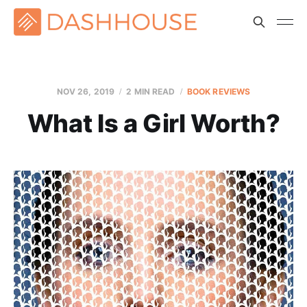
NOV 26, 2019
2 MIN READ
BOOK REVIEWS
What Is a Girl Worth?