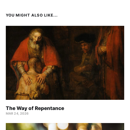
YOU MIGHT ALSO LIKE...
The Way of Repentance
MAR 24
, 2026