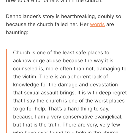
how to care for others within the church.
Denhollander’s story is heartbreaking, doubly so
because the church failed her. Her
words
are
haunting:
Church is one of the least safe places to
acknowledge abuse because the way it is
counseled is, more often than not, damaging to
the victim. There is an abhorrent lack of
knowledge for the damage and devastation
that sexual assault brings. It is with deep regret
that I say the church is one of the worst places
to go for help. That’s a hard thing to say,
because I am a very conservative evangelical,
but that is the truth. There are very, very few
who have ever found true help in the church.