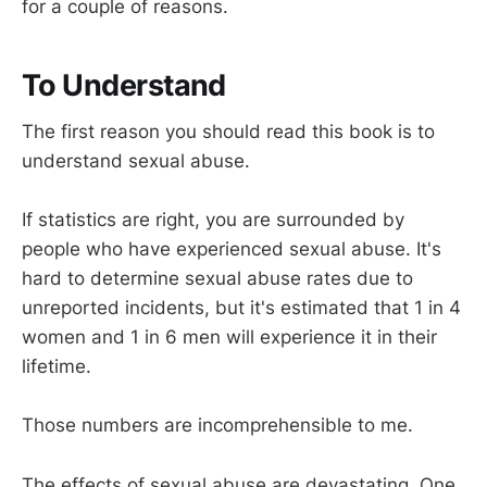
for a couple of reasons.
To Understand
The first reason you should read this book is to
understand sexual abuse.
If statistics are right, you are surrounded by
people who have experienced sexual abuse. It's
hard to determine sexual abuse rates due to
unreported incidents, but it's estimated that 1 in 4
women and 1 in 6 men will experience it in their
lifetime.
Those numbers are incomprehensible to me.
The effects of sexual abuse are devastating. One