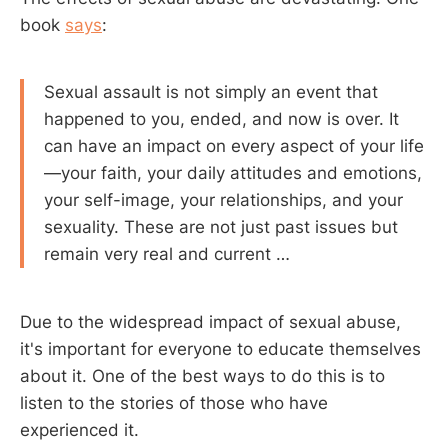
book
says
:
Sexual assault is not simply an event that
happened to you, ended, and now is over. It
can have an impact on every aspect of your life
—your faith, your daily attitudes and emotions,
your self-image, your relationships, and your
sexuality. These are not just past issues but
remain very real and current …
Due to the widespread impact of sexual abuse,
it's important for everyone to educate themselves
about it. One of the best ways to do this is to
listen to the stories of those who have
experienced it.