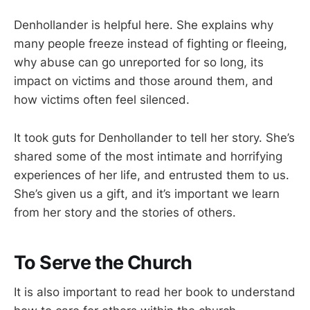
Denhollander is helpful here. She explains why
many people freeze instead of fighting or fleeing,
why abuse can go unreported for so long, its
impact on victims and those around them, and
how victims often feel silenced.
It took guts for Denhollander to tell her story. She’s
shared some of the most intimate and horrifying
experiences of her life, and entrusted them to us.
She’s given us a gift, and it’s important we learn
from her story and the stories of others.
To Serve the Church
It is also important to read her book to understand