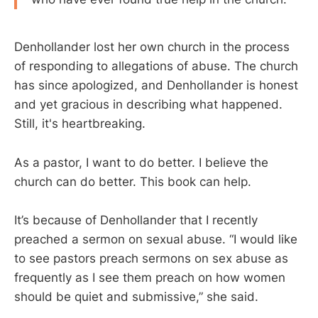
Denhollander lost her own church in the process
of responding to allegations of abuse. The church
has since apologized, and Denhollander is honest
and yet gracious in describing what happened.
Still, it's heartbreaking.
As a pastor, I want to do better. I believe the
church can do better. This book can help.
It’s because of Denhollander that I recently
preached a sermon on sexual abuse. “I would like
to see pastors preach sermons on sex abuse as
frequently as I see them preach on how women
should be quiet and submissive,” she said.