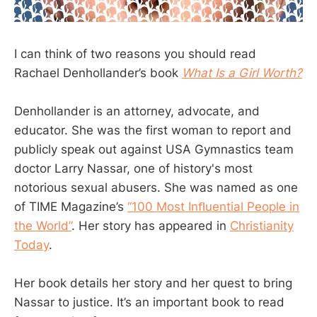
I can think of two reasons you should read
Rachael Denhollander’s book
What Is a Girl Worth?
Denhollander is an attorney, advocate, and
educator. She was the first woman to report and
publicly speak out against USA Gymnastics team
doctor Larry Nassar, one of history's most
notorious sexual abusers. She was named as one
of TIME Magazine’s
“100 Most Inﬂuential People in
the World”
. Her story has appeared in
Christianity
Today
.
Her book details her story and her quest to bring
Nassar to justice. It’s an important book to read