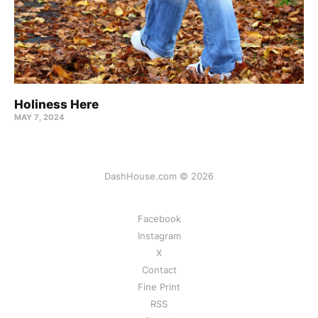
Holiness Here
MAY 7, 2024
DashHouse.com © 2026
Facebook
Instagram
X
Contact
Fine Print
RSS