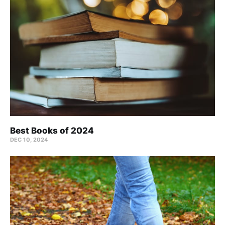
Best Books of 2024
DEC 10, 2024