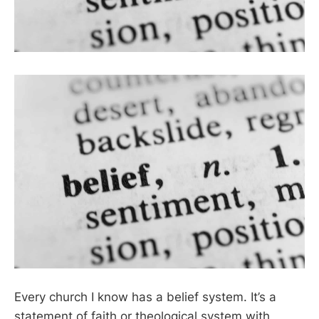
Every church I know has a belief system. It’s a
statement of faith or theological system with