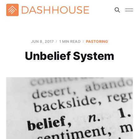
JUN 8, 2017
1 MIN READ
PASTORING
Unbelief System