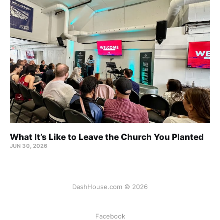
What It’s Like to Leave the Church You Planted
JUN 30, 2026
DashHouse.com © 2026
Facebook