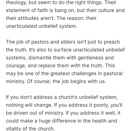
theology, but seem to do the right things. Their
statement of faith is bang on, but their culture and
their attitudes aren’t. The reason: their
unarticulated unbelief system.
The job of pastors and elders isn’t just to preach
the truth. It’s also to surface unarticulated unbelief
systems, dismantle them with gentleness and
courage, and replace them with the truth. This
may be one of the greatest challenges in pastoral
ministry. Of course, the job begins with us.
If you don’t address a church’s unbelief system,
nothing will change. If you address it poorly, you’ll
be driven out of ministry. If you address it well, it
could make a huge difference in the health and
vitality of the church.