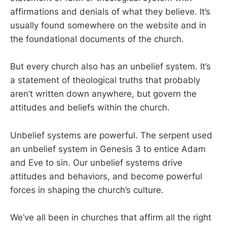
affirmations and denials of what they believe. It’s
usually found somewhere on the website and in
the foundational documents of the church.
But every church also has an unbelief system. It’s
a statement of theological truths that probably
aren’t written down anywhere, but govern the
attitudes and beliefs within the church.
Unbelief systems are powerful. The serpent used
an unbelief system in Genesis 3
to entice Adam
and Eve to sin. Our unbelief systems drive
attitudes and behaviors, and become powerful
forces in shaping the church’s culture.
We’ve all been in churches that affirm all the right