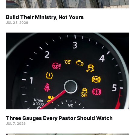
Build Their Ministry, Not Yours
JUL 28, 2026
Three Gauges Every Pastor Should Watch
JUL 7, 2026