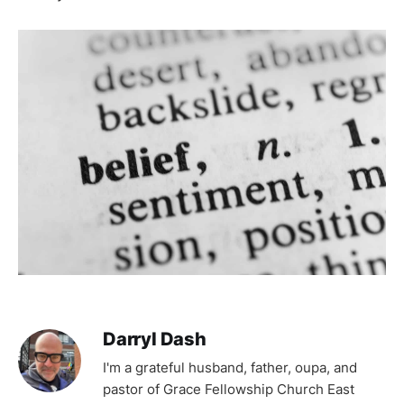
Darryl Dash
I'm a grateful husband, father, oupa, and
pastor of Grace Fellowship Church East