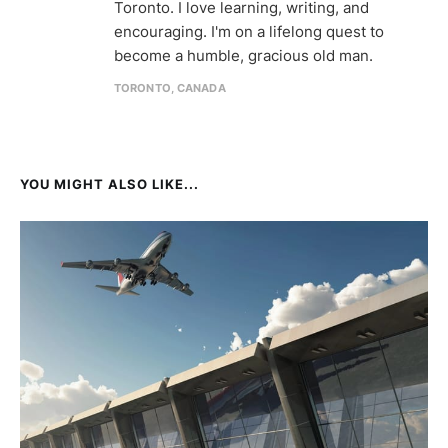
Toronto. I love learning, writing, and
encouraging. I'm on a lifelong quest to
become a humble, gracious old man.
TORONTO, CANADA
YOU MIGHT ALSO LIKE...