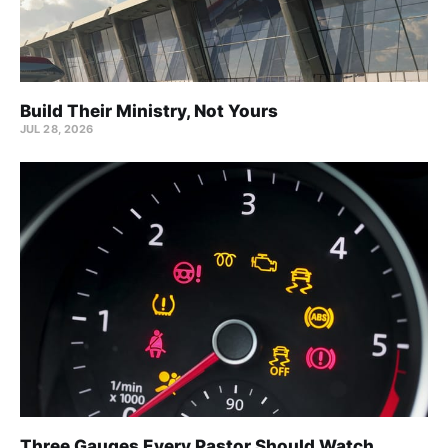
Build Their Ministry, Not Yours
JUL 28, 2026
Three Gauges Every Pastor Should Watch