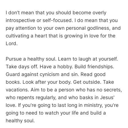
I don’t mean that you should become overly
introspective or self-focused. I do mean that you
pay attention to your own personal godliness, and
cultivating a heart that is growing in love for the
Lord.
Pursue a healthy soul. Learn to laugh at yourself.
Take days off. Have a hobby. Build friendships.
Guard against cynicism and sin. Read good
books. Look after your body. Get outside. Take
vacations. Aim to be a person who has no secrets,
who repents regularly, and who basks in Jesus'
love. If you're going to last long in ministry, you're
going to need to watch your life and build a
healthy soul.