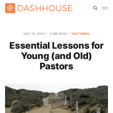
MAY 13, 2025
3 MIN READ
PASTORING
Essential Lessons for
Young (and Old)
Pastors