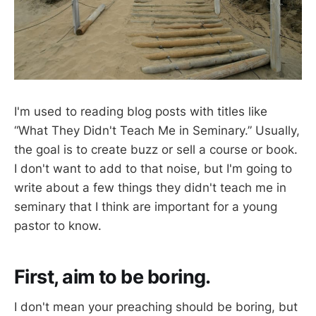
I'm used to reading blog posts with titles like
“What They Didn't Teach Me in Seminary.” Usually,
the goal is to create buzz or sell a course or book.
I don't want to add to that noise, but I'm going to
write about a few things they didn't teach me in
seminary that I think are important for a young
pastor to know.
First, aim to be boring.
I don't mean your preaching should be boring, but