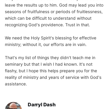
leave the results up to him. God may lead you into
seasons of fruitfulness or periods of fruitlessness,
which can be difficult to understand without
recognizing God's providence. Trust in that.
We need the Holy Spirit's blessing for effective
ministry; without it, our efforts are in vain.
That's my list of things they didn't teach me in
seminary but that I wish I had known. It's not
flashy, but I hope this helps prepare you for the
reality of ministry and years of service with God's
assistance.
Darryl Dash