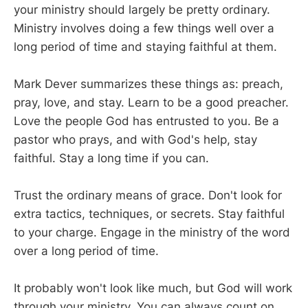
your ministry should largely be pretty ordinary.
Ministry involves doing a few things well over a
long period of time and staying faithful at them.
Mark Dever summarizes these things as: preach,
pray, love, and stay. Learn to be a good preacher.
Love the people God has entrusted to you. Be a
pastor who prays, and with God's help, stay
faithful. Stay a long time if you can.
Trust the ordinary means of grace. Don't look for
extra tactics, techniques, or secrets. Stay faithful
to your charge. Engage in the ministry of the word
over a long period of time.
It probably won't look like much, but God will work
through your ministry. You can always count on