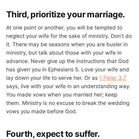
Third, prioritize your marriage.
At one point or another, you will be tempted to
neglect your wife for the sake of ministry. Don't do
it. There may be seasons when you are busier in
ministry, but talk about those with your wife in
advance. Never give up the instructions that God
has given you in Ephesians 5
. Love your wife and
lay down your life to serve her. Or as
1 Peter 3:7
says, live with your wife in an understanding way.
You made vows when you married her; keep
them. Ministry is no excuse to break the wedding
vows you made before God.
Fourth, expect to suffer.