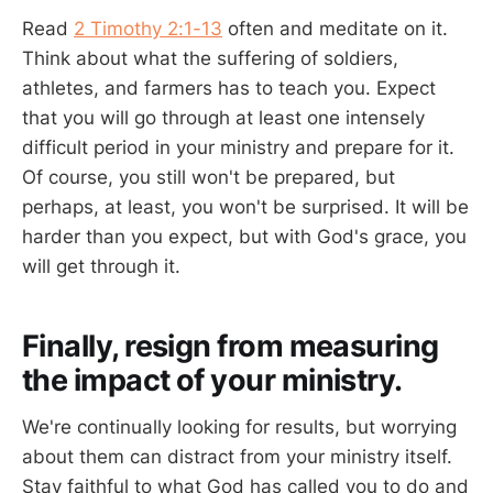
Read
2 Timothy 2:1-13
often and meditate on it.
Think about what the suffering of soldiers,
athletes, and farmers has to teach you. Expect
that you will go through at least one intensely
difficult period in your ministry and prepare for it.
Of course, you still won't be prepared, but
perhaps, at least, you won't be surprised. It will be
harder than you expect, but with God's grace, you
will get through it.
Finally, resign from measuring
the impact of your ministry.
We're continually looking for results, but worrying
about them can distract from your ministry itself.
Stay faithful to what God has called you to do and