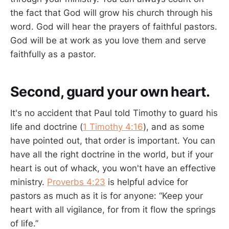
the fact that God will grow his church through his
word. God will hear the prayers of faithful pastors.
God will be at work as you love them and serve
faithfully as a pastor.
Second, guard your own heart.
It's no accident that Paul told Timothy to guard his
life and doctrine (
1 Timothy 4:16
), and as some
have pointed out, that order is important. You can
have all the right doctrine in the world, but if your
heart is out of whack, you won't have an effective
ministry.
Proverbs 4:23
is helpful advice for
pastors as much as it is for anyone: “Keep your
heart with all vigilance, for from it flow the springs
of life.”