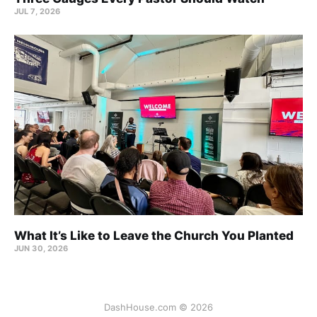
JUL 7, 2026
What It’s Like to Leave the Church You Planted
JUN 30, 2026
DashHouse.com © 2026