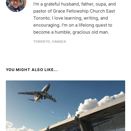
I'm a grateful husband, father, oupa, and
pastor of Grace Fellowship Church East
Toronto. I love learning, writing, and
encouraging. I'm on a lifelong quest to
become a humble, gracious old man.
TORONTO, CANADA
YOU MIGHT ALSO LIKE...