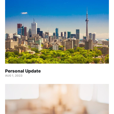
Personal Update
AUG 1, 2023