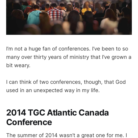
I’m not a huge fan of conferences. I’ve been to so
many over thirty years of ministry that I’ve grown a
bit weary.
I can think of two conferences, though, that God
used in an unexpected way in my life.
2014 TGC Atlantic Canada
Conference
The summer of 2014 wasn’t a great one for me. I