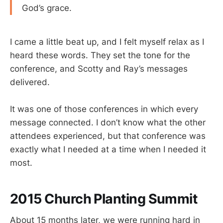
God’s grace.
I came a little beat up, and I felt myself relax as I
heard these words. They set the tone for the
conference, and Scotty and Ray’s messages
delivered.
It was one of those conferences in which every
message connected. I don’t know what the other
attendees experienced, but that conference was
exactly what I needed at a time when I needed it
most.
2015 Church Planting Summit
About 15 months later, we were running hard in