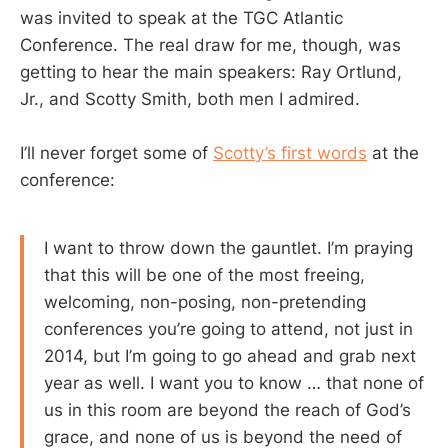
was invited to speak at the TGC Atlantic
Conference. The real draw for me, though, was
getting to hear the main speakers: Ray Ortlund,
Jr., and Scotty Smith, both men I admired.
I’ll never forget some of
Scotty’s first words
at the
conference:
I want to throw down the gauntlet. I’m praying
that this will be one of the most freeing,
welcoming, non-posing, non-pretending
conferences you’re going to attend, not just in
2014, but I’m going to go ahead and grab next
year as well. I want you to know … that none of
us in this room are beyond the reach of God’s
grace, and none of us is beyond the need of