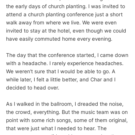
the early days of church planting. I was invited to
attend a church planting conference just a short
walk away from where we live. We were even
invited to stay at the hotel, even though we could
have easily commuted home every evening.
The day that the conference started, I came down
with a headache. I rarely experience headaches.
We weren’t sure that I would be able to go. A
while later, I felt a little better, and Char and I
decided to head over.
As I walked in the ballroom, I dreaded the noise,
the crowd, everything. But the music team was on
point with some rich songs, some of them original,
that were just what I needed to hear. The