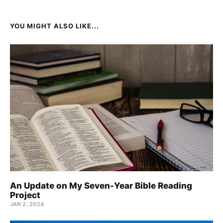
YOU MIGHT ALSO LIKE...
An Update on My Seven-Year Bible Reading
Project
JAN 2, 2024