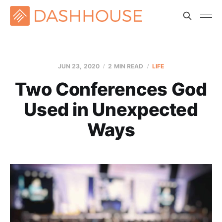
JUN 23, 2020
2 MIN READ
LIFE
Two Conferences God
Used in Unexpected
Ways