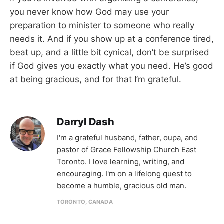
you never know how God may use your
preparation to minister to someone who really
needs it. And if you show up at a conference tired,
beat up, and a little bit cynical, don’t be surprised
if God gives you exactly what you need. He’s good
at being gracious, and for that I’m grateful.
Darryl Dash
I'm a grateful husband, father, oupa, and
pastor of Grace Fellowship Church East
Toronto. I love learning, writing, and
encouraging. I'm on a lifelong quest to
become a humble, gracious old man.
TORONTO, CANADA