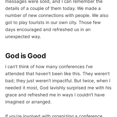
messages were solid, and I can remember the
details of a couple of them today. We made a
number of new connections with people. We also
got to play tourists in our own city. Those few
days encouraged and refreshed us in an
unexpected way.
God is Good
I can’t think of how many conferences I’ve
attended that haven’t been like this. They weren’t
bad; they just weren’t impactful. But twice, when I
needed it most, God lavishly surprised me with his
grace and refreshed me in ways I couldn’t have
imagined or arranged.
If you’re involved with organizing a conference,