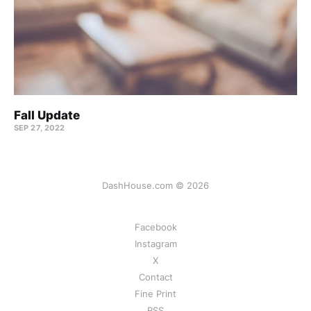
Fall Update
SEP 27, 2022
DashHouse.com © 2026
Facebook
Instagram
X
Contact
Fine Print
RSS