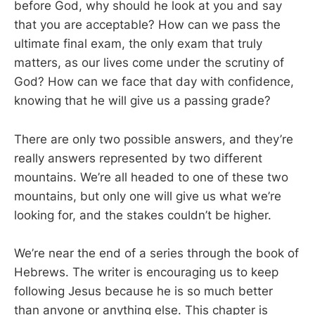
before God, why should he look at you and say
that you are acceptable? How can we pass the
ultimate final exam, the only exam that truly
matters, as our lives come under the scrutiny of
God? How can we face that day with confidence,
knowing that he will give us a passing grade?
There are only two possible answers, and they’re
really answers represented by two different
mountains. We’re all headed to one of these two
mountains, but only one will give us what we’re
looking for, and the stakes couldn’t be higher.
We’re near the end of a series through the book of
Hebrews. The writer is encouraging us to keep
following Jesus because he is so much better
than anyone or anything else. This chapter is