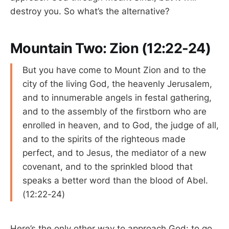
destroy you. So what’s the alternative?
Mountain Two: Zion (12:22-24)
But you have come to Mount Zion and to the
city of the living God, the heavenly Jerusalem,
and to innumerable angels in festal gathering,
and to the assembly of the firstborn who are
enrolled in heaven, and to God, the judge of all,
and to the spirits of the righteous made
perfect, and to Jesus, the mediator of a new
covenant, and to the sprinkled blood that
speaks a better word than the blood of Abel.
(12:22-24)
Here’s the only other way to approach God: to go