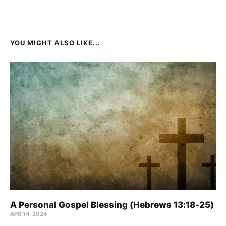
YOU MIGHT ALSO LIKE...
A Personal Gospel Blessing (Hebrews 13:18-25)
APR 14, 2024