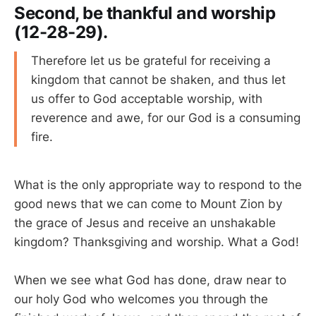
Second, be thankful and worship
(12-28-29).
Therefore let us be grateful for receiving a
kingdom that cannot be shaken, and thus let
us offer to God acceptable worship, with
reverence and awe, for our God is a consuming
fire.
What is the only appropriate way to respond to the
good news that we can come to Mount Zion by
the grace of Jesus and receive an unshakable
kingdom? Thanksgiving and worship. What a God!
When we see what God has done, draw near to
our holy God who welcomes you through the