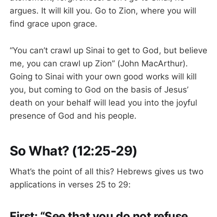
argues. It will kill you. Go to Zion, where you will
find grace upon grace.
“You can’t crawl up Sinai to get to God, but believe
me, you can crawl up Zion” (John MacArthur).
Going to Sinai with your own good works will kill
you, but coming to God on the basis of Jesus’
death on your behalf will lead you into the joyful
presence of God and his people.
So What? (12:25-29)
What’s the point of all this? Hebrews gives us two
applications in verses 25 to 29:
First: “See that you do not refuse