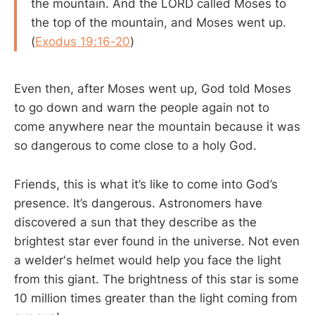
the mountain. And the LORD called Moses to
the top of the mountain, and Moses went up.
(
Exodus 19:16-20
)
Even then, after Moses went up, God told Moses
to go down and warn the people again not to
come anywhere near the mountain because it was
so dangerous to come close to a holy God.
Friends, this is what it’s like to come into God’s
presence. It’s dangerous. Astronomers have
discovered a sun that they describe as the
brightest star ever found in the universe. Not even
a welder's helmet would help you face the light
from this giant. The brightness of this star is some
10 million times greater than the light coming from