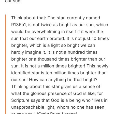
our sun!
Think about that: The star, currently named
R136a1, is not twice as bright as our sun, which
would be overwhelming in itself if it were the
sun that our earth orbited. It is not just 10 times
brighter, which is a light so bright we can
hardly imagine it. It is not a hundred times
brighter or a thousand times brighter than our
sun. It is not a million times brighter! This newly
identified star is ten million times brighter than
our sun! How can anything be that bright?
Thinking about this star gives us a sense of
what the glorious presence of God is like, for
Scripture says that God is a being who "lives in
unapproachable light, whom no one has seen