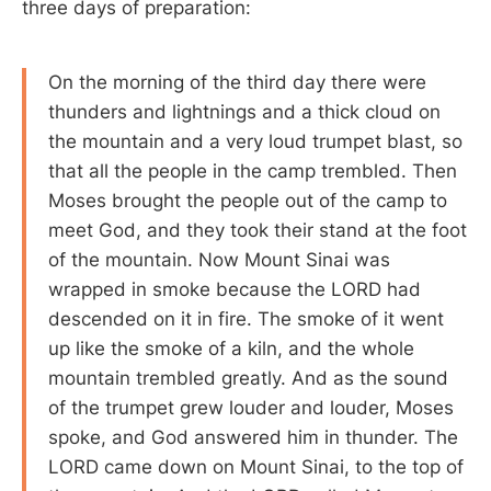
three days of preparation:
On the morning of the third day there were
thunders and lightnings and a thick cloud on
the mountain and a very loud trumpet blast, so
that all the people in the camp trembled. Then
Moses brought the people out of the camp to
meet God, and they took their stand at the foot
of the mountain. Now Mount Sinai was
wrapped in smoke because the LORD had
descended on it in fire. The smoke of it went
up like the smoke of a kiln, and the whole
mountain trembled greatly. And as the sound
of the trumpet grew louder and louder, Moses
spoke, and God answered him in thunder. The
LORD came down on Mount Sinai, to the top of