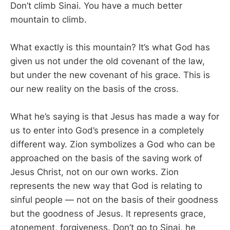
Don’t climb Sinai. You have a much better
mountain to climb.
What exactly is this mountain? It’s what God has
given us not under the old covenant of the law,
but under the new covenant of his grace. This is
our new reality on the basis of the cross.
What he’s saying is that Jesus has made a way for
us to enter into God’s presence in a completely
different way. Zion symbolizes a God who can be
approached on the basis of the saving work of
Jesus Christ, not on our own works. Zion
represents the new way that God is relating to
sinful people — not on the basis of their goodness
but the goodness of Jesus. It represents grace,
atonement, forgiveness. Don’t go to Sinai, he