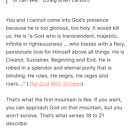
or can see." (Craig Brian Larson)
You and I cannot come into God’s presence
because he is too glorious, too holy. It would kill
us. He is “a God who is transcendent, majestic,
infinite in righteousness … who blazes with a fiery,
passionate love for Himself above all things. He is
Creator, Sustainer, Beginning and End. He is
robed in a splendor and eternal purity that is
blinding. He rules, He reigns, He rages and
roars….” (
The God Who Smokes
).
That’s what the first mountain is like. If you want,
you can approach God on that mountain, but you
won’t survive. That’s what verses 18 to 21
describe: