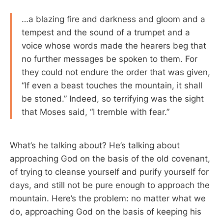
…a blazing fire and darkness and gloom and a
tempest and the sound of a trumpet and a
voice whose words made the hearers beg that
no further messages be spoken to them. For
they could not endure the order that was given,
“If even a beast touches the mountain, it shall
be stoned.” Indeed, so terrifying was the sight
that Moses said, “I tremble with fear.”
What’s he talking about? He’s talking about
approaching God on the basis of the old covenant,
of trying to cleanse yourself and purify yourself for
days, and still not be pure enough to approach the
mountain. Here’s the problem: no matter what we
do, approaching God on the basis of keeping his