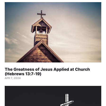
The Greatness of Jesus Applied at Church
(Hebrews 13:7-19)
APR 7, 2024