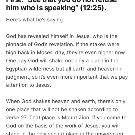
him who is speaking” (12:25).
Here’s what he’s saying.
God has revealed himself in Jesus, who is the
pinnacle of God’s revelation. If the stakes were
high back in Moses’ day, they’re even higher now.
One day God will shake not only a place in the
Egyptian wilderness but all earth and heaven in
judgment, so it’s even more important that we pay
attention to Jesus.
When God shakes heaven and earth, there’s only
one place that will not be shaken according to
verse 27. That place is Mount Zion. If you come to
God on the basis of the work of Jesus, you will
stand in the only secure place in the universe on