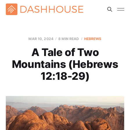
MAR 10
, 2024
8 MIN READ
HEBREWS
A Tale of Two
Mountains (Hebrews
12:18-29)