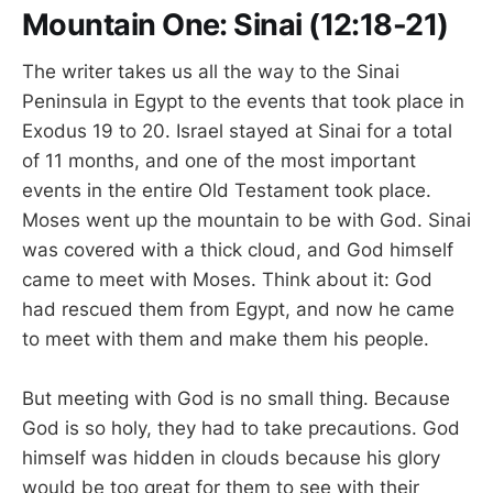
Mountain One: Sinai (12:18-21)
The writer takes us all the way to the Sinai
Peninsula in Egypt to the events that took place in
Exodus 19
to 20. Israel stayed at Sinai for a total
of 11 months, and one of the most important
events in the entire Old Testament took place.
Moses went up the mountain to be with God. Sinai
was covered with a thick cloud, and God himself
came to meet with Moses. Think about it: God
had rescued them from Egypt, and now he came
to meet with them and make them his people.
But meeting with God is no small thing. Because
God is so holy, they had to take precautions. God
himself was hidden in clouds because his glory
would be too great for them to see with their