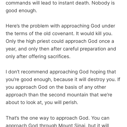
commands will lead to instant death. Nobody is
good enough.
Here’s the problem with approaching God under
the terms of the old covenant. It would kill you.
Only the high priest could approach God once a
year, and only then after careful preparation and
only after offering sacrifices.
I don’t recommend approaching God hoping that
you’re good enough, because it will destroy you. If
you approach God on the basis of any other
approach than the second mountain that we’re
about to look at, you will perish.
That’s the one way to approach God. You can
approach God through Mount Sinai, but it will