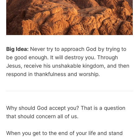
Big Idea:
Never try to approach God by trying to
be good enough. It will destroy you. Through
Jesus, receive his unshakable kingdom, and then
respond in thankfulness and worship.
Why should God accept you? That is a question
that should concern all of us.
When you get to the end of your life and stand