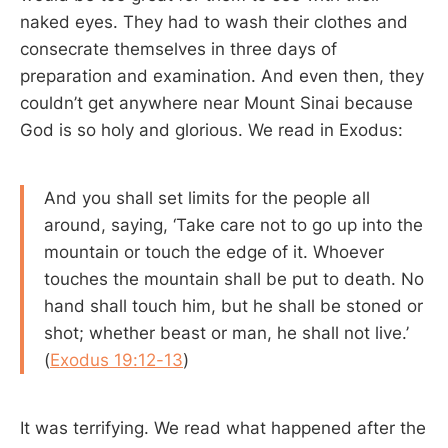
naked eyes. They had to wash their clothes and
consecrate themselves in three days of
preparation and examination. And even then, they
couldn’t get anywhere near Mount Sinai because
God is so holy and glorious. We read in Exodus:
And you shall set limits for the people all
around, saying, ‘Take care not to go up into the
mountain or touch the edge of it. Whoever
touches the mountain shall be put to death. No
hand shall touch him, but he shall be stoned or
shot; whether beast or man, he shall not live.’
(
Exodus 19:12-13
)
It was terrifying. We read what happened after the