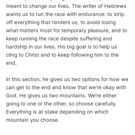
meant to change our lives. The writer of Hebrews
wants us to run the race with endurance: to strip
off everything that hinders us, to avoid losing
what matters most for temporary pleasure, and to
keep running the race despite suffering and
hardship in our lives. His big goal is to help us
cling to Christ and to keep following him to the
end.
In this section, he gives us two options for how we
can get to the end and know that we’re okay with
God. He gives us two mountains. We’re either
going to one or the other, so choose carefully.
Everything is at stake depending on which
mountain you choose.