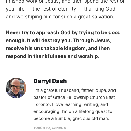
finished work of Jesus, and then spend the rest of
your life — the rest of eternity — thanking God
and worshiping him for such a great salvation.
Never try to approach God by trying to be good
enough. It will destroy you. Through Jesus,
receive his unshakable kingdom, and then
respond in thankfulness and worship.
Darryl Dash
I'm a grateful husband, father, oupa, and
pastor of Grace Fellowship Church East
Toronto. I love learning, writing, and
encouraging. I'm on a lifelong quest to
become a humble, gracious old man.
TORONTO, CANADA