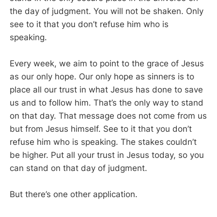
the day of judgment. You will not be shaken. Only
see to it that you don’t refuse him who is
speaking.
Every week, we aim to point to the grace of Jesus
as our only hope. Our only hope as sinners is to
place all our trust in what Jesus has done to save
us and to follow him. That’s the only way to stand
on that day. That message does not come from us
but from Jesus himself. See to it that you don’t
refuse him who is speaking. The stakes couldn’t
be higher. Put all your trust in Jesus today, so you
can stand on that day of judgment.
But there’s one other application.