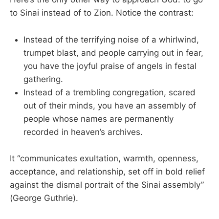
to Sinai instead of to Zion. Notice the contrast:
Instead of the terrifying noise of a whirlwind,
trumpet blast, and people carrying out in fear,
you have the joyful praise of angels in festal
gathering.
Instead of a trembling congregation, scared
out of their minds, you have an assembly of
people whose names are permanently
recorded in heaven’s archives.
It “communicates exultation, warmth, openness,
acceptance, and relationship, set off in bold relief
against the dismal portrait of the Sinai assembly”
(George Guthrie).