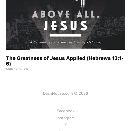
The Greatness of Jesus Applied (Hebrews 13:1-
6)
MAR 17
, 2024
DashHouse.com © 2026
Facebook
Instagram
X