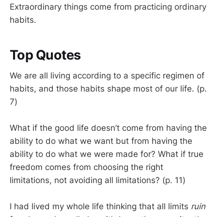
Extraordinary things come from practicing ordinary
habits.
Top Quotes
We are all living according to a specific regimen of
habits, and those habits shape most of our life. (p.
7)
What if the good life doesn’t come from having the
ability to do what we want but from having the
ability to do what we were made for? What if true
freedom comes from choosing the right
limitations, not avoiding all limitations? (p. 11)
I had lived my whole life thinking that all limits
ruin