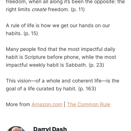
freedom, when all along it’s been the opposite: the
right limits
create
freedom. (p. 11)
A rule of life is how we get our hands on our
habits. (p. 15)
Many people find that the most impactful daily
habit is Scripture before phone, while the most
impactful weekly habit is Sabbath. (p. 23)
This vision—of a whole and coherent life—is the
goal of a life curated by habit. (p. 163)
More from
Amazon.com
|
The Common Rule
Darryl Dash