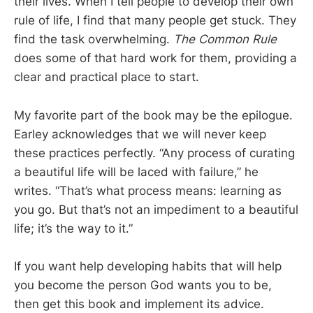
their lives. When I tell people to develop their own
rule of life, I find that many people get stuck. They
find the task overwhelming.
The Common Rule
does some of that hard work for them, providing a
clear and practical place to start.
My favorite part of the book may be the epilogue.
Earley acknowledges that we will never keep
these practices perfectly. “Any process of curating
a beautiful life will be laced with failure,” he
writes. “That’s what process means: learning as
you go. But that’s not an impediment to a beautiful
life; it’s the way to it.”
If you want help developing habits that will help
you become the person God wants you to be,
then get this book and implement its advice.