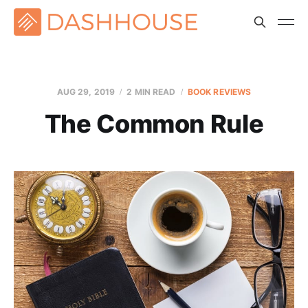
AUG 29, 2019
2 MIN READ
BOOK REVIEWS
The Common Rule