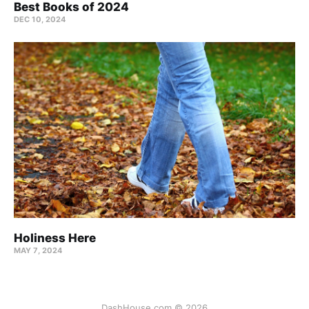
Best Books of 2024
DEC 10, 2024
Holiness Here
MAY 7, 2024
DashHouse.com © 2026