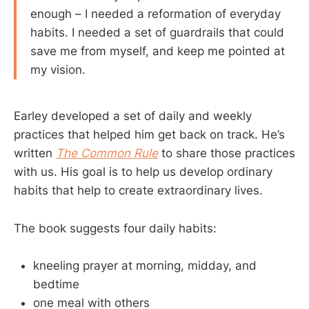
enough – I needed a reformation of everyday
habits. I needed a set of guardrails that could
save me from myself, and keep me pointed at
my vision.
Earley developed a set of daily and weekly
practices that helped him get back on track. He’s
written
The Common Rule
to share those practices
with us. His goal is to help us develop ordinary
habits that help to create extraordinary lives.
The book suggests four daily habits:
kneeling prayer at morning, midday, and
bedtime
one meal with others