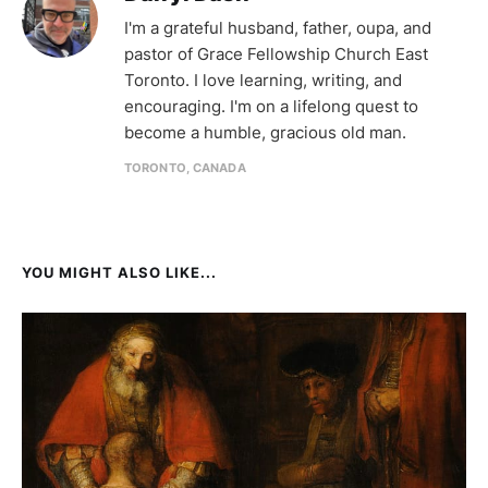
I'm a grateful husband, father, oupa, and
pastor of Grace Fellowship Church East
Toronto. I love learning, writing, and
encouraging. I'm on a lifelong quest to
become a humble, gracious old man.
TORONTO, CANADA
YOU MIGHT ALSO LIKE...