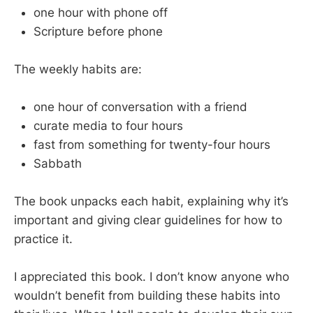
one hour with phone off
Scripture before phone
The weekly habits are:
one hour of conversation with a friend
curate media to four hours
fast from something for twenty-four hours
Sabbath
The book unpacks each habit, explaining why it’s
important and giving clear guidelines for how to
practice it.
I appreciated this book. I don’t know anyone who
wouldn’t benefit from building these habits into