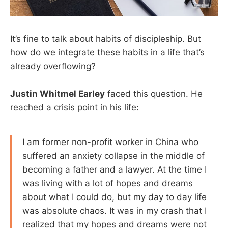
It’s fine to talk about habits of discipleship. But
how do we integrate these habits in a life that’s
already overflowing?
Justin Whitmel Earley
faced this question. He
reached a crisis point in his life:
I am former non-profit worker in China who
suffered an anxiety collapse in the middle of
becoming a father and a lawyer. At the time I
was living with a lot of hopes and dreams
about what I could do, but my day to day life
was absolute chaos. It was in my crash that I
realized that my hopes and dreams were not