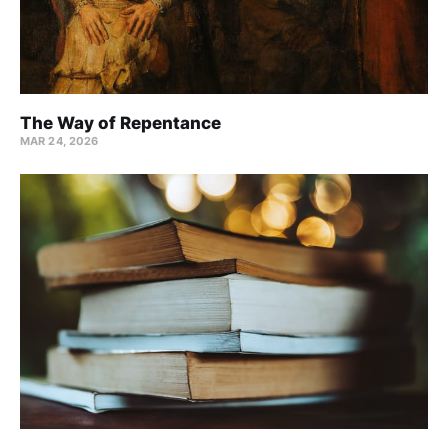
The Way of Repentance
MAR 24
, 2026