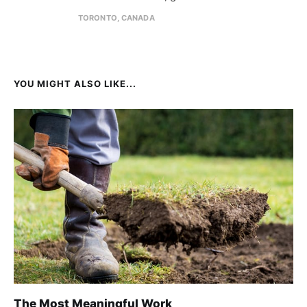
TORONTO, CANADA
YOU MIGHT ALSO LIKE...
The Most Meaningful Work