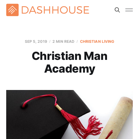
SEP 5, 2019
2 MIN READ
CHRISTIAN LIVING
Christian Man
Academy