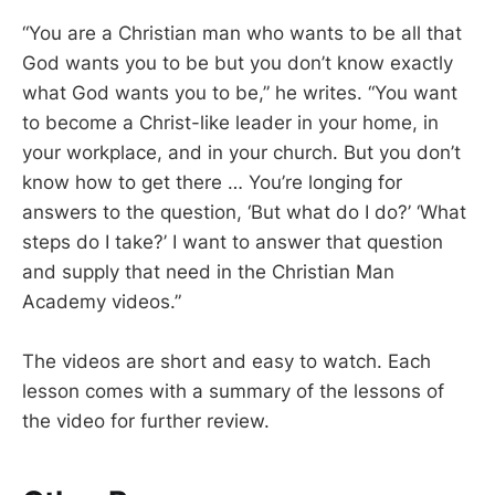
“You are a Christian man who wants to be all that
God wants you to be but you don’t know exactly
what God wants you to be,” he writes. “You want
to become a Christ-like leader in your home, in
your workplace, and in your church. But you don’t
know how to get there … You’re longing for
answers to the question, ‘But what do I do?’ ‘What
steps do I take?’ I want to answer that question
and supply that need in the Christian Man
Academy videos.”
The videos are short and easy to watch. Each
lesson comes with a summary of the lessons of
the video for further review.