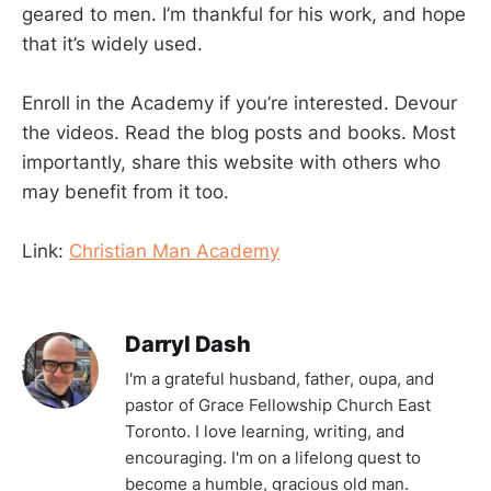
geared to men. I’m thankful for his work, and hope
that it’s widely used.
Enroll in the Academy if you’re interested. Devour
the videos. Read the blog posts and books. Most
importantly, share this website with others who
may benefit from it too.
Link:
Christian Man Academy
Darryl Dash
I'm a grateful husband, father, oupa, and
pastor of Grace Fellowship Church East
Toronto. I love learning, writing, and
encouraging. I'm on a lifelong quest to
become a humble, gracious old man.