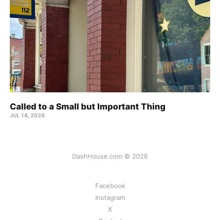
Called to a Small but Important Thing
JUL 14, 2026
DashHouse.com © 2026
Facebook
Instagram
X