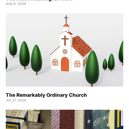
AUG 4, 2026
The Remarkably Ordinary Church
JUL 21, 2026