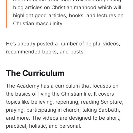
blog articles on Christian manhood which will
highlight good articles, books, and lectures on
Christian masculinity.
He’s already posted a number of helpful videos,
recommended books, and posts.
The Curriculum
The Academy has a curriculum that focuses on
the basics of living the Christian life. It covers
topics like believing, repenting, reading Scripture,
praying, participating in church, taking Sabbath,
and more. The videos are designed to be short,
practical, holistic, and personal.