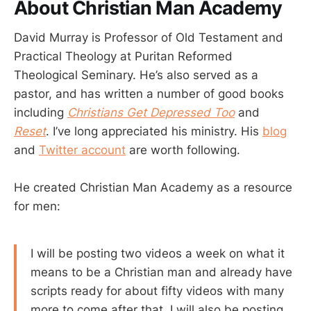
About Christian Man Academy
David Murray is Professor of Old Testament and
Practical Theology at Puritan Reformed
Theological Seminary. He’s also served as a
pastor, and has written a number of good books
including
Christians Get Depressed Too
and
Reset
. I’ve long appreciated his ministry. His
blog
and
Twitter account
are worth following.
He created Christian Man Academy as a resource
for men:
I will be posting two videos a week on what it
means to be a Christian man and already have
scripts ready for about fifty videos with many
more to come after that. I will also be posting