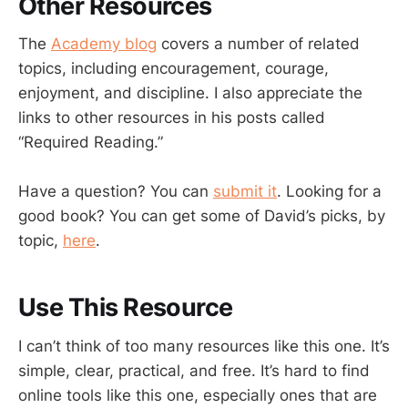
Other Resources
The
Academy blog
covers a number of related
topics, including encouragement, courage,
enjoyment, and discipline. I also appreciate the
links to other resources in his posts called
“Required Reading.”
Have a question? You can
submit it
. Looking for a
good book? You can get some of David’s picks, by
topic,
here
.
Use This Resource
I can’t think of too many resources like this one. It’s
simple, clear, practical, and free. It’s hard to find
online tools like this one, especially ones that are