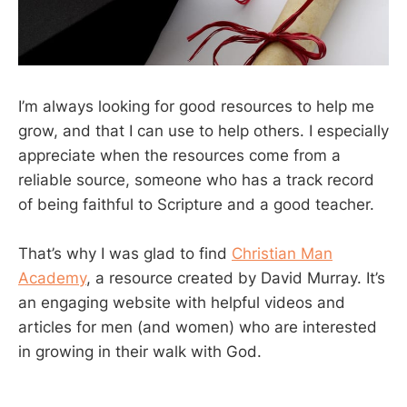
I’m always looking for good resources to help me
grow, and that I can use to help others. I especially
appreciate when the resources come from a
reliable source, someone who has a track record
of being faithful to Scripture and a good teacher.
That’s why I was glad to find
Christian Man
Academy
, a resource created by David Murray. It’s
an engaging website with helpful videos and
articles for men (and women) who are interested
in growing in their walk with God.