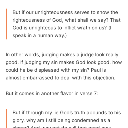
But if our unrighteousness serves to show the
righteousness of God, what shall we say? That
God is unrighteous to inflict wrath on us? (I
speak in a human way.)
In other words, judging makes a judge look really
good. If judging my sin makes God look good, how
could he be displeased with my sin? Paul is
almost embarrassed to deal with this objection.
But it comes in another flavor in verse 7:
But if through my lie God’s truth abounds to his
glory, why am I still being condemned as a