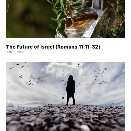
The Future of Israel (Romans 11:11-32)
JUN 7, 2026