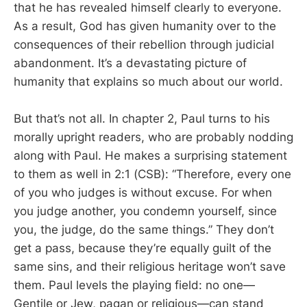
that he has revealed himself clearly to everyone.
As a result, God has given humanity over to the
consequences of their rebellion through judicial
abandonment. It’s a devastating picture of
humanity that explains so much about our world.
But that’s not all. In chapter 2, Paul turns to his
morally upright readers, who are probably nodding
along with Paul. He makes a surprising statement
to them as well in 2:1 (CSB): “Therefore, every one
of you who judges is without excuse. For when
you judge another, you condemn yourself, since
you, the judge, do the same things.” They don’t
get a pass, because they’re equally guilt of the
same sins, and their religious heritage won’t save
them. Paul levels the playing field: no one—
Gentile or Jew, pagan or religious—can stand