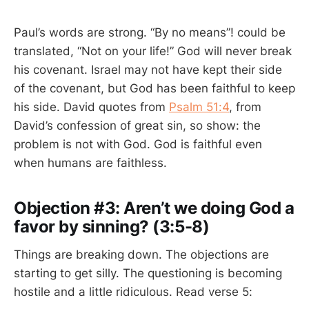
Paul’s words are strong. “By no means”! could be
translated, “Not on your life!” God will never break
his covenant. Israel may not have kept their side
of the covenant, but God has been faithful to keep
his side. David quotes from
Psalm 51:4
, from
David’s confession of great sin, so show: the
problem is not with God. God is faithful even
when humans are faithless.
Objection #3: Aren’t we doing God a
favor by sinning? (3:5-8)
Things are breaking down. The objections are
starting to get silly. The questioning is becoming
hostile and a little ridiculous. Read verse 5: