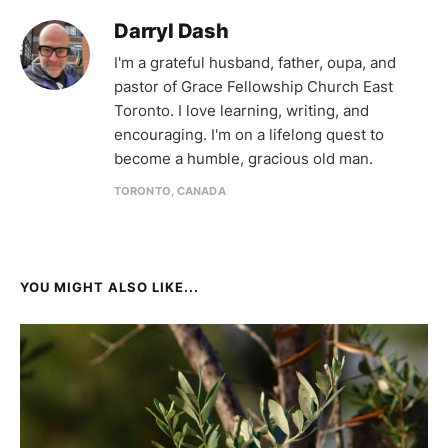
Darryl Dash
I'm a grateful husband, father, oupa, and
pastor of Grace Fellowship Church East
Toronto. I love learning, writing, and
encouraging. I'm on a lifelong quest to
become a humble, gracious old man.
TORONTO, CANADA
YOU MIGHT ALSO LIKE...