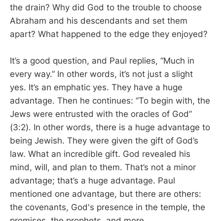
the drain? Why did God to the trouble to choose
Abraham and his descendants and set them
apart? What happened to the edge they enjoyed?
It’s a good question, and Paul replies, “Much in
every way.” In other words, it’s not just a slight
yes. It’s an emphatic yes. They have a huge
advantage. Then he continues: “To begin with, the
Jews were entrusted with the oracles of God”
(3:2). In other words, there is a huge advantage to
being Jewish. They were given the gift of God’s
law. What an incredible gift. God revealed his
mind, will, and plan to them. That’s not a minor
advantage; that’s a huge advantage. Paul
mentioned one advantage, but there are others:
the covenants, God's presence in the temple, the
promises, the prophets, and more.