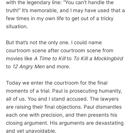
with the legendary line: “You can’t handle the
truth!” It’s memorable, and I may have used that a
few times in my own life to get out of a tricky
situation.
But that’s not the only one. I could name
courtroom scene after courtroom scene from
movies like
A Time to Kill
to
To Kill a Mockingbird
to
12 Angry Men
and more.
Today we enter the courtroom for the final
moments of a trial. Paul is prosecuting humanity,
all of us. You and I stand accused. The lawyers
are raising their final objections. Paul dismantles
each one with precision, and then presents his
closing argument. His arguments are devastating
and yet unavoidable.