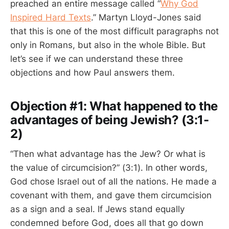
preached an entire message called “
Why God
Inspired Hard Texts
.” Martyn Lloyd-Jones said
that this is one of the most difficult paragraphs not
only in Romans, but also in the whole Bible. But
let’s see if we can understand these three
objections and how Paul answers them.
Objection #1: What happened to the
advantages of being Jewish? (3:1-
2)
“Then what advantage has the Jew? Or what is
the value of circumcision?” (3:1). In other words,
God chose Israel out of all the nations. He made a
covenant with them, and gave them circumcision
as a sign and a seal. If Jews stand equally
condemned before God, does all that go down