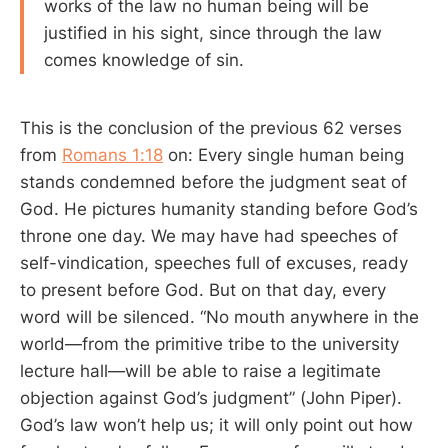
works of the law no human being will be
justified in his sight, since through the law
comes knowledge of sin.
This is the conclusion of the previous 62 verses
from
Romans 1:18
on: Every single human being
stands condemned before the judgment seat of
God. He pictures humanity standing before God’s
throne one day. We may have had speeches of
self-vindication, speeches full of excuses, ready
to present before God. But on that day, every
word will be silenced. “No mouth anywhere in the
world—from the primitive tribe to the university
lecture hall—will be able to raise a legitimate
objection against God’s judgment” (John Piper).
God’s law won’t help us; it will only point out how