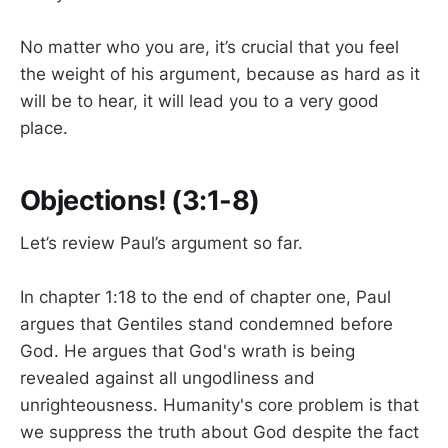
No matter who you are, it’s crucial that you feel
the weight of his argument, because as hard as it
will be to hear, it will lead you to a very good
place.
Objections! (3:1-8)
Let’s review Paul’s argument so far.
In chapter 1:18 to the end of chapter one, Paul
argues that Gentiles stand condemned before
God. He argues that God's wrath is being
revealed against all ungodliness and
unrighteousness. Humanity's core problem is that
we suppress the truth about God despite the fact