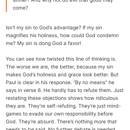
sinner? And why not do evil that good may
come?
Isn’t my sin to God’s advantage? If my sin
magnifies his holiness, how could God condemn
me? My sin is dong God a favor!
You can see how twisted this line of thinking is.
The worse we are, the better, because my sin
makes God’s holiness and grace look better. But
Paul is clear in his response. “By no means” he
says in verse 6. He hardly has to refute them. Just
restating these objections shows how ridiculous
they are. They’re self-refuting. They’re just mind-
games to evade our own responsibility before
God. They’re absurd. There’s nothing more that
needs to be said. No further debate is needed.