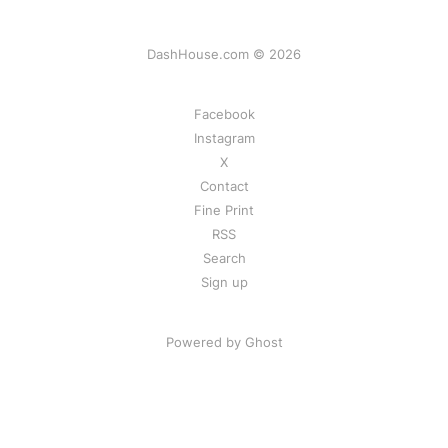
DashHouse.com © 2026
Facebook
Instagram
X
Contact
Fine Print
RSS
Search
Sign up
Powered by Ghost