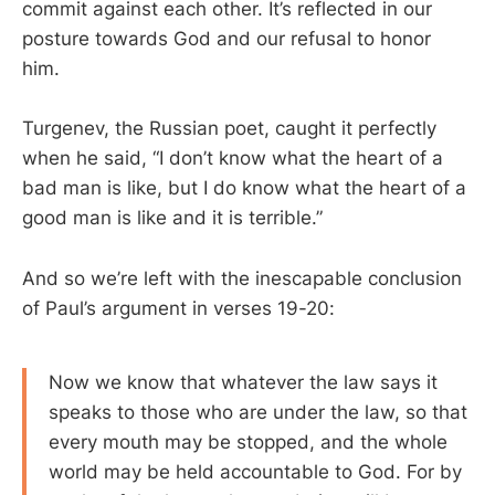
commit against each other. It’s reflected in our
posture towards God and our refusal to honor
him.
Turgenev, the Russian poet, caught it perfectly
when he said, “I don’t know what the heart of a
bad man is like, but I do know what the heart of a
good man is like and it is terrible.”
And so we’re left with the inescapable conclusion
of Paul’s argument in verses 19-20:
Now we know that whatever the law says it
speaks to those who are under the law, so that
every mouth may be stopped, and the whole
world may be held accountable to God. For by