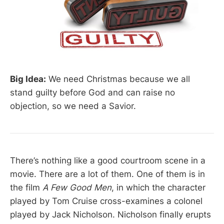
Big Idea:
We need Christmas because we all
stand guilty before God and can raise no
objection, so we need a Savior.
There’s nothing like a good courtroom scene in a
movie. There are a lot of them. One of them is in
the film
A Few Good Men
, in which the character
played by Tom Cruise cross-examines a colonel
played by Jack Nicholson. Nicholson finally erupts