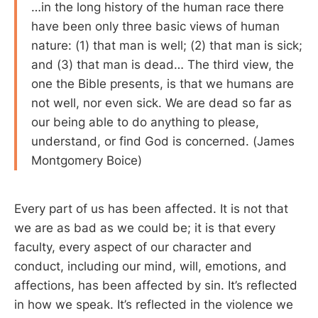
…in the long history of the human race there
have been only three basic views of human
nature: (1) that man is well; (2) that man is sick;
and (3) that man is dead… The third view, the
one the Bible presents, is that we humans are
not well, nor even sick. We are dead so far as
our being able to do anything to please,
understand, or find God is concerned. (James
Montgomery Boice)
Every part of us has been affected. It is not that
we are as bad as we could be; it is that every
faculty, every aspect of our character and
conduct, including our mind, will, emotions, and
affections, has been affected by sin. It’s reflected
in how we speak. It’s reflected in the violence we