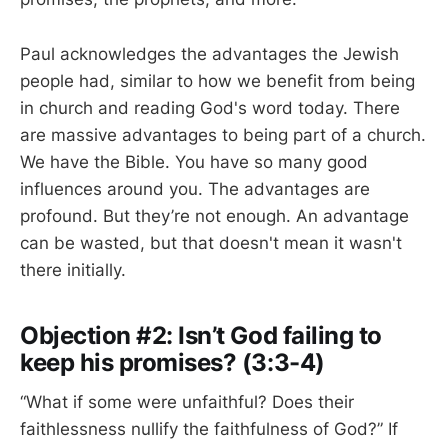
Paul acknowledges the advantages the Jewish
people had, similar to how we benefit from being
in church and reading God's word today. There
are massive advantages to being part of a church.
We have the Bible. You have so many good
influences around you. The advantages are
profound. But they’re not enough. An advantage
can be wasted, but that doesn't mean it wasn't
there initially.
Objection #2: Isn’t God failing to
keep his promises? (3:3-4)
“What if some were unfaithful? Does their
faithlessness nullify the faithfulness of God?” If