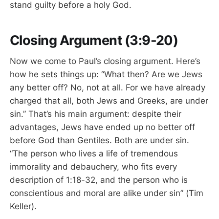
stand guilty before a holy God.
Closing Argument (3:9-20)
Now we come to Paul’s closing argument. Here’s
how he sets things up: “What then? Are we Jews
any better off? No, not at all. For we have already
charged that all, both Jews and Greeks, are under
sin.” That’s his main argument: despite their
advantages, Jews have ended up no better off
before God than Gentiles. Both are under sin.
“The person who lives a life of tremendous
immorality and debauchery, who fits every
description of 1:18-32, and the person who is
conscientious and moral are alike under sin” (Tim
Keller).