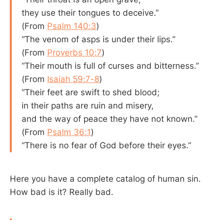
they use their tongues to deceive.”
(From
Psalm 140:3
)
“The venom of asps is under their lips.”
(From
Proverbs 10:7
)
“Their mouth is full of curses and bitterness.”
(From
Isaiah 59:7-8
)
“Their feet are swift to shed blood;
in their paths are ruin and misery,
and the way of peace they have not known.”
(From
Psalm 36:1
)
“There is no fear of God before their eyes.”
Here you have a complete catalog of human sin.
How bad is it? Really bad.