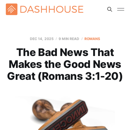
DEC 14, 2025
9 MIN READ
ROMANS
The Bad News That
Makes the Good News
Great (Romans 3:1-20)