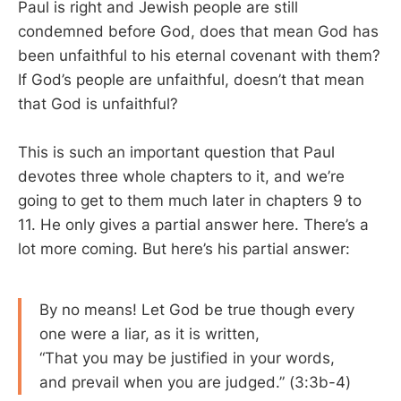
Paul is right and Jewish people are still
condemned before God, does that mean God has
been unfaithful to his eternal covenant with them?
If God’s people are unfaithful, doesn’t that mean
that God is unfaithful?
This is such an important question that Paul
devotes three whole chapters to it, and we’re
going to get to them much later in chapters 9 to
11. He only gives a partial answer here. There’s a
lot more coming. But here’s his partial answer:
By no means! Let God be true though every
one were a liar, as it is written,
“That you may be justified in your words,
and prevail when you are judged.” (3:3b-4)