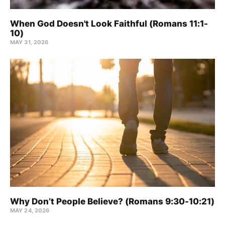
When God Doesn't Look Faithful (Romans 11:1-
10)
MAY 31, 2026
Why Don’t People Believe? (Romans 9:30-10:21)
MAY 24, 2026