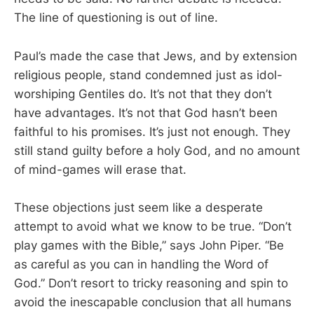
The line of questioning is out of line.
Paul’s made the case that Jews, and by extension
religious people, stand condemned just as idol-
worshiping Gentiles do. It’s not that they don’t
have advantages. It’s not that God hasn’t been
faithful to his promises. It’s just not enough. They
still stand guilty before a holy God, and no amount
of mind-games will erase that.
These objections just seem like a desperate
attempt to avoid what we know to be true. “Don’t
play games with the Bible,” says John Piper. “Be
as careful as you can in handling the Word of
God.” Don’t resort to tricky reasoning and spin to
avoid the inescapable conclusion that all humans