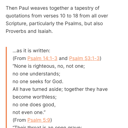
Then Paul weaves together a tapestry of
quotations from verses 10 to 18 from all over
Scripture, particularly the Psalms, but also
Proverbs and Isaiah.
…as it is written:
(From
Psalm 14:1-3
and
Psalm 53:1-3
)
“None is righteous, no, not one;
no one understands;
no one seeks for God.
All have turned aside; together they have
become worthless;
no one does good,
not even one.”
(From
Psalm 5:9
)
“Their throat is an open grave;