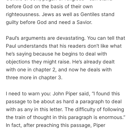
before God on the basis of their own
righteousness. Jews as well as Gentiles stand
guilty before God and need a Savior.
Paul’s arguments are devastating. You can tell that
Paul understands that his readers don’t like what
he’s saying because he begins to deal with
objections they might raise. He’s already dealt
with one in chapter 2, and now he deals with
three more in chapter 3.
I need to warn you: John Piper said, “I found this
passage to be about as hard a paragraph to deal
with as any in this letter. The difficulty of following
the train of thought in this paragraph is enormous.”
In fact, after preaching this passage, Piper