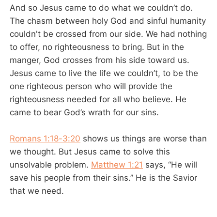
And so Jesus came to do what we couldn’t do.
The chasm between holy God and sinful humanity
couldn't be crossed from our side. We had nothing
to offer, no righteousness to bring. But in the
manger, God crosses from his side toward us.
Jesus came to live the life we couldn’t, to be the
one righteous person who will provide the
righteousness needed for all who believe. He
came to bear God’s wrath for our sins.
Romans 1:18-3:20
shows us things are worse than
we thought. But Jesus came to solve this
unsolvable problem.
Matthew 1:21
says, “He will
save his people from their sins.” He is the Savior
that we need.