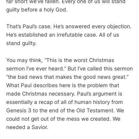
far short we’ve fallen. Every one of us will stand
guilty before a holy God.
That’s Paul’s case. He’s answered every objection.
He’s established an irrefutable case. All of us
stand guilty.
You may think, “This is the worst Christmas
sermon I’ve ever heard.” But I’ve called this sermon
“the bad news that makes the good news great.”
What Paul describes here is the problem that
made Christmas necessary. Paul’s argument is
essentially a recap of all of human history from
Genesis 3
to the end of the Old Testament. We
could not get out of the mess we created. We
needed a Savior.