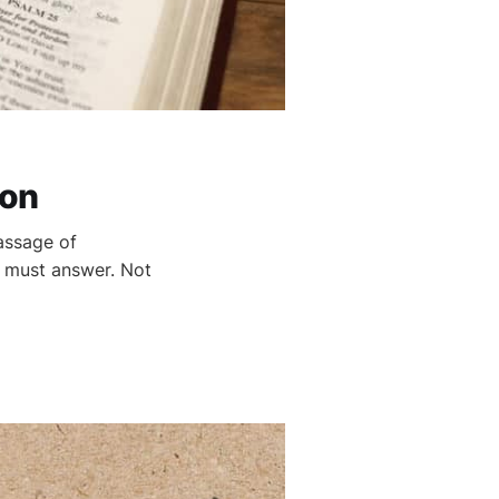
ion
assage of
r must answer. Not