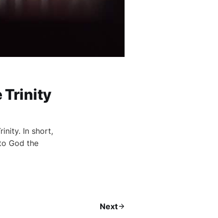
 Trinity
nity. In short,
 to God the
Next