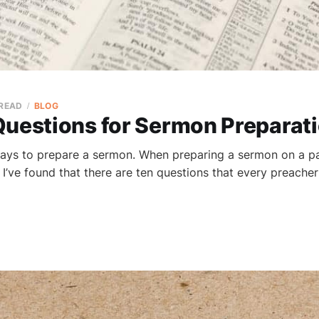
 READ
BLOG
Questions for Sermon Preparat
ays to prepare a sermon. When preparing a sermon on a p
, I’ve found that there are ten questions that every preache