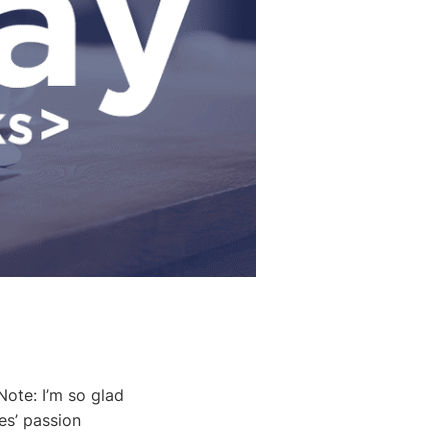
ote: I’m so glad
es’ passion