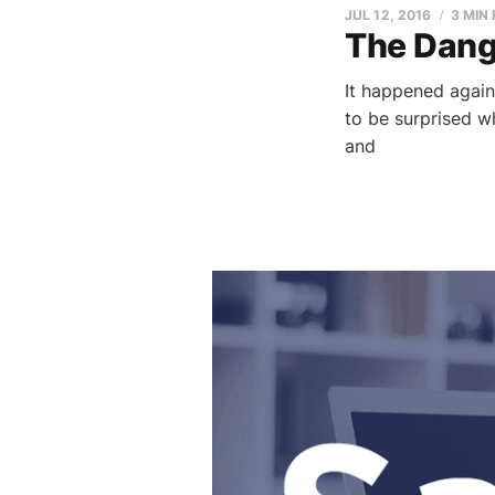
JUL 12, 2016
3 MIN
The Dange
It happened again
to be surprised w
and