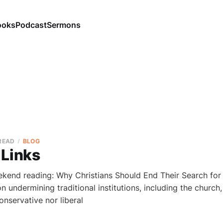
ooks
Podcast
Sermons
 READ
BLOG
 Links
ekend reading: Why Christians Should End Their Search for 
on undermining traditional institutions, including the church
conservative nor liberal