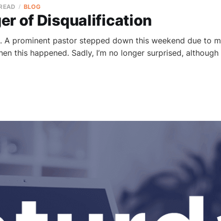
 READ
BLOG
r of Disqualification
. A prominent pastor stepped down this weekend due to mor
hen this happened. Sadly, I’m no longer surprised, althoug