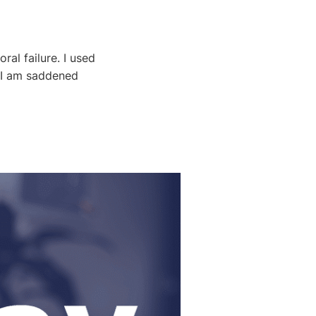
al failure. I used
h I am saddened