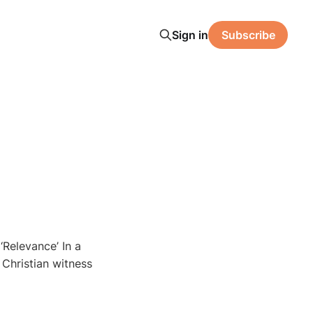
Sign in
Subscribe
‘Relevance’ In a
, Christian witness