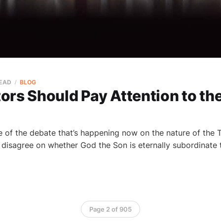
READ
BLOG
rs Should Pay Attention to the
of the debate that’s happening now on the nature of the Tri
disagree on whether God the Son is eternally subordinate
Page 2 of 905