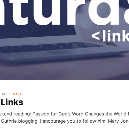
READ
BLOG
 Links
ekend reading: Passion for God’s Word Changes the World N
 Guthrie blogging. I encourage you to follow him. Mary Jon