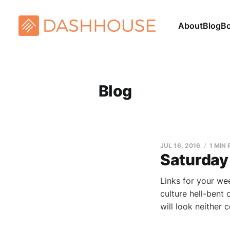
About
Blog
B
Blog
JUL 16, 2016
1 MIN
Saturday
Links for your we
culture hell-bent 
will look neither 