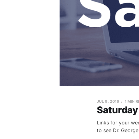
JUL 9, 2016
1 MIN 
Saturday
Links for your we
to see Dr. George