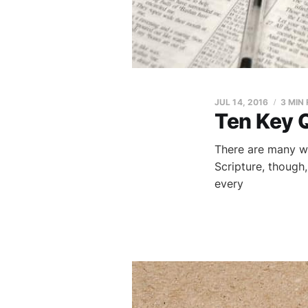
JUL 14, 2016
3 MIN
Ten Key 
There are many w
Scripture, though
every