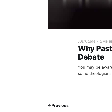
JUL 7, 2016
2 MIN 
Why Pasto
Debate
You may be aware 
some theologians 
Previous