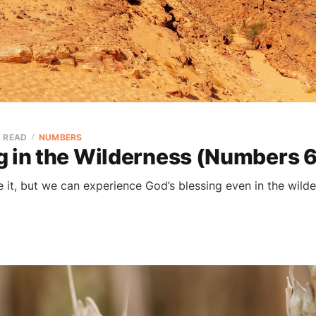
N READ
NUMBERS
g in the Wilderness (Numbers 
ke it, but we can experience God’s blessing even in the wilde