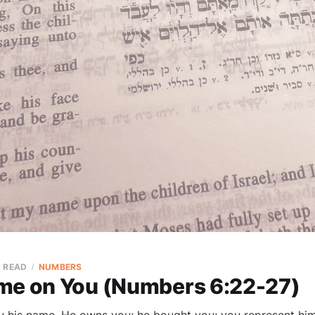
N READ
NUMBERS
me on You (Numbers 6:22-27)