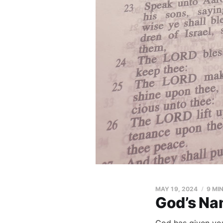
MAY 19, 2024
9 MI
God’s Na