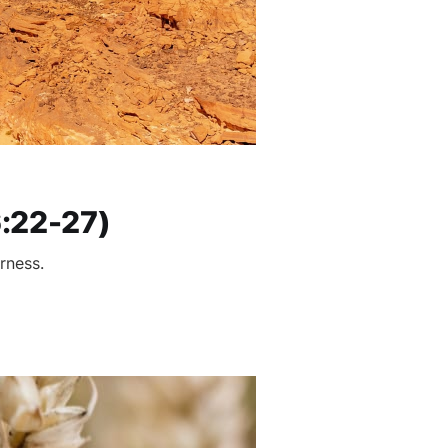
6:22-27)
rness.