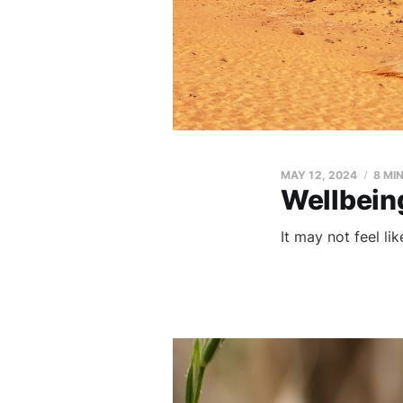
MAY 12, 2024
8 MI
Wellbein
It may not feel li