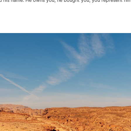
 his name. He owns you; he bought you; you represent him