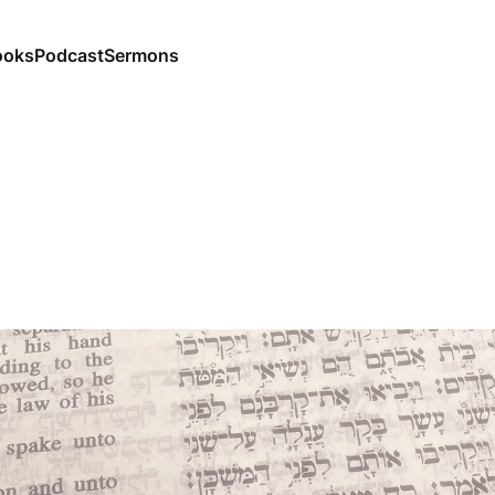
ooks
Podcast
Sermons