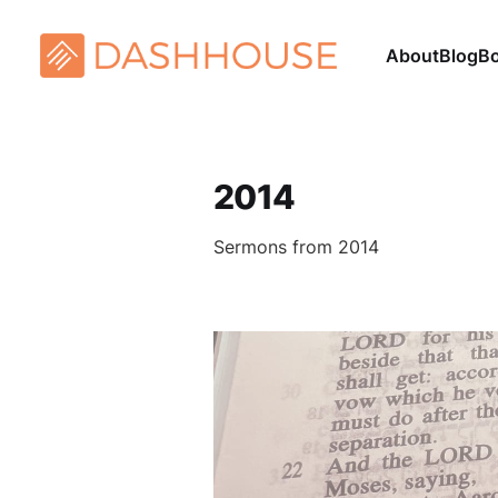
About
Blog
B
2014
Sermons from 2014