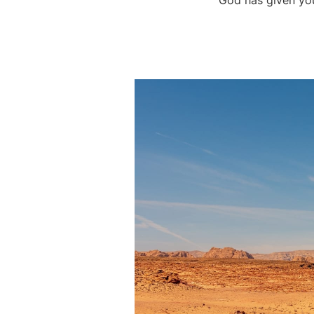
God has given you