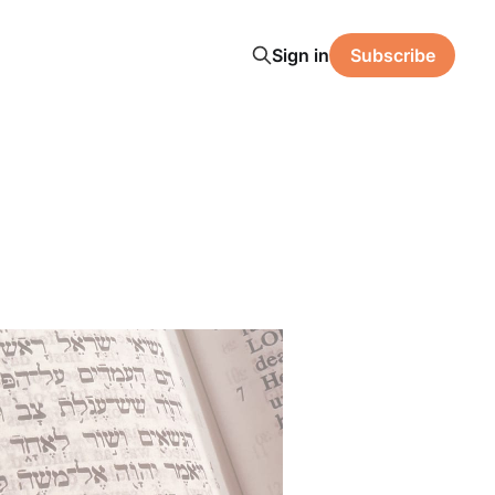
Sign in
Subscribe