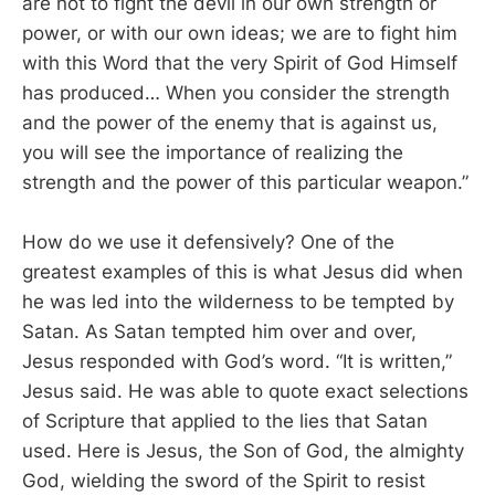
are not to fight the devil in our own strength or
power, or with our own ideas; we are to fight him
with this Word that the very Spirit of God Himself
has produced… When you consider the strength
and the power of the enemy that is against us,
you will see the importance of realizing the
strength and the power of this particular weapon.”
How do we use it defensively? One of the
greatest examples of this is what Jesus did when
he was led into the wilderness to be tempted by
Satan. As Satan tempted him over and over,
Jesus responded with God’s word. “It is written,”
Jesus said. He was able to quote exact selections
of Scripture that applied to the lies that Satan
used. Here is Jesus, the Son of God, the almighty
God, wielding the sword of the Spirit to resist