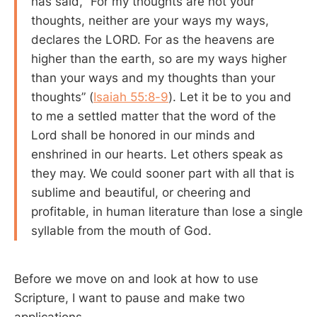
has said, “For my thoughts are not your
thoughts, neither are your ways my ways,
declares the LORD. For as the heavens are
higher than the earth, so are my ways higher
than your ways and my thoughts than your
thoughts” (
Isaiah 55:8-9
). Let it be to you and
to me a settled matter that the word of the
Lord shall be honored in our minds and
enshrined in our hearts. Let others speak as
they may. We could sooner part with all that is
sublime and beautiful, or cheering and
profitable, in human literature than lose a single
syllable from the mouth of God.
Before we move on and look at how to use
Scripture, I want to pause and make two
applications.