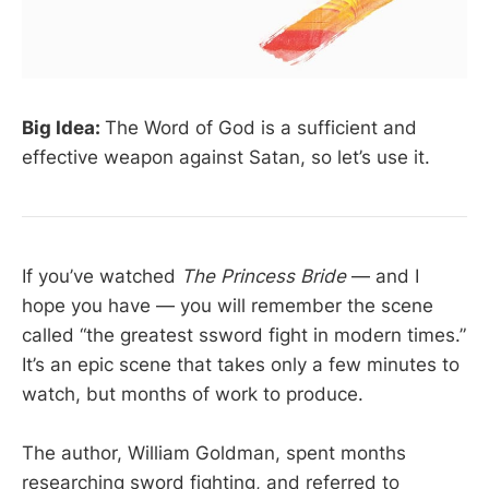
Big Idea:
The Word of God is a sufficient and
effective weapon against Satan, so let’s use it.
If you’ve watched
The Princess Bride
— and I
hope you have — you will remember the scene
called “the greatest ssword fight in modern times.”
It’s an epic scene that takes only a few minutes to
watch, but months of work to produce.
The author, William Goldman, spent months
researching sword fighting, and referred to