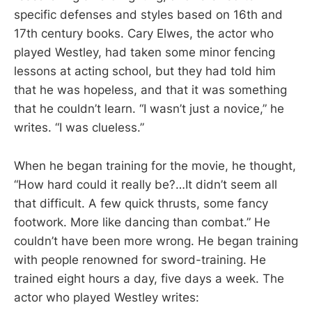
specific defenses and styles based on 16th and
17th century books. Cary Elwes, the actor who
played Westley, had taken some minor fencing
lessons at acting school, but they had told him
that he was hopeless, and that it was something
that he couldn’t learn. “I wasn’t just a novice,” he
writes. “I was clueless.”
When he began training for the movie, he thought,
“How hard could it really be?…It didn’t seem all
that difficult. A few quick thrusts, some fancy
footwork. More like dancing than combat.” He
couldn’t have been more wrong. He began training
with people renowned for sword-training. He
trained eight hours a day, five days a week. The
actor who played Westley writes: