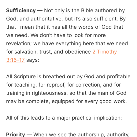
Sufficiency
— Not only is the Bible authored by
God, and authoritative, but it’s also sufficient. By
that I mean that it has all the words of God that
we need. We don’t have to look for more
revelation; we have everything here that we need
for salvation, trust, and obedience
2 Timothy
3:16-17
says:
All Scripture is breathed out by God and profitable
for teaching, for reproof, for correction, and for
training in righteousness, so that the man of God
may be complete, equipped for every good work.
All of this leads to a major practical implication:
Priority
— When we see the authorship, authority,