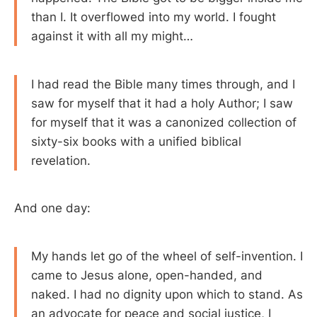
than I. It overflowed into my world. I fought
against it with all my might…
I had read the Bible many times through, and I
saw for myself that it had a holy Author; I saw
for myself that it was a canonized collection of
sixty-six books with a unified biblical
revelation.
And one day:
My hands let go of the wheel of self-invention. I
came to Jesus alone, open-handed, and
naked. I had no dignity upon which to stand. As
an advocate for peace and social justice, I