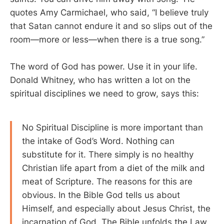
quotes Amy Carmichael, who said, “I believe truly
that Satan cannot endure it and so slips out of the
room—more or less—when there is a true song.”
The word of God has power. Use it in your life.
Donald Whitney, who has written a lot on the
spiritual disciplines we need to grow, says this:
No Spiritual Discipline is more important than
the intake of God’s Word. Nothing can
substitute for it. There simply is no healthy
Christian life apart from a diet of the milk and
meat of Scripture. The reasons for this are
obvious. In the Bible God tells us about
Himself, and especially about Jesus Christ, the
incarnation of God. The Bible unfolds the Law