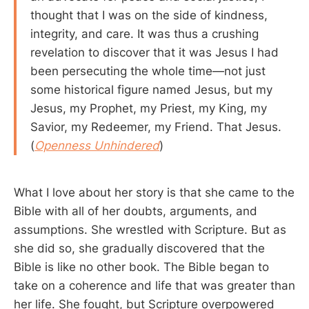
thought that I was on the side of kindness,
integrity, and care. It was thus a crushing
revelation to discover that it was Jesus I had
been persecuting the whole time—not just
some historical figure named Jesus, but my
Jesus, my Prophet, my Priest, my King, my
Savior, my Redeemer, my Friend. That Jesus.
(
Openness Unhindered
)
What I love about her story is that she came to the
Bible with all of her doubts, arguments, and
assumptions. She wrestled with Scripture. But as
she did so, she gradually discovered that the
Bible is like no other book. The Bible began to
take on a coherence and life that was greater than
her life. She fought, but Scripture overpowered