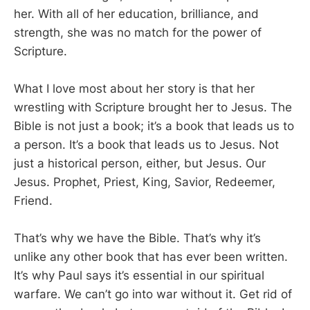
her. With all of her education, brilliance, and
strength, she was no match for the power of
Scripture.
What I love most about her story is that her
wrestling with Scripture brought her to Jesus. The
Bible is not just a book; it’s a book that leads us to
a person. It’s a book that leads us to Jesus. Not
just a historical person, either, but Jesus. Our
Jesus. Prophet, Priest, King, Savior, Redeemer,
Friend.
That’s why we have the Bible. That’s why it’s
unlike any other book that has ever been written.
It’s why Paul says it’s essential in our spiritual
warfare. We can’t go into war without it. Get rid of