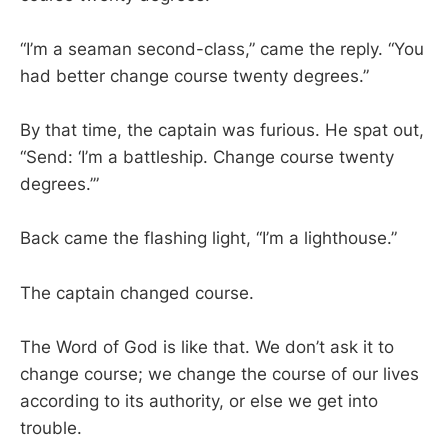
“I’m a seaman second-class,” came the reply. “You
had better change course twenty degrees.”
By that time, the captain was furious. He spat out,
“Send: ‘I’m a battleship. Change course twenty
degrees.’”
Back came the flashing light, “I’m a lighthouse.”
The captain changed course.
The Word of God is like that. We don’t ask it to
change course; we change the course of our lives
according to its authority, or else we get into
trouble.