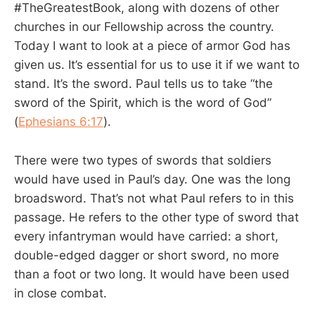
#TheGreatestBook, along with dozens of other
churches in our Fellowship across the country.
Today I want to look at a piece of armor God has
given us. It’s essential for us to use it if we want to
stand. It’s the sword. Paul tells us to take “the
sword of the Spirit, which is the word of God”
(
Ephesians 6:17
).
There were two types of swords that soldiers
would have used in Paul’s day. One was the long
broadsword. That’s not what Paul refers to in this
passage. He refers to the other type of sword that
every infantryman would have carried: a short,
double-edged dagger or short sword, no more
than a foot or two long. It would have been used
in close combat.