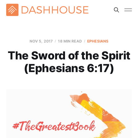
NOV 5, 2017
18 MIN READ
EPHESIANS
The Sword of the Spirit
(Ephesians 6:17)