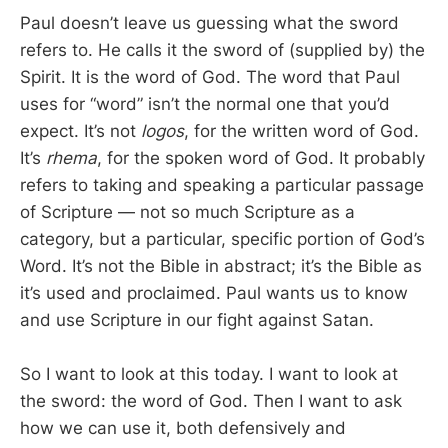
Paul doesn’t leave us guessing what the sword
refers to. He calls it the sword of (supplied by) the
Spirit. It is the word of God. The word that Paul
uses for “word” isn’t the normal one that you’d
expect. It’s not
logos
, for the written word of God.
It’s
rhema
, for the spoken word of God. It probably
refers to taking and speaking a particular passage
of Scripture — not so much Scripture as a
category, but a particular, specific portion of God’s
Word. It’s not the Bible in abstract; it’s the Bible as
it’s used and proclaimed. Paul wants us to know
and use Scripture in our fight against Satan.
So I want to look at this today. I want to look at
the sword: the word of God. Then I want to ask
how we can use it, both defensively and