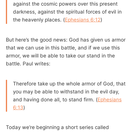
against the cosmic powers over this present
darkness, against the spiritual forces of evil in
the heavenly places. (
Ephesians 6:12
)
But here’s the good news: God has given us armor
that we can use in this battle, and if we use this
armor, we will be able to take our stand in the
battle. Paul writes:
Therefore take up the whole armor of God, that
you may be able to withstand in the evil day,
and having done all, to stand firm. (
Ephesians
6:13
)
Today we’re beginning a short series called