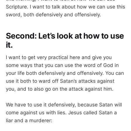
Scripture. I want to talk about how we can use this
sword, both defensively and offensively.
Second: Let’s look at how to use
it.
I want to get very practical here and give you
some ways that you can use the word of God in
your life both defensively and offensively. You can
use it both to ward off Satan’s attacks against
you, and to also go on the attack against him.
We have to use it defensively, because Satan will
come against us with lies. Jesus called Satan a
liar and a murderer: