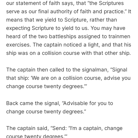
our statement of faith says, that “the Scriptures
serve as our final authority of faith and practice.” It
means that we yield to Scripture, rather than
expecting Scripture to yield to us. You may have
heard of the two battleships assigned to trainmen
exercises. The captain noticed a light, and that his
ship was on a collision course with that other ship.
The captain then called to the signalman, “Signal
that ship: ‘We are on a collision course, advise you
change course twenty degrees.’“
Back came the signal, “Advisable for you to
change course twenty degrees.”
The captain said, “Send: “I’m a captain, change
course twenty degrees.’“