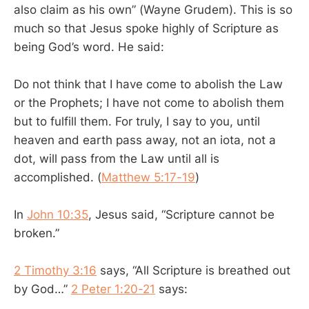
also claim as his own” (Wayne Grudem). This is so
much so that Jesus spoke highly of Scripture as
being God’s word. He said:
Do not think that I have come to abolish the Law
or the Prophets; I have not come to abolish them
but to fulfill them. For truly, I say to you, until
heaven and earth pass away, not an iota, not a
dot, will pass from the Law until all is
accomplished. (
Matthew 5:17-19
)
In
John 10:35
, Jesus said, “Scripture cannot be
broken.”
2 Timothy 3:16
says, “All Scripture is breathed out
by God…”
2 Peter 1:20-21
says: