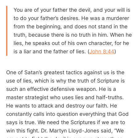
You are of your father the devil, and your will is
to do your father’s desires. He was a murderer
from the beginning, and does not stand in the
truth, because there is no truth in him. When he
lies, he speaks out of his own character, for he
is a liar and the father of lies. (
John 8:44
)
One of Satan’s greatest tactics against us is the
use of lies, which is why the truth of Scripture is
such an effective defensive weapon. He is a
master strategist who uses lies and half-truths.
He wants to attack and destroy our faith. He
constantly calls into question everything that God
says is true. We need the Scriptures if we are to
win this fight. Dr. Martyn Lloyd-Jones said, “We