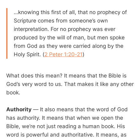
…knowing this first of all, that no prophecy of
Scripture comes from someone’s own
interpretation. For no prophecy was ever
produced by the will of man, but men spoke
from God as they were carried along by the
Holy Spirit. (
2 Peter 1:20-21
)
What does this mean? It means that the Bible is
God’s very word to us. That makes it like any other
book.
Authority
— It also means that the word of God
has authority. It means that when we open the
Bible, we’re not just reading a human book. His
word is powerful and authoritative. It means, as