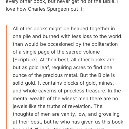
every other book, but never get rid of the Bible. I
love how Charles Spurgeon put it:
All other books might be heaped together in
one pile and burned with less loss to the world
than would be occasioned by the obliteration
of a single page of the sacred volume
[Scripture]. At their best, all other books are
but as gold leaf, requiring acres to find one
ounce of the precious metal. But the Bible is
solid gold. It contains blocks of gold, mines,
and whole caverns of priceless treasure. In the
mental wealth of the wisest men there are no
jewels like the truths of revelation. The
thoughts of men are vanity, low, and groveling
at their best, but he who has given us this book