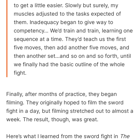
to get a little easier. Slowly but surely, my
muscles adjusted to the tasks expected of
them. Inadequacy began to give way to
competency… We’d train and train, learning one
sequence at a time. They’d teach us the first
five moves, then add another five moves, and
then another set…and so on and so forth, until
we finally had the basic outline of the whole
fight.
Finally, after months of practice, they began
filming. They originally hoped to film the sword
fight in a day, but filming stretched out to almost a
week. The result, though, was great.
Here’s what I learned from the sword fight in
The