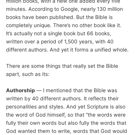
million books, with a new one added every five
minutes. According to Google, nearly 130 million
books have been published. But the Bible is
completely unique. There’s no other book like it.
It’s actually not a single book but 66 books,
written over a period of 1,500 years, with 40
different authors. And yet it forms a unified whole.
There are some things that really set the Bible
apart, such as its:
Authorship
— I mentioned that the Bible was
written by 40 different authors. It reflects their
personalities and styles. And yet Scripture is also
the word of God himself, so that “the words were
fully their own words but also fully the words that
God wanted them to write, words that God would