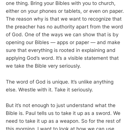
one thing. Bring your Bibles with you to church,
either on your phones or tablets, or even on paper.
The reason why is that we want to recognize that
the preacher has no authority apart from the word
of God. One of the ways we can show that is by
opening our Bibles — apps or paper — and make
sure that everything is rooted in explaining and
applying God’s word. It’s a visible statement that
we take the Bible very seriously.
The word of God is unique. It’s unlike anything
else. Wrestle with it. Take it seriously.
But it’s not enough to just understand what the
Bible is. Paul tells us to take it up as a sword. We
need to take it up as a weapon. So for the rest of
this morning, I want to look at how we can use