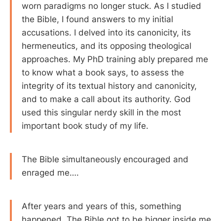
worn paradigms no longer stuck. As I studied
the Bible, I found answers to my initial
accusations. I delved into its canonicity, its
hermeneutics, and its opposing theological
approaches. My PhD training ably prepared me
to know what a book says, to assess the
integrity of its textual history and canonicity,
and to make a call about its authority. God
used this singular nerdy skill in the most
important book study of my life.
The Bible simultaneously encouraged and
enraged me….
After years and years of this, something
happened. The Bible got to be bigger inside me