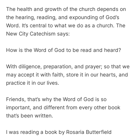
The health and growth of the church depends on
the hearing, reading, and expounding of God’s
Word. It’s central to what we do as a church. The
New City Catechism says:
How is the Word of God to be read and heard?
With diligence, preparation, and prayer; so that we
may accept it with faith, store it in our hearts, and
practice it in our lives.
Friends, that’s why the Word of God is so
important, and different from every other book
that’s been written.
I was reading a book by Rosaria Butterfield