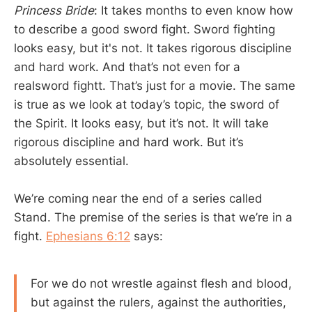
Princess Bride
: It takes months to even know how
to describe a good sword fight. Sword fighting
looks easy, but it's not. It takes rigorous discipline
and hard work. And that’s not even for a
realsword fightt. That’s just for a movie. The same
is true as we look at today’s topic, the sword of
the Spirit. It looks easy, but it’s not. It will take
rigorous discipline and hard work. But it’s
absolutely essential.
We’re coming near the end of a series called
Stand. The premise of the series is that we’re in a
fight.
Ephesians 6:12
says:
For we do not wrestle against flesh and blood,
but against the rulers, against the authorities,