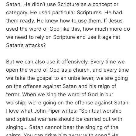
Satan. He didn’t use Scripture as a concept or
category. He used particular Scriptures. He had
them ready. He knew how to use them. If Jesus
used the word of God like this, how much more do
we need to rely on Scripture and use it against
Satan’s attacks?
But we can also use it offensively. Every time we
open the word of God as a church, and every time
we take the gospel to an unbeliever, we are going
on the offense against Satan and his reign of
terror. When we sing the word of God in our
worship, we’re going on the offense against Satan.
I love what John Piper writes: “Spiritual worship
and spiritual warfare should be carried out with
singing… Satan cannot bear the singing of the
saints. You can drive him away with song.” He