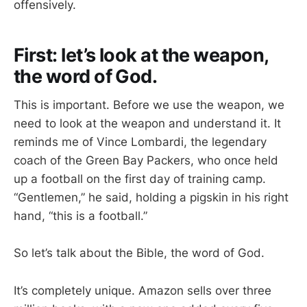
offensively.
First: let’s look at the weapon,
the word of God.
This is important. Before we use the weapon, we
need to look at the weapon and understand it. It
reminds me of Vince Lombardi, the legendary
coach of the Green Bay Packers, who once held
up a football on the first day of training camp.
“Gentlemen,” he said, holding a pigskin in his right
hand, “this is a football.”
So let’s talk about the Bible, the word of God.
It’s completely unique. Amazon sells over three