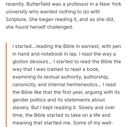
recently. Butterfield was a professor in a New York
university who wanted nothing to do with
Scripture. She began reading it, and as she did,
she found herself challenged.
I started…reading the Bible in earnest, with pen
in hand and notebook in lap. I read the way a
glutton devours… I started to read the Bible the
way that I was trained to read a book,
examining its textual authority, authorship,
canonicity, and internal hermeneutics… I read
the Bible like that the first year, arguing with its
gender politics and its statements about
slavery. But I kept reading it. Slowly and over
time, the Bible started to take on a life and
meaning that startled me. Some of my well-