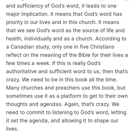
and sufficiency of God’s word, it leads to one
major implication. It means that God’s word has
priority in our lives and in this church. It means
that we see God’s word as the source of life and
health, individually and as a church. According to
a Canadian study, only one in five Christians
reflect on the meaning of the Bible for their lives a
few times a week. If this is really God’s
authoritative and sufficient word to us, then that’s
crazy. We need to be in this book all the time.
Many churches and preachers use this book, but
sometimes use it as a platform to get to their own
thoughts and agendas. Again, that’s crazy. We
need to commit to listening to God’s word, letting
it set the agenda, and allowing it to shape our
lives.