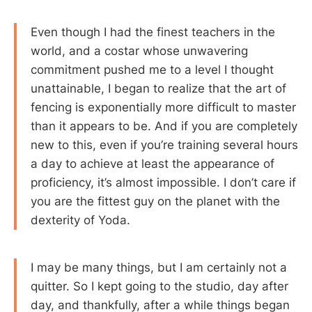
Even though I had the finest teachers in the
world, and a costar whose unwavering
commitment pushed me to a level I thought
unattainable, I began to realize that the art of
fencing is exponentially more difficult to master
than it appears to be. And if you are completely
new to this, even if you’re training several hours
a day to achieve at least the appearance of
proficiency, it’s almost impossible. I don’t care if
you are the fittest guy on the planet with the
dexterity of Yoda.
I may be many things, but I am certainly not a
quitter. So I kept going to the studio, day after
day, and thankfully, after a while things began