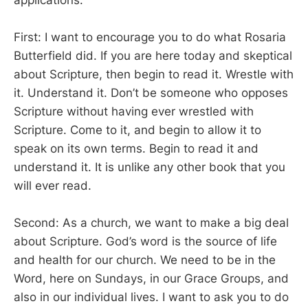
First: I want to encourage you to do what Rosaria
Butterfield did. If you are here today and skeptical
about Scripture, then begin to read it. Wrestle with
it. Understand it. Don’t be someone who opposes
Scripture without having ever wrestled with
Scripture. Come to it, and begin to allow it to
speak on its own terms. Begin to read it and
understand it. It is unlike any other book that you
will ever read.
Second: As a church, we want to make a big deal
about Scripture. God’s word is the source of life
and health for our church. We need to be in the
Word, here on Sundays, in our Grace Groups, and
also in our individual lives. I want to ask you to do