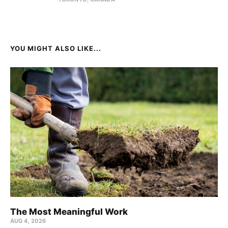
YOU MIGHT ALSO LIKE...
The Most Meaningful Work
AUG 4, 2026