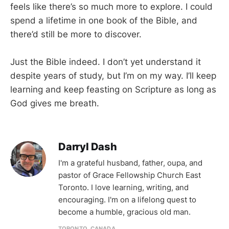
feels like there’s so much more to explore. I could
spend a lifetime in one book of the Bible, and
there’d still be more to discover.
Just the Bible indeed. I don’t yet understand it
despite years of study, but I’m on my way. I’ll keep
learning and keep feasting on Scripture as long as
God gives me breath.
Darryl Dash
I'm a grateful husband, father, oupa, and
pastor of Grace Fellowship Church East
Toronto. I love learning, writing, and
encouraging. I'm on a lifelong quest to
become a humble, gracious old man.
TORONTO, CANADA