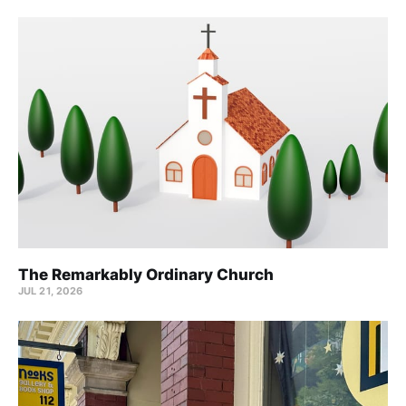
The Remarkably Ordinary Church
JUL 21, 2026