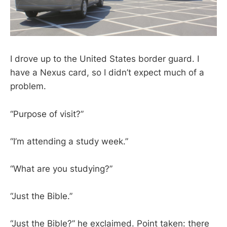
I drove up to the United States border guard. I
have a Nexus card, so I didn’t expect much of a
problem.
“Purpose of visit?”
“I’m attending a study week.”
“What are you studying?”
“Just the Bible.”
“Just the Bible?” he exclaimed. Point taken: there