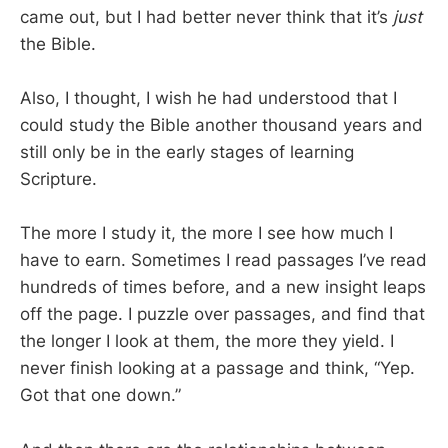
came out, but I had better never think that it’s
just
the Bible.
Also, I thought, I wish he had understood that I
could study the Bible another thousand years and
still only be in the early stages of learning
Scripture.
The more I study it, the more I see how much I
have to earn. Sometimes I read passages I’ve read
hundreds of times before, and a new insight leaps
off the page. I puzzle over passages, and find that
the longer I look at them, the more they yield. I
never finish looking at a passage and think, “Yep.
Got that one down.”