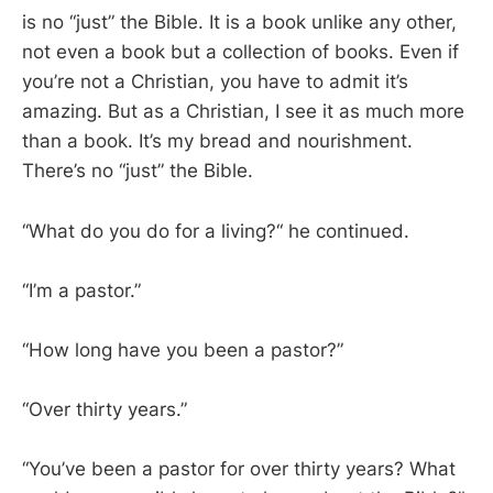
is no “just” the Bible. It is a book unlike any other,
not even a book but a collection of books. Even if
you’re not a Christian, you have to admit it’s
amazing. But as a Christian, I see it as much more
than a book. It’s my bread and nourishment.
There’s no “just” the Bible.
“What do you do for a living?“ he continued.
“I’m a pastor.”
“How long have you been a pastor?”
“Over thirty years.”
“You’ve been a pastor for over thirty years? What