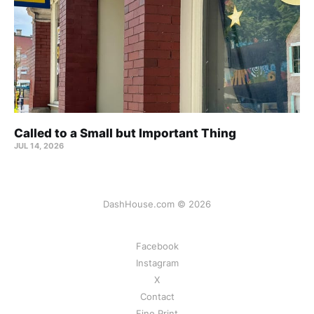
Called to a Small but Important Thing
JUL 14, 2026
DashHouse.com © 2026
Facebook
Instagram
X
Contact
Fine Print