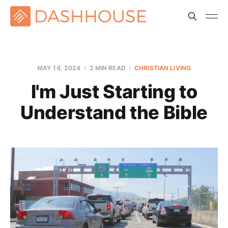
MAY 14, 2024
2 MIN READ
CHRISTIAN LIVING
I'm Just Starting to
Understand the Bible