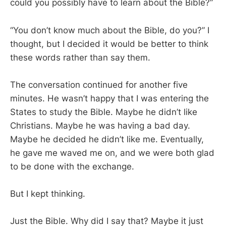
could you possibly have to learn about the Bible?”
“You don’t know much about the Bible, do you?” I
thought, but I decided it would be better to think
these words rather than say them.
The conversation continued for another five
minutes. He wasn’t happy that I was entering the
States to study the Bible. Maybe he didn’t like
Christians. Maybe he was having a bad day.
Maybe he decided he didn’t like me. Eventually,
he gave me waved me on, and we were both glad
to be done with the exchange.
But I kept thinking.
Just the Bible. Why did I say that? Maybe it just