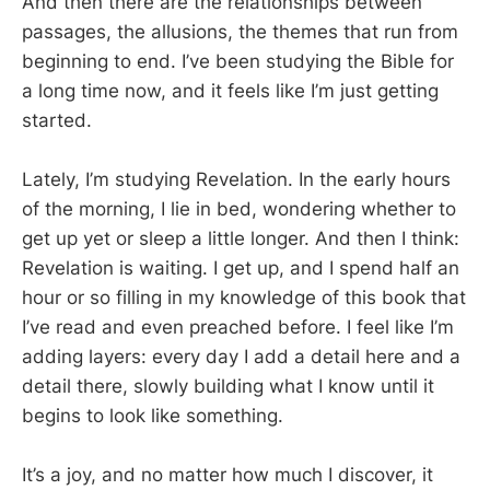
And then there are the relationships between
passages, the allusions, the themes that run from
beginning to end. I’ve been studying the Bible for
a long time now, and it feels like I’m just getting
started.
Lately, I’m studying Revelation. In the early hours
of the morning, I lie in bed, wondering whether to
get up yet or sleep a little longer. And then I think:
Revelation is waiting. I get up, and I spend half an
hour or so filling in my knowledge of this book that
I’ve read and even preached before. I feel like I’m
adding layers: every day I add a detail here and a
detail there, slowly building what I know until it
begins to look like something.
It’s a joy, and no matter how much I discover, it