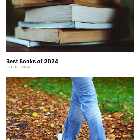
Best Books of 2024
DEC 10, 2024