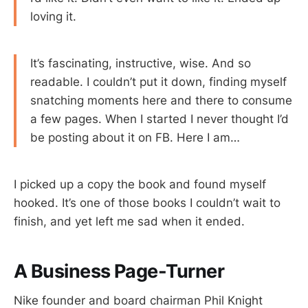
loving it.
It’s fascinating, instructive, wise. And so
readable. I couldn’t put it down, finding myself
snatching moments here and there to consume
a few pages. When I started I never thought I’d
be posting about it on FB. Here I am…
I picked up a copy the book and found myself
hooked. It’s one of those books I couldn’t wait to
finish, and yet left me sad when it ended.
A Business Page-Turner
Nike founder and board chairman Phil Knight