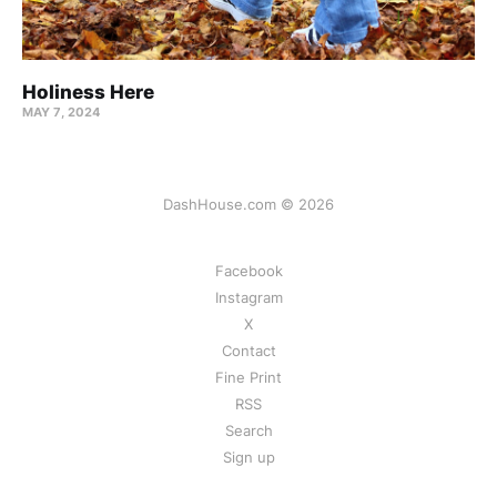
Holiness Here
MAY 7, 2024
DashHouse.com © 2026
Facebook
Instagram
X
Contact
Fine Print
RSS
Search
Sign up