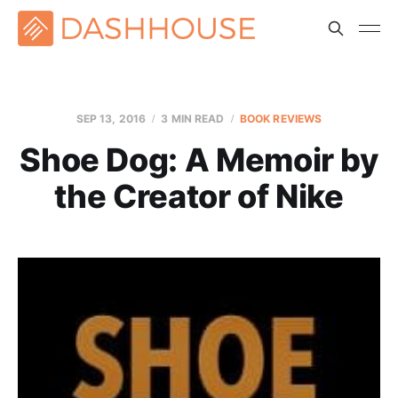
SEP 13, 2016
3 MIN READ
BOOK REVIEWS
Shoe Dog: A Memoir by
the Creator of Nike