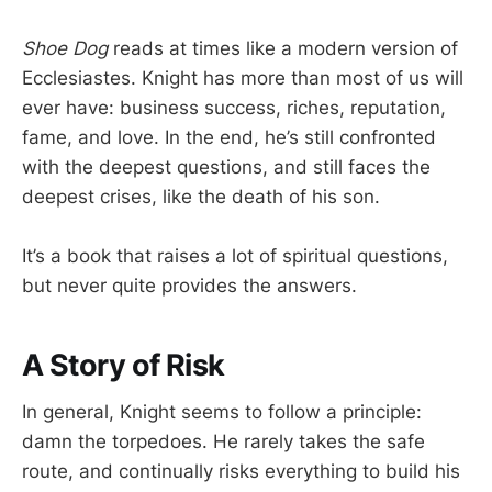
Shoe Dog
reads at times like a modern version of
Ecclesiastes. Knight has more than most of us will
ever have: business success, riches, reputation,
fame, and love. In the end, he’s still confronted
with the deepest questions, and still faces the
deepest crises, like the death of his son.
It’s a book that raises a lot of spiritual questions,
but never quite provides the answers.
A Story of Risk
In general, Knight seems to follow a principle:
damn the torpedoes. He rarely takes the safe
route, and continually risks everything to build his