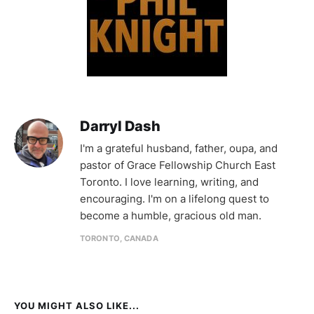
Darryl Dash
I'm a grateful husband, father, oupa, and
pastor of Grace Fellowship Church East
Toronto. I love learning, writing, and
encouraging. I'm on a lifelong quest to
become a humble, gracious old man.
TORONTO, CANADA
YOU MIGHT ALSO LIKE...