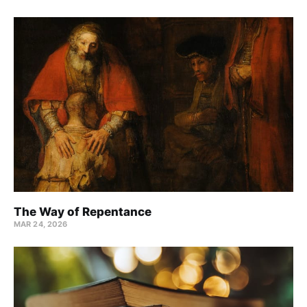
The Way of Repentance
MAR 24
, 2026