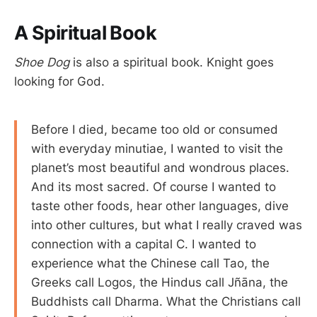
A Spiritual Book
Shoe Dog
is also a spiritual book. Knight goes
looking for God.
Before I died, became too old or consumed
with everyday minutiae, I wanted to visit the
planet’s most beautiful and wondrous places.
And its most sacred. Of course I wanted to
taste other foods, hear other languages, dive
into other cultures, but what I really craved was
connection with a capital C. I wanted to
experience what the Chinese call Tao, the
Greeks call Logos, the Hindus call Jñāna, the
Buddhists call Dharma. What the Christians call