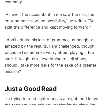
company.
“As ever, the accountant in me saw the risk, the
entrepreneur saw the possibility,” he writes. “So I
split the difference and kept moving forward.”
I don’t admire his lack of prudence, although I’m
amazed by the results. I am challenged, though,
because I sometimes worry about playing it too
safe. If Knight risks everything to sell shoes,
should I take more risks for the sake of a greater
mission?
Just a Good Read
I’m trying to read lighter books at night, and leave
the theology and ministry books for daytime. I’m