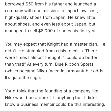
borrowed $50 from his father and launched a
company with one mission: to import low-cost,
high-quality shoes from Japan. He knew little
about shoes, and even less about Japan, but
managed to sell $8,000 of shoes his first year.
You may expect that Knight had a master plan. He
didn’t. He stumbled from crisis to crisis. There
were times I almost thought, “I could do better
than that!” At every turn, Blue Ribbon Sports
(which became Nike) faced insurmountable odds.
It’s quite the saga.
You’d think that the founding of a company like
Nike would be a bore. It’s anything but. I didn’t
know a business memoir could be this interesting.