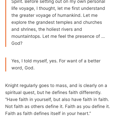
Spirit. Before setting out on my own personal
life voyage, I thought, let me first understand
the greater voyage of humankind. Let me
explore the grandest temples and churches
and shrines, the holiest rivers and
mountaintops. Let me feel the presence of …
God?
Yes, I told myself, yes. For want of a better
word, God.
Knight regularly goes to mass, and is clearly on a
spiritual quest, but he defines faith differently.
“Have faith in yourself, but also have faith in faith.
Not faith as others define it. Faith as you define it.
Faith as faith defines itself in your heart.”