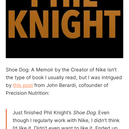
Shoe Dog: A Memoir by the Creator of Nike isn’t
the type of book I usually read, but I was intrigued
by
this post
from John Berardi, cofounder of
Precision Nutrition:
Just finished Phil Knight’s
Shoe Dog
. Even
though I regularly work with Nike, I didn’t think
I’d like it. Didn’t even want to like it. Ended up