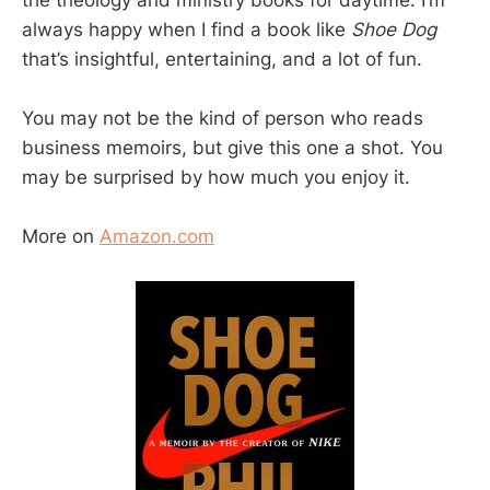
always happy when I find a book like
Shoe Dog
that’s insightful, entertaining, and a lot of fun.
You may not be the kind of person who reads
business memoirs, but give this one a shot. You
may be surprised by how much you enjoy it.
More on
Amazon.com