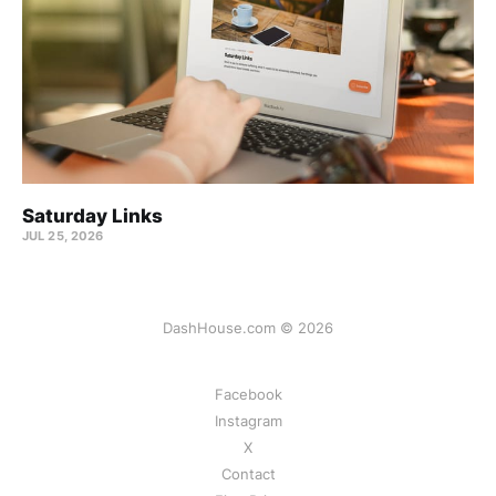
Saturday Links
JUL 25, 2026
DashHouse.com © 2026
Facebook
Instagram
X
Contact