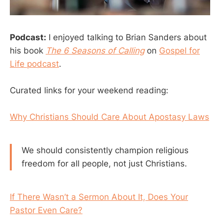
Podcast:
I enjoyed talking to Brian Sanders about
his book
The 6 Seasons of Calling
on
Gospel for
Life podcast
.
Curated links for your weekend reading:
Why Christians Should Care About Apostasy Laws
We should consistently champion religious
freedom for all people, not just Christians.
If There Wasn’t a Sermon About It, Does Your
Pastor Even Care?