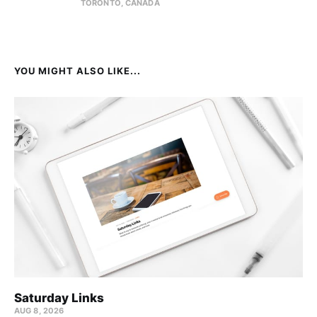
TORONTO, CANADA
YOU MIGHT ALSO LIKE...
Saturday Links
AUG 8, 2026