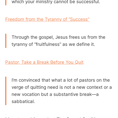
which your ministry cannot be successful.
Freedom from the Tyranny of “Success”
Through the gospel, Jesus frees us from the
tyranny of “fruitfulness” as we define it.
Pastor, Take a Break Before You Quit
I’m convinced that what a lot of pastors on the
verge of quitting need is not a new context or a
new vocation but a substantive break—a
sabbatical.