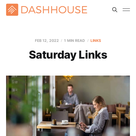
FEB 12, 2022
1 MIN READ
LINKS
Saturday Links