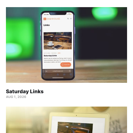
Saturday Links
AUG 1, 2026