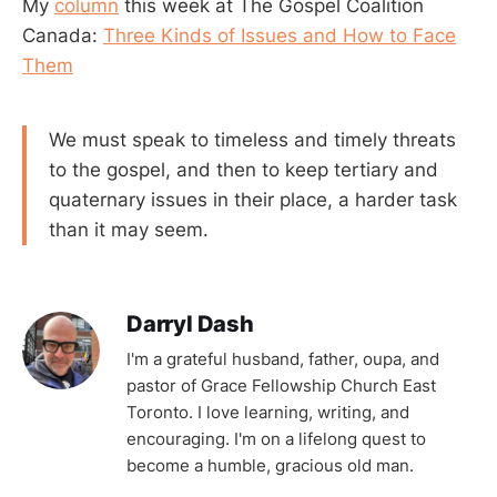
My
column
this week at The Gospel Coalition
Canada:
Three Kinds of Issues and How to Face
Them
We must speak to timeless and timely threats
to the gospel, and then to keep tertiary and
quaternary issues in their place, a harder task
than it may seem.
Darryl Dash
I'm a grateful husband, father, oupa, and
pastor of Grace Fellowship Church East
Toronto. I love learning, writing, and
encouraging. I'm on a lifelong quest to
become a humble, gracious old man.