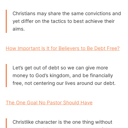
Christians may share the same convictions and
yet differ on the tactics to best achieve their
aims.
How Important Is It for Believers to Be Debt Free?
Let’s get out of debt so we can give more
money to God’s kingdom, and be financially
free, not centering our lives around our debt.
The One Goal No Pastor Should Have
Christlike character is the one thing without