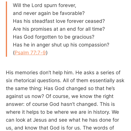
Will the Lord spurn forever,
and never again be favorable?
Has his steadfast love forever ceased?
Are his promises at an end for all time?
Has God forgotten to be gracious?
Has he in anger shut up his compassion?
(
Psalm 77:7-9
)
His memories don’t help him. He asks a series of
six rhetorical questions. All of them essentially ask
the same thing: Has God changed so that he’s
against us now? Of course, we know the right
answer: of course God hasn’t changed. This is
where it helps to be where we are in history. We
can look at Jesus and see what he has done for
us, and know that God is for us. The words of