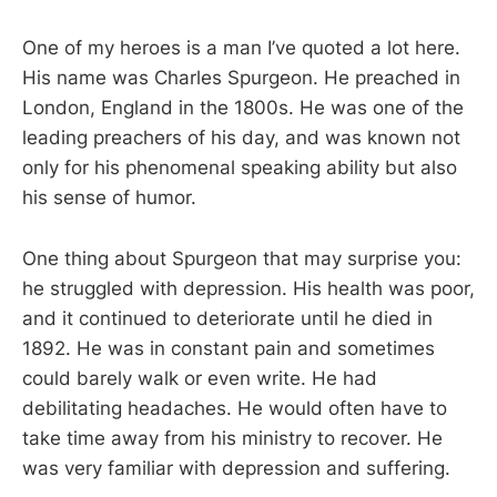
One of my heroes is a man I’ve quoted a lot here.
His name was Charles Spurgeon. He preached in
London, England in the 1800s. He was one of the
leading preachers of his day, and was known not
only for his phenomenal speaking ability but also
his sense of humor.
One thing about Spurgeon that may surprise you:
he struggled with depression. His health was poor,
and it continued to deteriorate until he died in
1892. He was in constant pain and sometimes
could barely walk or even write. He had
debilitating headaches. He would often have to
take time away from his ministry to recover. He
was very familiar with depression and suffering.