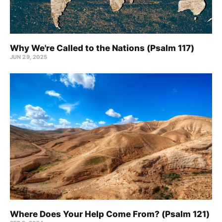
Why We're Called to the Nations (Psalm 117)
JUN 29, 2025
Where Does Your Help Come From? (Psalm 121)