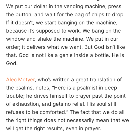
We put our dollar in the vending machine, press
the button, and wait for the bag of chips to drop.
If it doesn’t, we start banging on the machine,
because it’s supposed to work. We bang on the
window and shake the machine. We put in our
order; it delivers what we want. But God isn’t like
that. God is not like a genie inside a bottle. He is
God.
Alec Motyer
, who’s written a great translation of
the psalms, notes, “Here is a psalmist in deep
trouble; he drives himself to prayer past the point
of exhaustion, and gets no relief. His soul still
refuses to be comforted.” The fact that we do all
the right things does not necessarily mean that we
will get the right results, even in prayer.