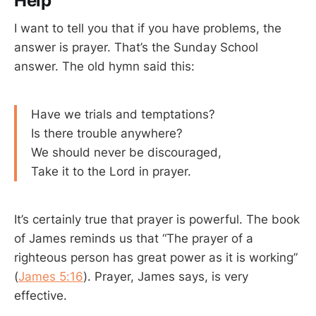
Help
I want to tell you that if you have problems, the
answer is prayer. That’s the Sunday School
answer. The old hymn said this:
Have we trials and temptations?
Is there trouble anywhere?
We should never be discouraged,
Take it to the Lord in prayer.
It’s certainly true that prayer is powerful. The book
of James reminds us that “The prayer of a
righteous person has great power as it is working”
(
James 5:16
). Prayer, James says, is very
effective.