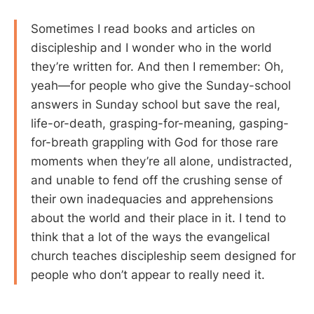
Sometimes I read books and articles on
discipleship and I wonder who in the world
they’re written for. And then I remember: Oh,
yeah—for people who give the Sunday-school
answers in Sunday school but save the real,
life-or-death, grasping-for-meaning, gasping-
for-breath grappling with God for those rare
moments when they’re all alone, undistracted,
and unable to fend off the crushing sense of
their own inadequacies and apprehensions
about the world and their place in it. I tend to
think that a lot of the ways the evangelical
church teaches discipleship seem designed for
people who don’t appear to really need it.