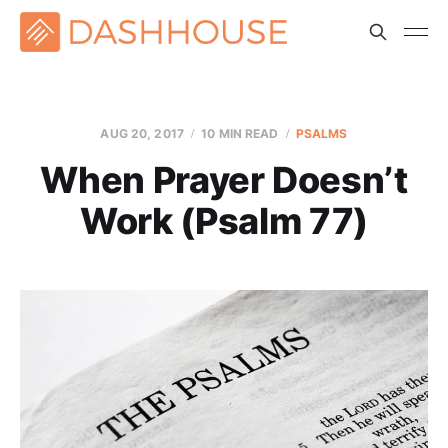
AUG 20, 2017
10 MIN READ
PSALMS
When Prayer Doesn’t
Work (Psalm 77)