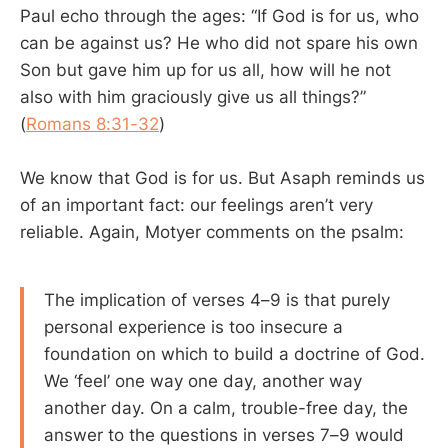
Paul echo through the ages: “If God is for us, who
can be against us? He who did not spare his own
Son but gave him up for us all, how will he not
also with him graciously give us all things?”
(
Romans 8:31-32
)
We know that God is for us. But Asaph reminds us
of an important fact: our feelings aren’t very
reliable. Again, Motyer comments on the psalm:
The implication of verses 4–9 is that purely
personal experience is too insecure a
foundation on which to build a doctrine of God.
We ‘feel’ one way one day, another way
another day. On a calm, trouble-free day, the
answer to the questions in verses 7–9 would