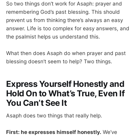
So two things don’t work for Asaph: prayer and
remembering God’s past blessing. This should
prevent us from thinking there’s always an easy
answer. Life is too complex for easy answers, and
the psalmist helps us understand this.
What then does Asaph do when prayer and past
blessing doesn’t seem to help? Two things.
Express Yourself Honestly and
Hold On to What’s True, Even If
You Can’t See It
Asaph does two things that really help.
First: he expresses himself honestly.
We’ve