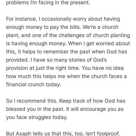
problems I’m facing in the present.
For instance, I occasionally worry about having
enough money to pay the bills. We’re a church
plant, and one of the challenges of church planting
is having enough money. When I get worried about
this, it helps to remember the past when God has
provided. I have so many stories of God’s
provision at just the right time. You have no idea
how much this helps me when the church faces a
financial crunch today.
So I recommend this. Keep track of how God has
blessed you in the past. It will encourage you as
you face struggles today.
But Asaph tells us that this, too, isn’t foolproof.