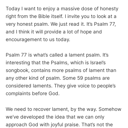
Today I want to enjoy a massive dose of honesty
right from the Bible itself. I invite you to look at a
very honest psalm. We just read it. It’s Psalm 77
,
and I think it will provide a lot of hope and
encouragement to us today.
Psalm 77
is what’s called a lament psalm. It’s
interesting that the Psalms, which is Israel’s
songbook, contains more psalms of lament than
any other kind of psalm. Some 59 psalms are
considered laments. They give voice to people’s
complaints before God.
We need to recover lament, by the way. Somehow
we’ve developed the idea that we can only
approach God with joyful praise. That’s not the