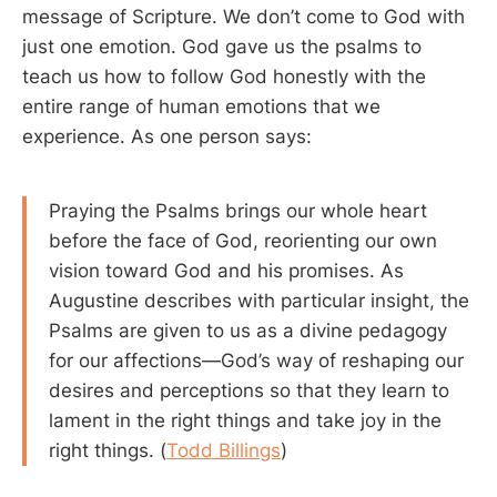
message of Scripture. We don’t come to God with
just one emotion. God gave us the psalms to
teach us how to follow God honestly with the
entire range of human emotions that we
experience. As one person says:
Praying the Psalms brings our whole heart
before the face of God, reorienting our own
vision toward God and his promises. As
Augustine describes with particular insight, the
Psalms are given to us as a divine pedagogy
for our affections—God’s way of reshaping our
desires and perceptions so that they learn to
lament in the right things and take joy in the
right things. (
Todd Billings
)