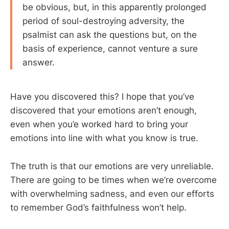
be obvious, but, in this apparently prolonged
period of soul-destroying adversity, the
psalmist can ask the questions but, on the
basis of experience, cannot venture a sure
answer.
Have you discovered this? I hope that you’ve
discovered that your emotions aren’t enough,
even when you’e worked hard to bring your
emotions into line with what you know is true.
The truth is that our emotions are very unreliable.
There are going to be times when we’re overcome
with overwhelming sadness, and even our efforts
to remember God’s faithfulness won’t help.