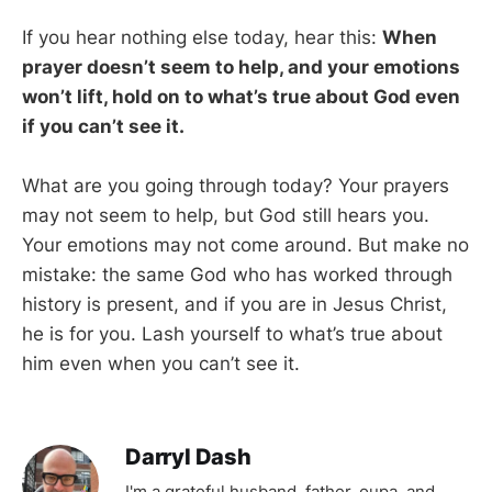
If you hear nothing else today, hear this:
When
prayer doesn’t seem to help, and your emotions
won’t lift, hold on to what’s true about God even
if you can’t see it.
What are you going through today? Your prayers
may not seem to help, but God still hears you.
Your emotions may not come around. But make no
mistake: the same God who has worked through
history is present, and if you are in Jesus Christ,
he is for you. Lash yourself to what’s true about
him even when you can’t see it.
Darryl Dash
I'm a grateful husband, father, oupa, and