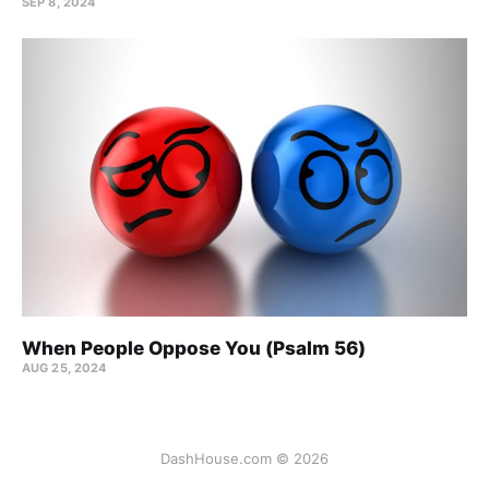
SEP 8, 2024
When People Oppose You (Psalm 56)
AUG 25, 2024
DashHouse.com © 2026