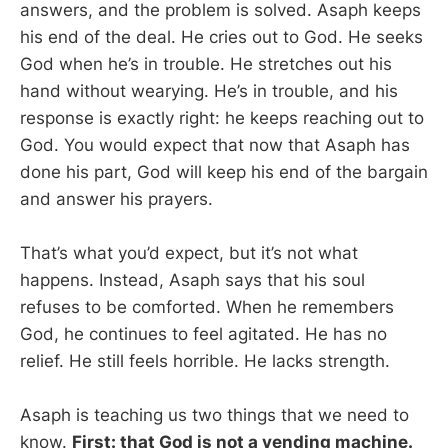
answers, and the problem is solved. Asaph keeps
his end of the deal. He cries out to God. He seeks
God when he’s in trouble. He stretches out his
hand without wearying. He’s in trouble, and his
response is exactly right: he keeps reaching out to
God. You would expect that now that Asaph has
done his part, God will keep his end of the bargain
and answer his prayers.
That’s what you’d expect, but it’s not what
happens. Instead, Asaph says that his soul
refuses to be comforted. When he remembers
God, he continues to feel agitated. He has no
relief. He still feels horrible. He lacks strength.
Asaph is teaching us two things that we need to
know.
First: that God is not a vending machine.