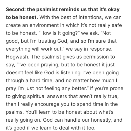
Second: the psalmist reminds us that it’s okay
to be honest.
With the best of intentions, we can
create an environment in which it’s not really safe
to be honest. “How is it going?” we ask. “Not
good, but I’m trusting God, and so I’m sure that
everything will work out,” we say in response.
Hogwash. The psalmist gives us permission to
say, “I’ve been praying, but to be honest it just
doesn’t feel like God is listening. I’ve been going
through a hard time, and no matter how much I
pray I’m just not feeling any better.” If you’re prone
to giving spiritual answers that aren’t really true,
then I really encourage you to spend time in the
psalms. You’ll learn to be honest about what’s
really going on. God can handle our honestly, and
it’s good if we learn to deal with it too.