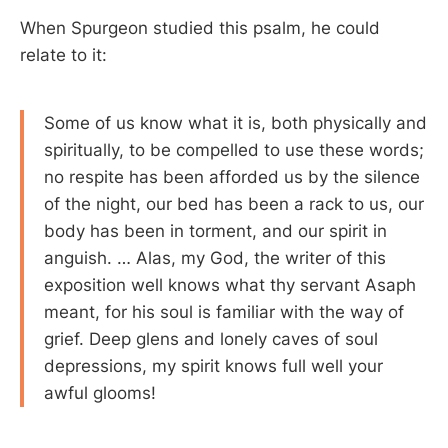
When Spurgeon studied this psalm, he could
relate to it:
Some of us know what it is, both physically and
spiritually, to be compelled to use these words;
no respite has been afforded us by the silence
of the night, our bed has been a rack to us, our
body has been in torment, and our spirit in
anguish. … Alas, my God, the writer of this
exposition well knows what thy servant Asaph
meant, for his soul is familiar with the way of
grief. Deep glens and lonely caves of soul
depressions, my spirit knows full well your
awful glooms!