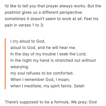
I’d like to tell you that prayer always works. But the
psalmist gives us a different perspective:
sometimes it doesn’t seem to work at all. Feel his
pain in verses 1 to 3:
I cry aloud to God,
aloud to God, and he will hear me.
In the day of my trouble I seek the Lord;
in the night my hand is stretched out without
wearying;
my soul refuses to be comforted.
When I remember God, I moan;
when I meditate, my spirit faints. Selah
There’s supposed to be a formula. We pray; God