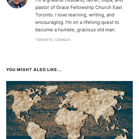
pastor of Grace Fellowship Church East
Toronto. I love learning, writing, and
encouraging. I'm on a lifelong quest to
become a humble, gracious old man.
TORONTO, CANADA
YOU MIGHT ALSO LIKE...