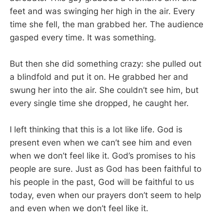
feet and was swinging her high in the air. Every
time she fell, the man grabbed her. The audience
gasped every time. It was something.
But then she did something crazy: she pulled out
a blindfold and put it on. He grabbed her and
swung her into the air. She couldn’t see him, but
every single time she dropped, he caught her.
I left thinking that this is a lot like life. God is
present even when we can’t see him and even
when we don’t feel like it. God’s promises to his
people are sure. Just as God has been faithful to
his people in the past, God will be faithful to us
today, even when our prayers don’t seem to help
and even when we don’t feel like it.