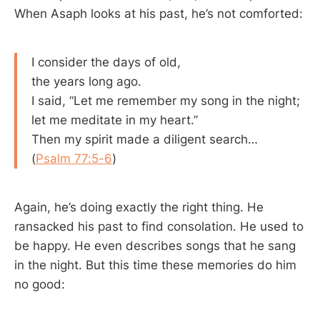
When Asaph looks at his past, he’s not comforted:
I consider the days of old,
the years long ago.
I said, “Let me remember my song in the night;
let me meditate in my heart.”
Then my spirit made a diligent search…
(
Psalm 77:5-6
)
Again, he’s doing exactly the right thing. He
ransacked his past to find consolation. He used to
be happy. He even describes songs that he sang
in the night. But this time these memories do him
no good: