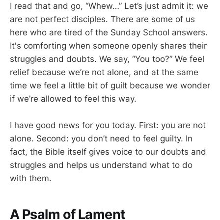
I read that and go, “Whew…” Let’s just admit it: we
are not perfect disciples. There are some of us
here who are tired of the Sunday School answers.
It's comforting when someone openly shares their
struggles and doubts. We say, “You too?” We feel
relief because we’re not alone, and at the same
time we feel a little bit of guilt because we wonder
if we’re allowed to feel this way.
I have good news for you today. First: you are not
alone. Second: you don’t need to feel guilty. In
fact, the Bible itself gives voice to our doubts and
struggles and helps us understand what to do
with them.
A Psalm of Lament