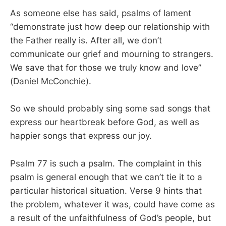
As someone else has said, psalms of lament
“demonstrate just how deep our relationship with
the Father really is. After all, we don’t
communicate our grief and mourning to strangers.
We save that for those we truly know and love”
(Daniel McConchie).
So we should probably sing some sad songs that
express our heartbreak before God, as well as
happier songs that express our joy.
Psalm 77
is such a psalm. The complaint in this
psalm is general enough that we can’t tie it to a
particular historical situation. Verse 9 hints that
the problem, whatever it was, could have come as
a result of the unfaithfulness of God’s people, but