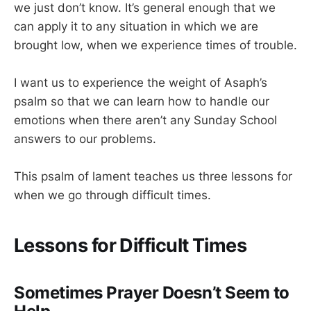
we just don’t know. It’s general enough that we
can apply it to any situation in which we are
brought low, when we experience times of trouble.
I want us to experience the weight of Asaph’s
psalm so that we can learn how to handle our
emotions when there aren’t any Sunday School
answers to our problems.
This psalm of lament teaches us three lessons for
when we go through difficult times.
Lessons for Difficult Times
Sometimes Prayer Doesn’t Seem to