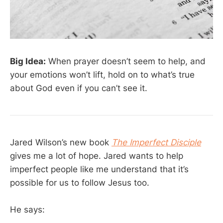
Big Idea:
When prayer doesn’t seem to help, and
your emotions won’t lift, hold on to what’s true
about God even if you can’t see it.
Jared Wilson’s new book
The Imperfect Disciple
gives me a lot of hope. Jared wants to help
imperfect people like me understand that it’s
possible for us to follow Jesus too.
He says: