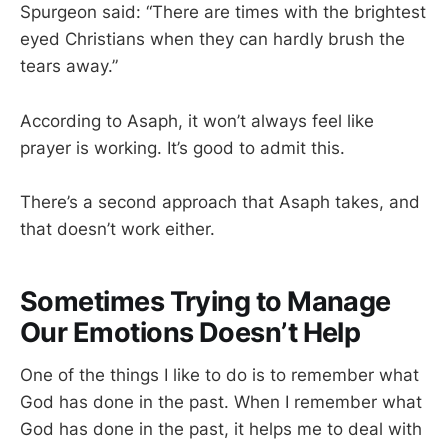
Spurgeon said: “There are times with the brightest
eyed Christians when they can hardly brush the
tears away.”
According to Asaph, it won’t always feel like
prayer is working. It’s good to admit this.
There’s a second approach that Asaph takes, and
that doesn’t work either.
Sometimes Trying to Manage
Our Emotions Doesn’t Help
One of the things I like to do is to remember what
God has done in the past. When I remember what
God has done in the past, it helps me to deal with