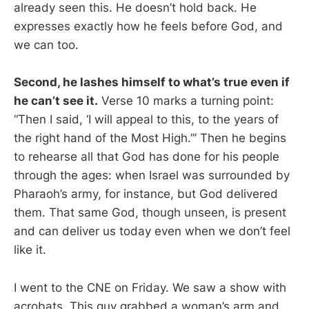
already seen this. He doesn’t hold back. He
expresses exactly how he feels before God, and
we can too.
Second, he lashes himself to what’s true even if
he can’t see it.
Verse 10 marks a turning point:
“Then I said, ‘I will appeal to this, to the years of
the right hand of the Most High.’” Then he begins
to rehearse all that God has done for his people
through the ages: when Israel was surrounded by
Pharaoh’s army, for instance, but God delivered
them. That same God, though unseen, is present
and can deliver us today even when we don’t feel
like it.
I went to the CNE on Friday. We saw a show with
acrobats. This guy grabbed a woman’s arm and