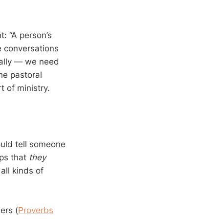
t: “A person’s
e conversations
tually — we need
The pastoral
t of ministry.
uld tell someone
eps that
they
all kinds of
ers (
Proverbs