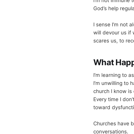
I’m not immune to
God’s help regula
I sense I’m not a
will devour us i
scares us, to re
What Happe
I’m learning to a
I’m unwilling to 
church I know is 
Every time I don
toward dysfuncti
Churches have be
conversations.