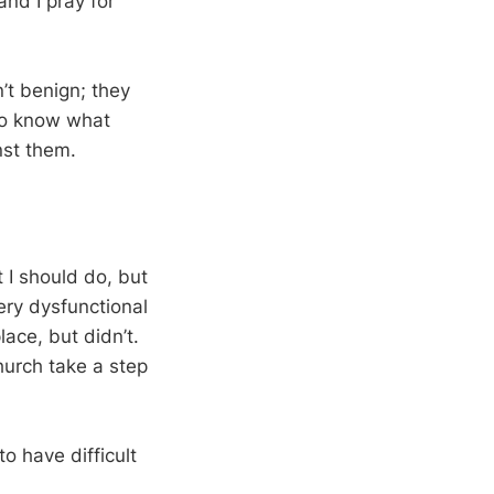
and I pray for
’t benign; they
 to know what
nst them.
 I should do, but
ery dysfunctional
ace, but didn’t.
hurch take a step
o have difficult