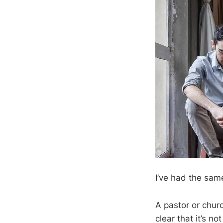
I’ve had the sam
A pastor or churc
clear that it’s no