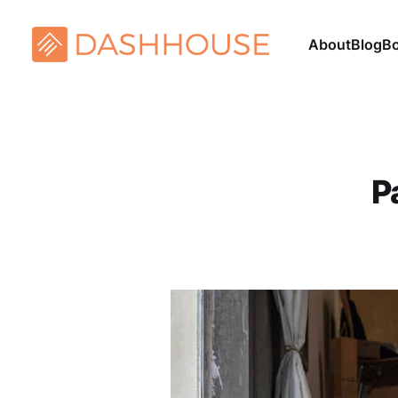
About
Blog
B
P