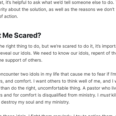
hat, it’s helpful to ask what we’d tell someone else to do.
arity about the solution, as well as the reasons we don’
of action.
t Me Scared?
right thing to do, but we’re scared to do it, it’s import
reveal our idols. We need to know our idols, repent of t
he support of others.
 encounter two idols in my life that cause me to fear if I’m
s, and comfort. I want others to think well of me, and I 
than do the right, uncomfortable thing. A pastor who liv
s and for comfort is disqualified from ministry. I
must
ki
ll destroy my soul and my ministry.