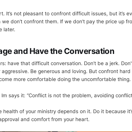
t. It’s not pleasant to confront difficult issues, but it’s 
we don’t confront them. If we don’t pay the price up fr
 later.
age and Have the Conversation
s: have that difficult conversation. Don’t be a jerk. Don’
 aggressive. Be generous and loving. But confront hard
ecome more comfortable doing the uncomfortable thing.
Im says it: “Conflict is not the problem, avoiding conflict
 health of your ministry depends on it. Do it because it’
 approval and comfort from your heart.