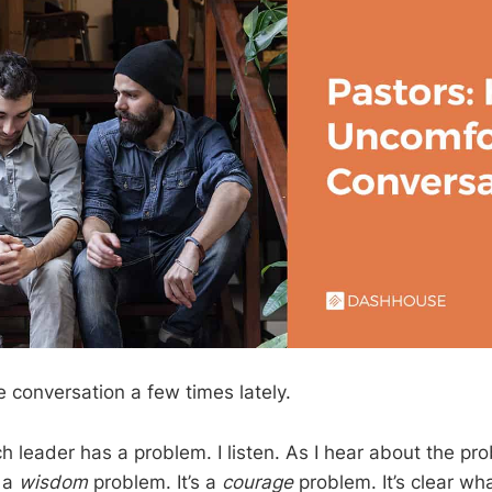
e conversation a few times lately.
h leader has a problem. I listen. As I hear about the pr
t a
wisdom
problem. It’s a
courage
problem. It’s clear wh