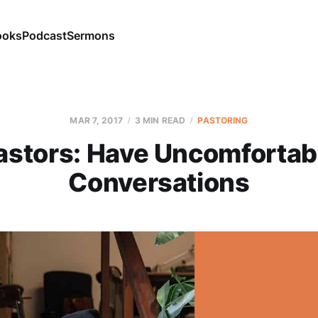
ooks
Podcast
Sermons
MAR 7
, 2017
3 MIN READ
PASTORING
astors: Have Uncomfortab
Conversations