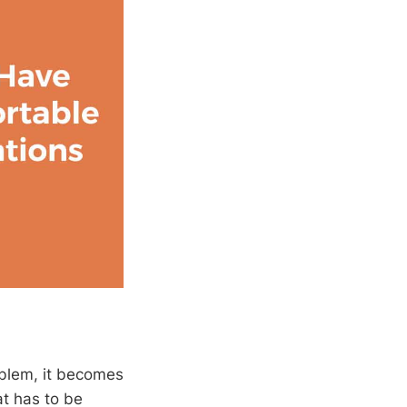
oblem, it becomes
at has to be