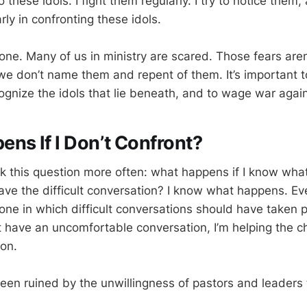
 these idols. I fight them regularly. I try to notice them, 
rly in confronting these idols.
lone. Many of us in ministry are scared. Those fears aren
f we don’t name them and repent of them. It’s important
cognize the idols that lie beneath, and to wage war agai
ns If I Don’t Confront?
sk this question more often: what happens if I know what
have the difficult conversation? I know what happens. Ev
one in which difficult conversations should have taken pl
’t have an uncomfortable conversation, I’m helping the c
on.
en ruined by the unwillingness of pastors and leaders t