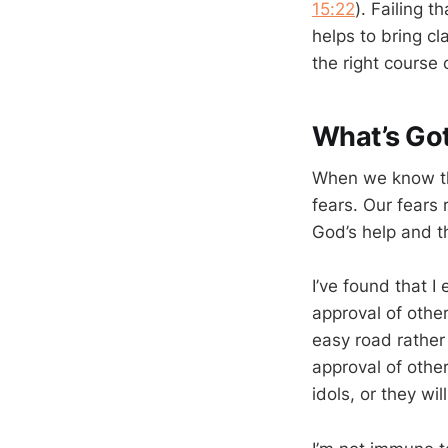
15:22
). Failing t
helps to bring cl
the right course 
What’s Go
When we know the 
fears. Our fears 
God’s help and t
I’ve found that I
approval of other
easy road rather 
approval of other
idols, or they wi