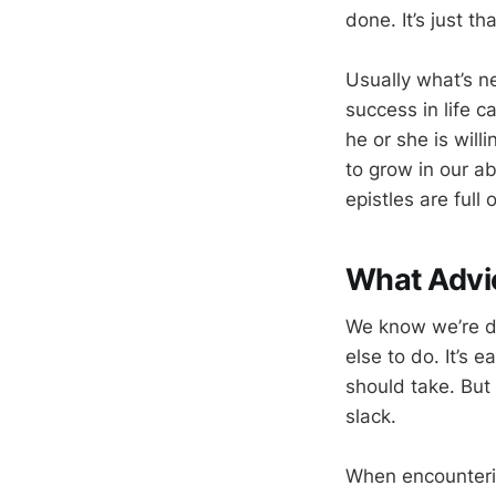
done. It’s just th
Usually what’s ne
success in life 
he or she is will
to grow in our ab
epistles are full 
What Advi
We know we’re d
else to do. It’s 
should take. But
slack.
When encountering