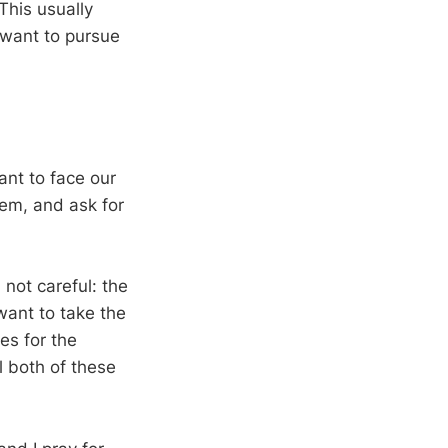
 This usually
t want to pursue
ant to face our
hem, and ask for
 not careful: the
want to take the
es for the
ll both of these