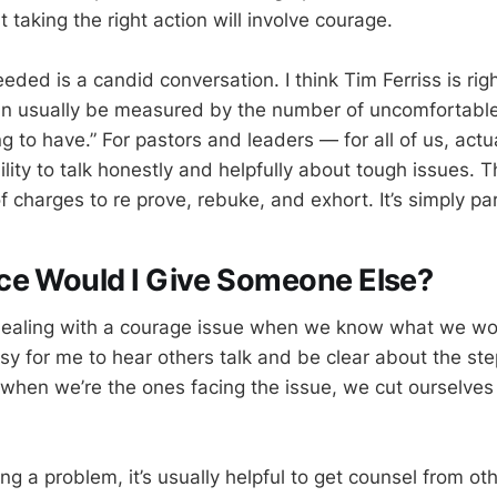
at taking the right action will involve courage.
eded is a candid conversation. I think Tim Ferriss is righ
can usually be measured by the number of uncomfortabl
ing to have.” For pastors and leaders — for all of us, ac
ility to talk honestly and helpfully about tough issues. 
of charges to re prove, rebuke, and exhort. It’s simply par
ce Would I Give Someone Else?
ealing with a courage issue when we know what we wo
easy for me to hear others talk and be clear about the st
 when we’re the ones facing the issue, we cut ourselves 
 a problem, it’s usually helpful to get counsel from oth