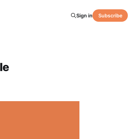
Sign in
Subscribe
le