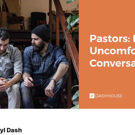
yl Dash