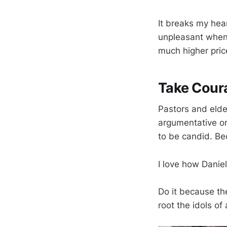
It breaks my hear
unpleasant when 
much higher price
Take Cour
Pastors and elder
argumentative or
to be candid. B
I love how Daniel 
Do it because the
root the idols of