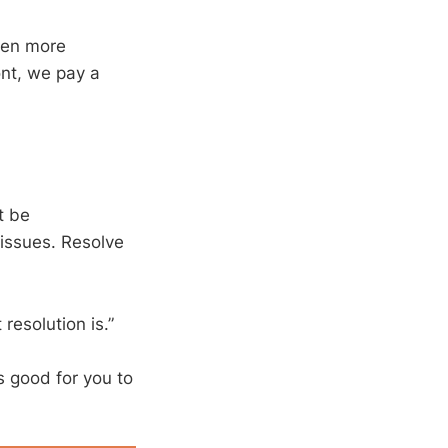
even more
ont, we pay a
t be
 issues. Resolve
 resolution is.”
s good for you to