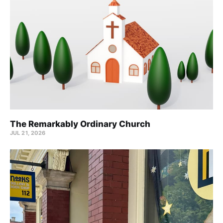
The Remarkably Ordinary Church
JUL 21, 2026