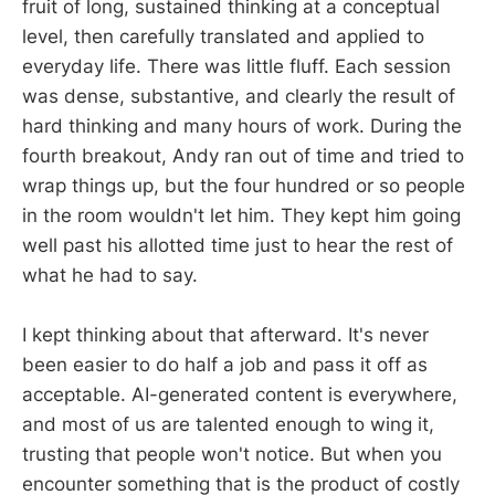
fruit of long, sustained thinking at a conceptual
level, then carefully translated and applied to
everyday life. There was little fluff. Each session
was dense, substantive, and clearly the result of
hard thinking and many hours of work. During the
fourth breakout, Andy ran out of time and tried to
wrap things up, but the four hundred or so people
in the room wouldn't let him. They kept him going
well past his allotted time just to hear the rest of
what he had to say.
I kept thinking about that afterward. It's never
been easier to do half a job and pass it off as
acceptable. AI-generated content is everywhere,
and most of us are talented enough to wing it,
trusting that people won't notice. But when you
encounter something that is the product of costly