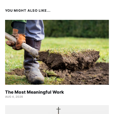
YOU MIGHT ALSO LIKE...
The Most Meaningful Work
AUG 4, 2026