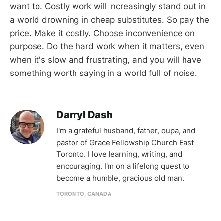
want to. Costly work will increasingly stand out in
a world drowning in cheap substitutes. So pay the
price. Make it costly. Choose inconvenience on
purpose. Do the hard work when it matters, even
when it's slow and frustrating, and you will have
something worth saying in a world full of noise.
Darryl Dash
I'm a grateful husband, father, oupa, and
pastor of Grace Fellowship Church East
Toronto. I love learning, writing, and
encouraging. I'm on a lifelong quest to
become a humble, gracious old man.
TORONTO, CANADA