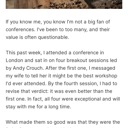
If you know me, you know I'm not a big fan of
conferences. I've been to too many, and their
value is often questionable.
This past week, I attended a conference in
London and sat in on four breakout sessions led
by Andy Crouch. After the first one, I messaged
my wife to tell her it might be the best workshop
I'd ever attended. By the fourth session, I had to
revise that verdict: it was even better than the
first one. In fact, all four were exceptional and will
stay with me for a long time.
What made them so good was that they were the