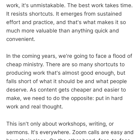
work, it's unmistakable. The best work takes time.
It resists shortcuts. It emerges from sustained
effort and practice, and that's what makes it so
much more valuable than anything quick and
convenient.
In the coming years, we're going to face a flood of
cheap ministry. There are so many shortcuts to
producing work that's almost good enough, but
falls short of what it should be and what people
deserve. As content gets cheaper and easier to
make, we need to do the opposite: put in hard
work and real thought.
This isn't only about workshops, writing, or
sermons. It's everywhere. Zoom calls are easy and