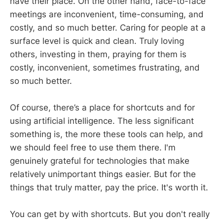
have their place. On the other hand, face-to-face
meetings are inconvenient, time-consuming, and
costly, and so much better. Caring for people at a
surface level is quick and clean. Truly loving
others, investing in them, praying for them is
costly, inconvenient, sometimes frustrating, and
so much better.
Of course, there’s a place for shortcuts and for
using artificial intelligence. The less significant
something is, the more these tools can help, and
we should feel free to use them there. I'm
genuinely grateful for technologies that make
relatively unimportant things easier. But for the
things that truly matter, pay the price. It's worth it.
You can get by with shortcuts. But you don't really