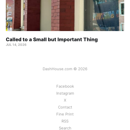
Called to a Small but Important Thing
JUL 14, 2026
DashHouse.com © 2026
Facebook
Instagram
X
Contact
Fine Print
RSS
Search