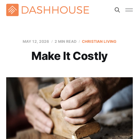
MAY 12, 2026
2 MIN READ
CHRISTIAN LIVING
Make It Costly