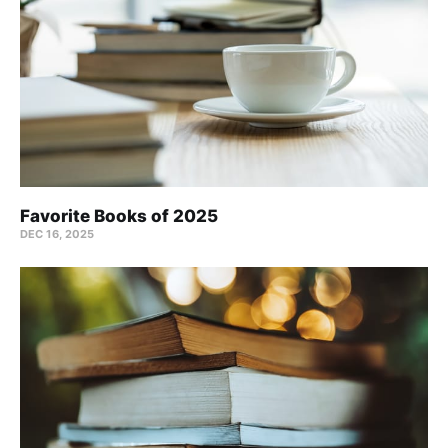
Favorite Books of 2025
DEC 16, 2025