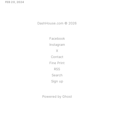
FEB 20, 2024
DashHouse.com © 2026
Facebook
Instagram
X
Contact
Fine Print
RSS
Search
Sign up
Powered by Ghost