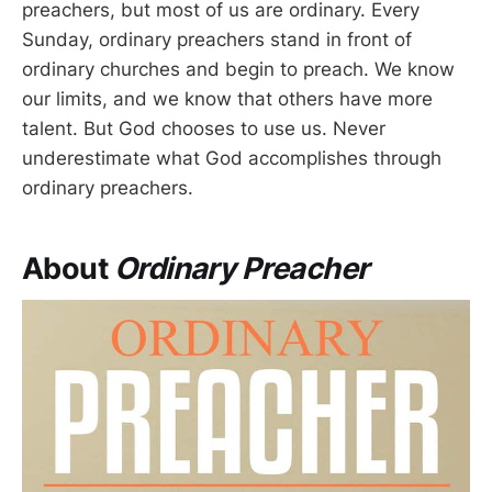
preachers, but most of us are ordinary. Every
Sunday, ordinary preachers stand in front of
ordinary churches and begin to preach. We know
our limits, and we know that others have more
talent. But God chooses to use us. Never
underestimate what God accomplishes through
ordinary preachers.
About
Ordinary Preacher