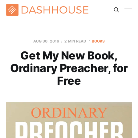
AUG 30, 2016
2 MIN READ
BOOKS
Get My New Book,
Ordinary Preacher, for
Free