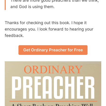
There are more good preachers than we think,
and God is using them.
Thanks for checking out this book. I hope it
encourages you. I look forward to hearing your
feedback.
Get Ordinary Preacher for Free