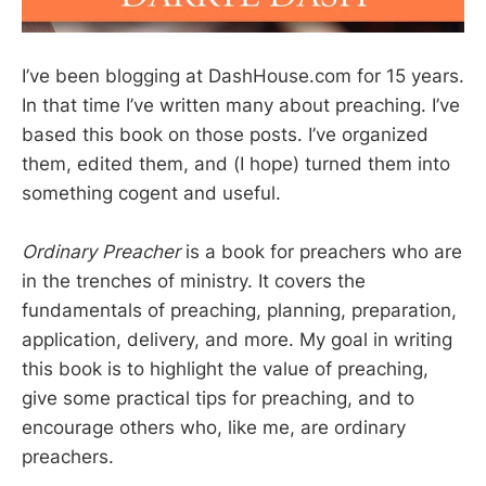
I’ve been blogging at DashHouse.com for 15 years.
In that time I’ve written many about preaching. I’ve
based this book on those posts. I’ve organized
them, edited them, and (I hope) turned them into
something cogent and useful.
Ordinary Preacher
is a book for preachers who are
in the trenches of ministry. It covers the
fundamentals of preaching, planning, preparation,
application, delivery, and more. My goal in writing
this book is to highlight the value of preaching,
give some practical tips for preaching, and to
encourage others who, like me, are ordinary
preachers.