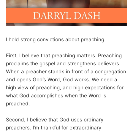
I hold strong convictions about preaching.
First, I believe that preaching matters. Preaching
proclaims the gospel and strengthens believers.
When a preacher stands in front of a congregation
and opens God’s Word, God works. We need a
high view of preaching, and high expectations for
what God accomplishes when the Word is
preached.
Second, I believe that God uses ordinary
preachers. I’m thankful for extraordinary