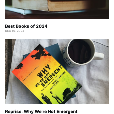
Best Books of 2024
DEC 10, 2024
Reprise: Why We’re Not Emergent