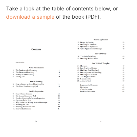
Take a look at the table of contents below, or
download a sample
of the book (PDF).