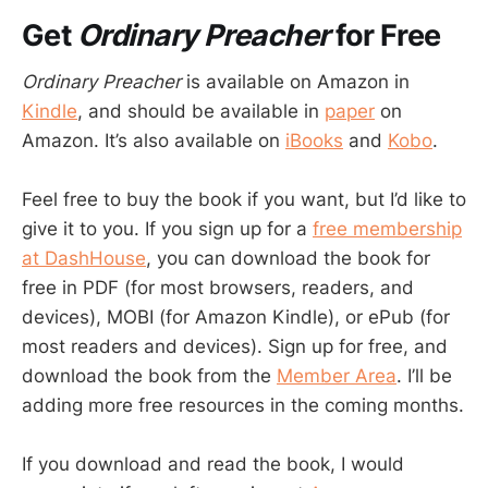
Get
Ordinary Preacher
for Free
Ordinary Preacher
is available on Amazon in
Kindle
, and should be available in
paper
on
Amazon. It’s also available on
iBooks
and
Kobo
.
Feel free to buy the book if you want, but I’d like to
give it to you. If you sign up for a
free membership
at DashHouse
, you can download the book for
free in PDF (for most browsers, readers, and
devices), MOBI (for Amazon Kindle), or ePub (for
most readers and devices). Sign up for free, and
download the book from the
Member Area
. I’ll be
adding more free resources in the coming months.
If you download and read the book, I would