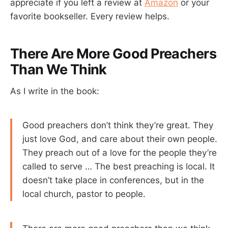
appreciate if you left a review at
Amazon
or your
favorite bookseller. Every review helps.
There Are More Good Preachers
Than We Think
As I write in the book:
Good preachers don’t think they’re great. They
just love God, and care about their own people.
They preach out of a love for the people they’re
called to serve … The best preaching is local. It
doesn’t take place in conferences, but in the
local church, pastor to people.