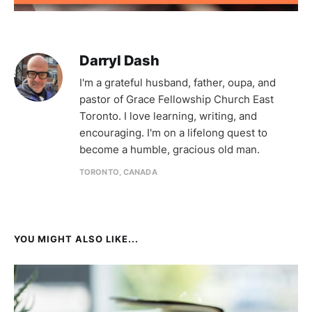
Darryl Dash
I'm a grateful husband, father, oupa, and
pastor of Grace Fellowship Church East
Toronto. I love learning, writing, and
encouraging. I'm on a lifelong quest to
become a humble, gracious old man.
TORONTO, CANADA
YOU MIGHT ALSO LIKE...