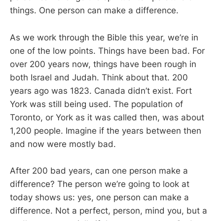
things. One person can make a difference.
As we work through the Bible this year, we’re in
one of the low points. Things have been bad. For
over 200 years now, things have been rough in
both Israel and Judah. Think about that. 200
years ago was 1823. Canada didn’t exist. Fort
York was still being used. The population of
Toronto, or York as it was called then, was about
1,200 people. Imagine if the years between then
and now were mostly bad.
After 200 bad years, can one person make a
difference? The person we’re going to look at
today shows us: yes, one person can make a
difference. Not a perfect, person, mind you, but a