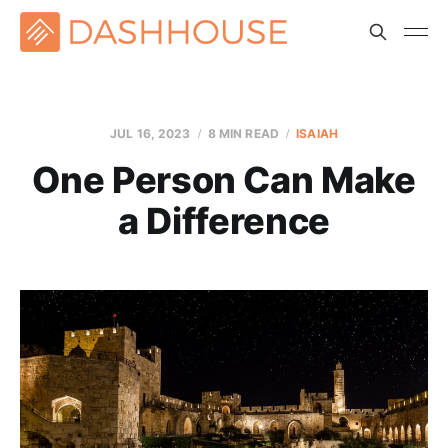
JUL 16, 2023
8 MIN READ
ISAIAH
One Person Can Make
a Difference