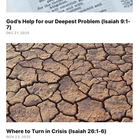
God’s Help for our Deepest Problem (Isaiah 9:1-
7)
DEC 21, 2025
Where to Turn in Crisis (Isaiah 26:1-6)
NOV 23, 2025