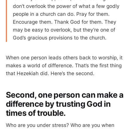
don’t overlook the power of what a few godly
people in a church can do. Pray for them.
Encourage them. Thank God for them. They
may be easy to overlook, but they’re one of
God’s gracious provisions to the church.
When one person leads others back to worship, it
makes a world of difference. That’s the first thing
that Hezekiah did. Here’s the second.
Second, one person can make a
difference by trusting God in
times of trouble.
Who are you under stress? Who are you when