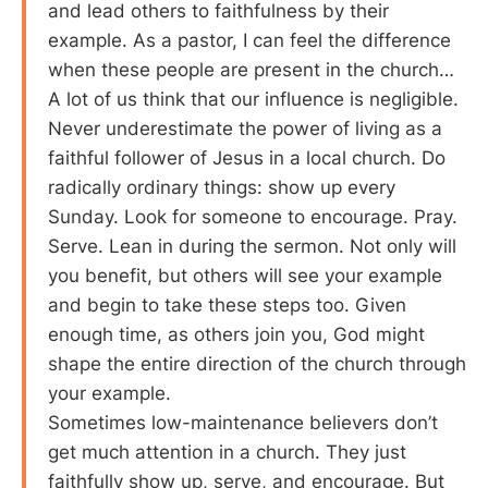
and lead others to faithfulness by their
example. As a pastor, I can feel the difference
when these people are present in the church…
A lot of us think that our influence is negligible.
Never underestimate the power of living as a
faithful follower of Jesus in a local church. Do
radically ordinary things: show up every
Sunday. Look for someone to encourage. Pray.
Serve. Lean in during the sermon. Not only will
you benefit, but others will see your example
and begin to take these steps too. Given
enough time, as others join you, God might
shape the entire direction of the church through
your example.
Sometimes low-maintenance believers don’t
get much attention in a church. They just
faithfully show up, serve, and encourage. But