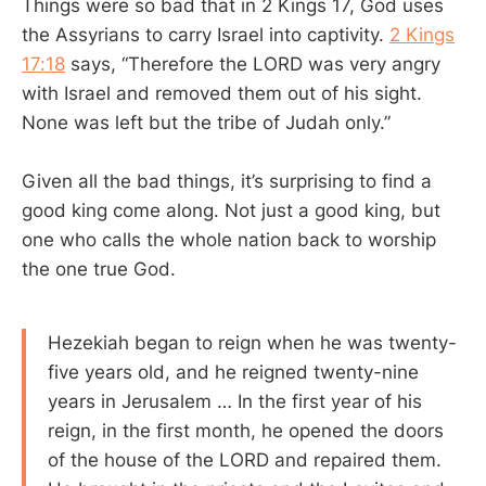
Things were so bad that in 2 Kings 17
, God uses
the Assyrians to carry Israel into captivity.
2 Kings
17:18
says, “Therefore the LORD was very angry
with Israel and removed them out of his sight.
None was left but the tribe of Judah only.”
Given all the bad things, it’s surprising to find a
good king come along. Not just a good king, but
one who calls the whole nation back to worship
the one true God.
Hezekiah began to reign when he was twenty-
five years old, and he reigned twenty-nine
years in Jerusalem … In the first year of his
reign, in the first month, he opened the doors
of the house of the LORD and repaired them.