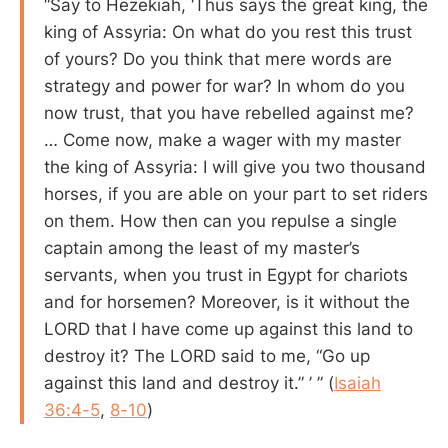
“Say to Hezekiah, ‘Thus says the great king, the
king of Assyria: On what do you rest this trust
of yours? Do you think that mere words are
strategy and power for war? In whom do you
now trust, that you have rebelled against me?
… Come now, make a wager with my master
the king of Assyria: I will give you two thousand
horses, if you are able on your part to set riders
on them. How then can you repulse a single
captain among the least of my master’s
servants, when you trust in Egypt for chariots
and for horsemen? Moreover, is it without the
LORD that I have come up against this land to
destroy it? The LORD said to me, “Go up
against this land and destroy it.” ’ ” (
Isaiah
36:4-5
,
8-10
)