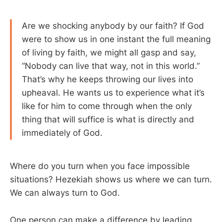
Are we shocking anybody by our faith? If God
were to show us in one instant the full meaning
of living by faith, we might all gasp and say,
“Nobody can live that way, not in this world.”
That’s why he keeps throwing our lives into
upheaval. He wants us to experience what it’s
like for him to come through when the only
thing that will suffice is what is directly and
immediately of God.
Where do you turn when you face impossible
situations? Hezekiah shows us where we can turn.
We can always turn to God.
One person can make a difference by leading