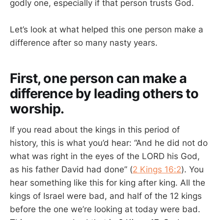
godly one, especially if that person trusts God.
Let’s look at what helped this one person make a
difference after so many nasty years.
First, one person can make a
difference by leading others to
worship.
If you read about the kings in this period of
history, this is what you’d hear: “And he did not do
what was right in the eyes of the LORD his God,
as his father David had done” (
2 Kings 16:2
). You
hear something like this for king after king. All the
kings of Israel were bad, and half of the 12 kings
before the one we’re looking at today were bad.