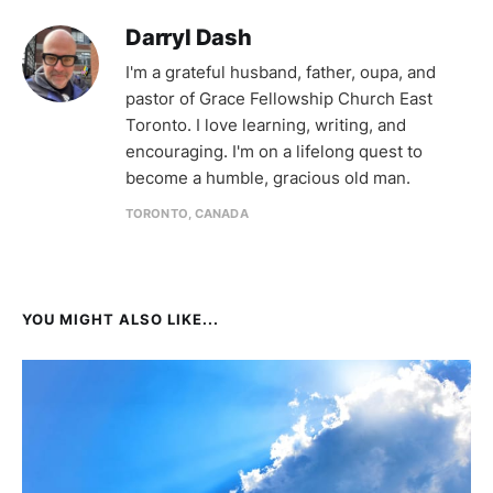
Darryl Dash
I'm a grateful husband, father, oupa, and
pastor of Grace Fellowship Church East
Toronto. I love learning, writing, and
encouraging. I'm on a lifelong quest to
become a humble, gracious old man.
TORONTO, CANADA
YOU MIGHT ALSO LIKE...