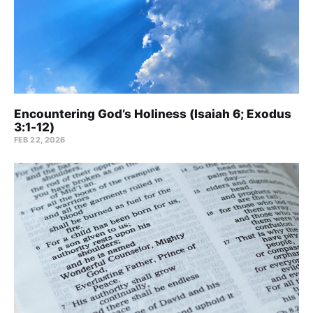
Encountering God’s Holiness (Isaiah 6; Exodus
3:1-12)
FEB 22, 2026