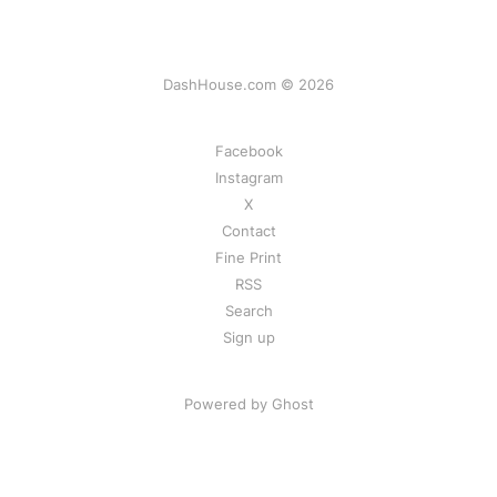
DashHouse.com © 2026
Facebook
Instagram
X
Contact
Fine Print
RSS
Search
Sign up
Powered by Ghost