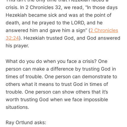
crisis. In 2 Chronicles 32
, we read, “In those days
Hezekiah became sick and was at the point of
death, and he prayed to the LORD, and he
answered him and gave him a sign” (
2 Chronicles
32:24
). Hezekiah trusted God, and God answered
his prayer.
What do you do when you face a crisis? One
person can make a difference by trusting God in
times of trouble. One person can demonstrate to
others what it means to trust God in times of
trouble. One person can show others that it’s
worth trusting God when we face impossible
situations.
Ray Ortlund asks: