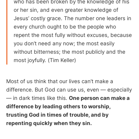
who has been broken by the knowledge of his
or her sin, and even greater knowledge of
Jesus’ costly grace. The number one leaders in
every church ought to be the people who
repent the most fully without excuses, because
you don’t need any now; the most easily
without bitterness; the most publicly and the
most joyfully. (Tim Keller)
Most of us think that our lives can’t make a
difference. But God can use us, even — especially
— in dark times like this.
One person can make a
difference by leading others to worship,
trusting God in times of trouble, and by
repenting quickly when they sin.