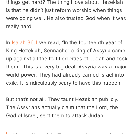
things get hard? The thing I love about Hezekiah
is that he didn’t just reform worship when things
were going well. He also trusted God when it was
really hard.
In
Isaiah 36:1
we read, “In the fourteenth year of
King Hezekiah, Sennacherib king of Assyria came
up against all the fortified cities of Judah and took
them.” This is a very big deal. Assyria was a major
world power. They had already carried Israel into
exile. It is ridiculously scary to have this happen.
But that’s not all. They taunt Hezekiah publicly.
The Assyrians actually claim that the Lord, the
God of Israel, sent them to attack Judah.