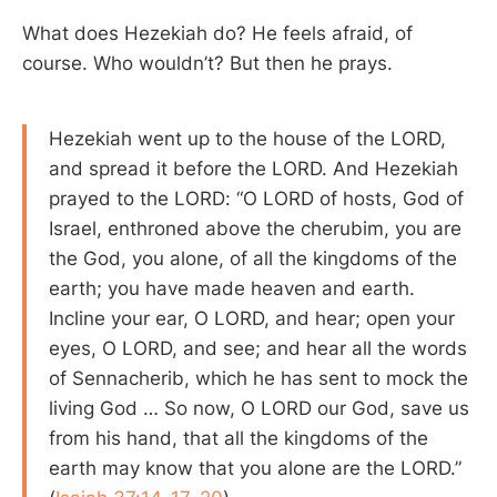
What does Hezekiah do? He feels afraid, of
course. Who wouldn’t? But then he prays.
Hezekiah went up to the house of the LORD,
and spread it before the LORD. And Hezekiah
prayed to the LORD: “O LORD of hosts, God of
Israel, enthroned above the cherubim, you are
the God, you alone, of all the kingdoms of the
earth; you have made heaven and earth.
Incline your ear, O LORD, and hear; open your
eyes, O LORD, and see; and hear all the words
of Sennacherib, which he has sent to mock the
living God … So now, O LORD our God, save us
from his hand, that all the kingdoms of the
earth may know that you alone are the LORD.”