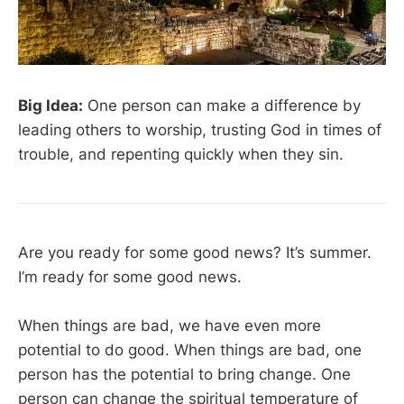
Big Idea:
One person can make a difference by
leading others to worship, trusting God in times of
trouble, and repenting quickly when they sin.
Are you ready for some good news? It’s summer.
I’m ready for some good news.
When things are bad, we have even more
potential to do good. When things are bad, one
person has the potential to bring change. One
person can change the spiritual temperature of