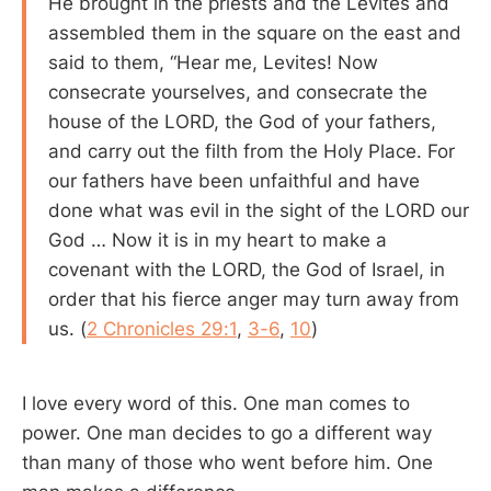
He brought in the priests and the Levites and
assembled them in the square on the east and
said to them, “Hear me, Levites! Now
consecrate yourselves, and consecrate the
house of the LORD, the God of your fathers,
and carry out the filth from the Holy Place. For
our fathers have been unfaithful and have
done what was evil in the sight of the LORD our
God … Now it is in my heart to make a
covenant with the LORD, the God of Israel, in
order that his fierce anger may turn away from
us. (
2 Chronicles 29:1
,
3-6
,
10
)
I love every word of this. One man comes to
power. One man decides to go a different way
than many of those who went before him. One