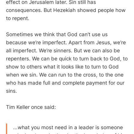
effect on Jerusalem later. Sin still has
consequences. But Hezekiah showed people how
to repent.
Sometimes we think that God can’t use us
because we’re imperfect. Apart from Jesus, we’re
all imperfect. We’re sinners. But we can also be
repenters. We can be quick to turn back to God, to
show to others what it looks like to turn to God
when we sin. We can run to the cross, to the one
who has made full and complete payment for our
sins.
Tim Keller once said:
...what you most need in a leader is someone