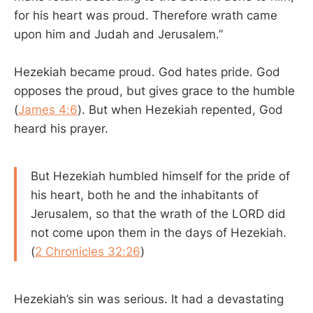
for his heart was proud. Therefore wrath came
upon him and Judah and Jerusalem.”
Hezekiah became proud. God hates pride. God
opposes the proud, but gives grace to the humble
(
James 4:6
). But when Hezekiah repented, God
heard his prayer.
But Hezekiah humbled himself for the pride of
his heart, both he and the inhabitants of
Jerusalem, so that the wrath of the LORD did
not come upon them in the days of Hezekiah.
(
2 Chronicles 32:26
)
Hezekiah’s sin was serious. It had a devastating