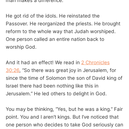
man makes a difference.
He got rid of the idols. He reinstated the
Passover. He reorganized the priests. He brought
reform to the whole way that Judah worshiped.
One person called an entire nation back to
worship God.
And it had an effect! We read in
2 Chronicles
30:26
, “So there was great joy in Jerusalem, for
since the time of Solomon the son of David king of
Israel there had been nothing like this in
Jerusalem.” He led others to delight in God.
You may be thinking, “Yes, but he was a king.” Fair
point. You and I aren’t kings. But I’ve noticed that
one person who decides to take God seriously can