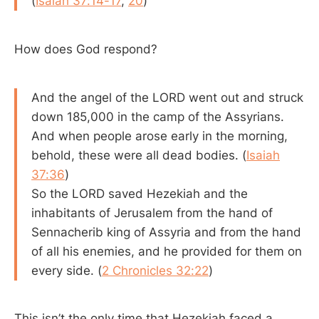
(
Isaiah 37:14-17
,
20
)
How does God respond?
And the angel of the LORD went out and struck
down 185,000 in the camp of the Assyrians.
And when people arose early in the morning,
behold, these were all dead bodies. (
Isaiah
37:36
)
So the LORD saved Hezekiah and the
inhabitants of Jerusalem from the hand of
Sennacherib king of Assyria and from the hand
of all his enemies, and he provided for them on
every side. (
2 Chronicles 32:22
)
This isn’t the only time that Hezekiah faced a