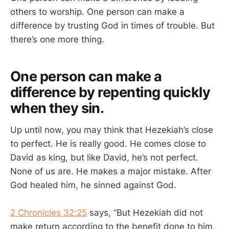
others to worship. One person can make a
difference by trusting God in times of trouble. But
there’s one more thing.
One person can make a
difference by repenting quickly
when they sin.
Up until now, you may think that Hezekiah’s close
to perfect. He is really good. He comes close to
David as king, but like David, he’s not perfect.
None of us are. He makes a major mistake. After
God healed him, he sinned against God.
2 Chronicles 32:25
says, “But Hezekiah did not
make return according to the benefit done to him,