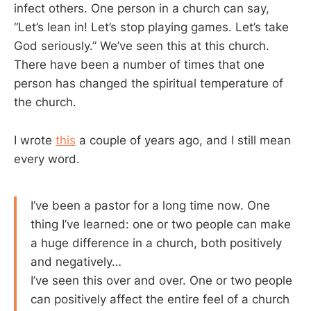
infect others. One person in a church can say,
“Let’s lean in! Let’s stop playing games. Let’s take
God seriously.” We’ve seen this at this church.
There have been a number of times that one
person has changed the spiritual temperature of
the church.
I wrote
this
a couple of years ago, and I still mean
every word.
I’ve been a pastor for a long time now. One
thing I’ve learned: one or two people can make
a huge difference in a church, both positively
and negatively…
I’ve seen this over and over. One or two people
can positively affect the entire feel of a church