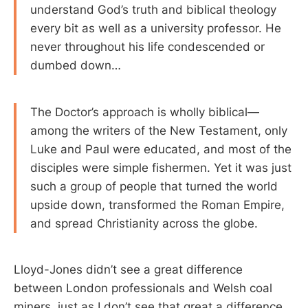
understand God’s truth and biblical theology
every bit as well as a university professor. He
never throughout his life condescended or
dumbed down…
The Doctor’s approach is wholly biblical—
among the writers of the New Testament, only
Luke and Paul were educated, and most of the
disciples were simple fishermen. Yet it was just
such a group of people that turned the world
upside down, transformed the Roman Empire,
and spread Christianity across the globe.
Lloyd-Jones didn’t see a great difference
between London professionals and Welsh coal
miners, just as I don’t see that great a difference