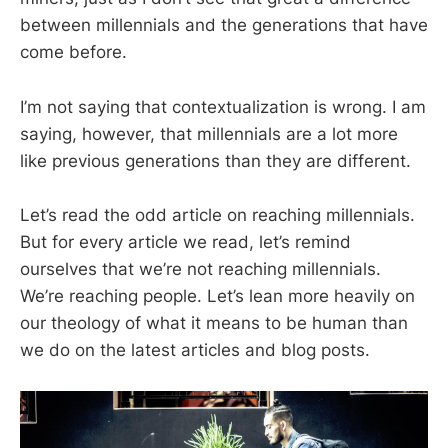
between millennials and the generations that have
come before.
I’m not saying that contextualization is wrong. I am
saying, however, that millennials are a lot more
like previous generations than they are different.
Let’s read the odd article on reaching millennials.
But for every article we read, let’s remind
ourselves that we’re not reaching millennials.
We’re reaching people. Let’s lean more heavily on
our theology of what it means to be human than
we do on the latest articles and blog posts.