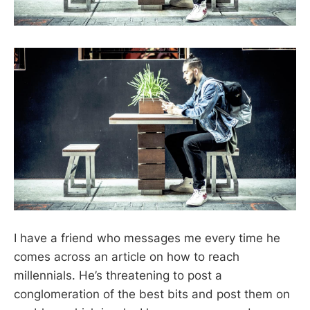
I have a friend who messages me every time he
comes across an article on how to reach
millennials. He’s threatening to post a
conglomeration of the best bits and post them on