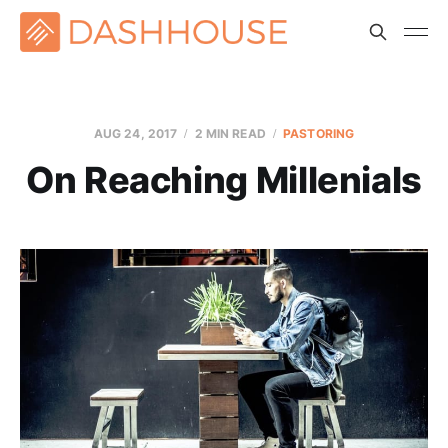
AUG 24, 2017
2 MIN READ
PASTORING
On Reaching Millenials