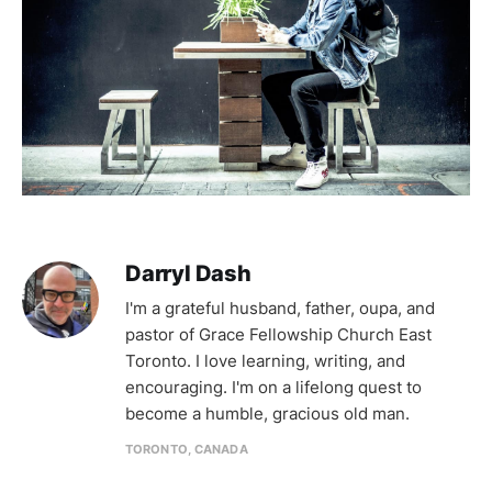
Darryl Dash
I'm a grateful husband, father, oupa, and
pastor of Grace Fellowship Church East
Toronto. I love learning, writing, and
encouraging. I'm on a lifelong quest to
become a humble, gracious old man.
TORONTO, CANADA