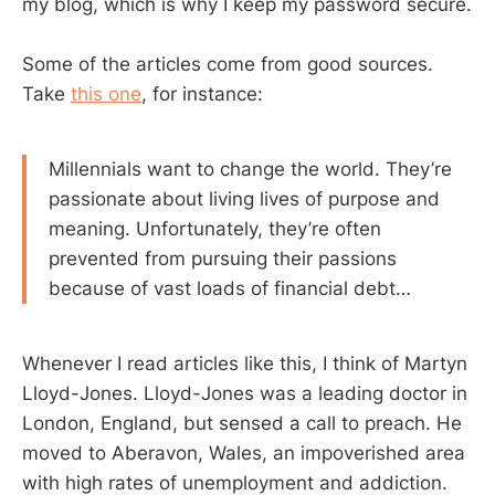
my blog, which is why I keep my password secure.
Some of the articles come from good sources.
Take
this one
, for instance:
Millennials want to change the world. They’re
passionate about living lives of purpose and
meaning. Unfortunately, they’re often
prevented from pursuing their passions
because of vast loads of financial debt…
Whenever I read articles like this, I think of Martyn
Lloyd-Jones. Lloyd-Jones was a leading doctor in
London, England, but sensed a call to preach. He
moved to Aberavon, Wales, an impoverished area
with high rates of unemployment and addiction.