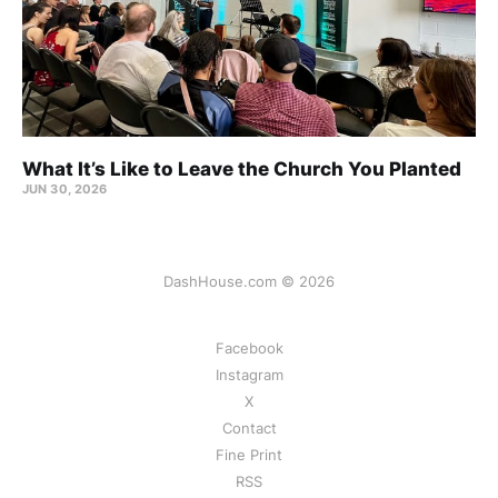
What It’s Like to Leave the Church You Planted
JUN 30, 2026
DashHouse.com © 2026
Facebook
Instagram
X
Contact
Fine Print
RSS