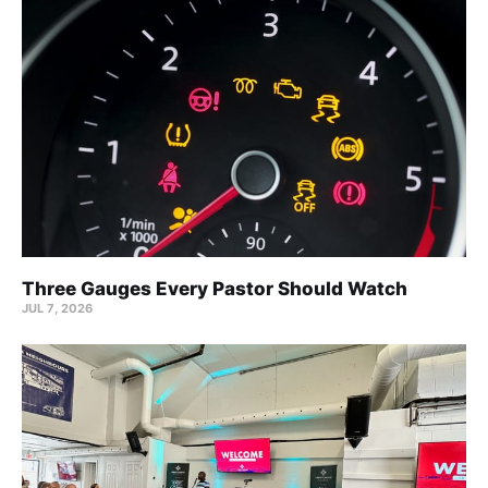
Three Gauges Every Pastor Should Watch
JUL 7, 2026