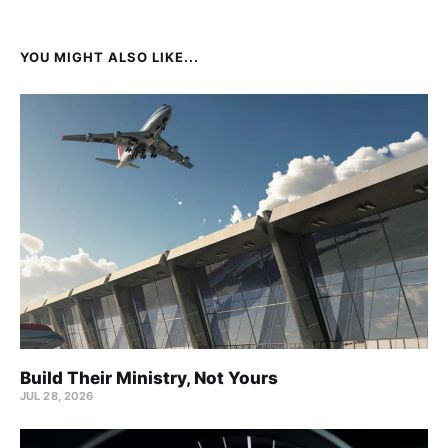
YOU MIGHT ALSO LIKE...
Build Their Ministry, Not Yours
JUL 28, 2026