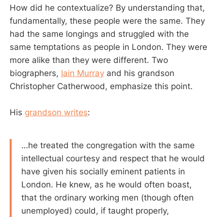
How did he contextualize? By understanding that,
fundamentally, these people were the same. They
had the same longings and struggled with the
same temptations as people in London. They were
more alike than they were different. Two
biographers,
Iain Murray
and his grandson
Christopher Catherwood, emphasize this point.
His
grandson writes
:
…he treated the congregation with the same
intellectual courtesy and respect that he would
have given his socially eminent patients in
London. He knew, as he would often boast,
that the ordinary working men (though often
unemployed) could, if taught properly,