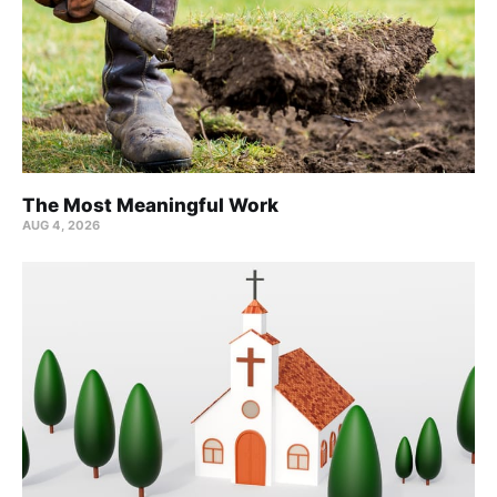
The Most Meaningful Work
AUG 4, 2026