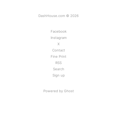
DashHouse.com © 2026
Facebook
Instagram
X
Contact
Fine Print
RSS
Search
Sign up
Powered by Ghost