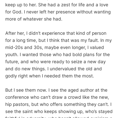
keep up to her. She had a zest for life and a love
for God. I never left her presence without wanting
more of whatever she had.
After her, I didn’t experience that kind of person
for a long time, but I think that was my fault. In my
mid-20s and 30s, maybe even longer, I valued
youth. I wanted those who had bold plans for the
future, and who were ready to seize a new day
and do new things. I undervalued the old and
godly right when I needed them the most.
But I see them now. I see the aged author at the
conference who can’t draw a crowd like the new,
hip pastors, but who offers something they can’t. I
see the saint who keeps showing up, who’s stayed