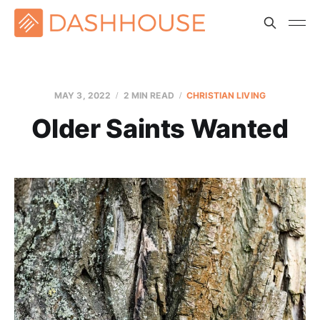
MAY 3, 2022
2 MIN READ
CHRISTIAN LIVING
Older Saints Wanted