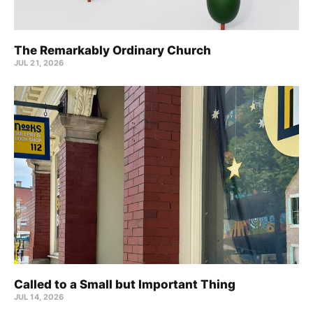
The Remarkably Ordinary Church
JUL 21, 2026
Called to a Small but Important Thing
JUL 14, 2026