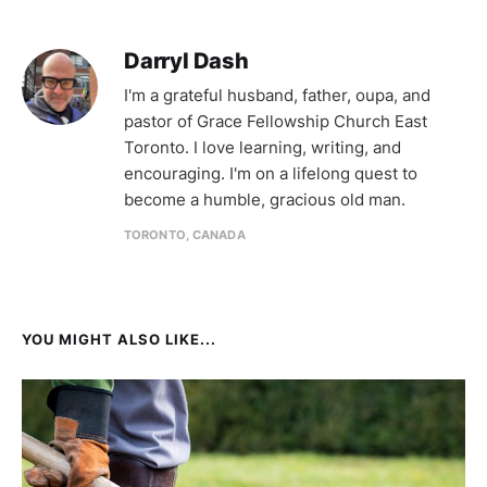
Darryl Dash
I'm a grateful husband, father, oupa, and
pastor of Grace Fellowship Church East
Toronto. I love learning, writing, and
encouraging. I'm on a lifelong quest to
become a humble, gracious old man.
TORONTO, CANADA
YOU MIGHT ALSO LIKE...