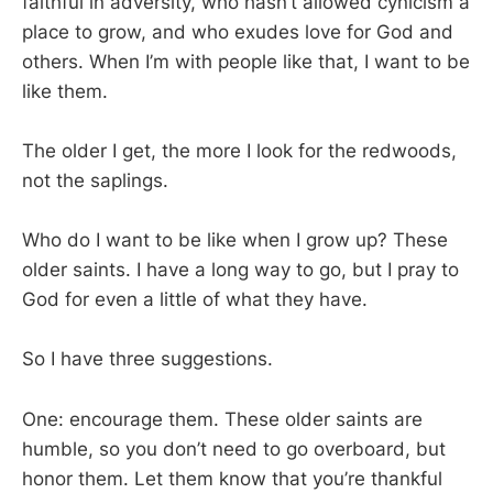
faithful in adversity, who hasn’t allowed cynicism a
place to grow, and who exudes love for God and
others. When I’m with people like that, I want to be
like them.
The older I get, the more I look for the redwoods,
not the saplings.
Who do I want to be like when I grow up? These
older saints. I have a long way to go, but I pray to
God for even a little of what they have.
So I have three suggestions.
One: encourage them. These older saints are
humble, so you don’t need to go overboard, but
honor them. Let them know that you’re thankful