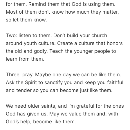
for them. Remind them that God is using them.
Most of them don’t know how much they matter,
so let them know.
Two: listen to them. Don’t build your church
around youth culture. Create a culture that honors
the old and godly. Teach the younger people to
learn from them.
Three: pray. Maybe one day we can be like them.
Ask the Spirit to sanctify you and keep you faithful
and tender so you can become just like them.
We need older saints, and I’m grateful for the ones
God has given us. May we value them and, with
God’s help, become like them.