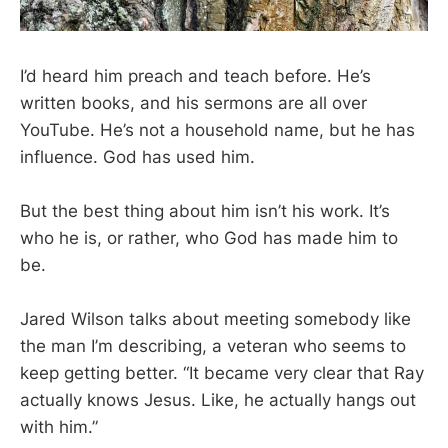
I’d heard him preach and teach before. He’s
written books, and his sermons are all over
YouTube. He’s not a household name, but he has
influence. God has used him.
But the best thing about him isn’t his work. It’s
who he is, or rather, who God has made him to
be.
Jared Wilson talks about meeting somebody like
the man I’m describing, a veteran who seems to
keep getting better. “It became very clear that Ray
actually knows Jesus. Like, he actually hangs out
with him.”