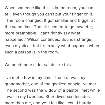
When someone like this is in the room, you can
tell, even though you can’t put your finger on it.
“The room changed. It got smaller and bigger at
the same time. The air seemed to get sweeter,
more breathable. I can’t rightly say what
happened,” Wilson continues. Sounds strange,
even mystical, but it’s exactly what happens when
such a person is in the room.
We need more older saints like this.
I’ve met a few in my time. The first was my
grandmother, one of the godliest people I’ve met.
The second was the widow of a pastor I met while
I was in my twenties. She’d lived six decades
more than me, and yet I felt like I could hardly