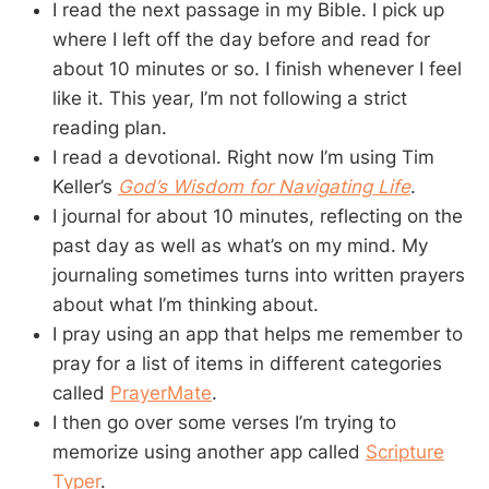
I read the next passage in my Bible. I pick up
where I left off the day before and read for
about 10 minutes or so. I finish whenever I feel
like it. This year, I’m not following a strict
reading plan.
I read a devotional. Right now I’m using Tim
Keller’s
God’s Wisdom for Navigating Life
.
I journal for about 10 minutes, reflecting on the
past day as well as what’s on my mind. My
journaling sometimes turns into written prayers
about what I’m thinking about.
I pray using an app that helps me remember to
pray for a list of items in different categories
called
PrayerMate
.
I then go over some verses I’m trying to
memorize using another app called
Scripture
Typer
.