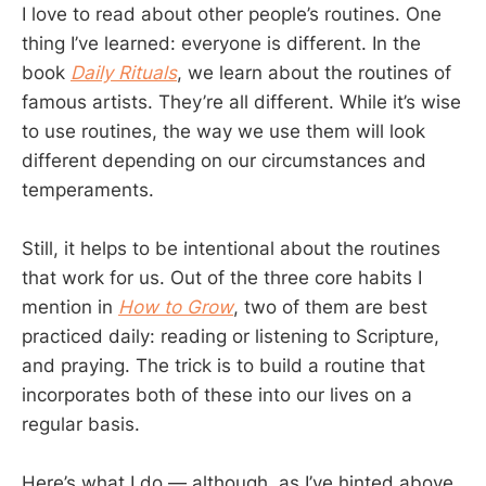
I love to read about other people’s routines. One
thing I’ve learned: everyone is different. In the
book
Daily Rituals
, we learn about the routines of
famous artists. They’re all different. While it’s wise
to use routines, the way we use them will look
different depending on our circumstances and
temperaments.
Still, it helps to be intentional about the routines
that work for us. Out of the three core habits I
mention in
How to Grow
, two of them are best
practiced daily: reading or listening to Scripture,
and praying. The trick is to build a routine that
incorporates both of these into our lives on a
regular basis.
Here’s what I do — although, as I’ve hinted above,