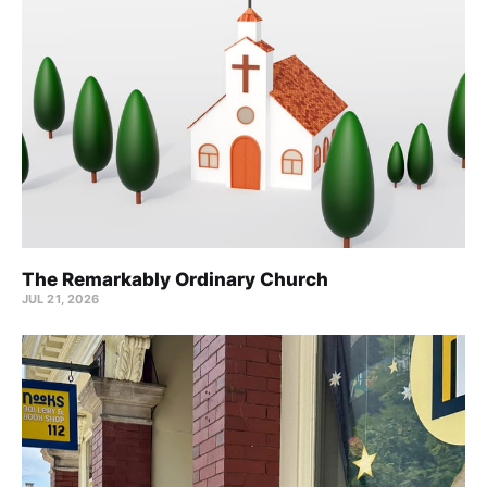
The Remarkably Ordinary Church
JUL 21, 2026