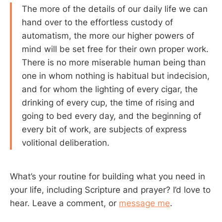
The more of the details of our daily life we can
hand over to the effortless custody of
automatism, the more our higher powers of
mind will be set free for their own proper work.
There is no more miserable human being than
one in whom nothing is habitual but indecision,
and for whom the lighting of every cigar, the
drinking of every cup, the time of rising and
going to bed every day, and the beginning of
every bit of work, are subjects of express
volitional deliberation.
What’s your routine for building what you need in
your life, including Scripture and prayer? I’d love to
hear. Leave a comment, or
message me
.