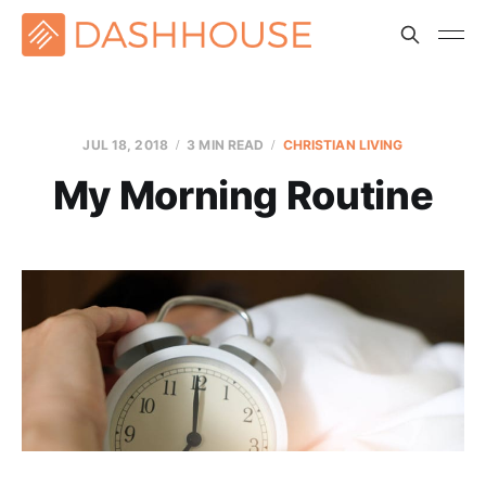
JUL 18, 2018
3 MIN READ
CHRISTIAN LIVING
My Morning Routine