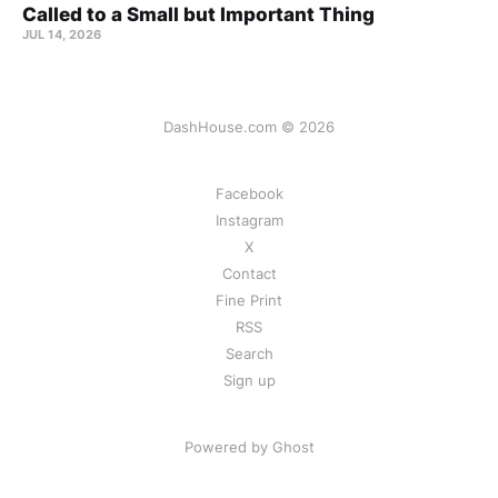
Called to a Small but Important Thing
JUL 14, 2026
DashHouse.com © 2026
Facebook
Instagram
X
Contact
Fine Print
RSS
Search
Sign up
Powered by Ghost