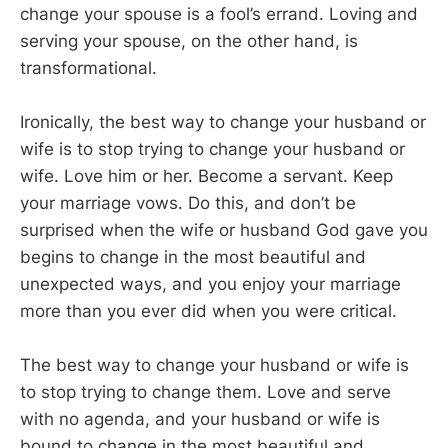
change your spouse is a fool’s errand. Loving and
serving your spouse, on the other hand, is
transformational.
Ironically, the best way to change your husband or
wife is to stop trying to change your husband or
wife. Love him or her. Become a servant. Keep
your marriage vows. Do this, and don’t be
surprised when the wife or husband God gave you
begins to change in the most beautiful and
unexpected ways, and you enjoy your marriage
more than you ever did when you were critical.
The best way to change your husband or wife is
to stop trying to change them. Love and serve
with no agenda, and your husband or wife is
bound to change in the most beautiful and