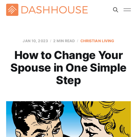
JAN 10, 2023
2 MIN READ
CHRISTIAN LIVING
How to Change Your
Spouse in One Simple
Step