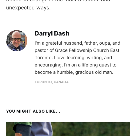
unexpected ways.
Darryl Dash
I'm a grateful husband, father, oupa, and
pastor of Grace Fellowship Church East
Toronto. I love learning, writing, and
encouraging. I'm on a lifelong quest to
become a humble, gracious old man.
TORONTO, CANADA
YOU MIGHT ALSO LIKE...