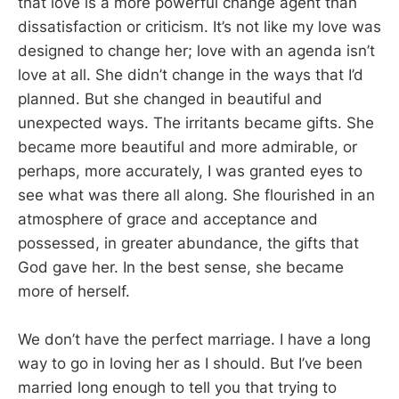
that love is a more powerful change agent than
dissatisfaction or criticism. It’s not like my love was
designed to change her; love with an agenda isn’t
love at all. She didn’t change in the ways that I’d
planned. But she changed in beautiful and
unexpected ways. The irritants became gifts. She
became more beautiful and more admirable, or
perhaps, more accurately, I was granted eyes to
see what was there all along. She flourished in an
atmosphere of grace and acceptance and
possessed, in greater abundance, the gifts that
God gave her. In the best sense, she became
more of herself.
We don’t have the perfect marriage. I have a long
way to go in loving her as I should. But I’ve been
married long enough to tell you that trying to