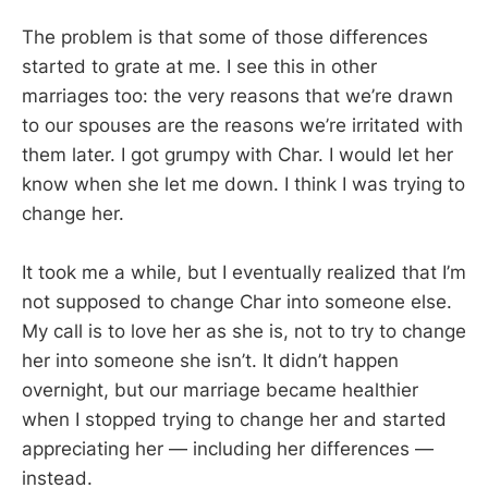
The problem is that some of those differences
started to grate at me. I see this in other
marriages too: the very reasons that we’re drawn
to our spouses are the reasons we’re irritated with
them later. I got grumpy with Char. I would let her
know when she let me down. I think I was trying to
change her.
It took me a while, but I eventually realized that I’m
not supposed to change Char into someone else.
My call is to love her as she is, not to try to change
her into someone she isn’t. It didn’t happen
overnight, but our marriage became healthier
when I stopped trying to change her and started
appreciating her — including her differences —
instead.