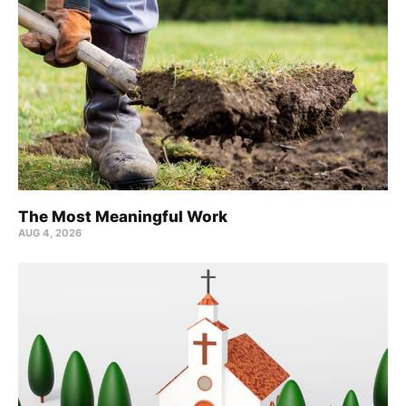
The Most Meaningful Work
AUG 4, 2026