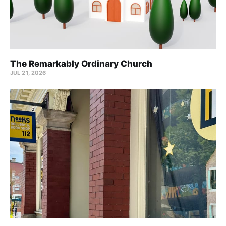
The Remarkably Ordinary Church
JUL 21, 2026