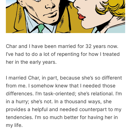
Char and I have been married for 32 years now.
I’ve had to do a lot of repenting for how I treated
her in the early years.
I married Char, in part, because she’s so different
from me. I somehow knew that I needed those
differences. I’m task-oriented; she’s relational. I’m
in a hurry; she’s not. In a thousand ways, she
provides a helpful and needed counterpart to my
tendencies. I’m so much better for having her in
my life.