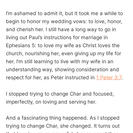
I’m ashamed to admit it, but it took me a while to
begin to honor my wedding vows: to love, honor,
and cherish her. I still have a long way to go in
living out Paul’s instructions for marriage in
Ephesians 5
: to love my wife as Christ loves the
church, nourishing her, even giving up my life for
her. I’m still learning to live with my wife in an
understanding way, showing consideration and
respect for her, as Peter instructed in
1 Peter 3:7
.
I stopped trying to change Char and focused,
imperfectly, on loving and serving her.
And a fascinating thing happened. As I stopped
trying to change Char, she changed. It turns out