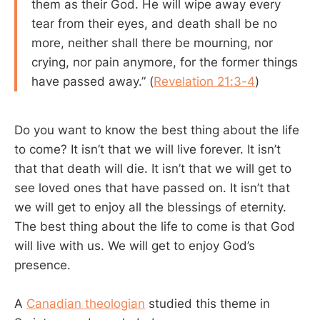
them as their God. He will wipe away every
tear from their eyes, and death shall be no
more, neither shall there be mourning, nor
crying, nor pain anymore, for the former things
have passed away.” (
Revelation 21:3-4
)
Do you want to know the best thing about the life
to come? It isn’t that we will live forever. It isn’t
that that death will die. It isn’t that we will get to
see loved ones that have passed on. It isn’t that
we will get to enjoy all the blessings of eternity.
The best thing about the life to come is that God
will live with us. We will get to enjoy God’s
presence.
A
Canadian theologian
studied this theme in