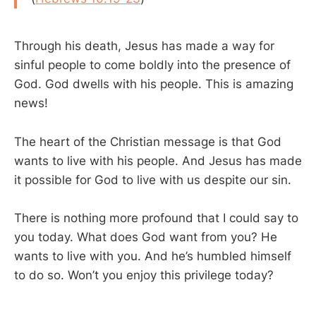
Through his death, Jesus has made a way for
sinful people to come boldly into the presence of
God. God dwells with his people. This is amazing
news!
The heart of the Christian message is that God
wants to live with his people. And Jesus has made
it possible for God to live with us despite our sin.
There is nothing more profound that I could say to
you today. What does God want from you? He
wants to live with you. And he’s humbled himself
to do so. Won’t you enjoy this privilege today?