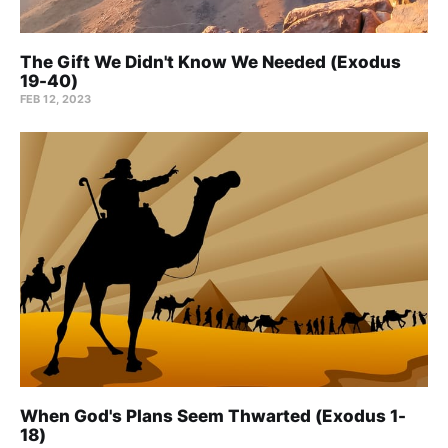
The Gift We Didn't Know We Needed (Exodus
19-40)
FEB 12, 2023
When God's Plans Seem Thwarted (Exodus 1-
18)