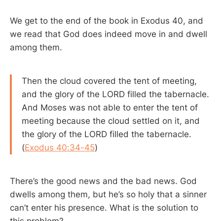
We get to the end of the book in Exodus 40
, and
we read that God does indeed move in and dwell
among them.
Then the cloud covered the tent of meeting,
and the glory of the LORD filled the tabernacle.
And Moses was not able to enter the tent of
meeting because the cloud settled on it, and
the glory of the LORD filled the tabernacle.
(
Exodus 40:34-45
)
There’s the good news and the bad news. God
dwells among them, but he’s so holy that a sinner
can’t enter his presence. What is the solution to
this problem?