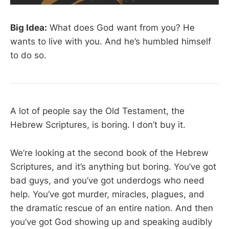
Big Idea:
What does God want from you? He
wants to live with you. And he’s humbled himself
to do so.
A lot of people say the Old Testament, the
Hebrew Scriptures, is boring. I don’t buy it.
We’re looking at the second book of the Hebrew
Scriptures, and it’s anything but boring. You’ve got
bad guys, and you’ve got underdogs who need
help. You’ve got murder, miracles, plagues, and
the dramatic rescue of an entire nation. And then
you’ve got God showing up and speaking audibly