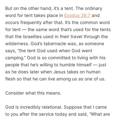
But on the other hand, it’s a tent. The ordinary
word for tent takes place in
Exodus 26:7
and
occurs frequently after that. It’s the common word
for tent — the same word that’s used for the tents
that the Israelites used in their travel through the
wilderness. God’s tabernacle was, as someone
says, “the tent God used when God went
camping.” God is so committed to living with his
people that he’s willing to humble himself — just
as he does later when Jesus takes on human
flesh so that he can live among us as one of us.
Consider what this means.
God is incredibly relational. Suppose that I came
to you after the service today and said, “What are