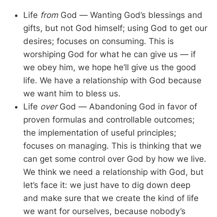
Life
from
God — Wanting God’s blessings and
gifts, but not God himself; using God to get our
desires; focuses on consuming. This is
worshiping God for what he can give us — if
we obey him, we hope he’ll give us the good
life. We have a relationship with God because
we want him to bless us.
Life
over
God — Abandoning God in favor of
proven formulas and controllable outcomes;
the implementation of useful principles;
focuses on managing. This is thinking that we
can get some control over God by how we live.
We think we need a relationship with God, but
let’s face it: we just have to dig down deep
and make sure that we create the kind of life
we want for ourselves, because nobody’s