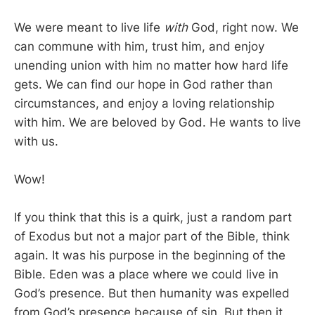
We were meant to live life
with
God, right now. We
can commune with him, trust him, and enjoy
unending union with him no matter how hard life
gets. We can find our hope in God rather than
circumstances, and enjoy a loving relationship
with him. We are beloved by God. He wants to live
with us.
Wow!
If you think that this is a quirk, just a random part
of Exodus but not a major part of the Bible, think
again. It was his purpose in the beginning of the
Bible. Eden was a place where we could live in
God’s presence. But then humanity was expelled
from God’s presence because of sin. But then it