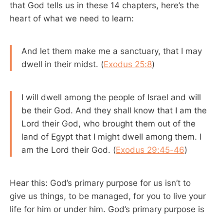
that God tells us in these 14 chapters, here’s the
heart of what we need to learn:
And let them make me a sanctuary, that I may
dwell in their midst. (
Exodus 25:8
)
I will dwell among the people of Israel and will
be their God. And they shall know that I am the
Lord their God, who brought them out of the
land of Egypt that I might dwell among them. I
am the Lord their God. (
Exodus 29:45-46
)
Hear this: God’s primary purpose for us isn’t to
give us things, to be managed, for you to live your
life for him or under him. God’s primary purpose is