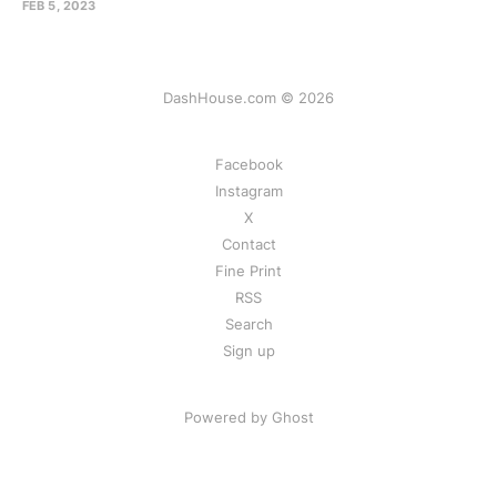
FEB 5, 2023
DashHouse.com © 2026
Facebook
Instagram
X
Contact
Fine Print
RSS
Search
Sign up
Powered by Ghost