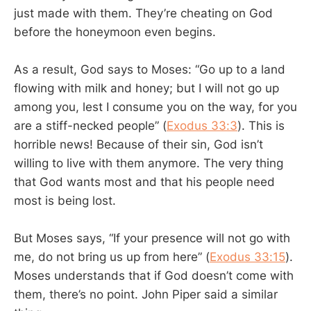
just made with them. They’re cheating on God
before the honeymoon even begins.
As a result, God says to Moses: “Go up to a land
flowing with milk and honey; but I will not go up
among you, lest I consume you on the way, for you
are a stiff-necked people” (
Exodus 33:3
). This is
horrible news! Because of their sin, God isn’t
willing to live with them anymore. The very thing
that God wants most and that his people need
most is being lost.
But Moses says, “If your presence will not go with
me, do not bring us up from here” (
Exodus 33:15
).
Moses understands that if God doesn’t come with
them, there’s no point. John Piper said a similar