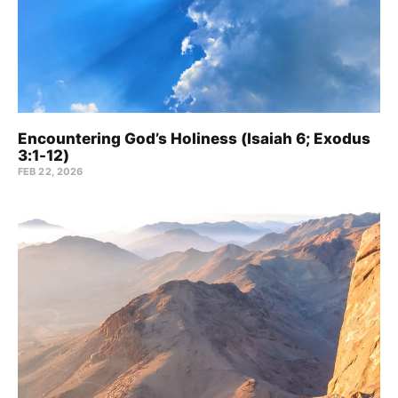
Encountering God’s Holiness (Isaiah 6; Exodus
3:1-12)
FEB 22, 2026