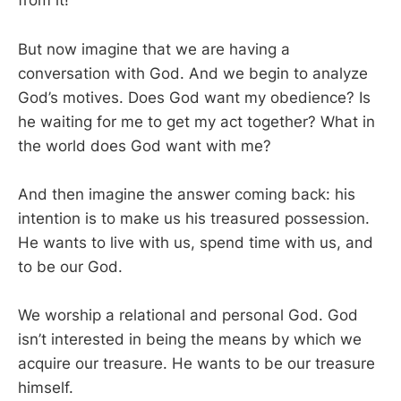
from it!
But now imagine that we are having a
conversation with God. And we begin to analyze
God’s motives. Does God want my obedience? Is
he waiting for me to get my act together? What in
the world does God want with me?
And then imagine the answer coming back: his
intention is to make us his treasured possession.
He wants to live with us, spend time with us, and
to be our God.
We worship a relational and personal God. God
isn’t interested in being the means by which we
acquire our treasure. He wants to be our treasure
himself.