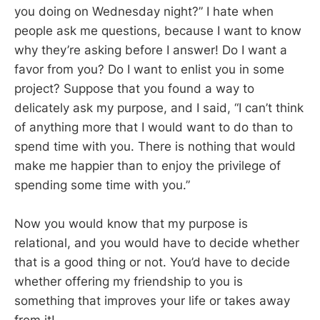
you doing on Wednesday night?” I hate when
people ask me questions, because I want to know
why they’re asking before I answer! Do I want a
favor from you? Do I want to enlist you in some
project? Suppose that you found a way to
delicately ask my purpose, and I said, “I can’t think
of anything more that I would want to do than to
spend time with you. There is nothing that would
make me happier than to enjoy the privilege of
spending some time with you.”
Now you would know that my purpose is
relational, and you would have to decide whether
that is a good thing or not. You’d have to decide
whether offering my friendship to you is
something that improves your life or takes away