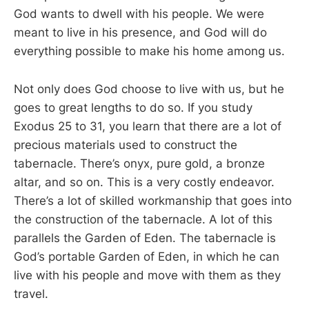
God wants to dwell with his people. We were
meant to live in his presence, and God will do
everything possible to make his home among us.
Not only does God choose to live with us, but he
goes to great lengths to do so. If you study
Exodus 25
to 31, you learn that there are a lot of
precious materials used to construct the
tabernacle. There’s onyx, pure gold, a bronze
altar, and so on. This is a very costly endeavor.
There’s a lot of skilled workmanship that goes into
the construction of the tabernacle. A lot of this
parallels the Garden of Eden. The tabernacle is
God’s portable Garden of Eden, in which he can
live with his people and move with them as they
travel.