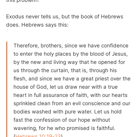
Exodus never tells us, but the book of Hebrews
does. Hebrews says this:
Therefore, brothers, since we have confidence
to enter the holy places by the blood of Jesus,
by the new and living way that he opened for
us through the curtain, that is, through his
flesh, and since we have a great priest over the
house of God, let us draw near with a true
heart in full assurance of faith, with our hearts
sprinkled clean from an evil conscience and our
bodies washed with pure water. Let us hold
fast the confession of our hope without
wavering, for he who promised is faithful.
(
Hebrews 10:19-23
)