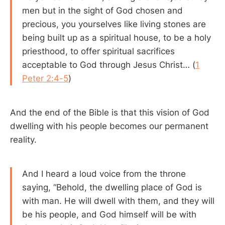
men but in the sight of God chosen and
precious, you yourselves like living stones are
being built up as a spiritual house, to be a holy
priesthood, to offer spiritual sacrifices
acceptable to God through Jesus Christ… (
1
Peter 2:4-5
)
And the end of the Bible is that this vision of God
dwelling with his people becomes our permanent
reality.
And I heard a loud voice from the throne
saying, “Behold, the dwelling place of God is
with man. He will dwell with them, and they will
be his people, and God himself will be with