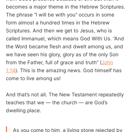
becomes a major theme in the Hebrew Scriptures.
The phrase “I will be with you” occurs in some
form almost a hundred times in the Hebrew
Scriptures. And then we get to Jesus, who is
called Immanuel, which means God With Us. “And
the Word became flesh and dwelt among us, and
we have seen his glory, glory as of the only Son
from the Father, full of grace and truth” (
John
1:14
). This is the amazing news. God himself has
come to live among us!
And that’s not all. The New Testament repeatedly
teaches that we — the church — are God’s
dwelling place.
As you come to him, a living stone rejected by