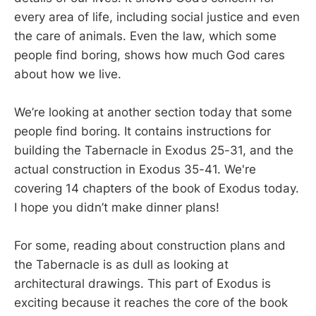
every area of life, including social justice and even
the care of animals. Even the law, which some
people find boring, shows how much God cares
about how we live.
We’re looking at another section today that some
people find boring. It contains instructions for
building the Tabernacle in Exodus 25-31
, and the
actual construction in Exodus 35-41
. We're
covering 14 chapters of the book of Exodus today.
I hope you didn’t make dinner plans!
For some, reading about construction plans and
the Tabernacle is as dull as looking at
architectural drawings. This part of Exodus is
exciting because it reaches the core of the book