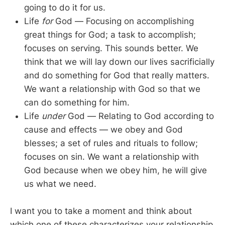
going to do it for us.
Life
for
God — Focusing on accomplishing
great things for God; a task to accomplish;
focuses on serving. This sounds better. We
think that we will lay down our lives sacrificially
and do something for God that really matters.
We want a relationship with God so that we
can do something for him.
Life
under
God — Relating to God according to
cause and effects — we obey and God
blesses; a set of rules and rituals to follow;
focuses on sin. We want a relationship with
God because when we obey him, he will give
us what we need.
I want you to take a moment and think about
which one of these characterizes your relationship