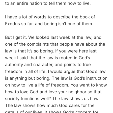
to an entire nation to tell them how to live.
I have a lot of words to describe the book of
Exodus so far, and boring isn’t one of them.
But I get it. We looked last week at the law, and
one of the complaints that people have about the
law is that it’s so boring. If you were here last
week I said that the law is rooted in God’s
authority and character, and points to true
freedom in all of life. I would argue that God’s law
is anything but boring. The law is God’s instruction
on how to live a life of freedom. You want to know
how to love God and love your neighbor so that
society functions well? The law shows us how.
The law shows how much God cares for the
details of our lives. It shows God’s concern for