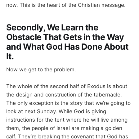
now. This is the heart of the Christian message.
Secondly, We Learn the
Obstacle That Gets in the Way
and What God Has Done About
It.
Now we get to the problem.
The whole of the second half of Exodus is about
the design and construction of the tabernacle.
The only exception is the story that we’re going to
look at next Sunday. While God is giving
instructions for the tent where he will live among
them, the people of Israel are making a golden
calf. They’re breaking the covenant that God has