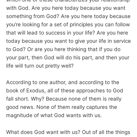
with God. Are you here today because you want
something from God? Are you here today because
you’re looking for a set of principles you can follow
that will lead to success in your life? Are you here
today because you want to give your life in service
to God? Or are you here thinking that if you do
your part, then God will do his part, and then your
life will turn out pretty well?
According to one author, and according to the
book of Exodus, all of these approaches to God
fall short. Why? Because none of them is really
good news. None of them really captures the
magnitude of what God wants with us.
What does God want with us? Out of all the things