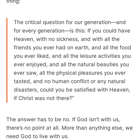
thing:
The critical question for our generation—and
for every generation—is this: If you could have
Heaven, with no sickness, and with all the
friends you ever had on earth, and all the food
you ever liked, and all the leisure activities you
ever enjoyed, and all the natural beauties you
ever saw, all the physical pleasures you ever
tasted, and no human conflict or any natural
disasters, could you be satisfied with Heaven,
if Christ was not there?”
The answer has to be no. If God isn’t with us,
there’s no point at all. More than anything else, we
need God to live with us.