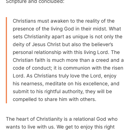
Scripture and concluded:
Christians must awaken to the reality of the
presence of the living God in their midst. What
sets Christianity apart as unique is not only the
deity of Jesus Christ but also the believer’s
personal relationship with this living Lord. The
Christian faith is much more than a creed and a
code of conduct; it is communion with the risen
Lord. As Christians truly love the Lord, enjoy
his nearness, meditate on his excellence, and
submit to his rightful authority, they will be
compelled to share him with others.
The heart of Christianity is a relational God who
wants to live with us. We get to enjoy this right