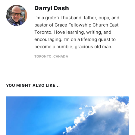
Darryl Dash
I'm a grateful husband, father, oupa, and
pastor of Grace Fellowship Church East
Toronto. I love learning, writing, and
encouraging. I'm on a lifelong quest to
become a humble, gracious old man.
TORONTO, CANADA
YOU MIGHT ALSO LIKE...