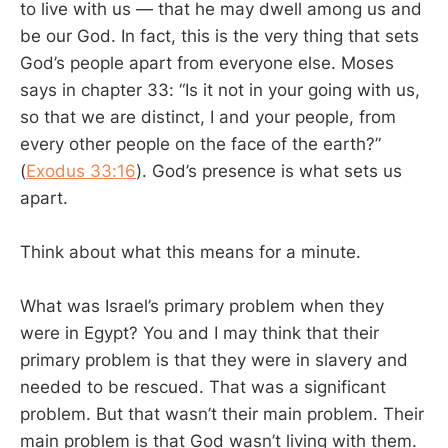
to live with us — that he may dwell among us and
be our God. In fact, this is the very thing that sets
God’s people apart from everyone else. Moses
says in chapter 33: “Is it not in your going with us,
so that we are distinct, I and your people, from
every other people on the face of the earth?”
(
Exodus 33:16
). God’s presence is what sets us
apart.
Think about what this means for a minute.
What was Israel’s primary problem when they
were in Egypt? You and I may think that their
primary problem is that they were in slavery and
needed to be rescued. That was a significant
problem. But that wasn’t their main problem. Their
main problem is that God wasn’t living with them.