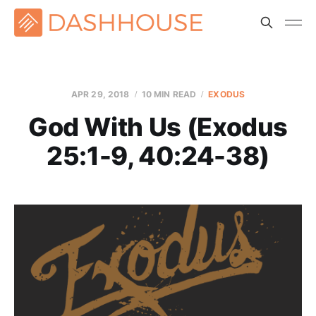
APR 29, 2018
10 MIN READ
EXODUS
God With Us (Exodus
25:1-9, 40:24-38)