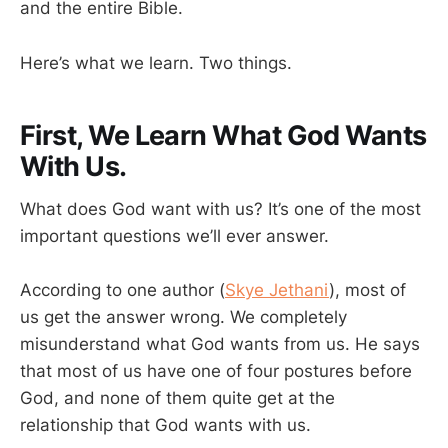
and the entire Bible.
Here’s what we learn. Two things.
First, We Learn What God Wants
With Us.
What does God want with us? It’s one of the most
important questions we’ll ever answer.
According to one author (
Skye Jethani
), most of
us get the answer wrong. We completely
misunderstand what God wants from us. He says
that most of us have one of four postures before
God, and none of them quite get at the
relationship that God wants with us.