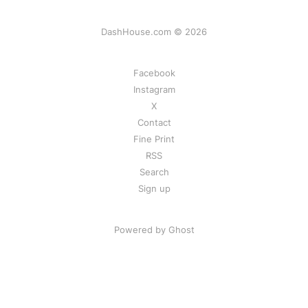
DashHouse.com © 2026
Facebook
Instagram
X
Contact
Fine Print
RSS
Search
Sign up
Powered by Ghost