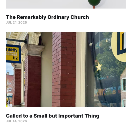
The Remarkably Ordinary Church
JUL 21, 2026
Called to a Small but Important Thing
JUL 14, 2026