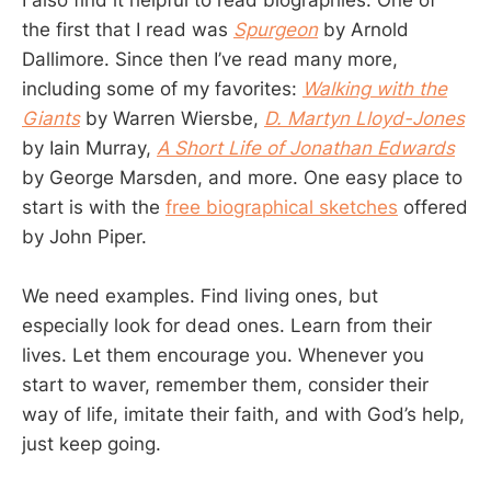
I also find it helpful to read biographies. One of
the first that I read was
Spurgeon
by Arnold
Dallimore. Since then I’ve read many more,
including some of my favorites:
Walking with the
Giants
by Warren Wiersbe,
D. Martyn Lloyd-Jones
by Iain Murray,
A Short Life of Jonathan Edwards
by George Marsden, and more. One easy place to
start is with the
free biographical sketches
offered
by John Piper.
We need examples. Find living ones, but
especially look for dead ones. Learn from their
lives. Let them encourage you. Whenever you
start to waver, remember them, consider their
way of life, imitate their faith, and with God’s help,
just keep going.