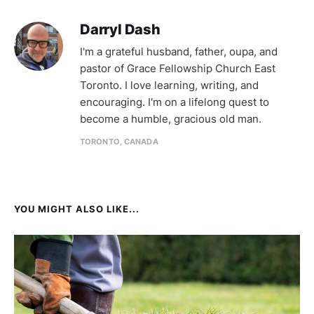
Darryl Dash
I'm a grateful husband, father, oupa, and
pastor of Grace Fellowship Church East
Toronto. I love learning, writing, and
encouraging. I'm on a lifelong quest to
become a humble, gracious old man.
TORONTO, CANADA
YOU MIGHT ALSO LIKE...