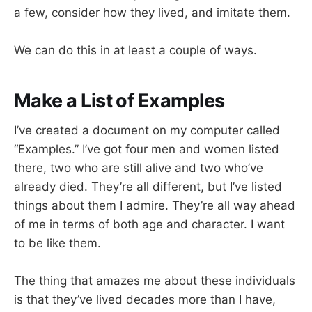
a few, consider how they lived, and imitate them.
We can do this in at least a couple of ways.
Make a List of Examples
I’ve created a document on my computer called
“Examples.” I’ve got four men and women listed
there, two who are still alive and two who’ve
already died. They’re all different, but I’ve listed
things about them I admire. They’re all way ahead
of me in terms of both age and character. I want
to be like them.
The thing that amazes me about these individuals
is that they’ve lived decades more than I have,