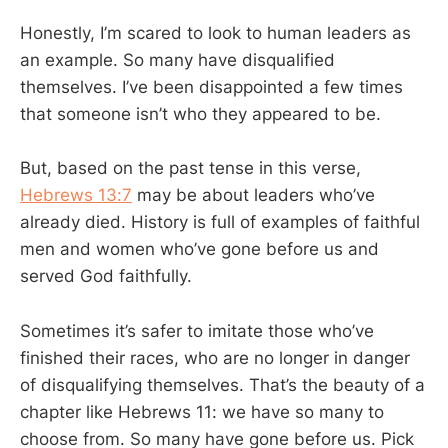
Honestly, I’m scared to look to human leaders as
an example. So many have disqualified
themselves. I’ve been disappointed a few times
that someone isn’t who they appeared to be.
But, based on the past tense in this verse,
Hebrews 13:7
may be about leaders who’ve
already died. History is full of examples of faithful
men and women who’ve gone before us and
served God faithfully.
Sometimes it’s safer to imitate those who’ve
finished their races, who are no longer in danger
of disqualifying themselves. That’s the beauty of a
chapter like Hebrews 11
: we have so many to
choose from. So many have gone before us. Pick