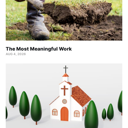
The Most Meaningful Work
AUG 4, 2026