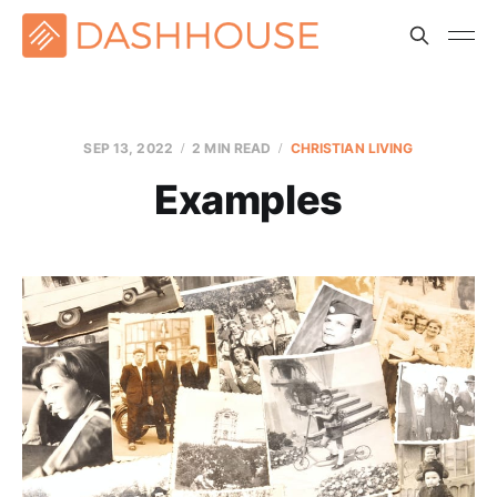
SEP 13, 2022
2 MIN READ
CHRISTIAN LIVING
Examples