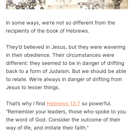
In some ways, we’re not so different from the
recipients of the book of Hebrews.
They’d believed in Jesus, but they were wavering
in their obedience. Their circumstances were
different: they seemed to be in danger of drifting
back to a form of Judaism. But we should be able
to relate. We’re always in danger of drifting from
Jesus to lesser things.
That’s why I find
Hebrews 13:7
so powerful.
“Remember your leaders, those who spoke to you
the word of God. Consider the outcome of their
way of life, and imitate their faith.”