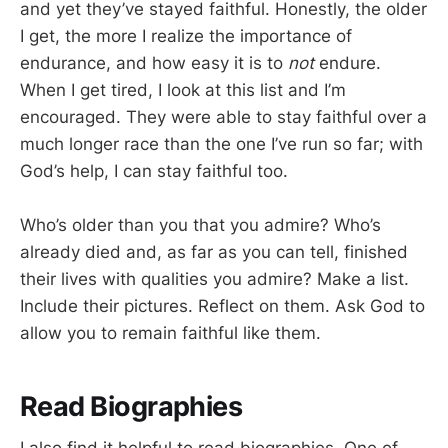
and yet they’ve stayed faithful. Honestly, the older
I get, the more I realize the importance of
endurance, and how easy it is to
not
endure.
When I get tired, I look at this list and I’m
encouraged. They were able to stay faithful over a
much longer race than the one I’ve run so far; with
God’s help, I can stay faithful too.
Who’s older than you that you admire? Who’s
already died and, as far as you can tell, finished
their lives with qualities you admire? Make a list.
Include their pictures. Reflect on them. Ask God to
allow you to remain faithful like them.
Read Biographies