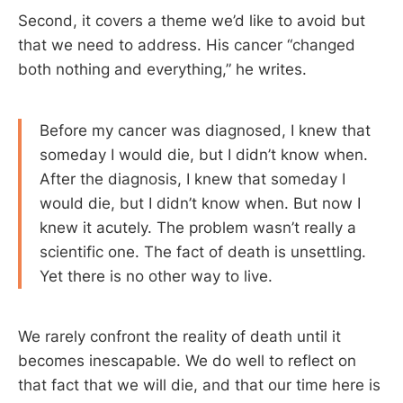
Second, it covers a theme we’d like to avoid but
that we need to address. His cancer “changed
both nothing and everything,” he writes.
Before my cancer was diagnosed, I knew that
someday I would die, but I didn’t know when.
After the diagnosis, I knew that someday I
would die, but I didn’t know when. But now I
knew it acutely. The problem wasn’t really a
scientific one. The fact of death is unsettling.
Yet there is no other way to live.
We rarely confront the reality of death until it
becomes inescapable. We do well to reflect on
that fact that we will die, and that our time here is