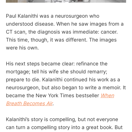
Paul Kalanithi was a neurosurgeon who
understood disease. When he saw images from a
CT scan, the diagnosis was immediate: cancer.
This time, though, it was different. The images
were his own.
His next steps became clear: refinance the
mortgage; tell his wife she should remarry;
prepare to die. Kalanithi continued his work as a
neurosurgeon, but also began to write a memoir. It
became the New York Times bestseller
When
Breath Becomes Air
.
Kalanithi’s story is compelling, but not everyone
can turn a compelling story into a great book. But