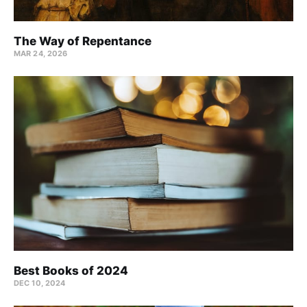
The Way of Repentance
MAR 24
, 2026
Best Books of 2024
DEC 10, 2024