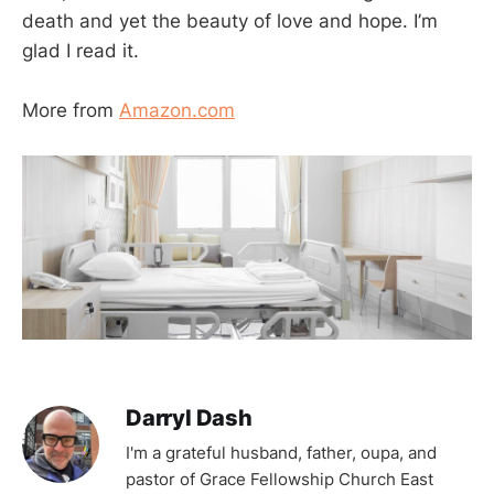
death and yet the beauty of love and hope. I’m
glad I read it.
More from
Amazon.com
Darryl Dash
I'm a grateful husband, father, oupa, and
pastor of Grace Fellowship Church East