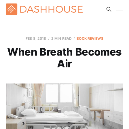
FEB 8, 2018
2 MIN READ
BOOK REVIEWS
When Breath Becomes
Air