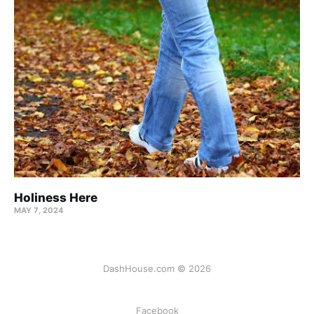
Holiness Here
MAY 7, 2024
DashHouse.com © 2026
Facebook