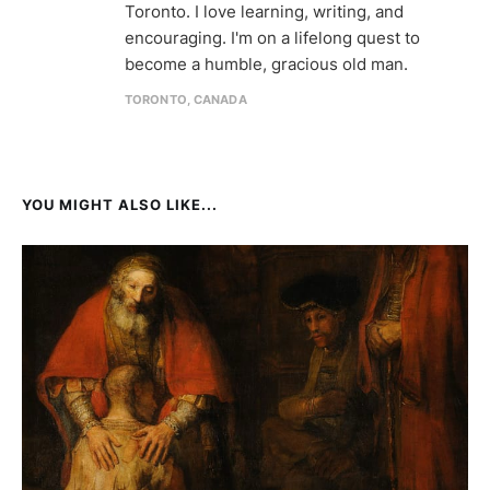
Toronto. I love learning, writing, and
encouraging. I'm on a lifelong quest to
become a humble, gracious old man.
TORONTO, CANADA
YOU MIGHT ALSO LIKE...