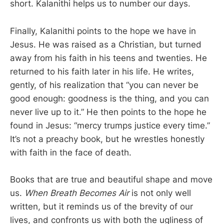
short. Kalanithi helps us to number our days.
Finally, Kalanithi points to the hope we have in
Jesus. He was raised as a Christian, but turned
away from his faith in his teens and twenties. He
returned to his faith later in his life. He writes,
gently, of his realization that “you can never be
good enough: goodness is the thing, and you can
never live up to it.” He then points to the hope he
found in Jesus: “mercy trumps justice every time.”
It’s not a preachy book, but he wrestles honestly
with faith in the face of death.
Books that are true and beautiful shape and move
us.
When Breath Becomes Air
is not only well
written, but it reminds us of the brevity of our
lives, and confronts us with both the ugliness of