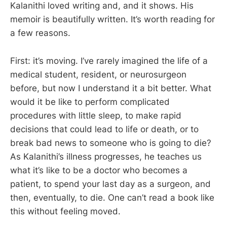
Kalanithi loved writing and, and it shows. His
memoir is beautifully written. It’s worth reading for
a few reasons.
First: it’s moving. I’ve rarely imagined the life of a
medical student, resident, or neurosurgeon
before, but now I understand it a bit better. What
would it be like to perform complicated
procedures with little sleep, to make rapid
decisions that could lead to life or death, or to
break bad news to someone who is going to die?
As Kalanithi’s illness progresses, he teaches us
what it’s like to be a doctor who becomes a
patient, to spend your last day as a surgeon, and
then, eventually, to die. One can’t read a book like
this without feeling moved.