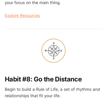
your focus on the main thing.
Explore Resources
Habit #8: Go the Distance
Begin to build a Rule of Life, a set of rhythms and
relationships that fit your life.