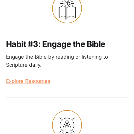
Habit #3: Engage the Bible
Engage the Bible by reading or listening to
Scripture daily.
Explore Resources