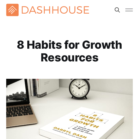
8 Habits for Growth
Resources