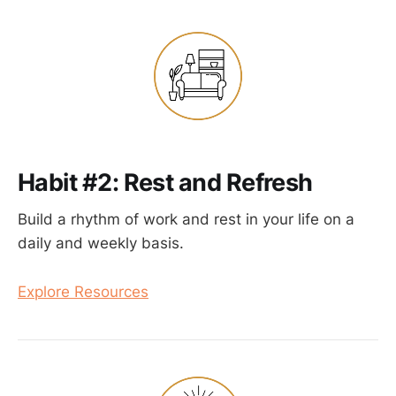
Habit #2: Rest and Refresh
Build a rhythm of work and rest in your life on a
daily and weekly basis.
Explore Resources