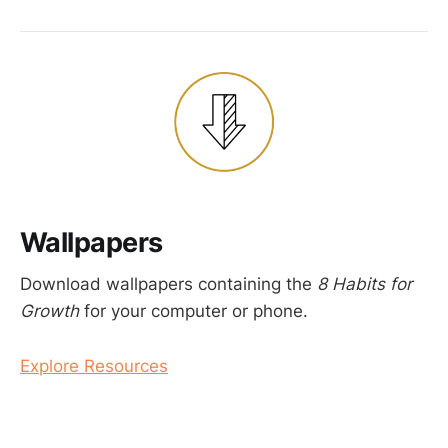
Wallpapers
Download wallpapers containing the
8 Habits for
Growth
for your computer or phone.
Explore Resources