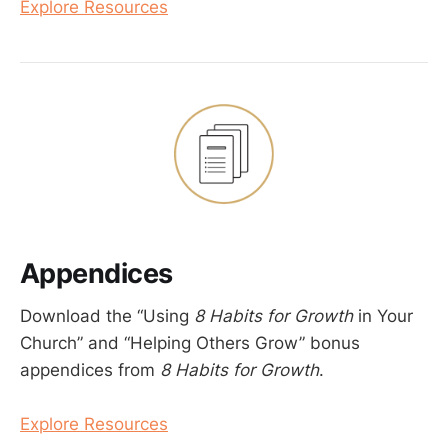
Explore Resources
Appendices
Download the “Using
8 Habits for Growth
in Your
Church” and “Helping Others Grow” bonus
appendices from
8 Habits for Growth
.
Explore Resources