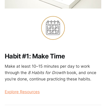
Habit #1: Make Time
Make at least 10–15 minutes per day to work
through the
8 Habits for Growth
book, and once
you’re done, continue practicing these habits.
Explore Resources