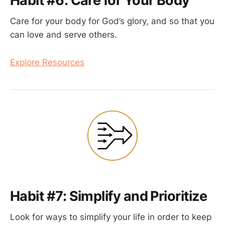
Habit #6: Care for Your Body
Care for your body for God’s glory, and so that you
can love and serve others.
Explore Resources
Habit #7: Simplify and Prioritize
Look for ways to simplify your life in order to keep