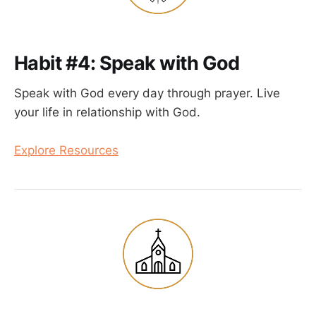
Habit #4: Speak with God
Speak with God every day through prayer. Live
your life in relationship with God.
Explore Resources