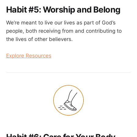
Habit #5: Worship and Belong
We’re meant to live our lives as part of God’s
people, both receiving from and contributing to
the lives of other believers.
Explore Resources