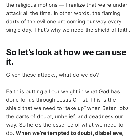
the religious motions — I realize that we’re under
attack all the time. In other words, the flaming
darts of the evil one are coming our way every
single day. That’s why we need the shield of faith.
So let’s look at how we can use
it.
Given these attacks, what do we do?
Faith is putting all our weight in what God has
done for us through Jesus Christ. This is the
shield that we need to “take up” when Satan lobs
the darts of doubt, unbelief, and deadness our
way. So here’s the essence of what we need to
do.
When we’re tempted to doubt, disbelieve,