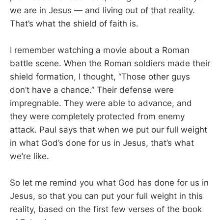
we are in Jesus — and living out of that reality.
That’s what the shield of faith is.
I remember watching a movie about a Roman
battle scene. When the Roman soldiers made their
shield formation, I thought, “Those other guys
don’t have a chance.” Their defense were
impregnable. They were able to advance, and
they were completely protected from enemy
attack. Paul says that when we put our full weight
in what God’s done for us in Jesus, that’s what
we’re like.
So let me remind you what God has done for us in
Jesus, so that you can put your full weight in this
reality, based on the first few verses of the book