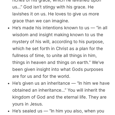
riches of his grace, which he lavished upon
us…” God isn’t stingy with his grace. He
lavishes it on us. He loves to give us more
grace than we can imagine.
He’s made his intentions known to us — “in all
wisdom and insight making known to us the
mystery of his will, according to his purpose,
which he set forth in Christ as a plan for the
fullness of time, to unite all things in him,
things in heaven and things on earth.” We’ve
been given insight into what Gods purposes
are for us and for the world.
He’s given us an inheritance — “In him we have
obtained an inheritance…” You will inherit the
kingdom of God and the eternal life. They are
yours in Jesus.
He’s sealed us — “In him you also, when you