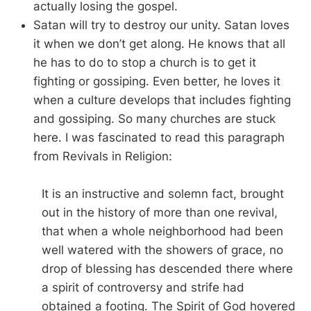
actually losing the gospel.
Satan will try to destroy our unity. Satan loves
it when we don’t get along. He knows that all
he has to do to stop a church is to get it
fighting or gossiping. Even better, he loves it
when a culture develops that includes fighting
and gossiping. So many churches are stuck
here. I was fascinated to read this paragraph
from Revivals in Religion:
It is an instructive and solemn fact, brought
out in the history of more than one revival,
that when a whole neighborhood had been
well watered with the showers of grace, no
drop of blessing has descended there where
a spirit of controversy and strife had
obtained a footing. The Spirit of God hovered