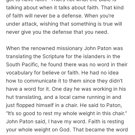
talking about when it talks about faith. That kind
of faith will never be a defense. When you’re
under attack, wishing that something is true will
never give you the defense that you need.
When the renowned missionary John Paton was
translating the Scripture for the islanders in the
South Pacific, he found there was no word in their
vocabulary for believe or faith. He had no idea
how to communicate it to them since they didn’t
have a word for it. One day he was working in his
hut translating, and a local came running in and
just flopped himself in a chair. He said to Paton,
“It’s so good to rest my whole weight in this chair.”
John Paton said, I have my word. Faith is resting
your whole weight on God. That became the word