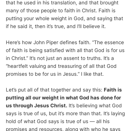
that he used in his translation, and that brought
many of those people to faith in Christ. Faith is
putting your whole weight in God, and saying that
if he said it, then it’s true, and I’ll believe it.
Here’s how John Piper defines faith. “The essence
of faith is being satisfied with all that God is for us
in Christ.” It’s not just an assent to truths. It’s a
“heartfelt valuing and treasuring of all that God
promises to be for us in Jesus.” I like that.
Let’s put all of that together and say this:
Faith is
putting all our weight in what God has done for
us through Jesus Christ.
It’s believing what God
says is true of us, but it’s more than that. It’s laying
hold of what God says is true of us — all his
promises and resources, along with who he says