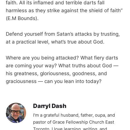
faith. All its inflamed and terrible darts fall
harmless as they strike against the shield of faith”
(E.M Bounds).
Defend yourself from Satan’s attacks by trusting,
at a practical level, what’s true about God.
Where are you being attacked? What fiery darts
are coming your way? What truths about God —
his greatness, gloriousness, goodness, and
graciousness — can you lean into today?
Darryl Dash
I'm a grateful husband, father, oupa, and
pastor of Grace Fellowship Church East
Toronto. I love learning, writing, and