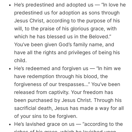
He’s predestined and adopted us — “In love he
predestined us for adoption as sons through
Jesus Christ, according to the purpose of his
will, to the praise of his glorious grace, with
which he has blessed us in the Beloved.”
You’ve been given God’s family name, and
have all the rights and privileges of being his
child.
He’s redeemed and forgiven us — “In him we
have redemption through his blood, the
forgiveness of our trespasses…” You’ve been
released from captivity. Your freedom has
been purchased by Jesus Christ. Through his
sacrificial death, Jesus has made a way for all
of your sins to be forgiven.
He’s lavished grace on us — “according to the