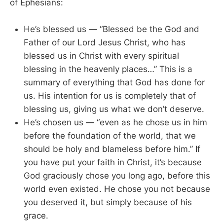
of Ephesians:
He’s blessed us — “Blessed be the God and
Father of our Lord Jesus Christ, who has
blessed us in Christ with every spiritual
blessing in the heavenly places…” This is a
summary of everything that God has done for
us. His intention for us is completely that of
blessing us, giving us what we don’t deserve.
He’s chosen us — “even as he chose us in him
before the foundation of the world, that we
should be holy and blameless before him.” If
you have put your faith in Christ, it’s because
God graciously chose you long ago, before this
world even existed. He chose you not because
you deserved it, but simply because of his
grace.