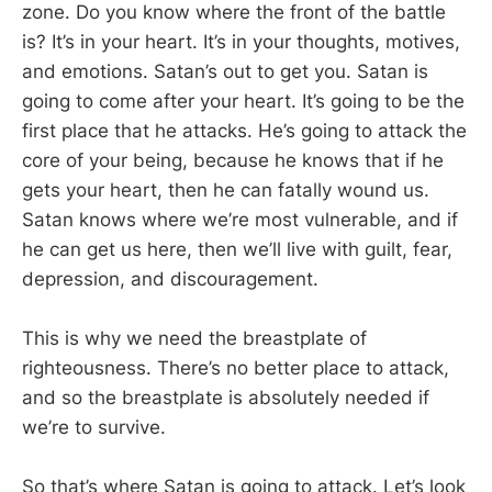
zone. Do you know where the front of the battle
is? It’s in your heart. It’s in your thoughts, motives,
and emotions. Satan’s out to get you. Satan is
going to come after your heart. It’s going to be the
first place that he attacks. He’s going to attack the
core of your being, because he knows that if he
gets your heart, then he can fatally wound us.
Satan knows where we’re most vulnerable, and if
he can get us here, then we’ll live with guilt, fear,
depression, and discouragement.
This is why we need the breastplate of
righteousness. There’s no better place to attack,
and so the breastplate is absolutely needed if
we’re to survive.
So that’s where Satan is going to attack. Let’s look