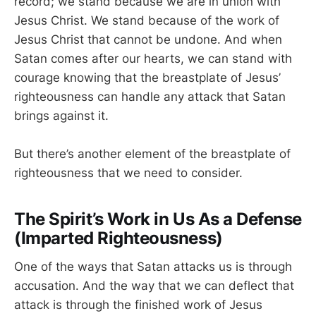
record; we stand because we are in union with
Jesus Christ. We stand because of the work of
Jesus Christ that cannot be undone. And when
Satan comes after our hearts, we can stand with
courage knowing that the breastplate of Jesus’
righteousness can handle any attack that Satan
brings against it.
But there’s another element of the breastplate of
righteousness that we need to consider.
The Spirit’s Work in Us As a Defense
(Imparted Righteousness)
One of the ways that Satan attacks us is through
accusation. And the way that we can deflect that
attack is through the finished work of Jesus