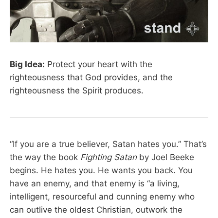
Big Idea:
Protect your heart with the
righteousness that God provides, and the
righteousness the Spirit produces.
“If you are a true believer, Satan hates you.” That’s
the way the book
Fighting Satan
by Joel Beeke
begins. He hates you. He wants you back. You
have an enemy, and that enemy is “a living,
intelligent, resourceful and cunning enemy who
can outlive the oldest Christian, outwork the