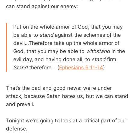
can stand against our enemy:
Put on the whole armor of God, that you may
be able to
stand
against the schemes of the
devil…Therefore take up the whole armor of
God, that you may be able to
withstand
in the
evil day, and having done all, to
stand
firm.
Stand
therefore… (
Ephesians 6:11-14
)
That’s the bad and good news: we’re under
attack, because Satan hates us, but we can stand
and prevail.
Tonight we’re going to look at a critical part of our
defense.