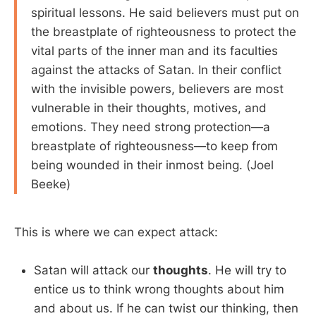
spiritual lessons. He said believers must put on
the breastplate of righteousness to protect the
vital parts of the inner man and its faculties
against the attacks of Satan. In their conflict
with the invisible powers, believers are most
vulnerable in their thoughts, motives, and
emotions. They need strong protection—a
breastplate of righteousness—to keep from
being wounded in their inmost being. (Joel
Beeke)
This is where we can expect attack:
Satan will attack our
thoughts
. He will try to
entice us to think wrong thoughts about him
and about us. If he can twist our thinking, then