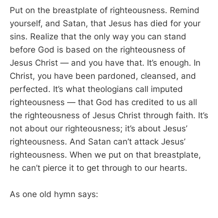
Put on the breastplate of righteousness. Remind
yourself, and Satan, that Jesus has died for your
sins. Realize that the only way you can stand
before God is based on the righteousness of
Jesus Christ — and you have that. It’s enough. In
Christ, you have been pardoned, cleansed, and
perfected. It’s what theologians call imputed
righteousness — that God has credited to us all
the righteousness of Jesus Christ through faith. It’s
not about our righteousness; it’s about Jesus’
righteousness. And Satan can’t attack Jesus’
righteousness. When we put on that breastplate,
he can’t pierce it to get through to our hearts.
As one old hymn says: