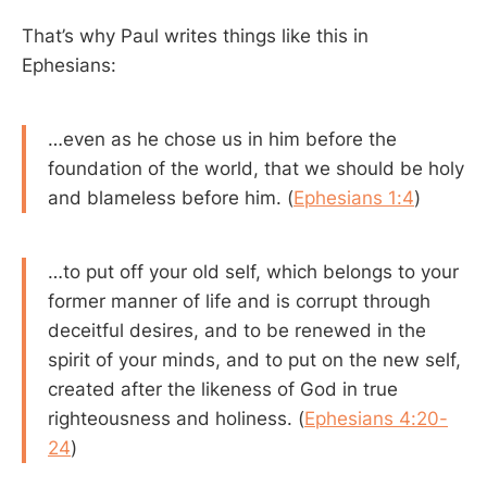
That’s why Paul writes things like this in
Ephesians:
…even as he chose us in him before the
foundation of the world, that we should be holy
and blameless before him. (
Ephesians 1:4
)
…to put off your old self, which belongs to your
former manner of life and is corrupt through
deceitful desires, and to be renewed in the
spirit of your minds, and to put on the new self,
created after the likeness of God in true
righteousness and holiness. (
Ephesians 4:20-
24
)