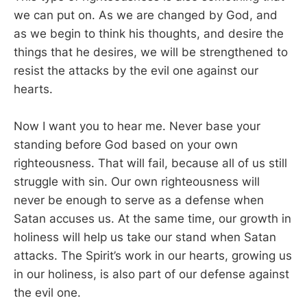
we can put on. As we are changed by God, and
as we begin to think his thoughts, and desire the
things that he desires, we will be strengthened to
resist the attacks by the evil one against our
hearts.
Now I want you to hear me. Never base your
standing before God based on your own
righteousness. That will fail, because all of us still
struggle with sin. Our own righteousness will
never be enough to serve as a defense when
Satan accuses us. At the same time, our growth in
holiness will help us take our stand when Satan
attacks. The Spirit’s work in our hearts, growing us
in our holiness, is also part of our defense against
the evil one.