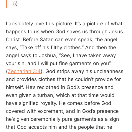
5
)
I absolutely love this picture. It’s a picture of what
happens to us when God saves us through Jesus
Christ. Before Satan can even speak, the angel
says, “Take off his filthy clothes.” And then the
angel says to Joshua, “See, I have taken away
your sin, and I will put fine garments on you”
(
Zechariah 3:4
). God strips away his uncleanness
and provides clothes that he couldn’t provide for
himself. He’s reclothed in God’s presence and
even given a turban, which at that time would
have signified royalty. He comes before God
covered with excrement, and in God’s presence
he’s given ceremonially pure garments as a sign
that God accepts him and the people that he