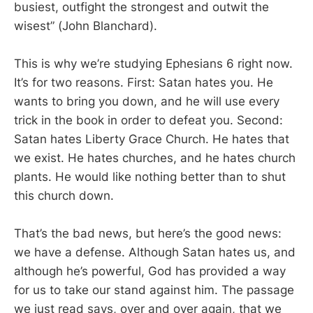
busiest, outfight the strongest and outwit the
wisest” (John Blanchard).
This is why we’re studying Ephesians 6
right now.
It’s for two reasons. First: Satan hates you. He
wants to bring you down, and he will use every
trick in the book in order to defeat you. Second:
Satan hates Liberty Grace Church. He hates that
we exist. He hates churches, and he hates church
plants. He would like nothing better than to shut
this church down.
That’s the bad news, but here’s the good news:
we have a defense. Although Satan hates us, and
although he’s powerful, God has provided a way
for us to take our stand against him. The passage
we just read says, over and over again, that we