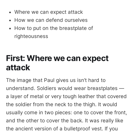
Where we can expect attack
How we can defend ourselves
How to put on the breastplate of
righteousness
First: Where we can expect
attack
The image that Paul gives us isn’t hard to
understand. Soldiers would wear breastplates —
a layer of metal or very tough leather that covered
the soldier from the neck to the thigh. It would
usually come in two pieces: one to cover the front,
and the other to cover the back. It was really like
the ancient version of a bulletproof vest. If you