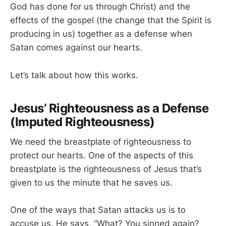
God has done for us through Christ) and the
effects of the gospel (the change that the Spirit is
producing in us) together as a defense when
Satan comes against our hearts.
Let’s talk about how this works.
Jesus’ Righteousness as a Defense
(Imputed Righteousness)
We need the breastplate of righteousness to
protect our hearts. One of the aspects of this
breastplate is the righteousness of Jesus that’s
given to us the minute that he saves us.
One of the ways that Satan attacks us is to
accuse us. He says, “What? You sinned again?