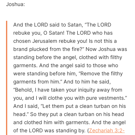
Joshua:
And the LORD said to Satan, “The LORD
rebuke you, O Satan! The LORD who has
chosen Jerusalem rebuke you! Is not this a
brand plucked from the fire?” Now Joshua was
standing before the angel, clothed with filthy
garments. And the angel said to those who
were standing before him, “Remove the filthy
garments from him.” And to him he said,
“Behold, I have taken your iniquity away from
you, and I will clothe you with pure vestments.”
And I said, “Let them put a clean turban on his
head.” So they put a clean turban on his head
and clothed him with garments. And the angel
of the LORD was standing by. (
Zechariah 3:2-