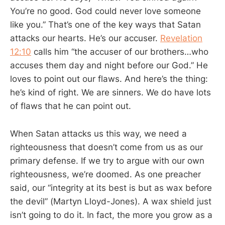
You’re no good. God could never love someone
like you.” That’s one of the key ways that Satan
attacks our hearts. He’s our accuser.
Revelation
12:10
calls him “the accuser of our brothers…who
accuses them day and night before our God.” He
loves to point out our flaws. And here’s the thing:
he’s kind of right. We are sinners. We do have lots
of flaws that he can point out.
When Satan attacks us this way, we need a
righteousness that doesn’t come from us as our
primary defense. If we try to argue with our own
righteousness, we’re doomed. As one preacher
said, our “integrity at its best is but as wax before
the devil” (Martyn Lloyd-Jones). A wax shield just
isn’t going to do it. In fact, the more you grow as a