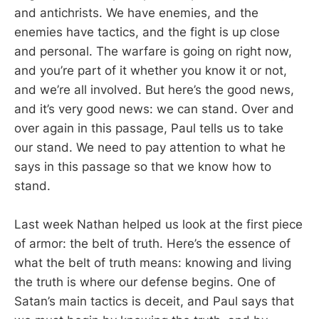
and antichrists. We have enemies, and the
enemies have tactics, and the fight is up close
and personal. The warfare is going on right now,
and you’re part of it whether you know it or not,
and we’re all involved. But here’s the good news,
and it’s very good news: we can stand. Over and
over again in this passage, Paul tells us to take
our stand. We need to pay attention to what he
says in this passage so that we know how to
stand.
Last week Nathan helped us look at the first piece
of armor: the belt of truth. Here’s the essence of
what the belt of truth means: knowing and living
the truth is where our defense begins. One of
Satan’s main tactics is deceit, and Paul says that