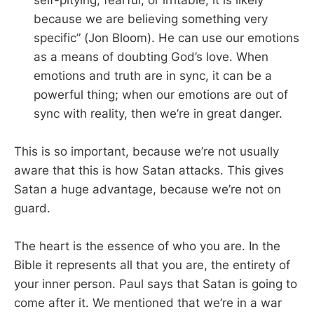
because we are believing something very
specific” (Jon Bloom). He can use our emotions
as a means of doubting God’s love. When
emotions and truth are in sync, it can be a
powerful thing; when our emotions are out of
sync with reality, then we’re in great danger.
This is so important, because we’re not usually
aware that this is how Satan attacks. This gives
Satan a huge advantage, because we’re not on
guard.
The heart is the essence of who you are. In the
Bible it represents all that you are, the entirety of
your inner person. Paul says that Satan is going to
come after it. We mentioned that we’re in a war