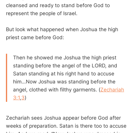
cleansed and ready to stand before God to
represent the people of Israel.
But look what happened when Joshua the high
priest came before God:
Then he showed me Joshua the high priest
standing before the angel of the LORD, and
Satan standing at his right hand to accuse
him…Now Joshua was standing before the
angel, clothed with filthy garments. (
Zechariah
3:1
,
3
)
Zechariah sees Joshua appear before God after
weeks of preparation. Satan is there too to accuse