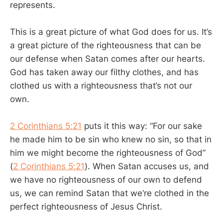
represents.
This is a great picture of what God does for us. It’s
a great picture of the righteousness that can be
our defense when Satan comes after our hearts.
God has taken away our filthy clothes, and has
clothed us with a righteousness that’s not our
own.
2 Corinthians 5:21
puts it this way: “For our sake
he made him to be sin who knew no sin, so that in
him we might become the righteousness of God”
(
2 Corinthians 5:21
). When Satan accuses us, and
we have no righteousness of our own to defend
us, we can remind Satan that we’re clothed in the
perfect righteousness of Jesus Christ.