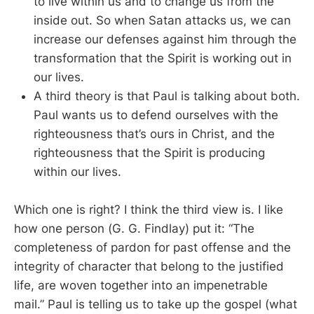
to live within us and to change us from the
inside out. So when Satan attacks us, we can
increase our defenses against him through the
transformation that the Spirit is working out in
our lives.
A third theory is that Paul is talking about both.
Paul wants us to defend ourselves with the
righteousness that’s ours in Christ, and the
righteousness that the Spirit is producing
within our lives.
Which one is right? I think the third view is. I like
how one person (G. G. Findlay) put it: “The
completeness of pardon for past offense and the
integrity of character that belong to the justified
life, are woven together into an impenetrable
mail.” Paul is telling us to take up the gospel (what