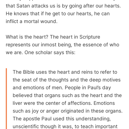
that Satan attacks us is by going after our hearts.
He knows that if he get to our hearts, he can
inflict a mortal wound.
What is the heart? The heart in Scripture
represents our inmost being, the essence of who
we are. One scholar says this:
The Bible uses the heart and reins to refer to
the seat of the thoughts and the deep motives
and emotions of men. People in Paul’s day
believed that organs such as the heart and the
liver were the center of affections. Emotions
such as joy or anger originated in these organs.
The apostle Paul used this understanding,
unscientific though it was, to teach important