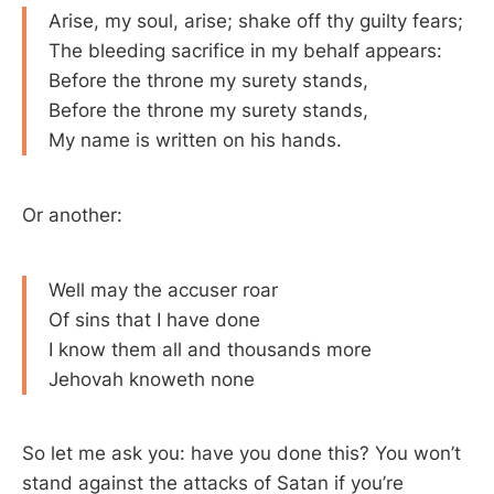
Arise, my soul, arise; shake off thy guilty fears;
The bleeding sacrifice in my behalf appears:
Before the throne my surety stands,
Before the throne my surety stands,
My name is written on his hands.
Or another:
Well may the accuser roar
Of sins that I have done
I know them all and thousands more
Jehovah knoweth none
So let me ask you: have you done this? You won’t
stand against the attacks of Satan if you’re