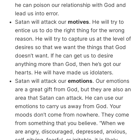
he can poison our relationship with God and
lead us into error.
Satan will attack our
motives
. He will try to
entice us to do the right thing for the wrong
reason. He will try to capture us at the level of
desires so that we want the things that God
doesn’t want. If he can get us to desire
anything more than God, then he’s got our
hearts. He will have made us idolaters.
Satan will attack our
emotions
. Our emotions
are a great gift from God, but they are also an
area that Satan can attack. He can use our
emotions to carry us away from God. Your
moods don’t come from nowhere. They come
from something that you believe. “When we
are angry, discouraged, depressed, anxious,
self-pitying, fearful, or irritable, it is likely