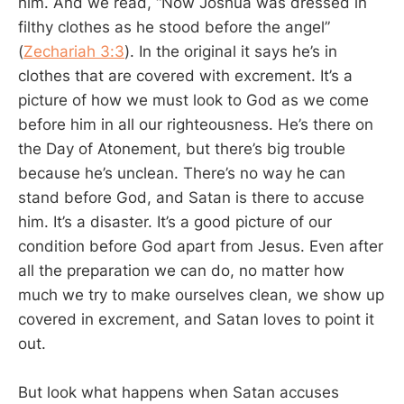
him. And we read, “Now Joshua was dressed in
filthy clothes as he stood before the angel”
(
Zechariah 3:3
). In the original it says he’s in
clothes that are covered with excrement. It’s a
picture of how we must look to God as we come
before him in all our righteousness. He’s there on
the Day of Atonement, but there’s big trouble
because he’s unclean. There’s no way he can
stand before God, and Satan is there to accuse
him. It’s a disaster. It’s a good picture of our
condition before God apart from Jesus. Even after
all the preparation we can do, no matter how
much we try to make ourselves clean, we show up
covered in excrement, and Satan loves to point it
out.
But look what happens when Satan accuses