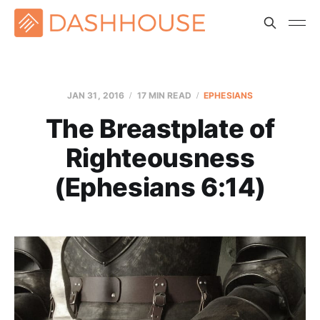
JAN 31, 2016
17 MIN READ
EPHESIANS
The Breastplate of
Righteousness
(Ephesians 6:14)