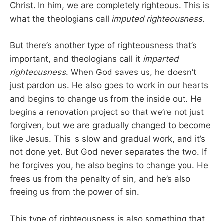
Christ. In him, we are completely righteous. This is
what the theologians call
imputed righteousness
.
But there’s another type of righteousness that’s
important, and theologians call it
imparted
righteousness
. When God saves us, he doesn’t
just pardon us. He also goes to work in our hearts
and begins to change us from the inside out. He
begins a renovation project so that we’re not just
forgiven, but we are gradually changed to become
like Jesus. This is slow and gradual work, and it’s
not done yet. But God never separates the two. If
he forgives you, he also begins to change you. He
frees us from the penalty of sin, and he’s also
freeing us from the power of sin.
This type of righteousness is also something that