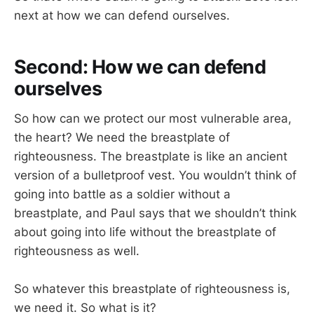
next at how we can defend ourselves.
Second: How we can defend
ourselves
So how can we protect our most vulnerable area,
the heart? We need the breastplate of
righteousness. The breastplate is like an ancient
version of a bulletproof vest. You wouldn’t think of
going into battle as a soldier without a
breastplate, and Paul says that we shouldn’t think
about going into life without the breastplate of
righteousness as well.
So whatever this breastplate of righteousness is,
we need it. So what is it?