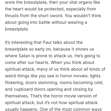
wore the breastplate, then your vital organs like
the heart would be protected, especially from
thrusts from the short sword. You wouldn’t think
about going into battle without wearing a
breastplate.
It’s interesting that Paul talks about the
breastplate so early on, because it shows us
where Satan is prone to attack us. He’s going to
come after our hearts. When you think about
spiritual attack, many of us think about all kinds of
weird things like you see in horror movies: lights
flickering, doors slamming, rooms becoming cold,
and cupboard doors opening and closing by
themselves. That’s the horror movie version of
spiritual attack, but it’s not how spiritual attack
usually happens. One of the most common ways