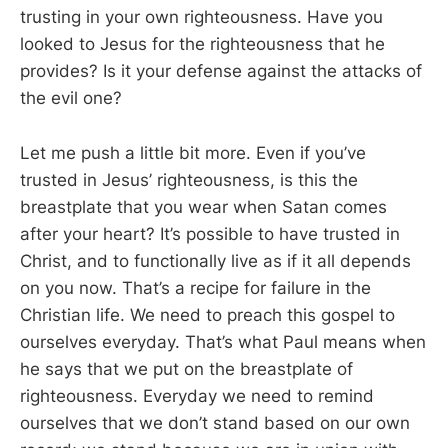
trusting in your own righteousness. Have you
looked to Jesus for the righteousness that he
provides? Is it your defense against the attacks of
the evil one?
Let me push a little bit more. Even if you’ve
trusted in Jesus’ righteousness, is this the
breastplate that you wear when Satan comes
after your heart? It’s possible to have trusted in
Christ, and to functionally live as if it all depends
on you now. That’s a recipe for failure in the
Christian life. We need to preach this gospel to
ourselves everyday. That’s what Paul means when
he says that we put on the breastplate of
righteousness. Everyday we need to remind
ourselves that we don’t stand based on our own