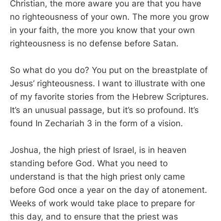
Christian, the more aware you are that you have
no righteousness of your own. The more you grow
in your faith, the more you know that your own
righteousness is no defense before Satan.
So what do you do? You put on the breastplate of
Jesus’ righteousness. I want to illustrate with one
of my favorite stories from the Hebrew Scriptures.
It’s an unusual passage, but it’s so profound. It’s
found In Zechariah 3
in the form of a vision.
Joshua, the high priest of Israel, is in heaven
standing before God. What you need to
understand is that the high priest only came
before God once a year on the day of atonement.
Weeks of work would take place to prepare for
this day, and to ensure that the priest was