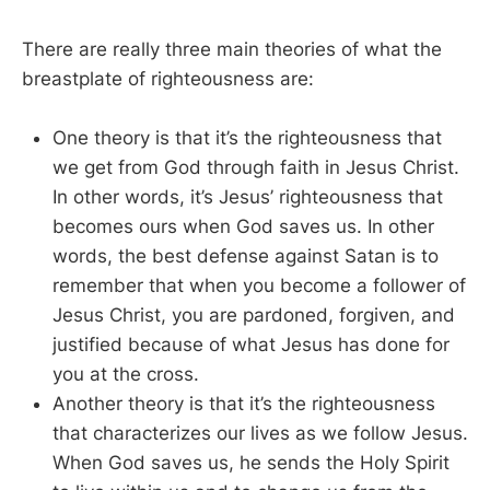
There are really three main theories of what the
breastplate of righteousness are:
One theory is that it’s the righteousness that
we get from God through faith in Jesus Christ.
In other words, it’s Jesus’ righteousness that
becomes ours when God saves us. In other
words, the best defense against Satan is to
remember that when you become a follower of
Jesus Christ, you are pardoned, forgiven, and
justified because of what Jesus has done for
you at the cross.
Another theory is that it’s the righteousness
that characterizes our lives as we follow Jesus.
When God saves us, he sends the Holy Spirit