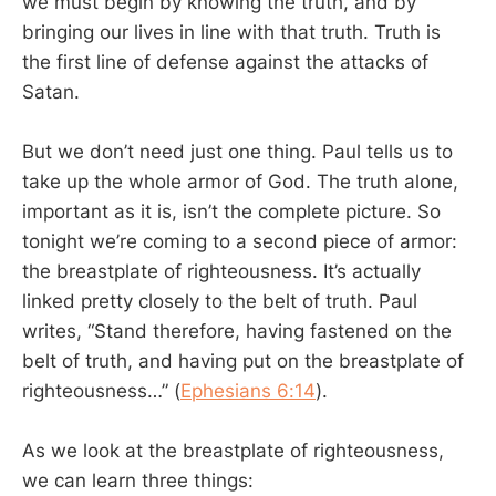
we must begin by knowing the truth, and by
bringing our lives in line with that truth. Truth is
the first line of defense against the attacks of
Satan.
But we don’t need just one thing. Paul tells us to
take up the whole armor of God. The truth alone,
important as it is, isn’t the complete picture. So
tonight we’re coming to a second piece of armor:
the breastplate of righteousness. It’s actually
linked pretty closely to the belt of truth. Paul
writes, “Stand therefore, having fastened on the
belt of truth, and having put on the breastplate of
righteousness…” (
Ephesians 6:14
).
As we look at the breastplate of righteousness,
we can learn three things: