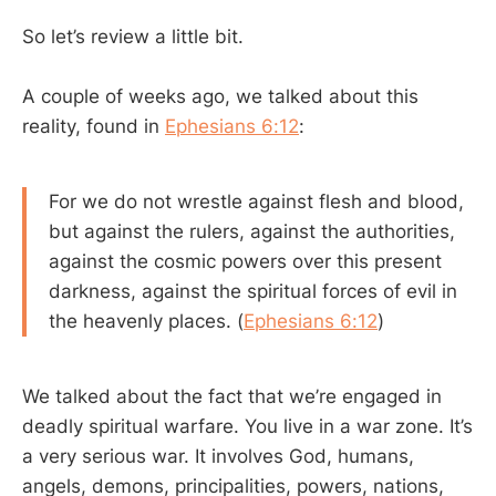
So let’s review a little bit.
A couple of weeks ago, we talked about this
reality, found in
Ephesians 6:12
:
For we do not wrestle against flesh and blood,
but against the rulers, against the authorities,
against the cosmic powers over this present
darkness, against the spiritual forces of evil in
the heavenly places. (
Ephesians 6:12
)
We talked about the fact that we’re engaged in
deadly spiritual warfare. You live in a war zone. It’s
a very serious war. It involves God, humans,
angels, demons, principalities, powers, nations,