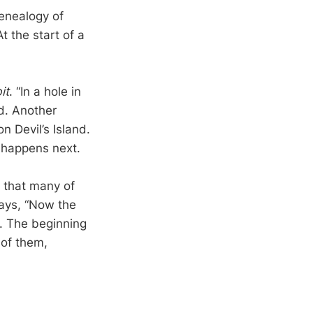
genealogy of
 the start of a
it
. “In a hole in
d. Another
n Devil’s Island.
t happens next.
 that many of
says, “Now the
e. The beginning
 of them,