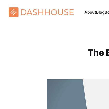
About
Blog
B
The 