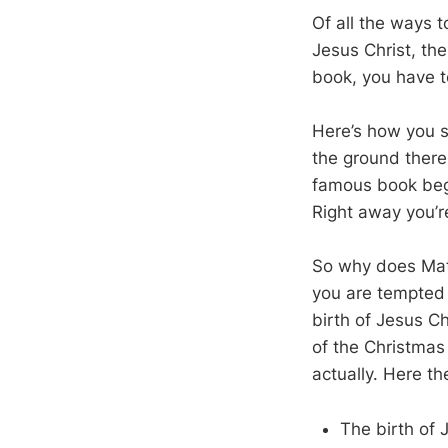
Of all the ways t
Jesus Christ, th
book, you have t
Here’s how you st
the ground there
famous book begi
Right away you’r
So why does Matt
you are tempted 
birth of Jesus Ch
of the Christmas
actually. Here th
The birth of 