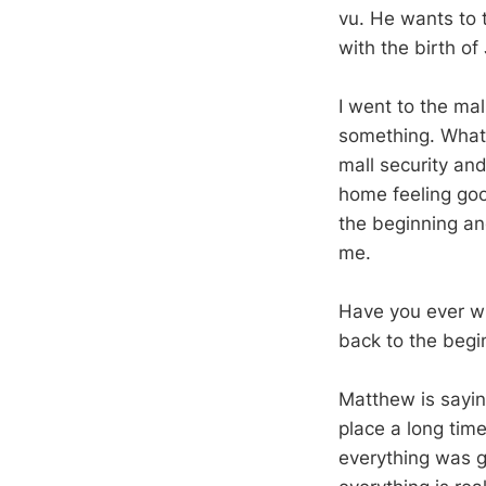
vu. He wants to 
with the birth of
I went to the mal
something. What 
mall security and 
home feeling goo
the beginning an
me.
Have you ever wi
back to the beg
Matthew is saying
place a long tim
everything was g