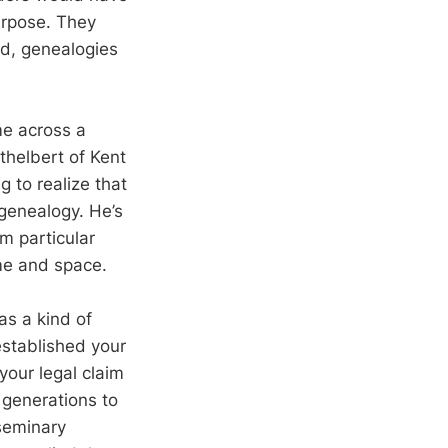
urpose. They
d, genealogies
me across a
helbert of Kent
ng to realize that
 genealogy. He’s
m particular
ime and space.
as a kind of
established your
 your legal claim
 generations to
 seminary