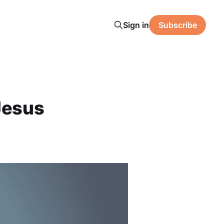
Sign in
Subscribe
Jesus