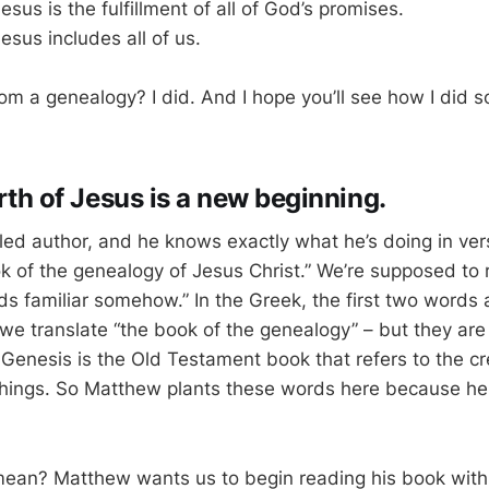
esus is the fulfillment of all of God’s promises.
esus includes all of us.
 from a genealogy? I did. And I hope you’ll see how I did 
irth of Jesus is a new beginning.
lled author, and he knows exactly what he’s doing in ve
k of the genealogy of Jesus Christ.” We’re supposed to 
nds familiar somehow.” In the Greek, the first two words
e translate “the book of the genealogy” – but they are
. Genesis is the Old Testament book that refers to the c
 things. So Matthew plants these words here because he
ean? Matthew wants us to begin reading his book with