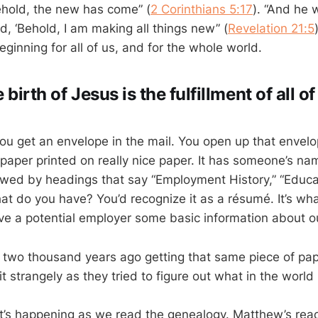
hold, the new has come” (
2 Corinthians 5:17
). “And he
d, ‘Behold, I am making all things new” (
Revelation 21:5
ginning for all of us, and for the whole world.
birth of Jesus is the fulfillment of all of
 You get an envelope in the mail. You open up that envel
f paper printed on really nice paper. It has someone’s n
lowed by headings that say “Employment History,” “Educa
at do you have? You’d recognize it as a résumé. It’s w
give a potential employer some basic information about o
two thousand years ago getting that same piece of pa
t strangely as they tried to figure out what in the world i
at’s happening as we read the genealogy. Matthew’s re