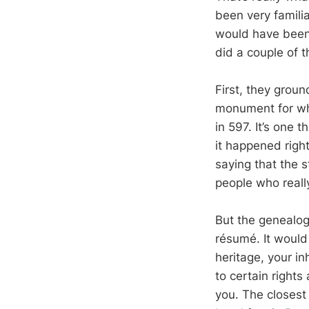
been very famili
would have been 
did a couple of t
First, they grou
monument for whe
in 597. It’s one t
it happened righ
saying that the s
people who really
But the genealog
résumé. It would
heritage, your in
to certain right
you. The closest