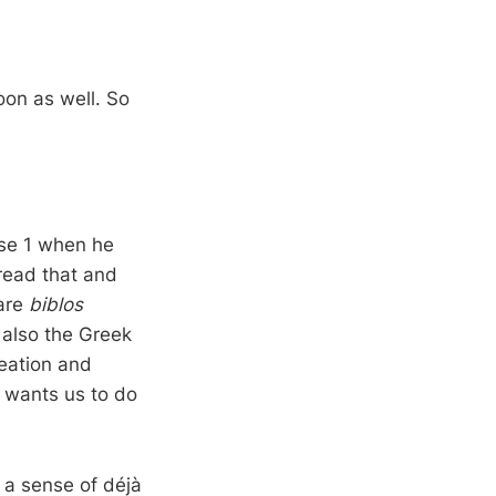
soon as well. So
rse 1 when he
read that and
 are
biblos
 also the Greek
reation and
 wants us to do
 a sense of déjà