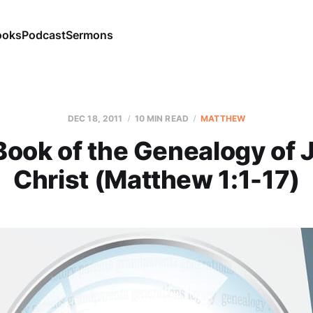
ooks
Podcast
Sermons
DEC 18, 2011
10 MIN READ
MATTHEW
Book of the Genealogy of 
Christ (Matthew 1:1-17)