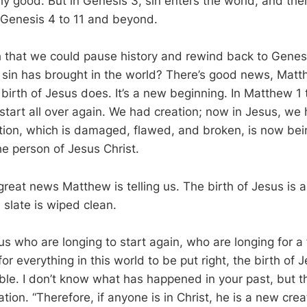
lly good. But in Genesis 3
, sin enters the world, and the
 Genesis 4
to 11 and beyond.
 that we could pause history and rewind back to Genes
sin has brought in the world? There’s good news, Matt
birth of Jesus does. It’s a new beginning. In Matthew 1
start all over again. We had creation; now in Jesus, we 
ation, which is damaged, flawed, and broken, is now be
he person of Jesus Christ.
 great news Matthew is telling us. The birth of Jesus is
 slate is wiped clean.
 us who are longing to start again, who are longing for a 
or everything in this world to be put right, the birth of 
ble. I don’t know what has happened in your past, but t
ion. “Therefore, if anyone is in Christ, he is a new crea