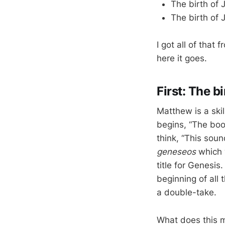
The birth of J
The birth of J
I got all of that
here it goes.
First: The b
Matthew is a ski
begins, “The boo
think, “This sou
geneseos
which w
title for Genesis
beginning of all
a double-take.
What does this m