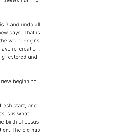
n there’s nothing
is 3
and undo all
hew says. That is
the world begins
have re-creation.
ing restored and
 a new beginning.
fresh start, and
Jesus is what
he birth of Jesus
tion. The old has