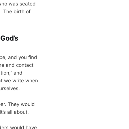
 who was seated
). The birth of
 God’s
ope, and you find
ame and contact
tion,” and
hat we write when
urselves.
per. They would
t’s all about.
aders would have