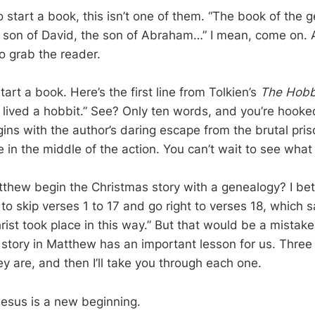
o start a book, this isn’t one of them. “The book of the 
e son of David, the son of Abraham…” I mean, come on. At
o grab the reader.
art a book. Here’s the first line from Tolkien’s
The Hobb
 lived a hobbit.” See? Only ten words, and you’re hooke
ns with the author’s daring escape from the brutal priso
e in the middle of the action. You can’t wait to see wha
hew begin the Christmas story with a genealogy? I bet
to skip verses 1 to 17 and go right to verses 18, which 
rist took place in this way.” But that would be a mistak
 story in Matthew has an important lesson for us. Three
ey are, and then I’ll take you through each one.
Jesus is a new beginning.