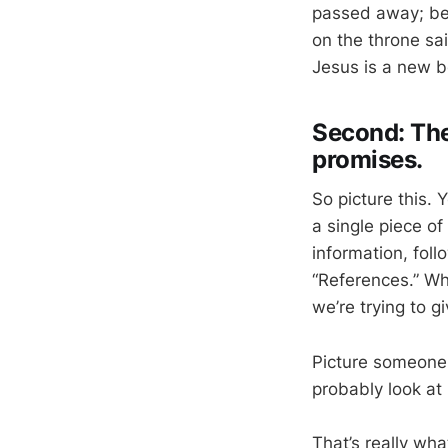
passed away; be
on the throne sai
Jesus is a new be
Second: The 
promises.
So picture this.
a single piece o
information, fol
“References.” Wh
we’re trying to 
Picture someone 
probably look at i
That’s really wh