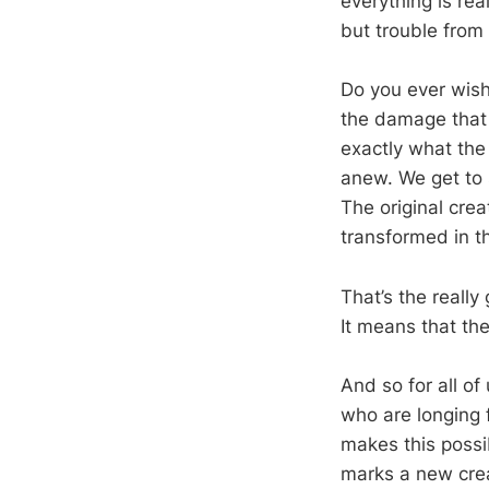
everything is rea
but trouble from
Do you ever wish
the damage that 
exactly what the 
anew. We get to 
The original cre
transformed in t
That’s the really
It means that the
And so for all of
who are longing f
makes this possi
marks a new creat