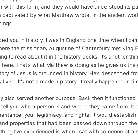
ar with this form, and they would have understood its p
captivated by what Matthew wrote. In the ancient worl
hings.
nded you in history. I was in England one time when I ca
re the missionary Augustine of Canterbury met King Et
hing to read about it in the history books; it’s another thi
t here. That’s what Matthew is doing as he gives us the
tory of Jesus is grounded in history. He’s descended fro
 lived. It’s not a made-up story. It really happened in t
y also served another purpose. Back then it functioned 
 tell you who a person is and where they came from. It 
heritance, your legitimacy, and rights. It would establish
s and properties that had been passed down through the
 thing I’ve experienced is when I sat with someone at a