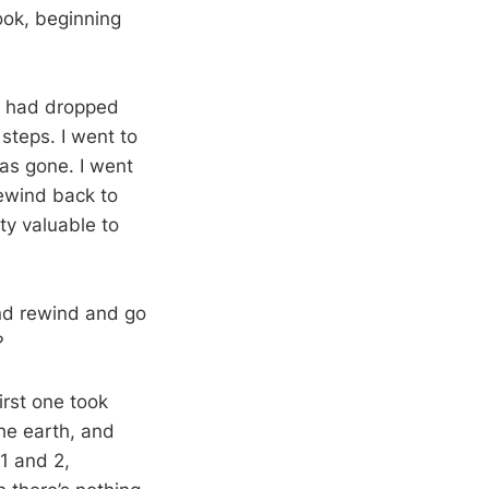
ook, beginning
 I had dropped
steps. I went to
 was gone. I went
rewind back to
ty valuable to
and rewind and go
?
irst one took
e earth, and
1
and 2,