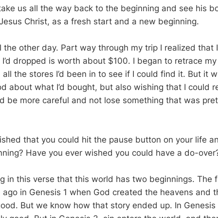
take us all the way back to the beginning and see his b
 Jesus Christ, as a fresh start and a new beginning.
l the other day. Part way through my trip I realized that
I’d dropped is worth about $100. I began to retrace my 
all the stores I’d been in to see if I could find it. But it
d about what I’d bought, but also wishing that I could 
d be more careful and not lose something that was pret
shed that you could hit the pause button on your life 
inning? Have you ever wished you could have a do-over
 in this verse that this world has two beginnings. The f
e ago in Genesis 1
when God created the heavens and th
ood. But we know how that story ended up. In Genesis 