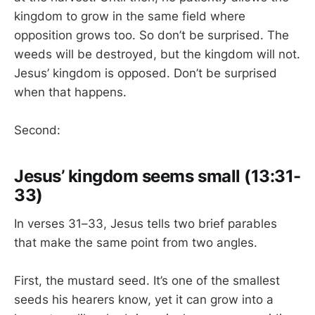
kingdom to grow in the same field where
opposition grows too. So don’t be surprised. The
weeds will be destroyed, but the kingdom will not.
Jesus’ kingdom is opposed. Don’t be surprised
when that happens.
Second:
Jesus’ kingdom seems small (13:31-
33)
In verses 31–33, Jesus tells two brief parables
that make the same point from two angles.
First, the mustard seed. It’s one of the smallest
seeds his hearers know, yet it can grow into a