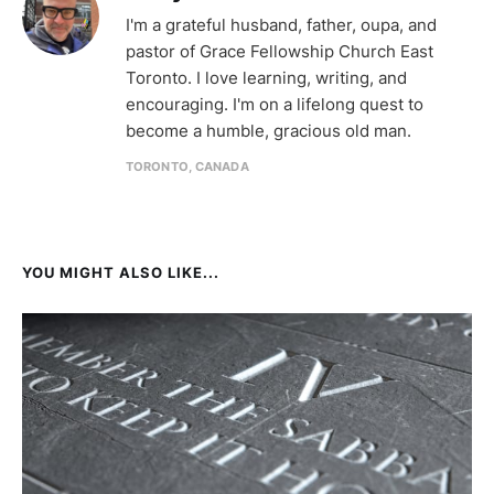
I'm a grateful husband, father, oupa, and
pastor of Grace Fellowship Church East
Toronto. I love learning, writing, and
encouraging. I'm on a lifelong quest to
become a humble, gracious old man.
TORONTO, CANADA
YOU MIGHT ALSO LIKE...