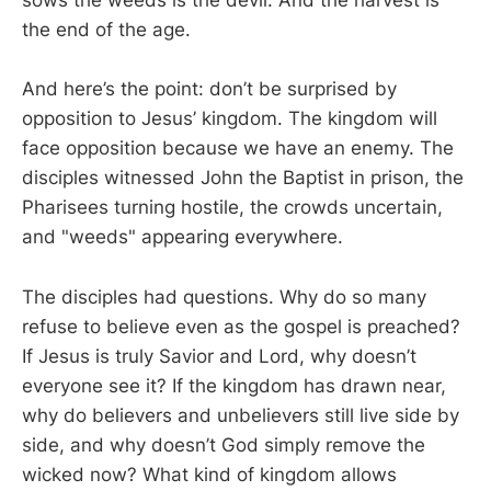
sows the weeds is the devil. And the harvest is
the end of the age.
And here’s the point: don’t be surprised by
opposition to Jesus’ kingdom. The kingdom will
face opposition because we have an enemy. The
disciples witnessed John the Baptist in prison, the
Pharisees turning hostile, the crowds uncertain,
and "weeds" appearing everywhere.
The disciples had questions. Why do so many
refuse to believe even as the gospel is preached?
If Jesus is truly Savior and Lord, why doesn’t
everyone see it? If the kingdom has drawn near,
why do believers and unbelievers still live side by
side, and why doesn’t God simply remove the
wicked now? What kind of kingdom allows