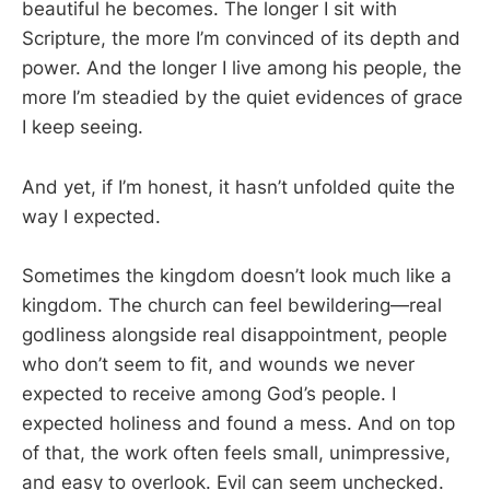
beautiful he becomes. The longer I sit with
Scripture, the more I’m convinced of its depth and
power. And the longer I live among his people, the
more I’m steadied by the quiet evidences of grace
I keep seeing.
And yet, if I’m honest, it hasn’t unfolded quite the
way I expected.
Sometimes the kingdom doesn’t look much like a
kingdom. The church can feel bewildering—real
godliness alongside real disappointment, people
who don’t seem to fit, and wounds we never
expected to receive among God’s people. I
expected holiness and found a mess. And on top
of that, the work often feels small, unimpressive,
and easy to overlook. Evil can seem unchecked.