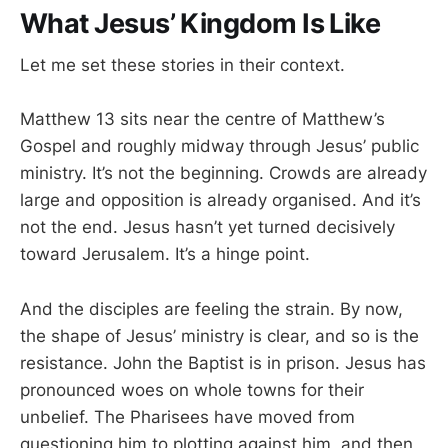
What Jesus’ Kingdom Is Like
Let me set these stories in their context.
Matthew 13
sits near the centre of Matthew’s
Gospel and roughly midway through Jesus’ public
ministry. It’s not the beginning. Crowds are already
large and opposition is already organised. And it’s
not the end. Jesus hasn’t yet turned decisively
toward Jerusalem. It’s a hinge point.
And the disciples are feeling the strain. By now,
the shape of Jesus’ ministry is clear, and so is the
resistance. John the Baptist is in prison. Jesus has
pronounced woes on whole towns for their
unbelief. The Pharisees have moved from
questioning him to plotting against him, and then