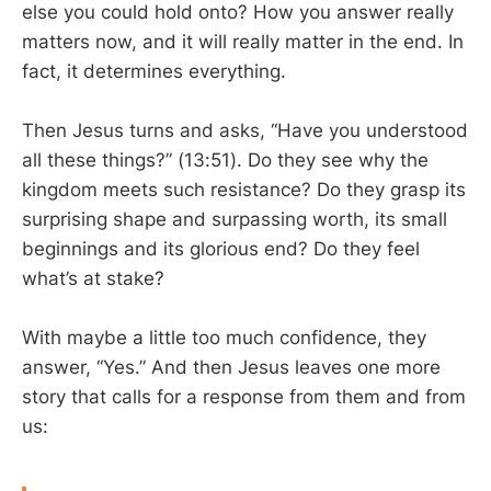
else you could hold onto? How you answer really
matters now, and it will really matter in the end. In
fact, it determines everything.
Then Jesus turns and asks, “Have you understood
all these things?” (13:51). Do they see why the
kingdom meets such resistance? Do they grasp its
surprising shape and surpassing worth, its small
beginnings and its glorious end? Do they feel
what’s at stake?
With maybe a little too much confidence, they
answer, “Yes.” And then Jesus leaves one more
story that calls for a response from them and from
us: