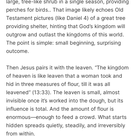
large, tree-like shrub in a single season, providing
perches for birds.. That image likely echoes Old
Testament pictures (like Daniel 4
) of a great tree
providing shelter, hinting that God’s kingdom will
outgrow and outlast the kingdoms of this world.
The point is simple: small beginning, surprising
outcome.
Then Jesus pairs it with the leaven. “The kingdom
of heaven is like leaven that a woman took and
hid in three measures of flour, till it was all
leavened” (13:33). The leaven is small, almost
invisible once it’s worked into the dough, but its
influence is total. And the amount of flour is
enormous—enough to feed a crowd. What starts
hidden spreads quietly, steadily, and irreversibly
from within.