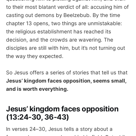
to their most blatant verdict of all: accusing him of
casting out demons by Beelzebub. By the time
chapter 13 opens, two things are unmistakable:
the religious establishment has reached its
decision, and the crowds are wavering. The
disciples are still with him, but it’s not turning out
the way they expected.
So Jesus offers a series of stories that tell us that
Jesus’ kingdom faces opposition, seems small,
and is worth everything.
Jesus’ kingdom faces opposition
(13:24-30, 36-43)
In verses 24–30, Jesus tells a story about a