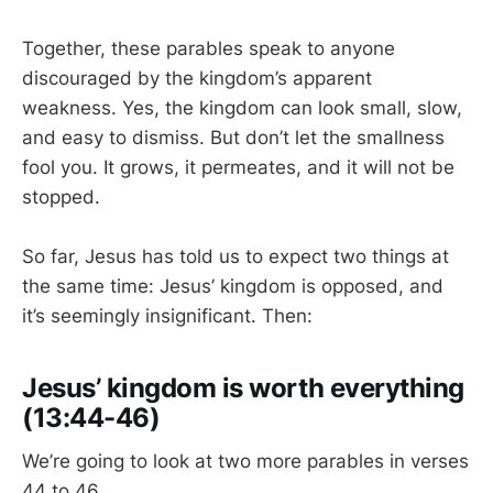
Together, these parables speak to anyone
discouraged by the kingdom’s apparent
weakness. Yes, the kingdom can look small, slow,
and easy to dismiss. But don’t let the smallness
fool you. It grows, it permeates, and it will not be
stopped.
So far, Jesus has told us to expect two things at
the same time: Jesus’ kingdom is opposed, and
it’s seemingly insignificant. Then:
Jesus’ kingdom is worth everything
(13:44-46)
We’re going to look at two more parables in verses
44 to 46.