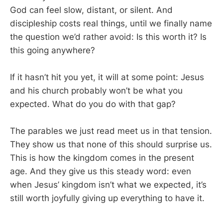
God can feel slow, distant, or silent. And
discipleship costs real things, until we finally name
the question we’d rather avoid: Is this worth it? Is
this going anywhere?
If it hasn’t hit you yet, it will at some point: Jesus
and his church probably won’t be what you
expected. What do you do with that gap?
The parables we just read meet us in that tension.
They show us that none of this should surprise us.
This is how the kingdom comes in the present
age. And they give us this steady word: even
when Jesus’ kingdom isn’t what we expected, it’s
still worth joyfully giving up everything to have it.