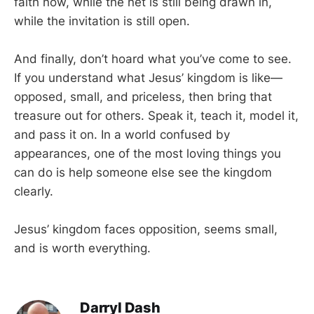
faith now, while the net is still being drawn in,
while the invitation is still open.
And finally, don’t hoard what you’ve come to see.
If you understand what Jesus’ kingdom is like—
opposed, small, and priceless, then bring that
treasure out for others. Speak it, teach it, model it,
and pass it on. In a world confused by
appearances, one of the most loving things you
can do is help someone else see the kingdom
clearly.
Jesus’ kingdom faces opposition, seems small,
and is worth everything.
Darryl Dash