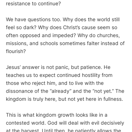
resistance to continue?
We have questions too. Why does the world still
feel so dark? Why does Christ’s cause seem so
often opposed and impeded? Why do churches,
missions, and schools sometimes falter instead of
flourish?
Jesus’ answer is not panic, but patience. He
teaches us to expect continued hostility from
those who reject him, and to live with the
dissonance of the “already” and the “not yet.” The
kingdom is truly here, but not yet here in fullness.
This is what kingdom growth looks like in a
contested world. God will deal with evil decisively
at the harvest. Until then, he patiently allows the