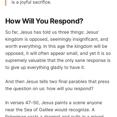
is a joyful sacrifice.
How Will You Respond?
So far, Jesus has told us three things: Jesus’
kingdom is opposed, seemingly insignificant, and
worth everything. In this age the kingdom will be
opposed, it will often appear small, and yet it is so
supremely valuable that the only sane response is
to give up everything gladly to have it.
And then Jesus tells two final parables that press
the question on us: how will you respond?
In verses 47–50, Jesus paints a scene anyone
near the Sea of Galilee would recognize. A
fisherman casts a dragnet and pulls in a mixed