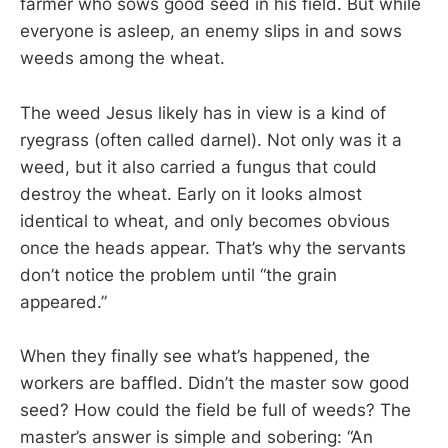
farmer who sows good seed in his field. But while
everyone is asleep, an enemy slips in and sows
weeds among the wheat.
The weed Jesus likely has in view is a kind of
ryegrass (often called darnel). Not only was it a
weed, but it also carried a fungus that could
destroy the wheat. Early on it looks almost
identical to wheat, and only becomes obvious
once the heads appear. That’s why the servants
don’t notice the problem until “the grain
appeared.”
When they finally see what’s happened, the
workers are baffled. Didn’t the master sow good
seed? How could the field be full of weeds? The
master’s answer is simple and sobering: “An