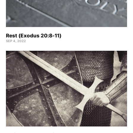
Rest (Exodus 20:8-11)
SEP 4, 2022