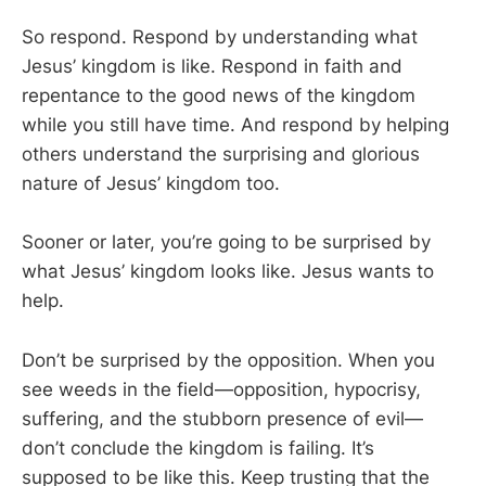
So respond. Respond by understanding what
Jesus’ kingdom is like. Respond in faith and
repentance to the good news of the kingdom
while you still have time. And respond by helping
others understand the surprising and glorious
nature of Jesus’ kingdom too.
Sooner or later, you’re going to be surprised by
what Jesus’ kingdom looks like. Jesus wants to
help.
Don’t be surprised by the opposition. When you
see weeds in the field—opposition, hypocrisy,
suffering, and the stubborn presence of evil—
don’t conclude the kingdom is failing. It’s
supposed to be like this. Keep trusting that the