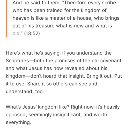
And he said to them, “Therefore every scribe
who has been trained for the kingdom of
heaven is like a master of a house, who brings
out of his treasure what is new and what is
old.” (13:52)
Here’s what he’s saying: if you understand the
Scriptures—both the promises of the old covenant
and what Jesus has now revealed about his
kingdom—don’t hoard that insight. Bring it out. Put
it to use. Share it so others can see and
understand, too.
What’s Jesus’ kingdom like? Right now, it’s heavily
opposed, seemingly insignificant, and worth
everything.