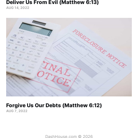
Deliver Us From Evil (Matthew 6:13)
AUG 14, 2022
Forgive Us Our Debts (Matthew 6:12)
AUG 7, 2022
DashHouse.com © 2026