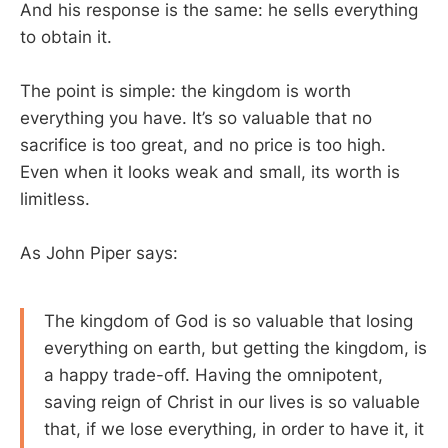
And his response is the same: he sells everything
to obtain it.
The point is simple: the kingdom is worth
everything you have. It’s so valuable that no
sacrifice is too great, and no price is too high.
Even when it looks weak and small, its worth is
limitless.
As John Piper says:
The kingdom of God is so valuable that losing
everything on earth, but getting the kingdom, is
a happy trade-off. Having the omnipotent,
saving reign of Christ in our lives is so valuable
that, if we lose everything, in order to have it, it