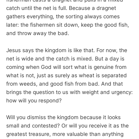
catch until the net is full. Because a dragnet
gathers everything, the sorting always comes
later: the fishermen sit down, keep the good fish,
and throw away the bad.
Jesus says the kingdom is like that. For now, the
net is wide and the catch is mixed. But a day is
coming when God will sort what is genuine from
what is not, just as surely as wheat is separated
from weeds, and good fish from bad. And that
brings the question to us with weight and urgency:
how will you respond?
Will you dismiss the kingdom because it looks
small and contested? Or will you receive it as the
greatest treasure, more valuable than anything