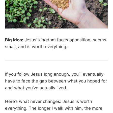
Big Idea:
Jesus’ kingdom faces opposition, seems
small, and is worth everything.
If you follow Jesus long enough, you’ll eventually
have to face the gap between what you hoped for
and what you’ve actually lived.
Here’s what never changes: Jesus is worth
everything. The longer I walk with him, the more