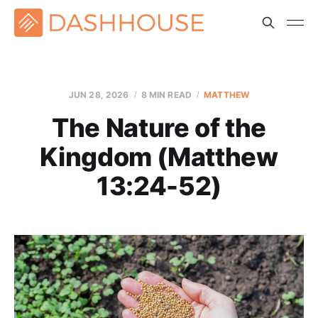
JUN 28, 2026
8 MIN READ
MATTHEW
The Nature of the
Kingdom (Matthew
13:24-52)