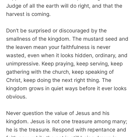
Judge of all the earth will do right, and that the
harvest is coming.
Don’t be surprised or discouraged by the
smallness of the kingdom. The mustard seed and
the leaven mean your faithfulness is never
wasted, even when it looks hidden, ordinary, and
unimpressive. Keep praying, keep serving, keep
gathering with the church, keep speaking of
Christ, keep doing the next right thing. The
kingdom grows in quiet ways before it ever looks
obvious.
Never question the value of Jesus and his
kingdom. Jesus is not one treasure among many;
he is the treasure. Respond with repentance and