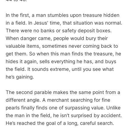
In the first, a man stumbles upon treasure hidden
in a field. In Jesus' time, that situation was normal.
There were no banks or safety deposit boxes.
When danger came, people would bury their
valuable items, sometimes never coming back to
get them. So when this man finds the treasure, he
hides it again, sells everything he has, and buys
the field. It sounds extreme, until you see what
he’s gaining.
The second parable makes the same point from a
different angle. A merchant searching for fine
pearls finally finds one of surpassing value. Unlike
the man in the field, he isn’t surprised by accident.
He’s reached the goal of a long, careful search.