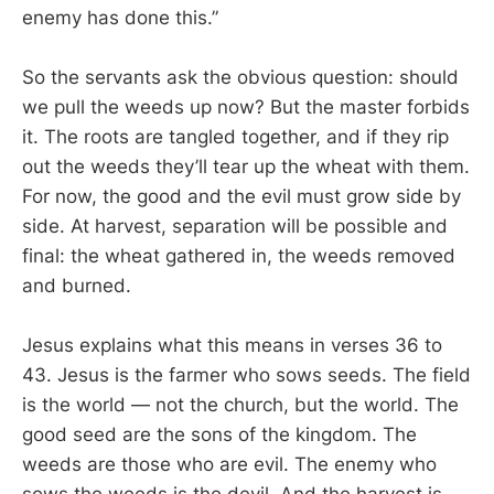
enemy has done this.”
So the servants ask the obvious question: should
we pull the weeds up now? But the master forbids
it. The roots are tangled together, and if they rip
out the weeds they’ll tear up the wheat with them.
For now, the good and the evil must grow side by
side. At harvest, separation will be possible and
final: the wheat gathered in, the weeds removed
and burned.
Jesus explains what this means in verses 36 to
43. Jesus is the farmer who sows seeds. The field
is the world — not the church, but the world. The
good seed are the sons of the kingdom. The
weeds are those who are evil. The enemy who