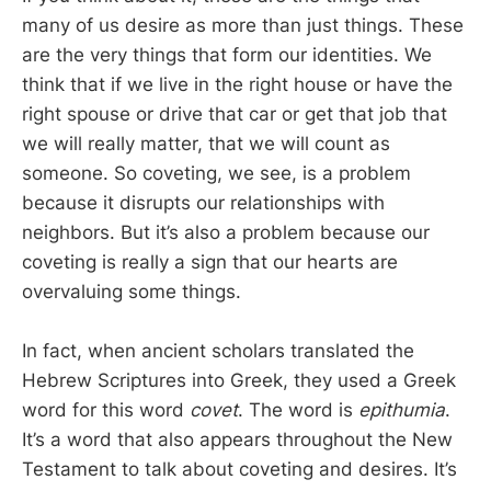
many of us desire as more than just things. These
are the very things that form our identities. We
think that if we live in the right house or have the
right spouse or drive that car or get that job that
we will really matter, that we will count as
someone. So coveting, we see, is a problem
because it disrupts our relationships with
neighbors. But it’s also a problem because our
coveting is really a sign that our hearts are
overvaluing some things.
In fact, when ancient scholars translated the
Hebrew Scriptures into Greek, they used a Greek
word for this word
covet
. The word is
epithumia
.
It’s a word that also appears throughout the New
Testament to talk about coveting and desires. It’s