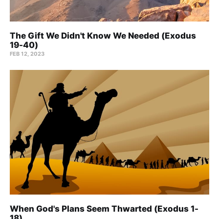
The Gift We Didn't Know We Needed (Exodus
19-40)
FEB 12, 2023
When God's Plans Seem Thwarted (Exodus 1-
18)