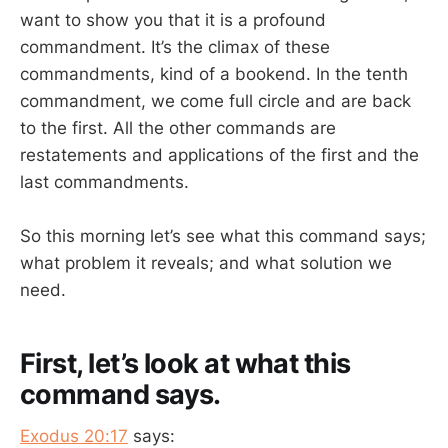
want to show you that it is a profound
commandment. It’s the climax of these
commandments, kind of a bookend. In the tenth
commandment, we come full circle and are back
to the first. All the other commands are
restatements and applications of the first and the
last commandments.
So this morning let’s see what this command says;
what problem it reveals; and what solution we
need.
First, let’s look at what this
command says.
Exodus 20:17
says: