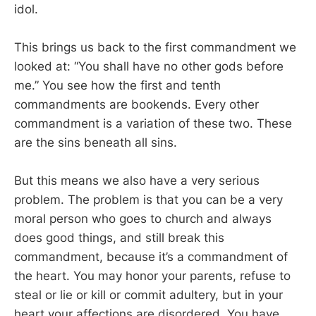
idol.
This brings us back to the first commandment we
looked at: “You shall have no other gods before
me.” You see how the first and tenth
commandments are bookends. Every other
commandment is a variation of these two. These
are the sins beneath all sins.
But this means we also have a very serious
problem. The problem is that you can be a very
moral person who goes to church and always
does good things, and still break this
commandment, because it’s a commandment of
the heart. You may honor your parents, refuse to
steal or lie or kill or commit adultery, but in your
heart your affections are disordered. You have