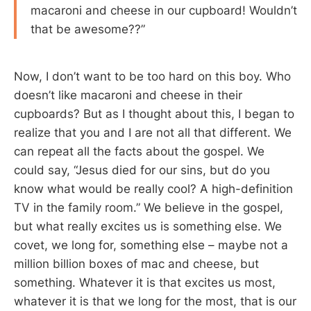
macaroni and cheese in our cupboard! Wouldn’t
that be awesome??”
Now, I don’t want to be too hard on this boy. Who
doesn’t like macaroni and cheese in their
cupboards? But as I thought about this, I began to
realize that you and I are not all that different. We
can repeat all the facts about the gospel. We
could say, “Jesus died for our sins, but do you
know what would be really cool? A high-definition
TV in the family room.” We believe in the gospel,
but what really excites us is something else. We
covet, we long for, something else – maybe not a
million billion boxes of mac and cheese, but
something. Whatever it is that excites us most,
whatever it is that we long for the most, that is our