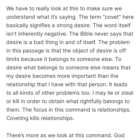
We have to really look at this to make sure we
understand what it’s saying. The term "covet" here
basically signifies a strong desire. The word itself
isn't inherently negative. The Bible never says that
desire is a bad thing in and of itself. The problem
in this passage is that the object of desire is off
limits because it belongs to someone else. To
desire what belongs to someone else means that
my desire becomes more important than the
relationship that I have with that person. It leads
to all kinds of other problems too. I may lie or steal
or kill in order to obtain what rightfully belongs to
them. The focus in this command is relationships.
Coveting kills relationships.
There’s more as we look at this command. God