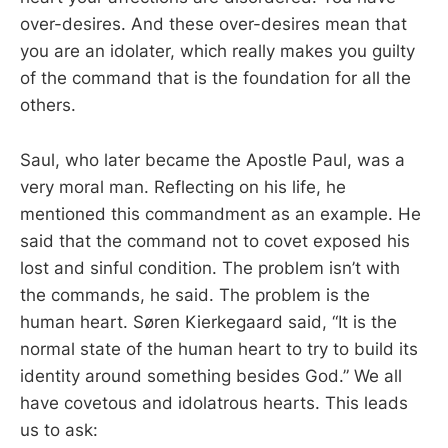
over-desires. And these over-desires mean that
you are an idolater, which really makes you guilty
of the command that is the foundation for all the
others.
Saul, who later became the Apostle Paul, was a
very moral man. Reflecting on his life, he
mentioned this commandment as an example. He
said that the command not to covet exposed his
lost and sinful condition. The problem isn’t with
the commands, he said. The problem is the
human heart. Søren Kierkegaard said, “It is the
normal state of the human heart to try to build its
identity around something besides God.” We all
have covetous and idolatrous hearts. This leads
us to ask: