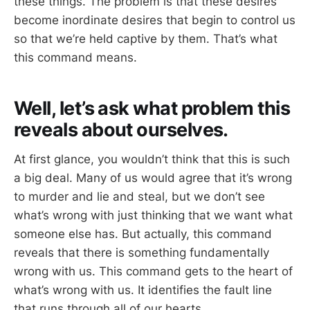
these things. The problem is that these desires
become inordinate desires that begin to control us
so that we’re held captive by them. That’s what
this command means.
Well, let’s ask what problem this
reveals about ourselves.
At first glance, you wouldn’t think that this is such
a big deal. Many of us would agree that it’s wrong
to murder and lie and steal, but we don’t see
what’s wrong with just thinking that we want what
someone else has. But actually, this command
reveals that there is something fundamentally
wrong with us. This command gets to the heart of
what’s wrong with us. It identifies the fault line
that runs through all of our hearts.