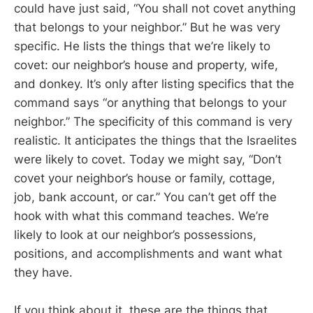
could have just said, “You shall not covet anything
that belongs to your neighbor.” But he was very
specific. He lists the things that we’re likely to
covet: our neighbor’s house and property, wife,
and donkey. It’s only after listing specifics that the
command says “or anything that belongs to your
neighbor.” The specificity of this command is very
realistic. It anticipates the things that the Israelites
were likely to covet. Today we might say, “Don’t
covet your neighbor’s house or family, cottage,
job, bank account, or car.” You can’t get off the
hook with what this command teaches. We’re
likely to look at our neighbor’s possessions,
positions, and accomplishments and want what
they have.
If you think about it, these are the things that