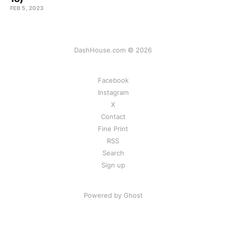
FEB 5, 2023
DashHouse.com © 2026
Facebook
Instagram
X
Contact
Fine Print
RSS
Search
Sign up
Powered by Ghost