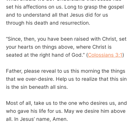
set his affections on us. Long to grasp the gospel
and to understand all that Jesus did for us
through his death and resurrection.
“Since, then, you have been raised with Christ, set
your hearts on things above, where Christ is
seated at the right hand of God.” (
Colossians 3:1
)
Father, please reveal to us this morning the things
that we over-desire. Help us to realize that this sin
is the sin beneath all sins.
Most of all, take us to the one who desires us, and
who gave his life for us. May we desire him above
all. In Jesus’ name, Amen.