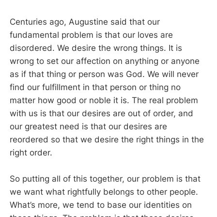
Centuries ago, Augustine said that our
fundamental problem is that our loves are
disordered. We desire the wrong things. It is
wrong to set our affection on anything or anyone
as if that thing or person was God. We will never
find our fulfillment in that person or thing no
matter how good or noble it is. The real problem
with us is that our desires are out of order, and
our greatest need is that our desires are
reordered so that we desire the right things in the
right order.
So putting all of this together, our problem is that
we want what rightfully belongs to other people.
What’s more, we tend to base our identities on