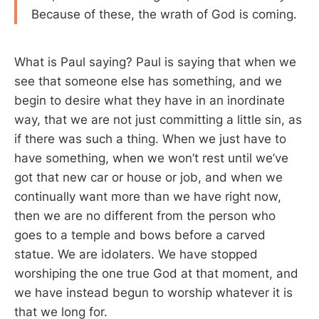
Because of these, the wrath of God is coming.
What is Paul saying? Paul is saying that when we
see that someone else has something, and we
begin to desire what they have in an inordinate
way, that we are not just committing a little sin, as
if there was such a thing. When we just have to
have something, when we won’t rest until we’ve
got that new car or house or job, and when we
continually want more than we have right now,
then we are no different from the person who
goes to a temple and bows before a carved
statue. We are idolaters. We have stopped
worshiping the one true God at that moment, and
we have instead begun to worship whatever it is
that we long for.