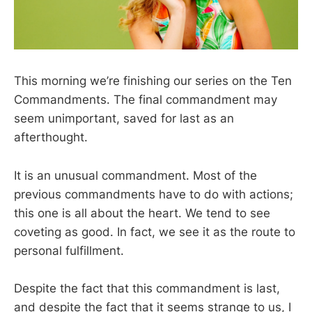
This morning we’re finishing our series on the Ten
Commandments. The final commandment may
seem unimportant, saved for last as an
afterthought.
It is an unusual commandment. Most of the
previous commandments have to do with actions;
this one is all about the heart. We tend to see
coveting as good. In fact, we see it as the route to
personal fulfillment.
Despite the fact that this commandment is last,
and despite the fact that it seems strange to us, I