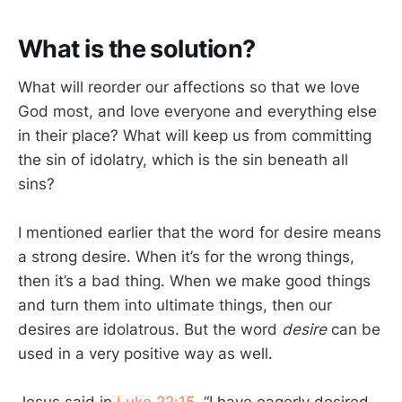
What is the solution?
What will reorder our affections so that we love
God most, and love everyone and everything else
in their place? What will keep us from committing
the sin of idolatry, which is the sin beneath all
sins?
I mentioned earlier that the word for desire means
a strong desire. When it’s for the wrong things,
then it’s a bad thing. When we make good things
and turn them into ultimate things, then our
desires are idolatrous. But the word
desire
can be
used in a very positive way as well.