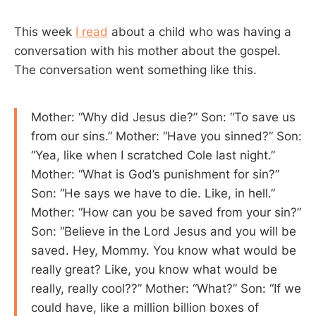
This week
I read
about a child who was having a
conversation with his mother about the gospel.
The conversation went something like this.
Mother: “Why did Jesus die?” Son: “To save us
from our sins.” Mother: “Have you sinned?” Son:
“Yea, like when I scratched Cole last night.”
Mother: “What is God’s punishment for sin?”
Son: “He says we have to die. Like, in hell.”
Mother: “How can you be saved from your sin?”
Son: “Believe in the Lord Jesus and you will be
saved. Hey, Mommy. You know what would be
really great? Like, you know what would be
really, really cool??” Mother: “What?” Son: “If we
could have, like a million billion boxes of