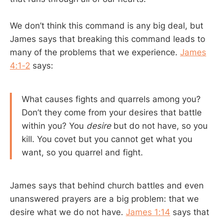
We don’t think this command is any big deal, but
James says that breaking this command leads to
many of the problems that we experience.
James
4:1-2
says:
What causes fights and quarrels among you?
Don’t they come from your desires that battle
within you? You
desire
but do not have, so you
kill. You covet but you cannot get what you
want, so you quarrel and fight.
James says that behind church battles and even
unanswered prayers are a big problem: that we
desire what we do not have.
James 1:14
says that