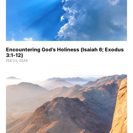
Encountering God’s Holiness (Isaiah 6; Exodus
3:1-12)
FEB 22, 2026