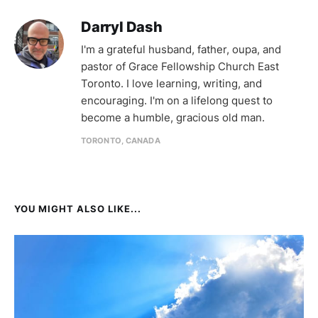
Darryl Dash
I'm a grateful husband, father, oupa, and
pastor of Grace Fellowship Church East
Toronto. I love learning, writing, and
encouraging. I'm on a lifelong quest to
become a humble, gracious old man.
TORONTO, CANADA
YOU MIGHT ALSO LIKE...