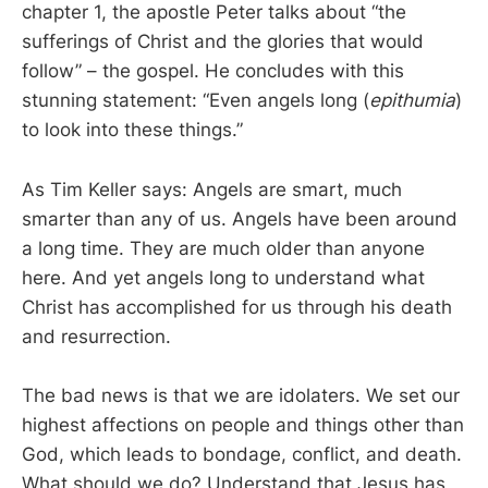
chapter 1, the apostle Peter talks about “the
sufferings of Christ and the glories that would
follow” – the gospel. He concludes with this
stunning statement: “Even angels long (
epithumia
)
to look into these things.”
As Tim Keller says: Angels are smart, much
smarter than any of us. Angels have been around
a long time. They are much older than anyone
here. And yet angels long to understand what
Christ has accomplished for us through his death
and resurrection.
The bad news is that we are idolaters. We set our
highest affections on people and things other than
God, which leads to bondage, conflict, and death.
What should we do? Understand that Jesus has