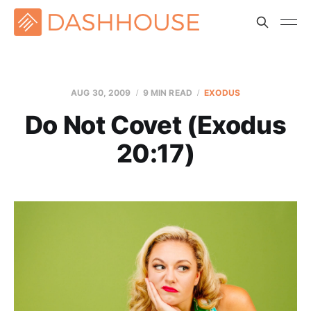
AUG 30, 2009
9 MIN READ
EXODUS
Do Not Covet (Exodus
20:17)