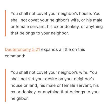
You shall not covet your neighbor’s house. You
shall not covet your neighbor’s wife, or his male
or female servant, his ox or donkey, or anything
that belongs to your neighbor.
Deuteronomy 5:21
expands a little on this
command:
You shall not covet your neighbor’s wife. You
shall not set your desire on your neighbor’s
house or land, his male or female servant, his
ox or donkey, or anything that belongs to your
neighbor.