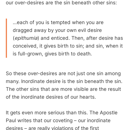
our over-desires are the sin beneath other sins:
…each of you is tempted when you are
dragged away by your own evil desire
(
epithumia
) and enticed. Then, after desire has
conceived, it gives birth to sin; and sin, when it
is full-grown, gives birth to death.
So these over-desires are not just one sin among
many. Inordinate desire is the sin beneath the sin.
The other sins that are more visible are the result
of the inordinate desires of our hearts.
It gets even more serious than this. The Apostle
Paul writes that our coveting – our inordinate
desires – are really violations of the first