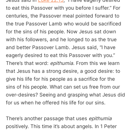
Jesus said in
Luke 22:15
, “I have eagerly desired
to eat this Passover with you before I suffer.” For
centuries, the Passover meal pointed forward to
the true Passover Lamb who would be sacrificed
for the sins of his people. Now Jesus sat down
with his followers, and he longed to as the true
and better Passover Lamb. Jesus said, “I have
eagerly desired to eat this Passover with you.”
There’s that word:
epithumia
. From this we learn
that Jesus has a strong desire, a good desire: to
give his life for his people as a sacrifice for the
sins of his people. What can set us free from our
over-desires? Seeing and grasping what Jesus did
for us when he offered his life for our sins.
There’s another passage that uses
epithumia
positively. This time it’s about angels. In 1 Peter