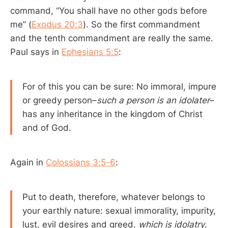
command, “You shall have no other gods before
me” (
Exodus 20:3
). So the first commandment
and the tenth commandment are really the same.
Paul says in
Ephesians 5:5
:
For of this you can be sure: No immoral, impure
or greedy person–
such a person is an idolater
–
has any inheritance in the kingdom of Christ
and of God.
Again in
Colossians 3:5-6
:
Put to death, therefore, whatever belongs to
your earthly nature: sexual immorality, impurity,
lust, evil desires and greed,
which is idolatry
.