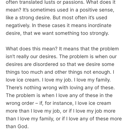
often translated lusts or passions. What does it
mean? It’s sometimes used in a positive sense,
like a strong desire. But most often it’s used
negatively. In these cases it means inordinate
desire, that we want something too strongly.
What does this mean? It means that the problem
isn’t really our desires. The problem is when our
desires are disordered so that we desire some
things too much and other things not enough. I
love ice cream. I love my job. I love my family.
There’s nothing wrong with loving any of these.
The problem is when I love any of these in the
wrong order – if, for instance, I love ice cream
more than I love my job, or if I love my job more
than I love my family, or if I love any of these more
than God.