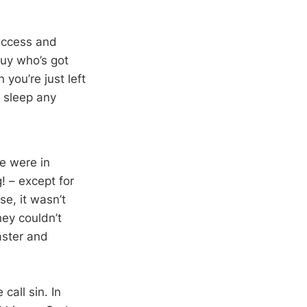
uccess and
 guy who’s got
 you’re just left
ou sleep any
e were in
! – except for
e, it wasn’t
ey couldn’t
saster and
call sin. In