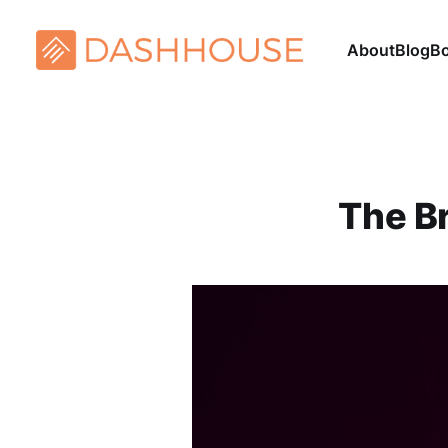
About
Blog
B
The B