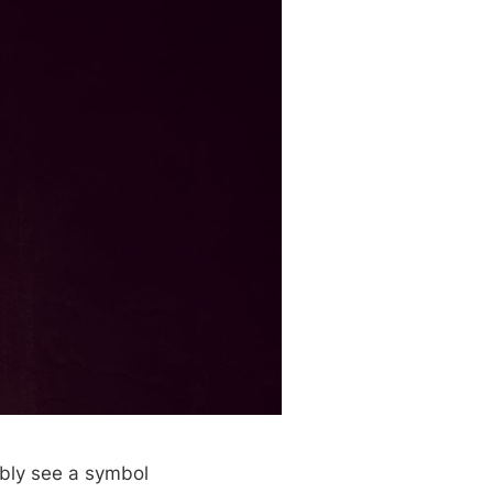
ably see a symbol