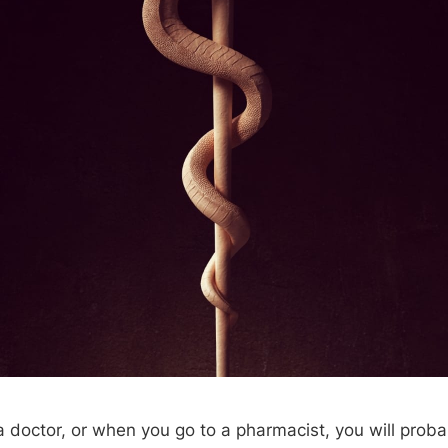
 doctor, or when you go to a pharmacist, you will prob