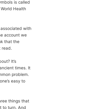
mbols is called
e World Health
 associated with
the account we
k that the
t read.
out? It’s
ancient times. It
 common problem.
one’s easy to
hree things that
t to turn. And