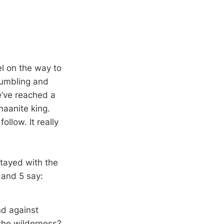
el on the way to
rumbling and
e’ve reached a
naanite king.
ollow. It really
stayed with the
4 and 5 say:
nd against
the wilderness?