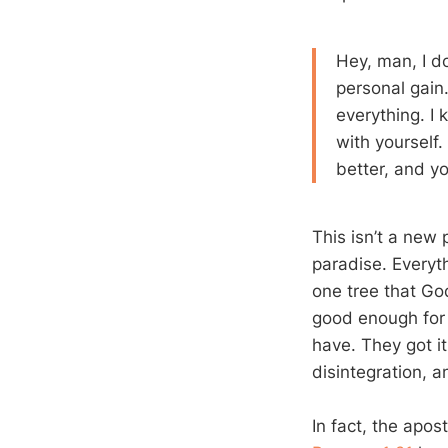
Hey, man, I d
personal gain. 
everything. I 
with yourself. 
better, and y
This isn’t a new
paradise. Everyt
one tree that God
good enough for
have. They got it
disintegration, 
In fact, the apos