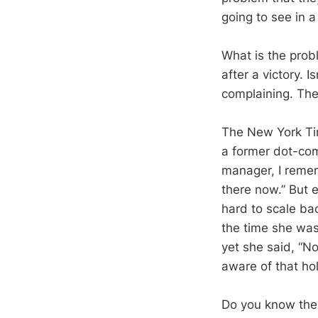
going to see in a
What is the probl
after a victory. 
complaining. The
The New York Tim
a former dot-com 
manager, I rememb
there now.” But 
hard to scale bac
the time she was
yet she said, “N
aware of that hol
Do you know the 