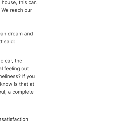
s house, this car,
ns. We reach our
ican dream and
t said:
e car, the
l feeling out
eliness? If you
 know is that at
oul, a complete
satisfaction