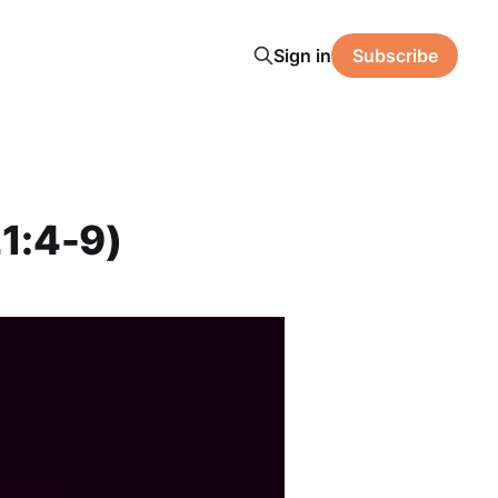
Sign in
Subscribe
1:4-9)