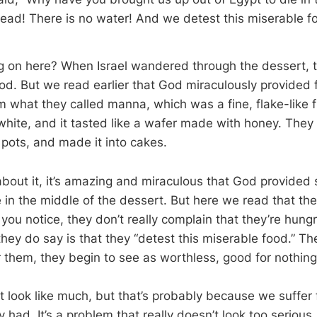
read! There is no water! And we detest this miserable f
 on here? When Israel wandered through the dessert, t
ood. But we read earlier that God miraculously provided 
what they called manna, which was a fine, flake-like fro
white, and it tasted like a wafer made with honey. They
n pots, and made it into cakes.
bout it, it’s amazing and miraculous that God provided 
e in the middle of the dessert. But here we read that th
 you notice, they don’t really complain that they’re hungr
they do say is that they “detest this miserable food.” T
 them, they begin to see as worthless, good for nothing
t look like much, but that’s probably because we suffer
 had. It’s a problem that really doesn’t look too serious