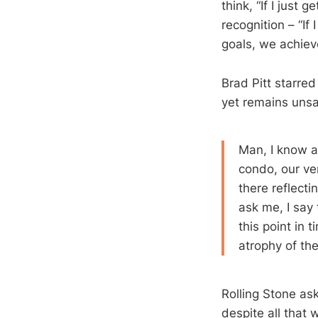
think, “If I just 
recognition – “If 
goals, we achieve
Brad Pitt starre
yet remains unsat
Man, I know a
condo, our ver
there reflect
ask me, I say 
this point in
atrophy of the
Rolling Stone as
despite all that 