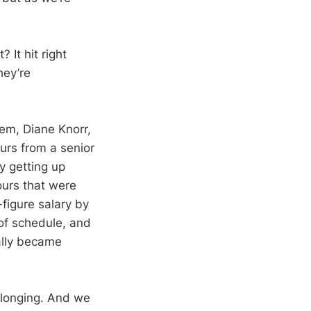
 It hit right
hey’re
em, Diane Knorr,
ours from a senior
y getting up
ours that were
-figure salary by
of schedule, and
ally became
s longing. And we