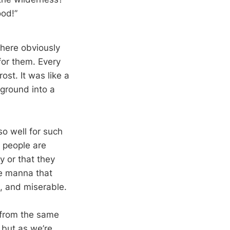
ood!”
here obviously
for them. Every
st. It was like a
 ground into a
so well for such
e people are
y or that they
he manna that
, and miserable.
 from the same
, but as we’re