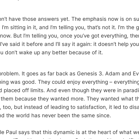
on’t have those answers yet. The emphasis now is on s
I’m sitting in it, and I’m telling you, that’s not it. I’m the
know. But I’m telling you, once you’ve got everything, then
I’ve said it before and I’ll say it again: it doesn’t help y
ou don’t wake up any better because of it.
 problem. It goes as far back as Genesis 3
. Adam and Ev
hing was good. They could enjoy everything – everything
 placed off limits. And even though they were in paradis
 them because they wanted more. They wanted what th
, too, but instead of leading to satisfaction, it led to di
and the world has never been the same since.
tle Paul says that this dynamic is at the heart of what we 