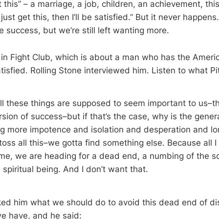
get this” – a marriage, a job, children, an achievement, thi
I just get this, then I’ll be satisfied.” But it never happe
 success, but we’re still left wanting more.
d in Fight Club, which is about a man who has the Amer
isfied. Rolling Stone interviewed him. Listen to what Pit
ll these things are supposed to seem important to us–th
sion of success–but if that’s the case, why is the genera
ing more impotence and isolation and desperation and lon
toss all this–we gotta find something else. Because all I
 time, we are heading for a dead end, a numbing of the s
 spiritual being. And I don’t want that.
ked him what we should do to avoid this dead end of dis
we have, and he said: