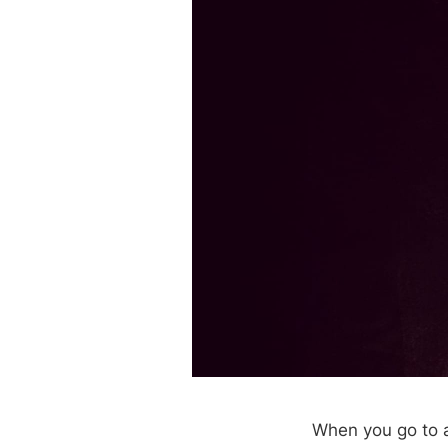
When you go to a