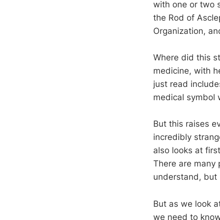
with one or two 
the Rod of Ascle
Organization, an
Where did this s
medicine, with he
just read include
medical symbol w
But this raises e
incredibly strang
also looks at fir
There are many p
understand, but 
But as we look at
we need to know.