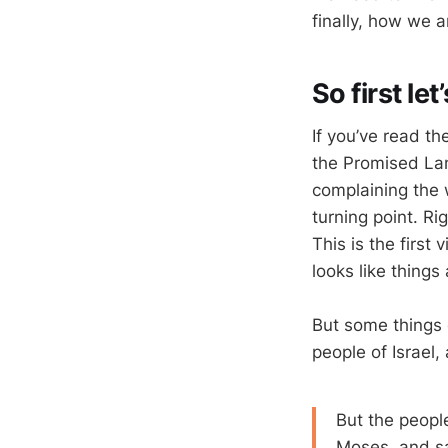
finally, how we 
So first le
If you’ve read th
the Promised Lan
complaining the
turning point. Ri
This is the first
looks like things
But some things 
people of Israel,
But the peopl
Moses, and sa