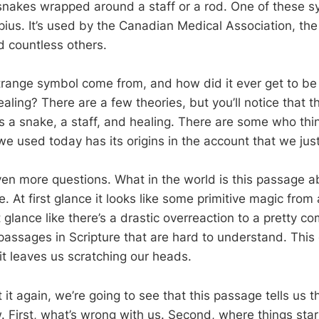
snakes wrapped around a staff or a rod. One of these sy
pius. It’s used by the Canadian Medical Association, th
d countless others.
trange symbol come from, and how did it ever get to be
aling? There are a few theories, but you’ll notice that 
s a snake, a staff, and healing. There are some who thin
e used today has its origins in the account that we jus
ven more questions. What in the world is this passage ab
e. At first glance it looks like some primitive magic from 
st glance like there’s a drastic overreaction to a pretty
assages in Scripture that are hard to understand. This 
it leaves us scratching our heads.
 it again, we’re going to see that this passage tells us t
 First, what’s wrong with us. Second, where things star