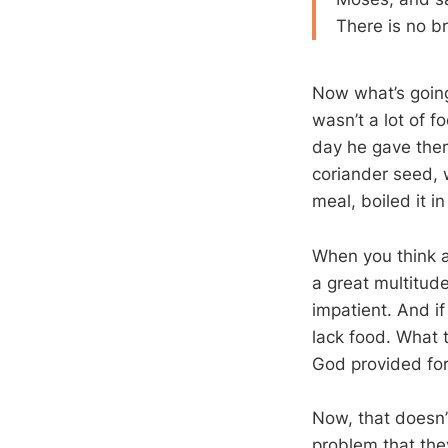
There is no b
Now what’s going
wasn’t a lot of f
day he gave them 
coriander seed, 
meal, boiled it i
When you think a
a great multitud
impatient. And if
lack food. What 
God provided for
Now, that doesn’
problem that they