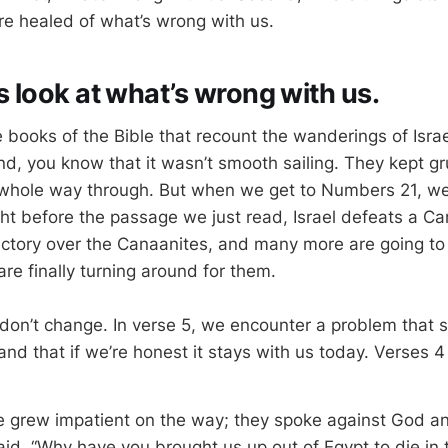
are healed of what’s wrong with us.
t’s look at what’s wrong with us.
e books of the Bible that recount the wanderings of Isra
d, you know that it wasn’t smooth sailing. They kept g
 whole way through. But when we get to Numbers 21
, w
ght before the passage we just read, Israel defeats a Ca
 victory over the Canaanites, and many more are going to f
 are finally turning around for them.
don’t change. In verse 5, we encounter a problem that 
 and that if we’re honest it stays with us today. Verses 
e grew impatient on the way; they spoke against God a
id, “Why have you brought us up out of Egypt to die in 