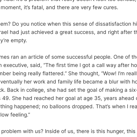
 moment, it’s fatal, and there are very few cures.
em? Do you notice when this sense of dissatisfaction hit?
Israel had just achieved a great success, and right after t
y’re empty.
es ran an article of some successful people. One of th
executive, said, “The first time I got a call way after h
er being really flattered.” She thought, “Wow! I’m reall
eventually her work and family life became a blur with h
k. Back in college, she had set the goal of making a six
 49. She had reached her goal at age 35, years ahead 
othing happened; no balloons dropped. That’s when I re
low feeling.”
problem with us? Inside of us, there is this hunger, thi