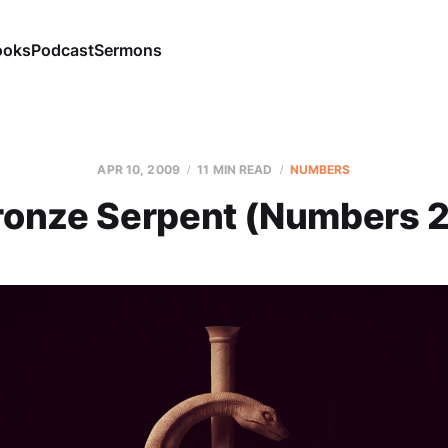
ooks
Podcast
Sermons
APR 10, 2009
11 MIN READ
NUMBERS
ronze Serpent (Numbers 2