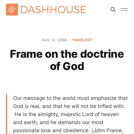
AUG 12, 2008
THEOLOGY
Frame on the doctrine
of God
Our message to the world must emphasize that
God is real, and that he will not be trifled with.
He is the almighty, majestic Lord of heaven
and earth, and he demands our most
passionate love and obedience. (John Frame,