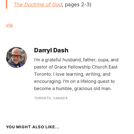
The Doctrine of God
, pages 2-3)
via
Darryl Dash
I'm a grateful husband, father, oupa, and
pastor of Grace Fellowship Church East
Toronto. I love learning, writing, and
encouraging. I'm on a lifelong quest to
become a humble, gracious old man.
TORONTO, CANADA
YOU MIGHT ALSO LIKE...