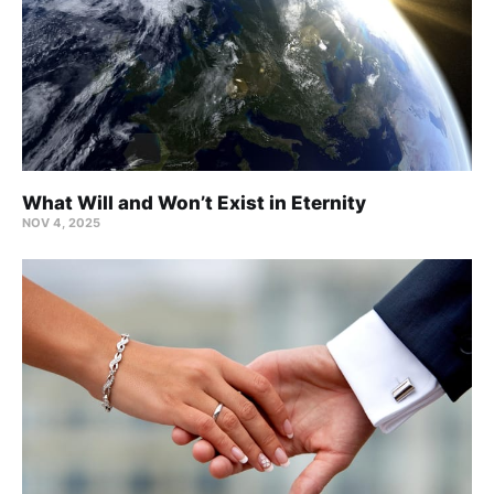
What Will and Won’t Exist in Eternity
NOV 4, 2025