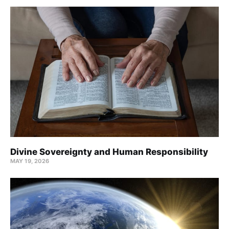
Divine Sovereignty and Human Responsibility
MAY 19, 2026