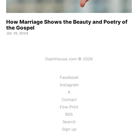
How Marriage Shows the Beauty and Poetry of
the Gospel
JUL 16, 2024
DashHouse.com © 2026
Facebook
Instagram
X
Contact
Fine Print
RSS
Search
Sign up