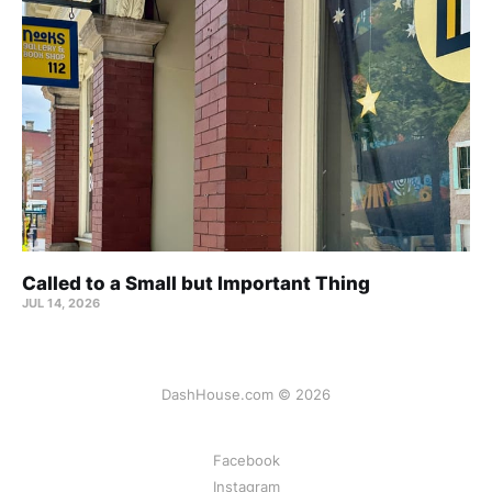
Called to a Small but Important Thing
JUL 14, 2026
DashHouse.com © 2026
Facebook
Instagram