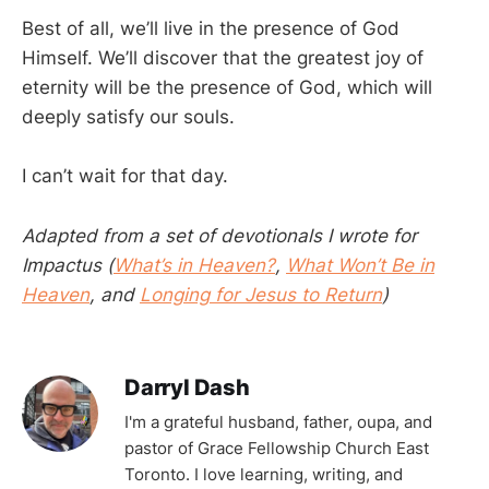
Best of all, we’ll live in the presence of God
Himself. We’ll discover that the greatest joy of
eternity will be the presence of God, which will
deeply satisfy our souls.
I can’t wait for that day.
Adapted from a set of devotionals I wrote for
Impactus (
What’s in Heaven?
,
What Won’t Be in
Heaven
, and
Longing for Jesus to Return
)
Darryl Dash
I'm a grateful husband, father, oupa, and
pastor of Grace Fellowship Church East
Toronto. I love learning, writing, and