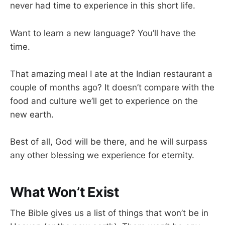
never had time to experience in this short life.
Want to learn a new language? You’ll have the
time.
That amazing meal I ate at the Indian restaurant a
couple of months ago? It doesn’t compare with the
food and culture we’ll get to experience on the
new earth.
Best of all, God will be there, and he will surpass
any other blessing we experience for eternity.
What Won’t Exist
The Bible gives us a list of things that won’t be in