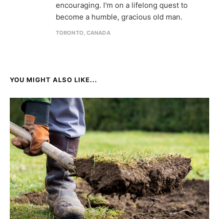
encouraging. I'm on a lifelong quest to
become a humble, gracious old man.
TORONTO, CANADA
YOU MIGHT ALSO LIKE...