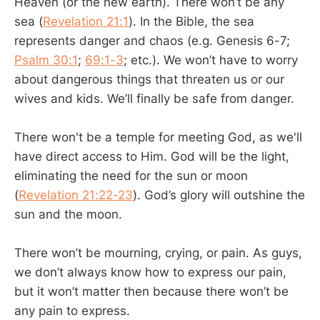
Heaven (or the new earth). There won’t be any
sea (
Revelation 21:1
). In the Bible, the sea
represents danger and chaos (e.g. Genesis 6-7
;
Psalm 30:1
;
69:1-3
; etc.). We won’t have to worry
about dangerous things that threaten us or our
wives and kids. We’ll finally be safe from danger.
There won't be a temple for meeting God, as we'll
have direct access to Him. God will be the light,
eliminating the need for the sun or moon
(
Revelation 21:22-23
). God’s glory will outshine the
sun and the moon.
There won’t be mourning, crying, or pain. As guys,
we don’t always know how to express our pain,
but it won’t matter then because there won’t be
any pain to express.