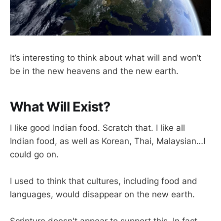
It’s interesting to think about what will and won’t
be in the new heavens and the new earth.
What Will Exist?
I like good Indian food. Scratch that. I like all
Indian food, as well as Korean, Thai, Malaysian…I
could go on.
I used to think that cultures, including food and
languages, would disappear on the new earth.