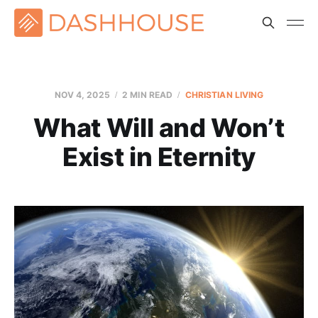
NOV 4, 2025
2 MIN READ
CHRISTIAN LIVING
What Will and Won’t
Exist in Eternity