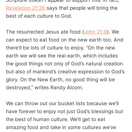
Scripture doesn't appear to support this. In fact,
Revelation 21:26
says that people will bring the
best of each culture to God.
The resurrected Jesus ate food (
John 21:9
). We
can expect to eat food on the new earth too. And
there’ll be lots of culture to enjoy. “On the new
earth we will see the real earth, which includes
the good things not only of God’s natural creation
but also of mankind’s creative expression to God’s
glory. On the New Earth, no good thing will be
destroyed,” writes Randy Alcorn.
We can throw out our bucket lists because we’ll
have forever to enjoy not just God’s blessings but
the best of human culture. We’ll get to eat
amazing food and take in some cultures we’ve