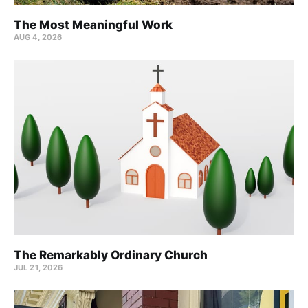
The Most Meaningful Work
AUG 4, 2026
The Remarkably Ordinary Church
JUL 21, 2026