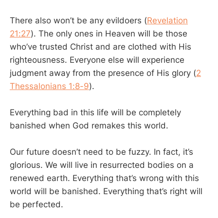
There also won’t be any evildoers (
Revelation
21:27
). The only ones in Heaven will be those
who’ve trusted Christ and are clothed with His
righteousness. Everyone else will experience
judgment away from the presence of His glory (
2
Thessalonians 1:8-9
).
Everything bad in this life will be completely
banished when God remakes this world.
Our future doesn’t need to be fuzzy. In fact, it’s
glorious. We will live in resurrected bodies on a
renewed earth. Everything that’s wrong with this
world will be banished. Everything that’s right will
be perfected.