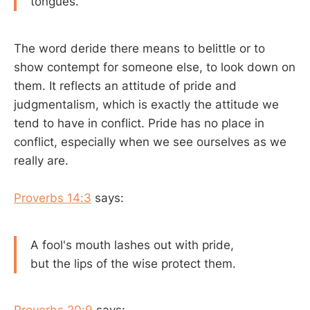
tongues.
The word deride there means to belittle or to
show contempt for someone else, to look down on
them. It reflects an attitude of pride and
judgmentalism, which is exactly the attitude we
tend to have in conflict. Pride has no place in
conflict, especially when we see ourselves as we
really are.
Proverbs 14:3
says:
A fool's mouth lashes out with pride,
but the lips of the wise protect them.