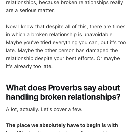
relationships, because broken relationships really
are a serious matter.
Now I know that despite all of this, there are times
in which a broken relationship is unavoidable.
Maybe you've tried everything you can, but it's too
late. Maybe the other person has damaged the
relationship despite your best efforts. Or maybe
it's already too late.
What does Proverbs say about
handling broken relationships?
A lot, actually. Let's cover a few.
The place we absolutely have to begin is with