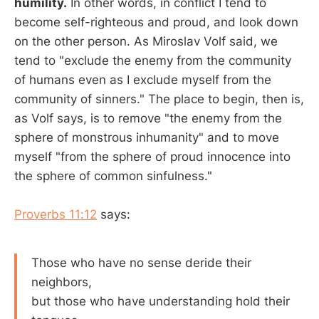
humility.
In other words, in conflict I tend to
become self-righteous and proud, and look down
on the other person. As Miroslav Volf said, we
tend to "exclude the enemy from the community
of humans even as I exclude myself from the
community of sinners." The place to begin, then is,
as Volf says, is to remove "the enemy from the
sphere of monstrous inhumanity" and to move
myself "from the sphere of proud innocence into
the sphere of common sinfulness."
Proverbs 11:12
says:
Those who have no sense deride their
neighbors,
but those who have understanding hold their