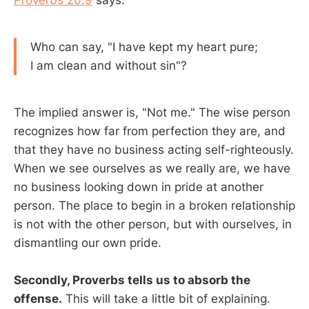
Proverbs 20:9
says:
Who can say, "I have kept my heart pure;
I am clean and without sin"?
The implied answer is, "Not me." The wise person
recognizes how far from perfection they are, and
that they have no business acting self-righteously.
When we see ourselves as we really are, we have
no business looking down in pride at another
person. The place to begin in a broken relationship
is not with the other person, but with ourselves, in
dismantling our own pride.
Secondly, Proverbs tells us to absorb the
offense.
This will take a little bit of explaining.