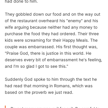
had done to him.
They gobbled down our food and on the way out
of the restaurant overheard his "enemy" and his
wife arguing because neither had any money to
purchase the food they had ordered. Their three
kids were screaming for their Happy Meals. The
couple was embarrassed. His first thought was,
"Praise God, there is justice in this world. He
deserves every bit of embarrassment he's feeling,
and I'm so glad I got to see this."
Suddenly God spoke to him through the text he
had read that morning in Romans, which was
based on the proverb we just read.