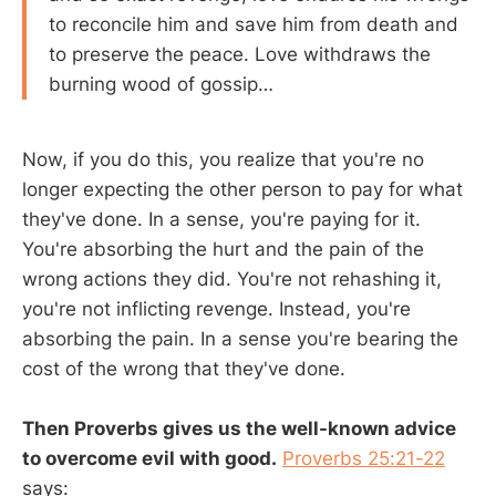
to reconcile him and save him from death and
to preserve the peace. Love withdraws the
burning wood of gossip…
Now, if you do this, you realize that you're no
longer expecting the other person to pay for what
they've done. In a sense, you're paying for it.
You're absorbing the hurt and the pain of the
wrong actions they did. You're not rehashing it,
you're not inflicting revenge. Instead, you're
absorbing the pain. In a sense you're bearing the
cost of the wrong that they've done.
Then Proverbs gives us the well-known advice
to overcome evil with good.
Proverbs 25:21-22
says: