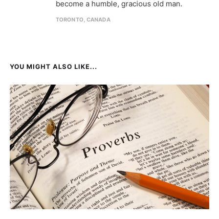
become a humble, gracious old man.
TORONTO, CANADA
YOU MIGHT ALSO LIKE...