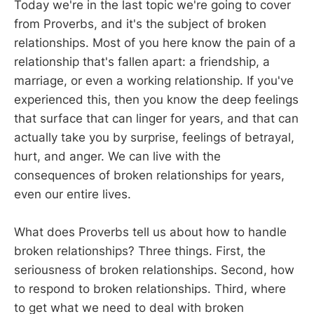
Today we're in the last topic we're going to cover
from Proverbs, and it's the subject of broken
relationships. Most of you here know the pain of a
relationship that's fallen apart: a friendship, a
marriage, or even a working relationship. If you've
experienced this, then you know the deep feelings
that surface that can linger for years, and that can
actually take you by surprise, feelings of betrayal,
hurt, and anger. We can live with the
consequences of broken relationships for years,
even our entire lives.
What does Proverbs tell us about how to handle
broken relationships? Three things. First, the
seriousness of broken relationships. Second, how
to respond to broken relationships. Third, where
to get what we need to deal with broken