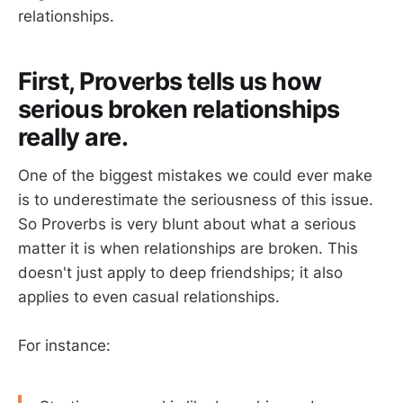
relationships.
First, Proverbs tells us how
serious broken relationships
really are.
One of the biggest mistakes we could ever make
is to underestimate the seriousness of this issue.
So Proverbs is very blunt about what a serious
matter it is when relationships are broken. This
doesn't just apply to deep friendships; it also
applies to even casual relationships.
For instance: