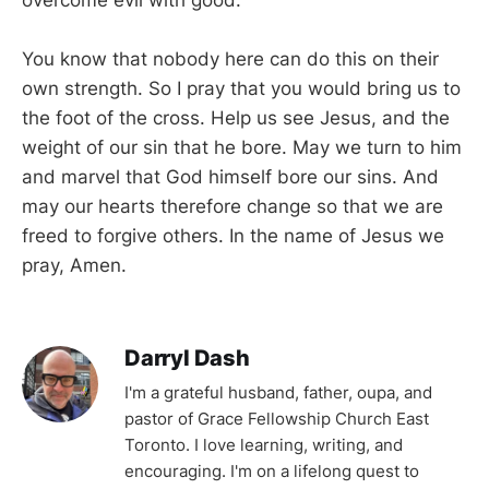
You know that nobody here can do this on their
own strength. So I pray that you would bring us to
the foot of the cross. Help us see Jesus, and the
weight of our sin that he bore. May we turn to him
and marvel that God himself bore our sins. And
may our hearts therefore change so that we are
freed to forgive others. In the name of Jesus we
pray, Amen.
Darryl Dash
I'm a grateful husband, father, oupa, and
pastor of Grace Fellowship Church East
Toronto. I love learning, writing, and
encouraging. I'm on a lifelong quest to