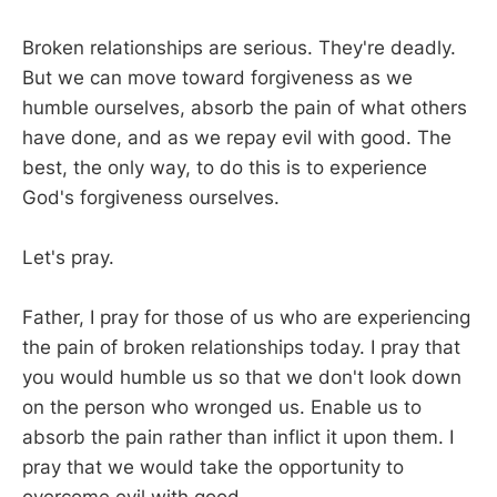
Broken relationships are serious. They're deadly.
But we can move toward forgiveness as we
humble ourselves, absorb the pain of what others
have done, and as we repay evil with good. The
best, the only way, to do this is to experience
God's forgiveness ourselves.
Let's pray.
Father, I pray for those of us who are experiencing
the pain of broken relationships today. I pray that
you would humble us so that we don't look down
on the person who wronged us. Enable us to
absorb the pain rather than inflict it upon them. I
pray that we would take the opportunity to
overcome evil with good.