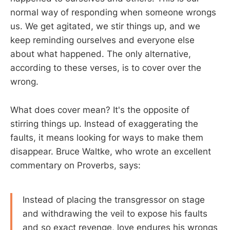
normal way of responding when someone wrongs
us. We get agitated, we stir things up, and we
keep reminding ourselves and everyone else
about what happened. The only alternative,
according to these verses, is to cover over the
wrong.
What does cover mean? It's the opposite of
stirring things up. Instead of exaggerating the
faults, it means looking for ways to make them
disappear. Bruce Waltke, who wrote an excellent
commentary on Proverbs, says:
Instead of placing the transgressor on stage
and withdrawing the veil to expose his faults
and so exact revenge, love endures his wrongs