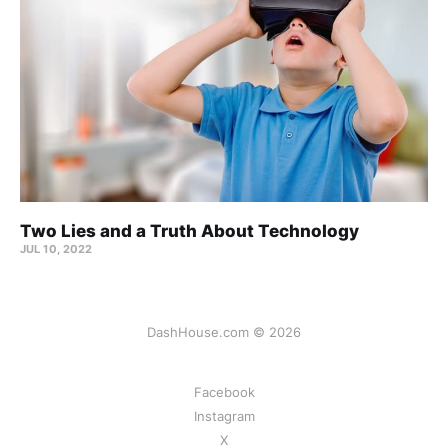
Two Lies and a Truth About Technology
JUL 10, 2022
DashHouse.com © 2026
Facebook
Instagram
X