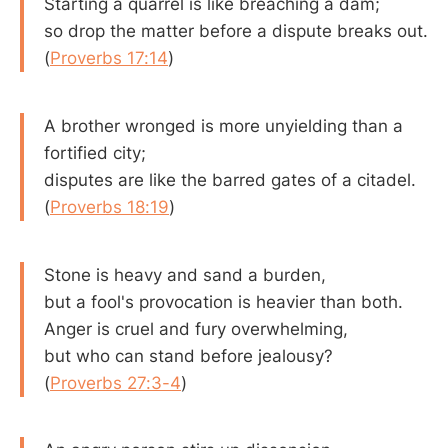
Starting a quarrel is like breaching a dam;
so drop the matter before a dispute breaks out.
(
Proverbs 17:14
)
A brother wronged is more unyielding than a
fortified city;
disputes are like the barred gates of a citadel.
(
Proverbs 18:19
)
Stone is heavy and sand a burden,
but a fool's provocation is heavier than both.
Anger is cruel and fury overwhelming,
but who can stand before jealousy?
(
Proverbs 27:3-4
)