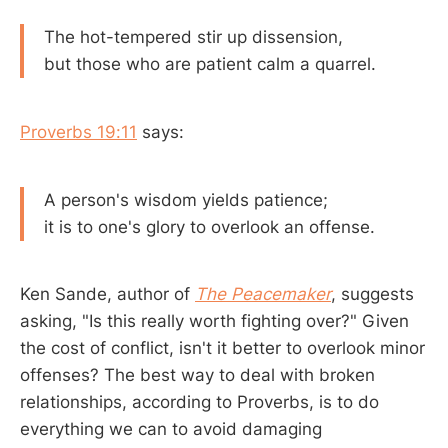
The hot-tempered stir up dissension,
but those who are patient calm a quarrel.
Proverbs 19:11
says:
A person's wisdom yields patience;
it is to one's glory to overlook an offense.
Ken Sande, author of
The Peacemaker
, suggests
asking, "Is this really worth fighting over?" Given
the cost of conflict, isn't it better to overlook minor
offenses? The best way to deal with broken
relationships, according to Proverbs, is to do
everything we can to avoid damaging