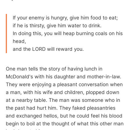
If your enemy is hungry, give him food to eat;
if he is thirsty, give him water to drink.
In doing this, you will heap burning coals on his
head,
and the LORD will reward you.
One man tells the story of having lunch in
McDonald's with his daughter and mother-in-law.
They were enjoying a pleasant conversation when
a man, with his wife and children, plopped down
at a nearby table. The man was someone who in
the past had hurt him. They faked pleasantries
and exchanged hellos, but he could feel his blood
begin to boil at the thought of what this other man