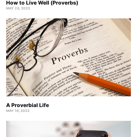
How to Live Well (Proverbs)
MAY 28, 2023
A Proverbial Life
MAY 16, 2023