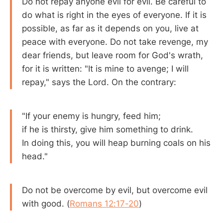
Do not repay anyone evil for evil. Be careful to
do what is right in the eyes of everyone. If it is
possible, as far as it depends on you, live at
peace with everyone. Do not take revenge, my
dear friends, but leave room for God's wrath,
for it is written: "It is mine to avenge; I will
repay," says the Lord. On the contrary:
"If your enemy is hungry, feed him;
if he is thirsty, give him something to drink.
In doing this, you will heap burning coals on his
head."
Do not be overcome by evil, but overcome evil
with good. (
Romans 12:17-20
)