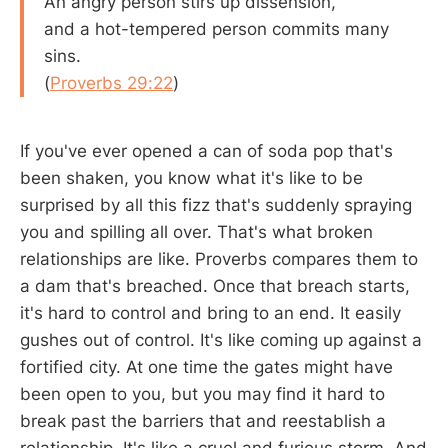
An angry person stirs up dissension,
and a hot-tempered person commits many
sins.
(
Proverbs 29:22
)
If you've ever opened a can of soda pop that's
been shaken, you know what it's like to be
surprised by all this fizz that's suddenly spraying
you and spilling all over. That's what broken
relationships are like. Proverbs compares them to
a dam that's breached. Once that breach starts,
it's hard to control and bring to an end. It easily
gushes out of control. It's like coming up against a
fortified city. At one time the gates might have
been open to you, but you may find it hard to
break past the barriers that and reestablish a