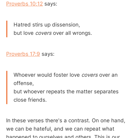
Proverbs 10:12
says:
Hatred stirs up dissension,
but love
covers
over all wrongs.
Proverbs 17:9
says:
Whoever would foster love
covers
over an
offense,
but whoever repeats the matter separates
close friends.
In these verses there's a contrast. On one hand,
we can be hateful, and we can repeat what
happened to ourselves and others. This is our