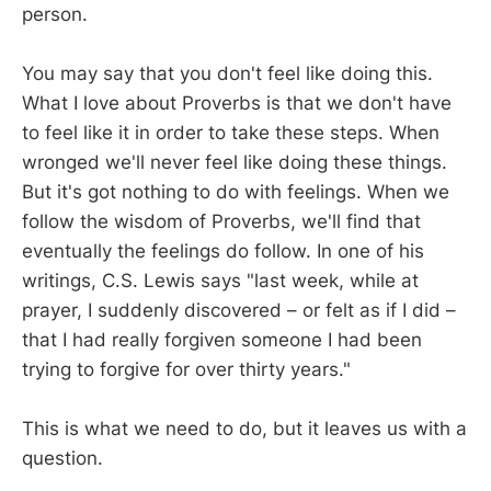
person.
You may say that you don't feel like doing this.
What I love about Proverbs is that we don't have
to feel like it in order to take these steps. When
wronged we'll never feel like doing these things.
But it's got nothing to do with feelings. When we
follow the wisdom of Proverbs, we'll find that
eventually the feelings do follow. In one of his
writings, C.S. Lewis says "last week, while at
prayer, I suddenly discovered – or felt as if I did –
that I had really forgiven someone I had been
trying to forgive for over thirty years."
This is what we need to do, but it leaves us with a
question.