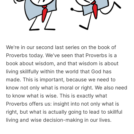
We're in our second last series on the book of
Proverbs today. We've seen that Proverbs is a
book about wisdom, and that wisdom is about
living skillfully within the world that God has
made. This is important, because we need to
know not only what is moral or right. We also need
to know what is wise. This is exactly what
Proverbs offers us: insight into not only what is
right, but what is actually going to lead to skillful
living and wise decision-making in our lives.