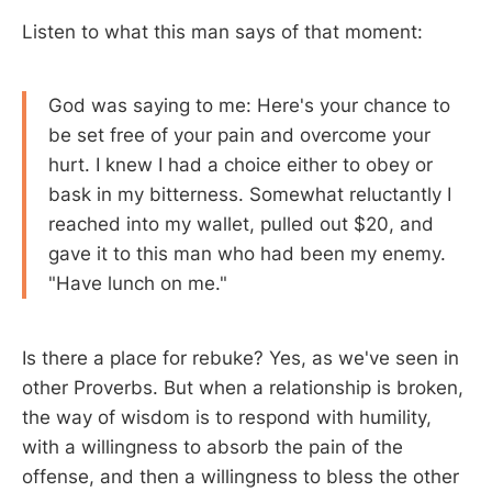
Listen to what this man says of that moment:
God was saying to me: Here's your chance to
be set free of your pain and overcome your
hurt. I knew I had a choice either to obey or
bask in my bitterness. Somewhat reluctantly I
reached into my wallet, pulled out $20, and
gave it to this man who had been my enemy.
"Have lunch on me."
Is there a place for rebuke? Yes, as we've seen in
other Proverbs. But when a relationship is broken,
the way of wisdom is to respond with humility,
with a willingness to absorb the pain of the
offense, and then a willingness to bless the other