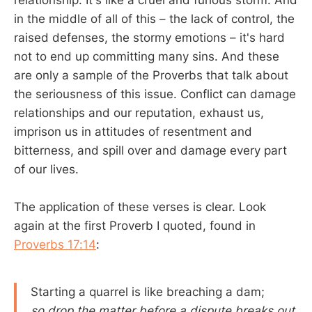
relationship. It's like a cruel and furious storm. And
in the middle of all of this – the lack of control, the
raised defenses, the stormy emotions – it's hard
not to end up committing many sins. And these
are only a sample of the Proverbs that talk about
the seriousness of this issue. Conflict can damage
relationships and our reputation, exhaust us,
imprison us in attitudes of resentment and
bitterness, and spill over and damage every part
of our lives.
The application of these verses is clear. Look
again at the first Proverb I quoted, found in
Proverbs 17:14
:
Starting a quarrel is like breaching a dam;
so drop the matter before a dispute breaks out.