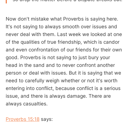
Now don't mistake what Proverbs is saying here.
It's not saying to always smooth over issues and
never deal with them. Last week we looked at one
of the qualities of true friendship, which is candor
and even confrontation of our friends for their own
good. Proverbs is not saying to just bury your
head in the sand and to never confront another
person or deal with issues. But it is saying that we
need to carefully weigh whether or not it's worth
entering into conflict, because conflict is a serious
issue, and there is always damage. There are
always casualties.
Proverbs 15:18
says: