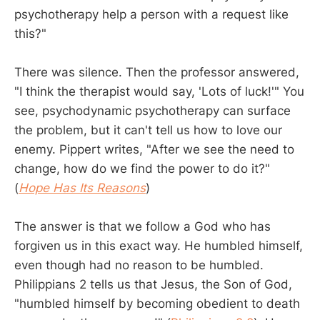
psychotherapy help a person with a request like
this?"
There was silence. Then the professor answered,
"I think the therapist would say, 'Lots of luck!'" You
see, psychodynamic psychotherapy can surface
the problem, but it can't tell us how to love our
enemy. Pippert writes, "After we see the need to
change, how do we find the power to do it?"
(
Hope Has Its Reasons
)
The answer is that we follow a God who has
forgiven us in this exact way. He humbled himself,
even though had no reason to be humbled.
Philippians 2
tells us that Jesus, the Son of God,
"humbled himself by becoming obedient to death