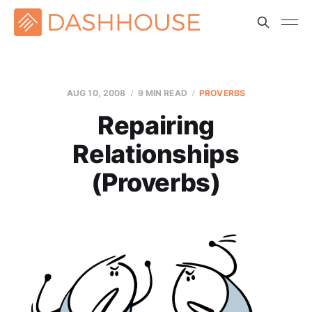
AUG 10, 2008
9 MIN READ
PROVERBS
Repairing
Relationships
(Proverbs)