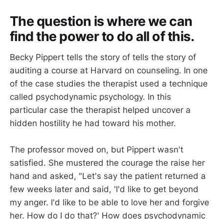
The question is where we can
find the power to do all of this.
Becky Pippert tells the story of tells the story of
auditing a course at Harvard on counseling. In one
of the case studies the therapist used a technique
called psychodynamic psychology. In this
particular case the therapist helped uncover a
hidden hostility he had toward his mother.
The professor moved on, but Pippert wasn't
satisfied. She mustered the courage the raise her
hand and asked, "Let's say the patient returned a
few weeks later and said, 'I'd like to get beyond
my anger. I'd like to be able to love her and forgive
her. How do I do that?' How does psychodynamic