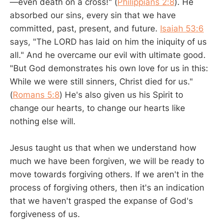
—even death on a cross!" (
Philippians 2:8
). He
absorbed our sins, every sin that we have
committed, past, present, and future.
Isaiah 53:6
says, "The LORD has laid on him the iniquity of us
all." And he overcame our evil with ultimate good.
"But God demonstrates his own love for us in this:
While we were still sinners, Christ died for us."
(
Romans 5:8
) He's also given us his Spirit to
change our hearts, to change our hearts like
nothing else will.
Jesus taught us that when we understand how
much we have been forgiven, we will be ready to
move towards forgiving others. If we aren't in the
process of forgiving others, then it's an indication
that we haven't grasped the expanse of God's
forgiveness of us.