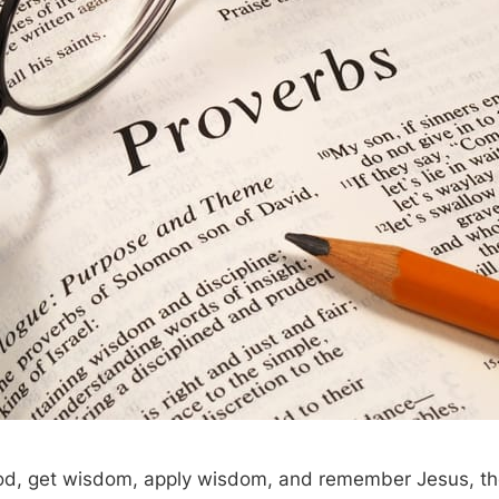
d, get wisdom, apply wisdom, and remember Jesus, th