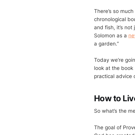
There’s so much 
chronological bou
and fish, it’s no
Solomon as a
ne
a garden.”
Today we’re goin
look at the book 
practical advice 
How to Liv
So what’s the m
The goal of Prove