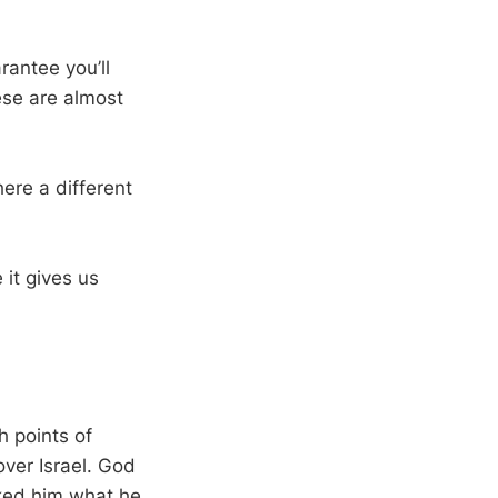
rantee you’ll
ese are almost
ere a different
 it gives us
h points of
over Israel. God
ked him what he