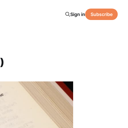
Sign in
Subscribe
)