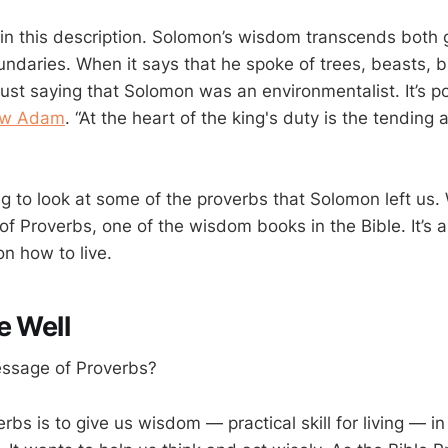
in this description. Solomon’s wisdom transcends both
ndaries. When it says that he spoke of trees, beasts, bi
t just saying that Solomon was an environmentalist. It’s p
w Adam
. “At the heart of the king's duty is the tending
g to look at some of the proverbs that Solomon left us. 
of Proverbs, one of the wisdom books in the Bible. It’s 
on how to live.
e Well
essage of Proverbs?
rbs is to give us wisdom — practical skill for living — in