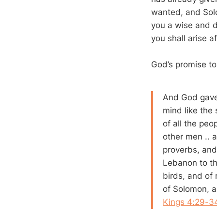
wanted, and Solo
you a wise and d
you shall arise af
God’s promise to
And God gave
mind like the
of all the peo
other men .. 
proverbs, and
Lebanon to th
birds, and of 
of Solomon, a
Kings 4:29-3