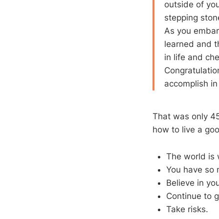
outside of yo
stepping ston
As you embark
learned and t
in life and ch
Congratulation
accomplish in 
That was only 45
how to live a goo
The world is 
You have so 
Believe in you
Continue to 
Take risks.