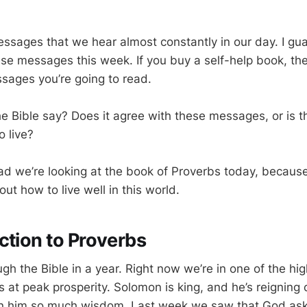
ssages that we hear almost constantly in our day. I gua
se messages this week. If you buy a self-help book, th
ssages you’re going to read.
e Bible say? Does it agree with these messages, or is th
o live?
lad we’re looking at the book of Proverbs today, because
t how to live well in this world.
ction to Proverbs
gh the Bible in a year. Right now we’re in one of the hig
 is at peak prosperity. Solomon is king, and he’s reigning 
en him so much wisdom. Last week we saw that God as