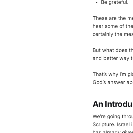
Be grateful.
These are the me
hear some of the
certainly the me
But what does th
and better way t
That’s why I’m g
God’s answer abou
An Introdu
We’re going throu
Scripture. Israel
has already giv