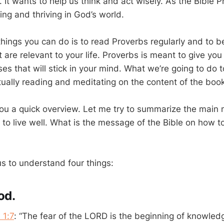
It wants to help us think and act wisely. As the Bible P
hing and thriving in God’s world.
things you can do is to read Proverbs regularly and to 
 are relevant to your life. Proverbs is meant to give you
s that will stick in your mind. What we’re going to do t
tually reading and meditating on the content of the book
you a quick overview. Let me try to summarize the main
o live well. What is the message of the Bible on how to l
 to understand four things:
od.
 1:7
: “The fear of the LORD is the beginning of knowled