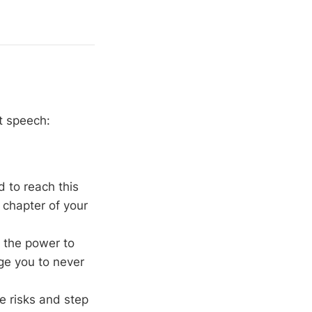
?
t speech:
d to reach this
 chapter of your
 the power to
rge you to never
ke risks and step