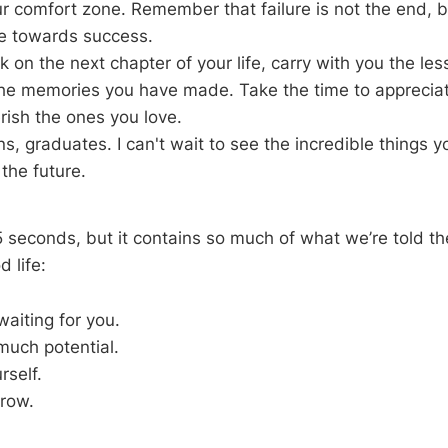
ur comfort zone. Remember that failure is not the end, b
e towards success.
 on the next chapter of your life, carry with you the le
he memories you have made. Take the time to appreciate 
erish the ones you love.
s, graduates. I can't wait to see the incredible things yo
the future.
 seconds, but it contains so much of what we’re told t
d life:
waiting for you.
much potential.
rself.
grow.