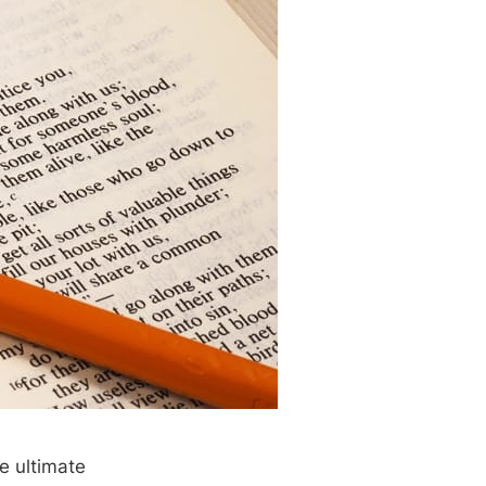
e ultimate