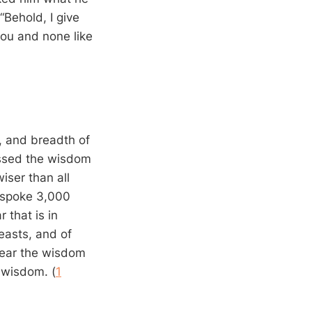
Behold, I give
you and none like
 and breadth of
assed the wisdom
iser than all
o spoke 3,000
 that is in
easts, and of
 hear the wisdom
 wisdom. (
1