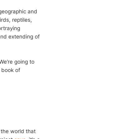
 geographic and
rds, reptiles,
ortraying
 and extending of
We’re going to
a book of
 the world that