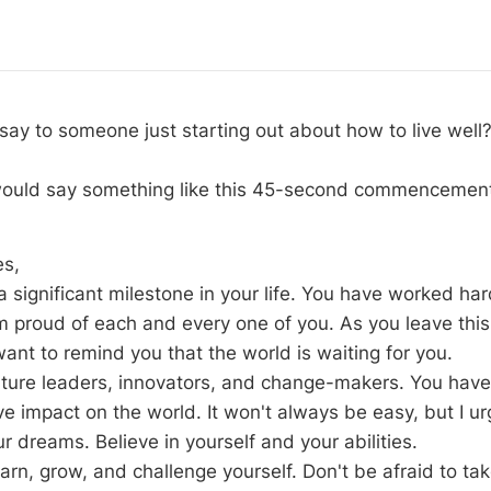
ay to someone just starting out about how to live well
 would say something like this 45-second commencemen
es,
 significant milestone in your life. You have worked har
am proud of each and every one of you. As you leave this
 want to remind you that the world is waiting for you.
uture leaders, innovators, and change-makers. You have
ve impact on the world. It won't always be easy, but I u
r dreams. Believe in yourself and your abilities.
arn, grow, and challenge yourself. Don't be afraid to ta