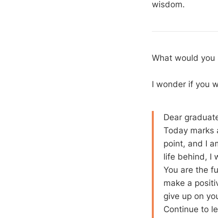
wisdom.
What would you s
I wonder if you
Dear graduat
Today marks a
point, and I 
life behind, I
You are the f
make a positi
give up on you
Continue to le