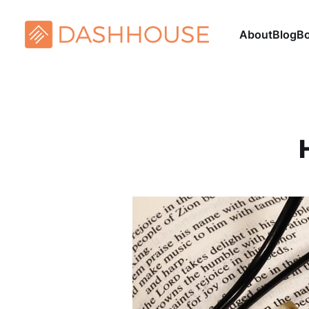
About
Blog
B