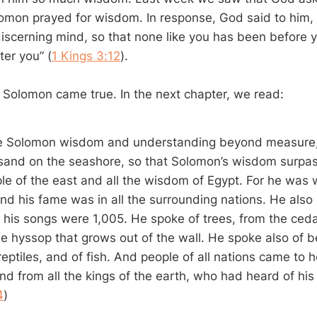
mon prayed for wisdom. In response, God said to him, “
iscerning mind, so that none like you has been before 
ter you” (
1 Kings 3:12
).
 Solomon came true. In the next chapter, we read:
 Solomon wisdom and understanding beyond measure,
 sand on the seashore, so that Solomon’s wisdom surp
ple of the east and all the wisdom of Egypt. For he was w
and his fame was in all the surrounding nations. He als
 his songs were 1,005. He spoke of trees, from the cedar
e hyssop that grows out of the wall. He spoke also of b
reptiles, and of fish. And people of all nations came to
nd from all the kings of the earth, who had heard of his
4
)