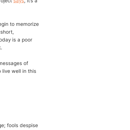
roject
says
, it’s a
begin to memorize
 short,
oday is a poor
.
 messages of
ive well in this
ge; fools despise