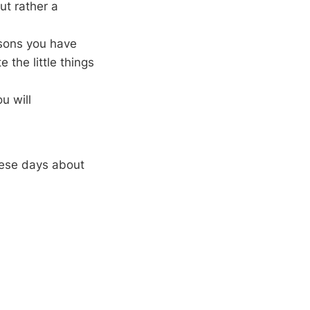
ut rather a
ssons you have
the little things
u will
hese days about