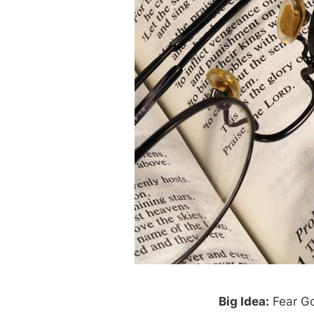
Big Idea:
Fear Go