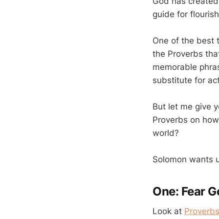
God has created. 
guide for flouris
One of the best 
the Proverbs that
memorable phrase
substitute for ac
But let me give 
Proverbs on how t
world?
Solomon wants us
One: Fear G
Look at
Proverbs