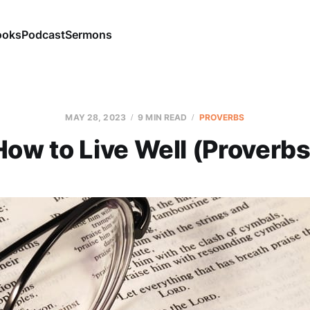
ooks
Podcast
Sermons
MAY 28, 2023
9 MIN READ
PROVERBS
How to Live Well (Proverbs