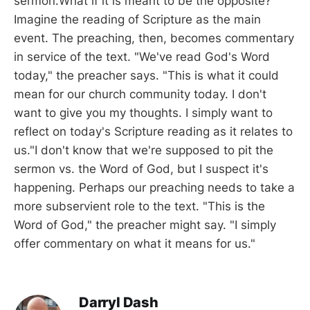
sermon.What if it is meant to be the opposite?
Imagine the reading of Scripture as the main
event. The preaching, then, becomes commentary
in service of the text. "We've read God's Word
today," the preacher says. "This is what it could
mean for our church community today. I don't
want to give you my thoughts. I simply want to
reflect on today's Scripture reading as it relates to
us."I don't know that we're supposed to pit the
sermon vs. the Word of God, but I suspect it's
happening. Perhaps our preaching needs to take a
more subservient role to the text. "This is the
Word of God," the preacher might say. "I simply
offer commentary on what it means for us."
Darryl Dash