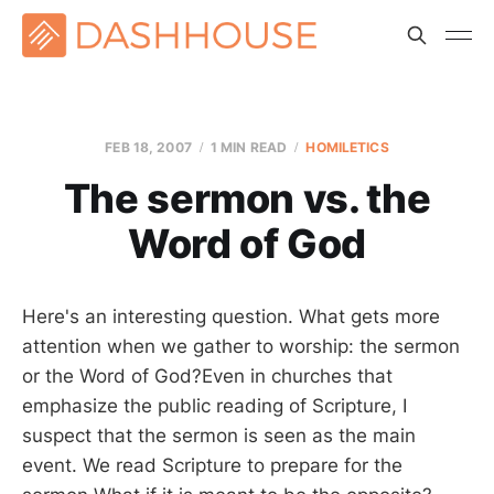
FEB 18, 2007
1 MIN READ
HOMILETICS
The sermon vs. the
Word of God
Here's an interesting question. What gets more
attention when we gather to worship: the sermon
or the Word of God?Even in churches that
emphasize the public reading of Scripture, I
suspect that the sermon is seen as the main
event. We read Scripture to prepare for the