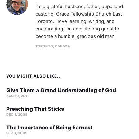
I'm a grateful husband, father, oupa, and
pastor of Grace Fellowship Church East
Toronto. I love learning, writing, and
encouraging. I'm on a lifelong quest to
become a humble, gracious old man.
TORONTO, CANADA
YOU MIGHT ALSO LIKE...
Give Them a Grand Understanding of God
AUG 10, 2011
Preaching That Sticks
DEC 1, 2009
The Importance of Being Earnest
SEP 3, 2009