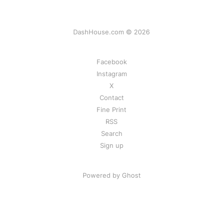
DashHouse.com © 2026
Facebook
Instagram
X
Contact
Fine Print
RSS
Search
Sign up
Powered by Ghost