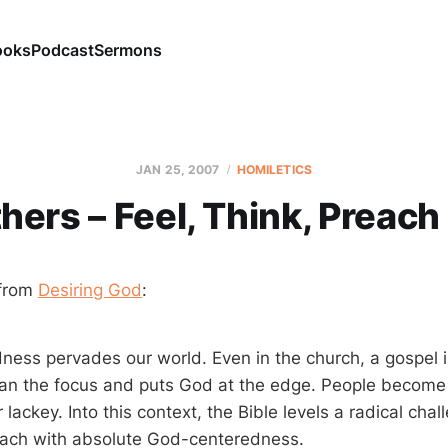
ooks
Podcast
Sermons
JAN 25, 2007
HOMILETICS
hers – Feel, Think, Preac
from
Desiring God
:
ess pervades our world. Even in the church, a gospel 
an the focus and puts God at the edge. People becom
lackey. Into this context, the Bible levels a radical chall
each with absolute God-centeredness.