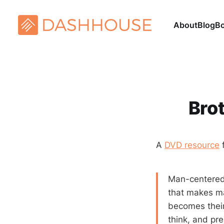
About
Blog
B
Brot
A
DVD resource
Man-centeredn
that makes m
becomes their 
think, and pr