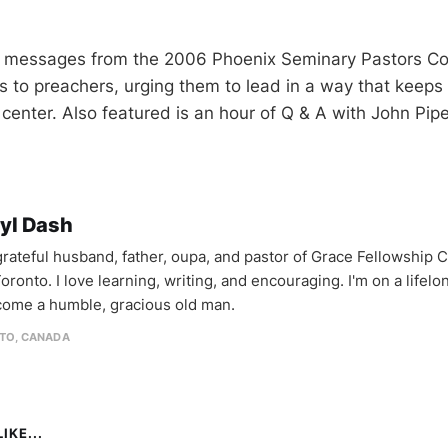
ee messages from the 2006 Phoenix Seminary Pastors C
s to preachers, urging them to lead in a way that keep
 center. Also featured is an hour of Q & A with John Pi
yl Dash
 grateful husband, father, oupa, and pastor of Grace Fellowship 
oronto. I love learning, writing, and encouraging. I'm on a lifel
come a humble, gracious old man.
TO, CANADA
IKE...