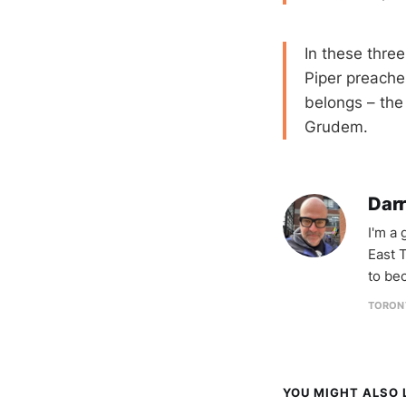
In these thr
Piper preache
belongs – the
Grudem.
Darr
I'm a
East T
to be
TORON
YOU MIGHT ALSO L