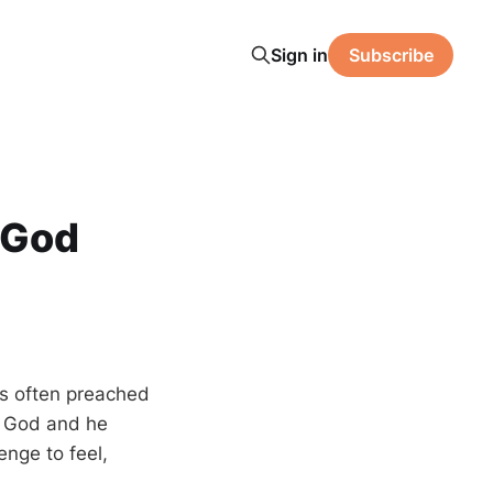
Sign in
Subscribe
h God
is often preached
e God and he
enge to feel,