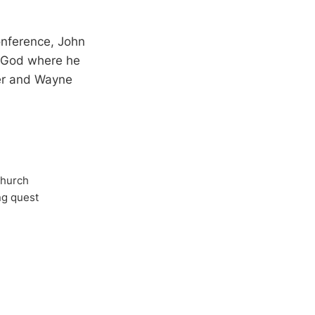
onference, John
s God where he
per and Wayne
Church
ong quest