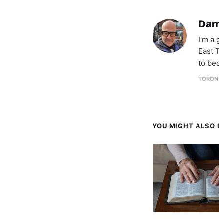
Darr
I'm a
East T
to be
TORON
YOU MIGHT ALSO L