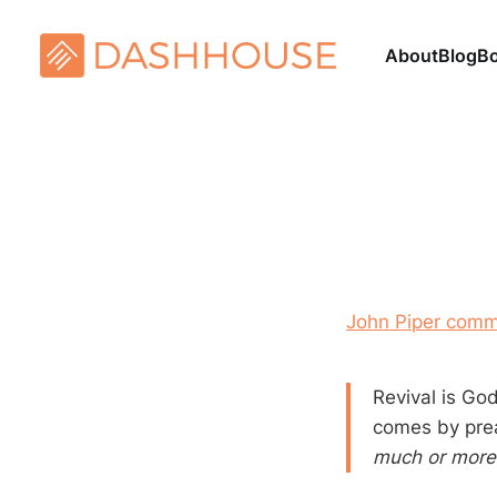
About
Blog
B
John Piper comm
Revival is Go
comes by pre
much or more 