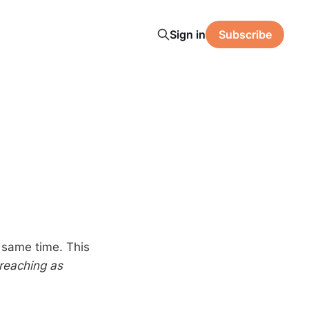
Sign in
Subscribe
e same time. This
reaching as