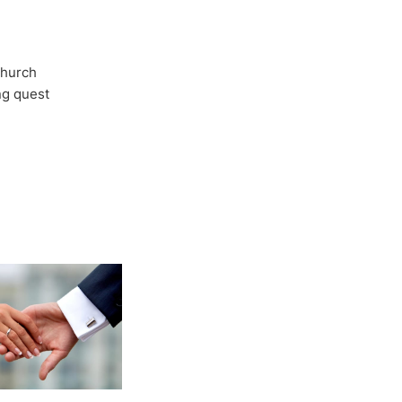
Church
ong quest