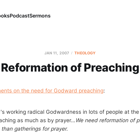
ooks
Podcast
Sermons
JAN 11, 2007
THEOLOGY
Reformation of Preaching
ents on the need for Godward preaching
:
d's working radical Godwardness in lots of people at th
aching as much as by prayer…
We need reformation of p
than gatherings for prayer.