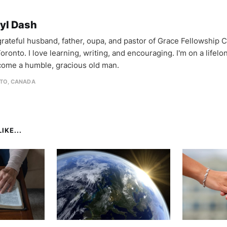
yl Dash
 grateful husband, father, oupa, and pastor of Grace Fellowship 
oronto. I love learning, writing, and encouraging. I'm on a lifel
come a humble, gracious old man.
TO, CANADA
IKE...