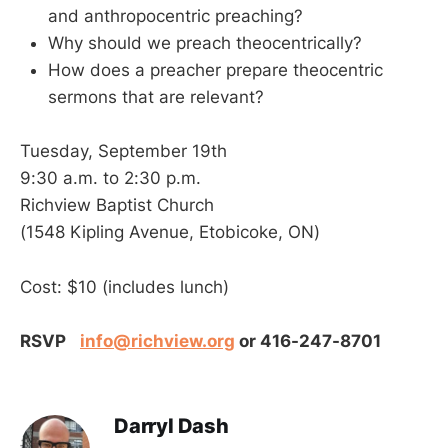
and anthropocentric preaching?
Why should we preach theocentrically?
How does a preacher prepare theocentric
sermons that are relevant?
Tuesday, September 19th
9:30 a.m. to 2:30 p.m.
Richview Baptist Church
(1548 Kipling Avenue, Etobicoke, ON)
Cost: $10 (includes lunch)
RSVP
info@richview.org
or 416-247-8701
Darryl Dash