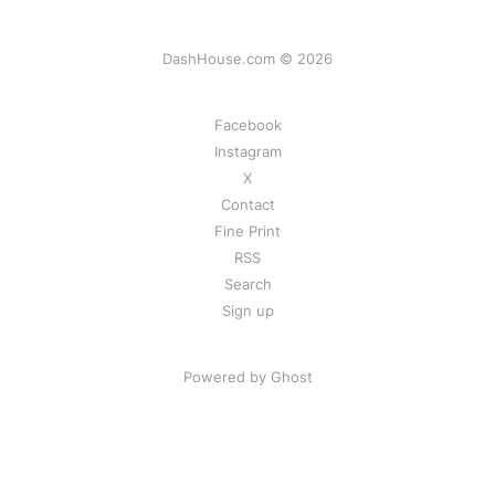
DashHouse.com © 2026
Facebook
Instagram
X
Contact
Fine Print
RSS
Search
Sign up
Powered by Ghost