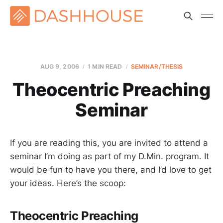
AUG 9, 2006
1 MIN READ
SEMINAR/THESIS
Theocentric Preaching
Seminar
If you are reading this, you are invited to attend a
seminar I’m doing as part of my D.Min. program. It
would be fun to have you there, and I’d love to get
your ideas. Here’s the scoop:
Theocentric Preaching