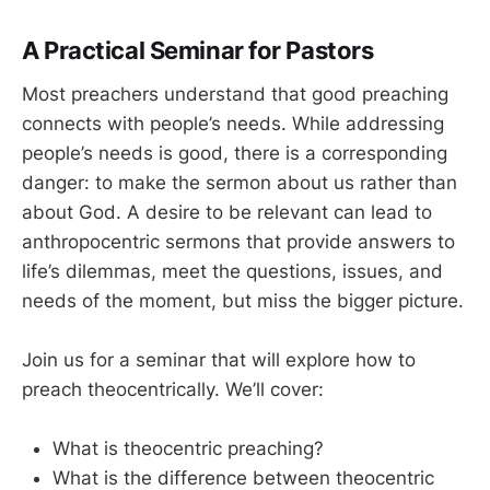
A Practical Seminar for Pastors
Most preachers understand that good preaching
connects with people’s needs. While addressing
people’s needs is good, there is a corresponding
danger: to make the sermon about us rather than
about God. A desire to be relevant can lead to
anthropocentric sermons that provide answers to
life’s dilemmas, meet the questions, issues, and
needs of the moment, but miss the bigger picture.
Join us for a seminar that will explore how to
preach theocentrically. We’ll cover:
What is theocentric preaching?
What is the difference between theocentric