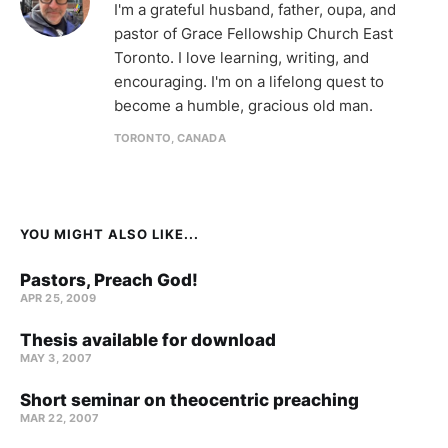
I'm a grateful husband, father, oupa, and
pastor of Grace Fellowship Church East
Toronto. I love learning, writing, and
encouraging. I'm on a lifelong quest to
become a humble, gracious old man.
TORONTO, CANADA
YOU MIGHT ALSO LIKE...
Pastors, Preach God!
APR 25, 2009
Thesis available for download
MAY 3, 2007
Short seminar on theocentric preaching
MAR 22
, 2007